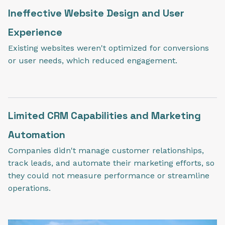
Ineffective Website Design and User
Experience
Existing websites weren't optimized for conversions
or user needs, which reduced engagement.
Limited CRM Capabilities and Marketing
Automation
Companies didn't manage customer relationships,
track leads, and automate their marketing efforts, so
they could not measure performance or streamline
operations.