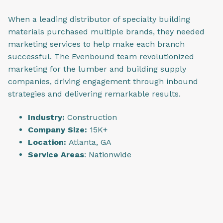
When a leading distributor of specialty building
materials purchased multiple brands, they needed
marketing services to help make each branch
successful. The Evenbound team revolutionized
marketing for the lumber and building supply
companies, driving engagement through inbound
strategies and delivering remarkable results.
Industry:
Construction
Company Size:
15K+
Location:
Atlanta, GA
Service Areas
: Nationwide