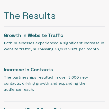
The Results
Growth in Website Traffic
Both businesses experienced a significant increase in
website traffic, surpassing 10,000 visits per month.
Increase in Contacts
The partnerships resulted in over 3,000 new
contacts, driving growth and expanding their
audience reach.