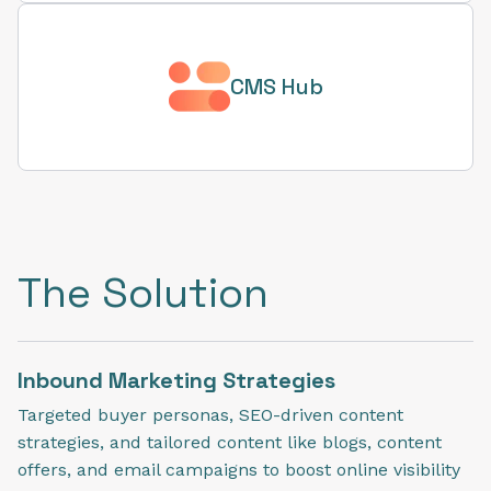
CMS Hub
The Solution
Inbound Marketing Strategies
Targeted buyer personas, SEO-driven content
strategies, and tailored content like blogs, content
offers, and email campaigns to boost online visibility