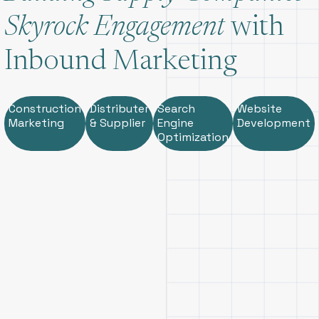
Skyrock Engagement
with
Inbound Marketing
Construction
Distributer
Search
Website
Marketing
& Supplier
Engine
Development
Optimization