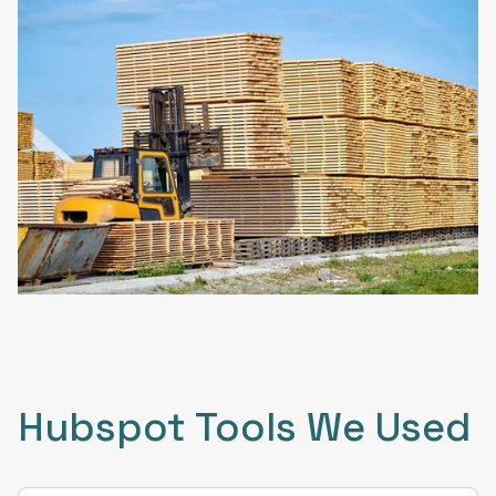
Hubspot Tools We Used