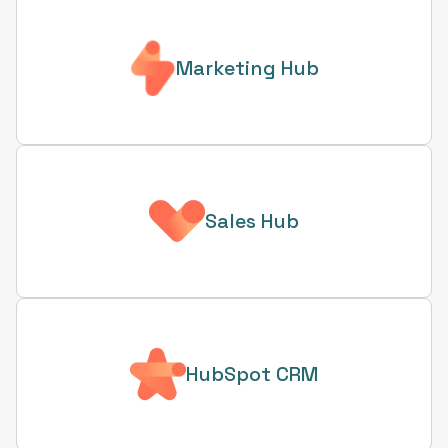
Marketing Hub
Sales Hub
HubSpot CRM