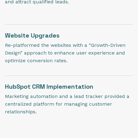
and attract qualified leads.
Website Upgrades
Re-platformed the websites with a “Growth-Driven
Design” approach to enhance user experience and
optimize conversion rates.
HubSpot CRM Implementation
Marketing automation and a lead tracker provided a
centralized platform for managing customer
relationships.