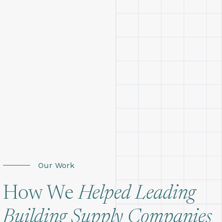
Our Work
How We
Helped Leading
Building Supply Companies