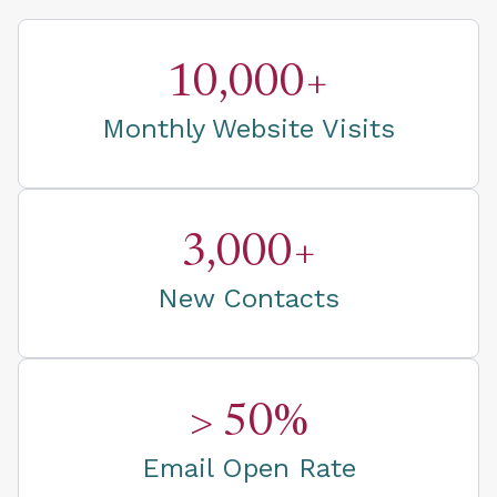
10,000+
Monthly Website Visits
3,000+
New Contacts
> 50%
Email Open Rate