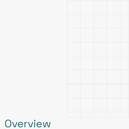
Overview