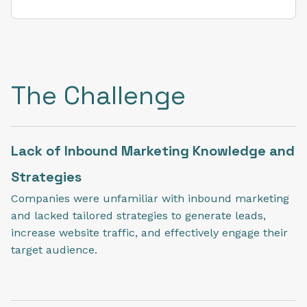
The Challenge
Lack of Inbound Marketing Knowledge and
Strategies
Companies were unfamiliar with inbound marketing
and lacked tailored strategies to generate leads,
increase website traffic, and effectively engage their
target audience.