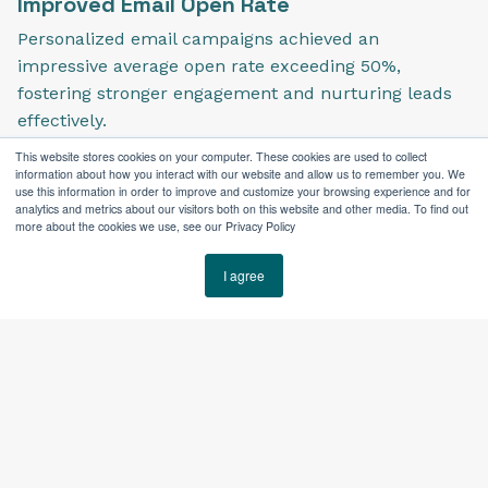
Improved Email Open Rate
Personalized email campaigns achieved an
impressive average open rate exceeding 50%,
fostering stronger engagement and nurturing leads
effectively.
This website stores cookies on your computer. These cookies are used to collect
information about how you interact with our website and allow us to remember you. We
use this information in order to improve and customize your browsing experience and for
analytics and metrics about our visitors both on this website and other media. To find out
more about the cookies we use, see our Privacy Policy
I agree