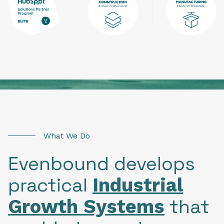
What We Do
Evenbound develops
practical
Industrial
that
Growth Systems