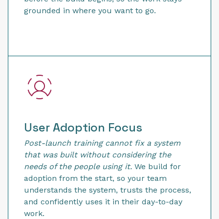
grounded in where you want to go.
User Adoption Focus
Post-launch training cannot fix a system
that was built without considering the
needs of the people using it.
We build for
adoption from the start, so your team
understands the system, trusts the process,
and confidently uses it in their day-to-day
work.