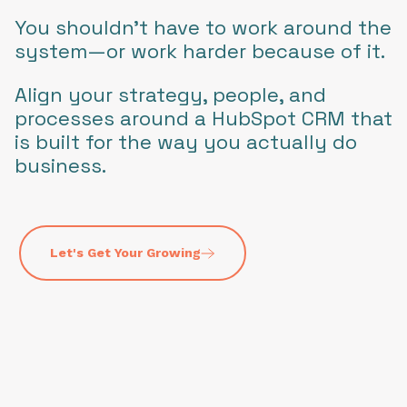
You shouldn’t have to work around the
system—or work harder because of it.
Align your strategy, people, and
processes around a HubSpot CRM that
is built for the way you actually do
business.
Let's Get Your Growing