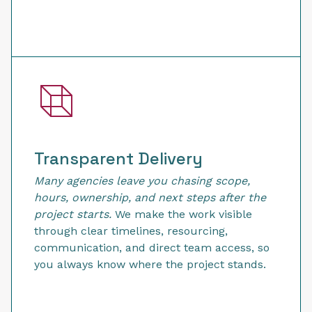
Transparent Delivery
Many agencies leave you chasing scope,
hours, ownership, and next steps after the
project starts.
We make the work visible
through clear timelines, resourcing,
communication, and direct team access, so
you always know where the project stands.