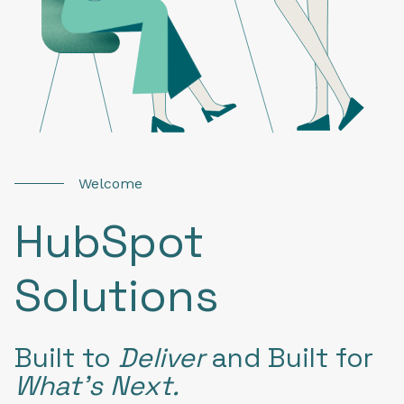
Welcome
HubSpot
Solutions
Built to
Deliver
and
Built for
What’s Next.