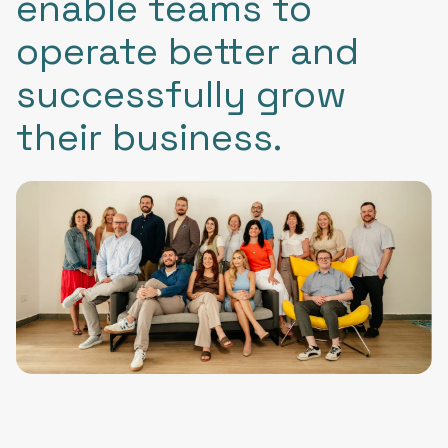
enable teams to
operate better and
successfully grow
their business.