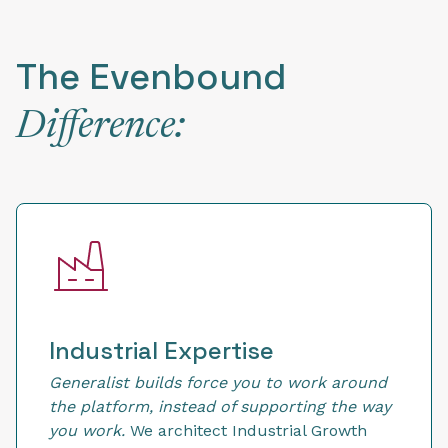
The Evenbound
Difference:
Industrial Expertise
Generalist builds force you to work around
the platform, instead of supporting the way
you work.
We architect Industrial Growth