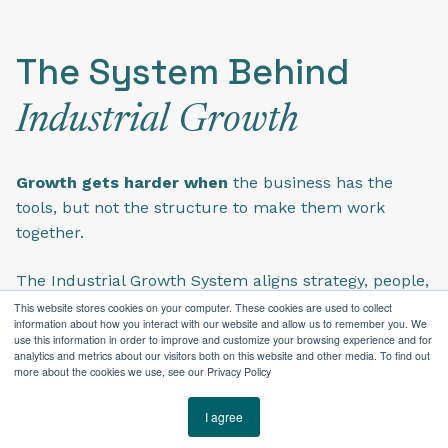
The System Behind
Industrial Growth
Growth gets harder when
the business has the
tools, but not the structure to make them work
together.
The Industrial Growth System aligns strategy, people,
and technology around how an industrial business
This website stores cookies on your computer. These cookies are used to collect
information about how you interact with our website and allow us to remember you. We
actually works—so teams move beyond disconnected
use this information in order to improve and customize your browsing experience and for
tactics with the structure needed to sell, market,
analytics and metrics about our visitors both on this website and other media. To find out
more about the cookies we use, see our Privacy Policy
serve, and grow with less friction.
I agree