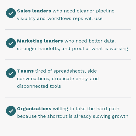
Sales leaders
who need cleaner pipeline
visibility and workflows reps will use
Marketing leaders
who need better data,
stronger handoffs, and proof of what is working
Teams
tired of spreadsheets, side
conversations, duplicate entry, and
disconnected tools
Organizations
willing to take the hard path
because the shortcut is already slowing growth