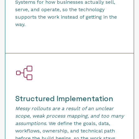
Systems for how businesses actually sell,
serve, and operate, so the technology
supports the work instead of getting in the
way.
Structured Implementation
Messy rollouts are a result of an unclear
scope, weak process mapping, and too many
assumptions.
We define the goals, data,
workflows, ownership, and technical path
before the build begins, so the work stays