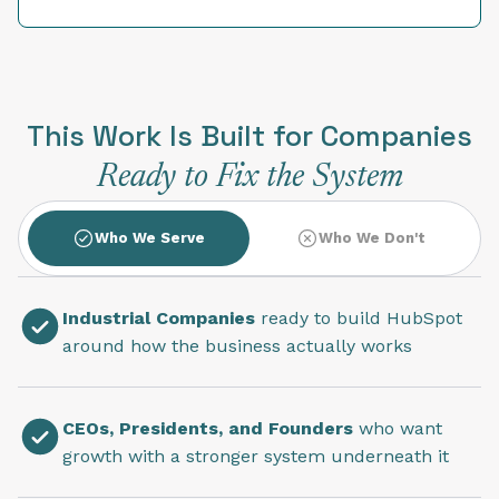
This Work Is Built for Companies
Ready to Fix the System
Who We Serve
Who We Don't
Industrial Companies
ready to build HubSpot
around how the business actually works
CEOs, Presidents, and Founders
who want
growth with a stronger system underneath it