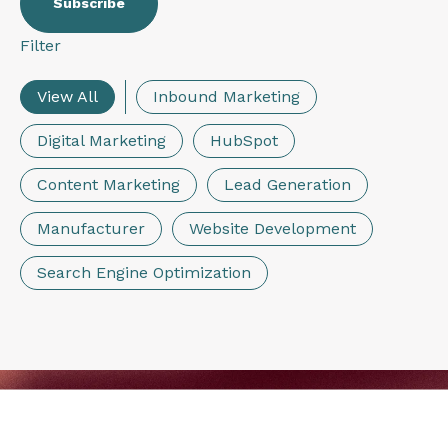
Filter
View All
Inbound Marketing
Digital Marketing
HubSpot
Content Marketing
Lead Generation
Manufacturer
Website Development
Search Engine Optimization