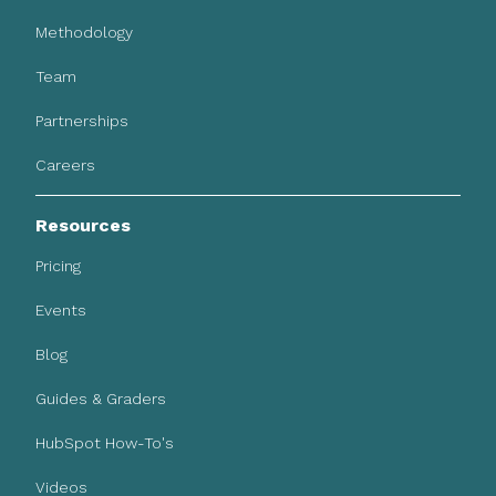
Methodology
Team
Partnerships
Careers
Resources
Pricing
Events
Blog
Guides & Graders
HubSpot How-To's
Videos