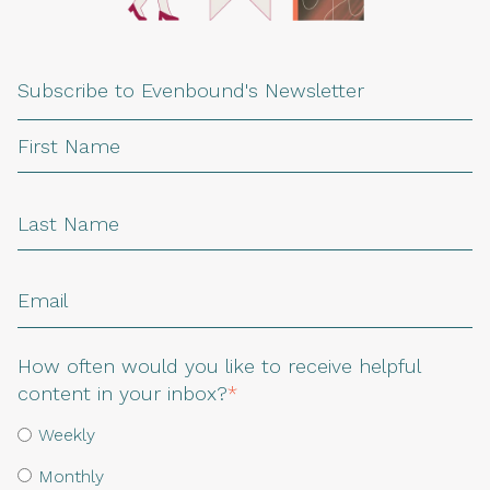
Subscribe to Evenbound's Newsletter
How often would you like to receive helpful
content in your inbox?
*
Weekly
Monthly