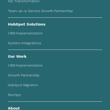
IGS Transformation
Team-as-a-Service Growth Partnership
HubSpot Solutions
CRM Implementation
System Integrations
Our Work
CRM Implementation
Growth Partnership
HubSpot Migration
RevOps
About