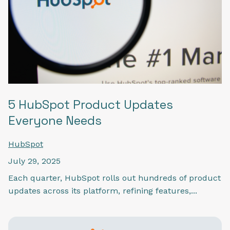
5 HubSpot Product Updates
Everyone Needs
HubSpot
July 29, 2025
Each quarter, HubSpot rolls out hundreds of product
updates across its platform, refining features,...