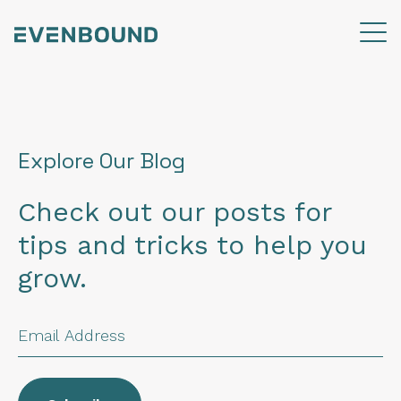
Explore Our Blog
Check out our posts for
tips and tricks to help you
grow.