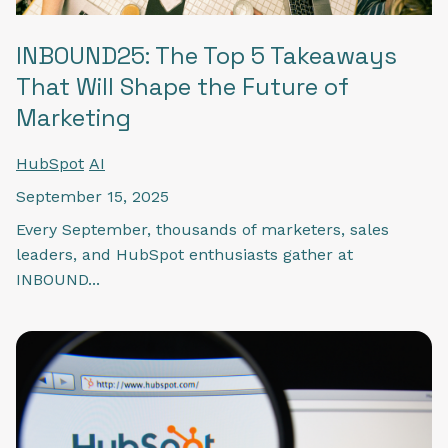
INBOUND25: The Top 5 Takeaways
That Will Shape the Future of
Marketing
HubSpot
AI
September 15, 2025
Every September, thousands of marketers, sales
leaders, and HubSpot enthusiasts gather at
INBOUND...