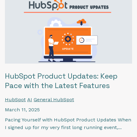
HubSpot Product Updates: Keep
Pace with the Latest Features
HubSpot
AI
General HubSpot
March 11, 2025
Pacing Yourself with HubSpot Product Updates When
I signed up for my very first long running event,...