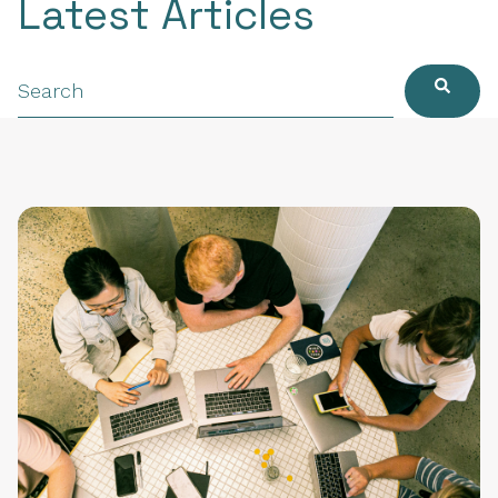
Latest Articles