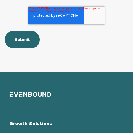
Growth Solutions