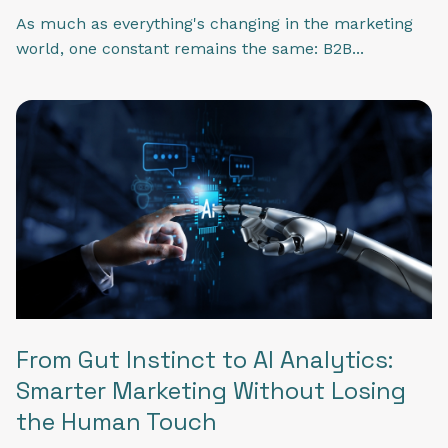
As much as everything's changing in the marketing
world, one constant remains the same: B2B...
From Gut Instinct to AI Analytics:
Smarter Marketing Without Losing
the Human Touch