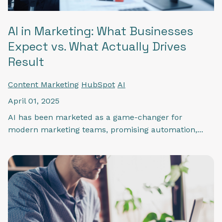
AI in Marketing: What Businesses
Expect vs. What Actually Drives
Result
Content Marketing
HubSpot
AI
April 01, 2025
AI has been marketed as a game-changer for
modern marketing teams, promising automation,...