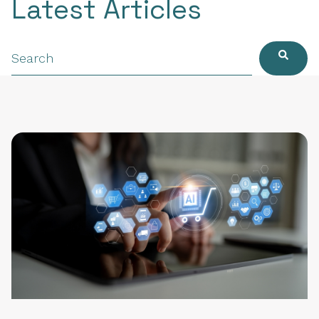
Latest Articles