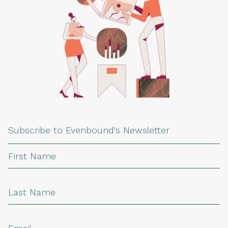
Subscribe to Evenbound's Newsletter