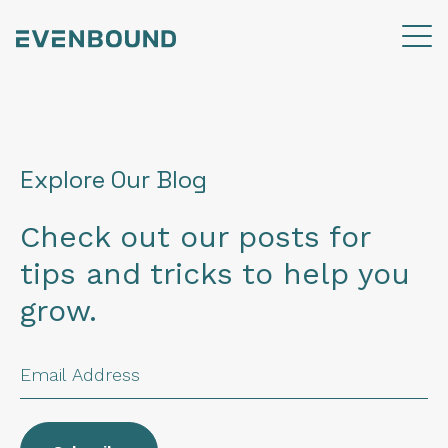
Explore Our Blog
Check out our posts for
tips and tricks to help you
grow.