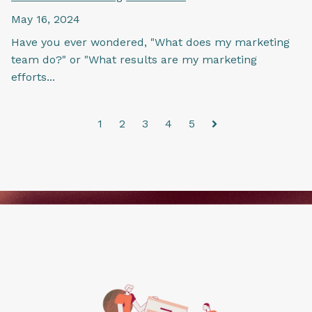
May 16, 2024
Have you ever wondered, "What does my marketing
team do?" or "What results are my marketing
efforts...
1
2
3
4
5
Next