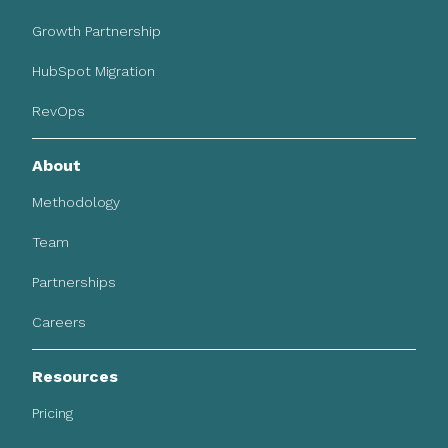
Growth Partnership
HubSpot Migration
RevOps
About
Methodology
Team
Partnerships
Careers
Resources
Pricing