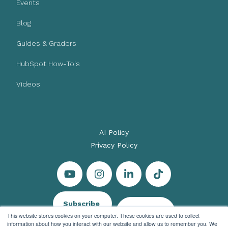
Events
Blog
Guides & Graders
HubSpot How-To's
Videos
AI Policy
Privacy Policy
Subscribe
Let's Talk
This website stores cookies on your computer. These cookies are used to collect
information about how you interact with our website and allow us to remember you. We