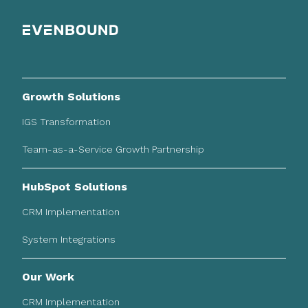
Growth Solutions
IGS Transformation
Team-as-a-Service Growth Partnership
HubSpot Solutions
CRM Implementation
System Integrations
Our Work
CRM Implementation