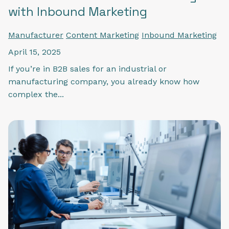
with Inbound Marketing
Manufacturer
Content Marketing
Inbound Marketing
April 15, 2025
If you’re in B2B sales for an industrial or
manufacturing company, you already know how
complex the...