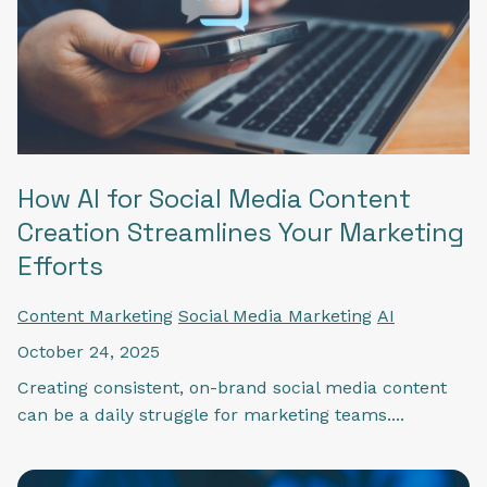
How AI for Social Media Content
Creation Streamlines Your Marketing
Efforts
Content Marketing
Social Media Marketing
AI
October 24, 2025
Creating consistent, on-brand social media content
can be a daily struggle for marketing teams....