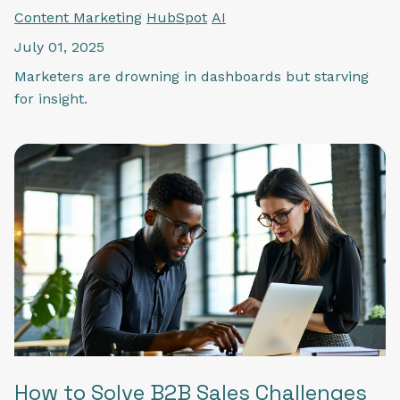
Content Marketing
HubSpot
AI
July 01, 2025
Marketers are drowning in dashboards but starving
for insight.
How to Solve B2B Sales Challenges