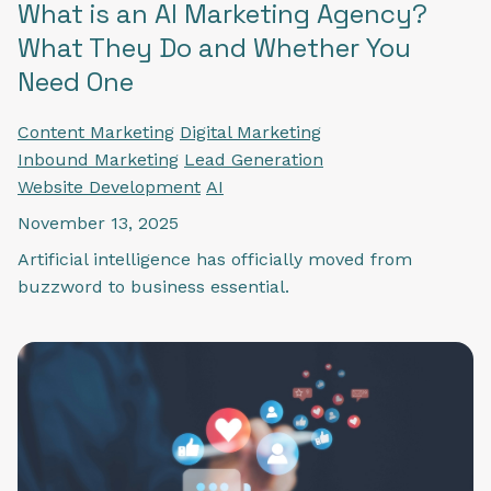
What is an AI Marketing Agency?
What They Do and Whether You
Need One
Content Marketing
Digital Marketing
Inbound Marketing
Lead Generation
Website Development
AI
November 13, 2025
Artificial intelligence has officially moved from
buzzword to business essential.