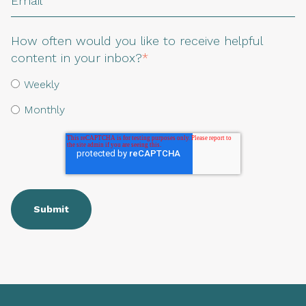
How often would you like to receive helpful
content in your inbox?
*
Weekly
Monthly