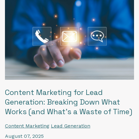
Content Marketing for Lead
Generation: Breaking Down What
Works (and What’s a Waste of Time)
Content Marketing
Lead Generation
August 07, 2025