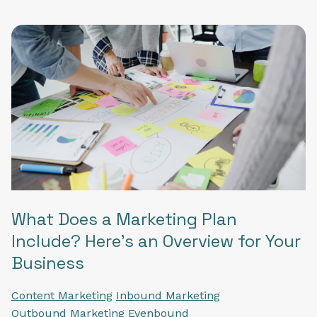
What Does a Marketing Plan
Include? Here’s an Overview for Your
Business
Content Marketing
Inbound Marketing
Outbound Marketing
Evenbound