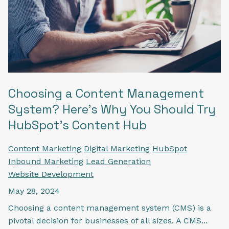
Choosing a Content Management
System? Here's Why You Should Try
HubSpot's Content Hub
Content Marketing
Digital Marketing
HubSpot
Inbound Marketing
Lead Generation
Website Development
May 28, 2024
Choosing a content management system (CMS) is a
pivotal decision for businesses of all sizes. A CMS...