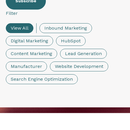
Filter
View All
Inbound Marketing
Digital Marketing
HubSpot
Content Marketing
Lead Generation
Manufacturer
Website Development
Search Engine Optimization