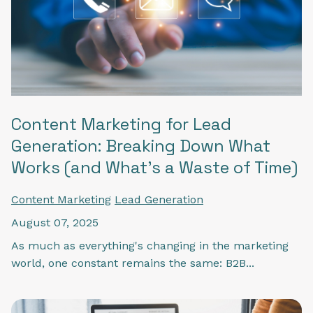
Content Marketing for Lead
Generation: Breaking Down What
Works (and What’s a Waste of Time)
Content Marketing
Lead Generation
August 07, 2025
As much as everything's changing in the marketing
world, one constant remains the same: B2B...