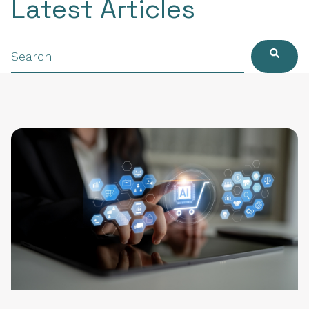
Latest Articles