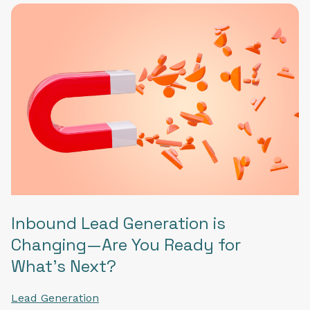
Inbound Lead Generation is
Changing—Are You Ready for
What's Next?
Lead Generation