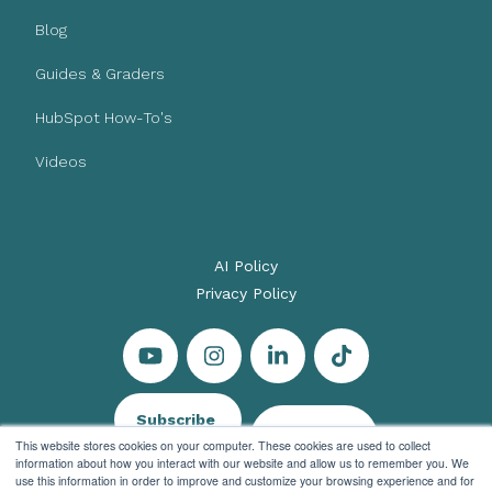
Blog
Guides & Graders
HubSpot How-To's
Videos
AI Policy
Privacy Policy
Subscribe
Let's Talk
This website stores cookies on your computer. These cookies are used to collect
information about how you interact with our website and allow us to remember you. We
use this information in order to improve and customize your browsing experience and for