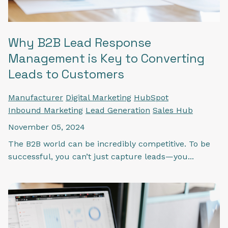
Why B2B Lead Response
Management is Key to Converting
Leads to Customers
Manufacturer
Digital Marketing
HubSpot
Inbound Marketing
Lead Generation
Sales Hub
November 05, 2024
The B2B world can be incredibly competitive. To be
successful, you can’t just capture leads—you...