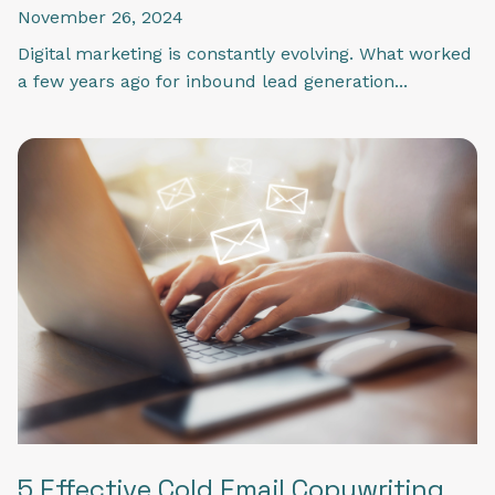
November 26, 2024
Digital marketing is constantly evolving. What worked
a few years ago for inbound lead generation...
5 Effective Cold Email Copywriting