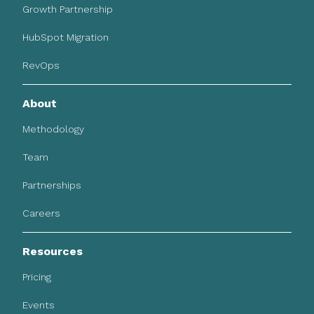
Growth Partnership
HubSpot Migration
RevOps
About
Methodology
Team
Partnerships
Careers
Resources
Pricing
Events