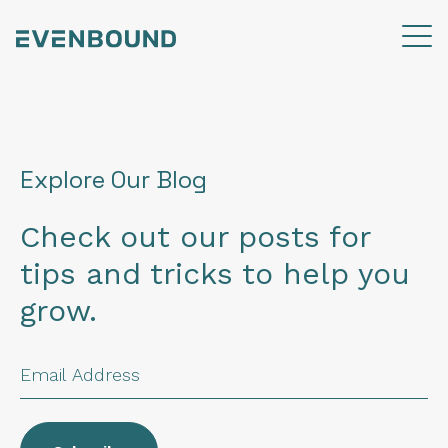
Explore Our Blog
Check out our posts for
tips and tricks to help you
grow.