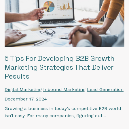
5 Tips For Developing B2B Growth
Marketing Strategies That Deliver
Results
Digital Marketing
Inbound Marketing
Lead Generation
December 17, 2024
Growing a business in today’s competitive B2B world
isn’t easy. For many companies, figuring out...