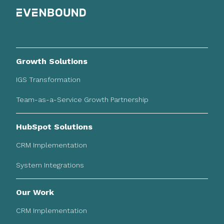
Growth Solutions
IGS Transformation
Team-as-a-Service Growth Partnership
HubSpot Solutions
CRM Implementation
System Integrations
Our Work
CRM Implementation