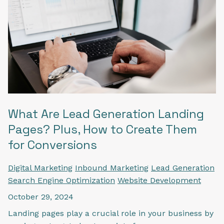
What Are Lead Generation Landing
Pages? Plus, How to Create Them
for Conversions
Digital Marketing
Inbound Marketing
Lead Generation
Search Engine Optimization
Website Development
October 29, 2024
Landing pages play a crucial role in your business by