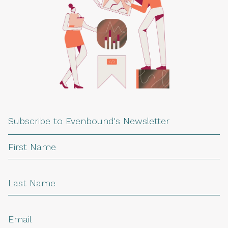
Subscribe to Evenbound's Newsletter