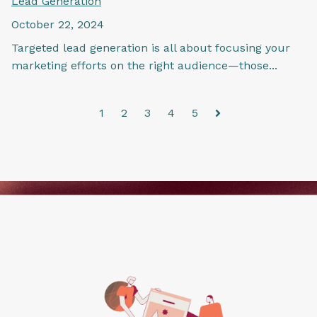
Lead Generation
October 22, 2024
Targeted lead generation is all about focusing your
marketing efforts on the right audience—those...
1
2
3
4
5
Next