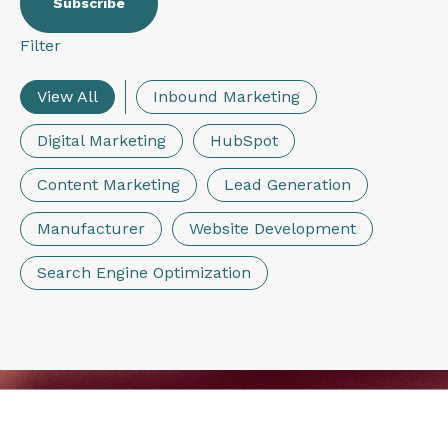
Filter
View All
Inbound Marketing
Digital Marketing
HubSpot
Content Marketing
Lead Generation
Manufacturer
Website Development
Search Engine Optimization