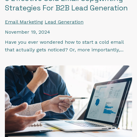
Strategies For B2B Lead Generation
Email Marketing
Lead Generation
November 19, 2024
Have you ever wondered how to start a cold email
that actually gets noticed? Or, more importantly,...