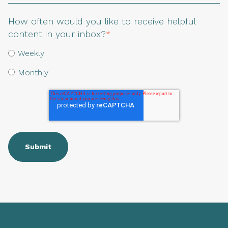
How often would you like to receive helpful
content in your inbox?
*
Weekly
Monthly