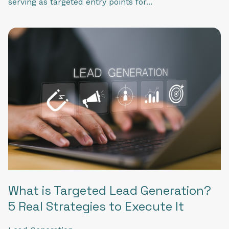
serving as targeted entry points for...
What is Targeted Lead Generation?
5 Real Strategies to Execute It