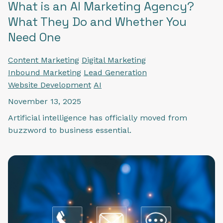
What is an AI Marketing Agency?
What They Do and Whether You
Need One
Content Marketing
Digital Marketing
Inbound Marketing
Lead Generation
Website Development
AI
November 13, 2025
Artificial intelligence has officially moved from
buzzword to business essential.