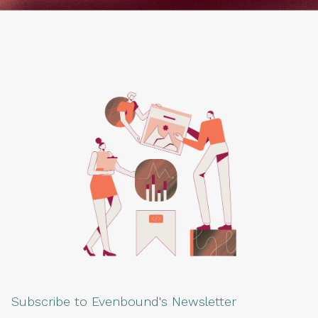
Subscribe to Evenbound's Newsletter