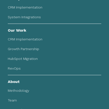
CRM Implementation
System Integrations
Our Work
CRM Implementation
Growth Partnership
HubSpot Migration
RevOps
About
Methodology
Team