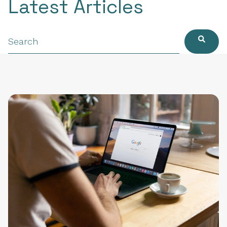
Latest Articles