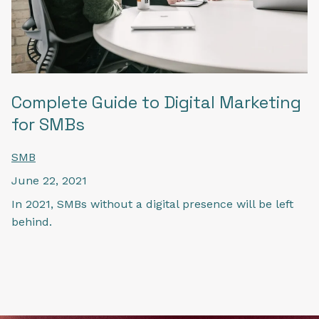
Complete Guide to Digital Marketing
for SMBs
SMB
June 22, 2021
In 2021, SMBs without a digital presence will be left
behind.