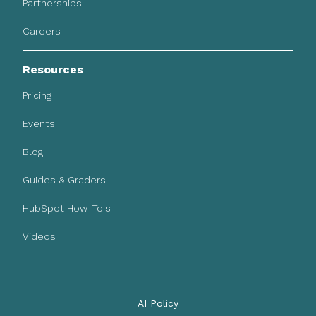
Partnerships
Careers
Resources
Pricing
Events
Blog
Guides & Graders
HubSpot How-To's
Videos
AI Policy