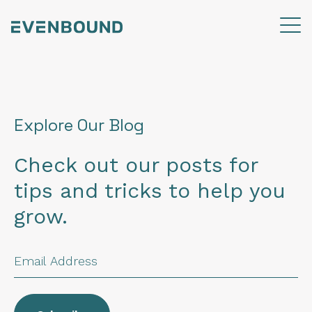
Explore Our Blog
Check out our posts for
tips and tricks to help you
grow.