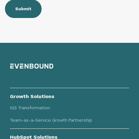
Growth Solutions
IGS Transformation
Team-as-a-Service Growth Partnership
HubSpot Solutions