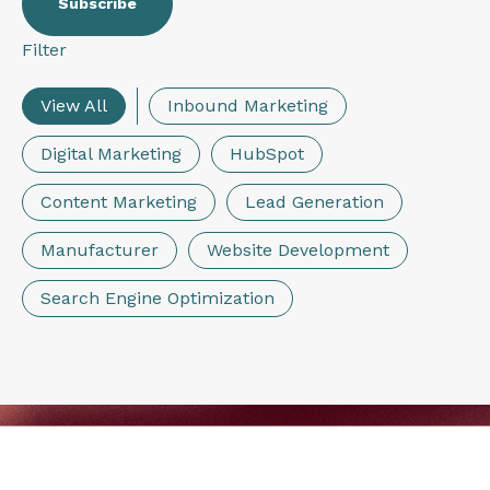
Filter
View All
Inbound Marketing
Digital Marketing
HubSpot
Content Marketing
Lead Generation
Manufacturer
Website Development
Search Engine Optimization