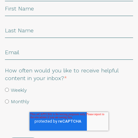
How often would you like to receive helpful
content in your inbox?
*
Weekly
Monthly