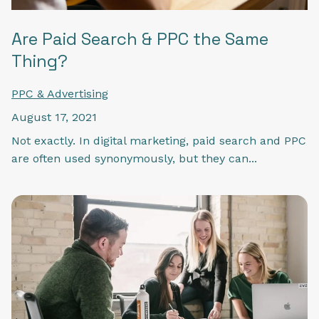
Are Paid Search & PPC the Same
Thing?
PPC & Advertising
August 17, 2021
Not exactly. In digital marketing, paid search and PPC
are often used synonymously, but they can...