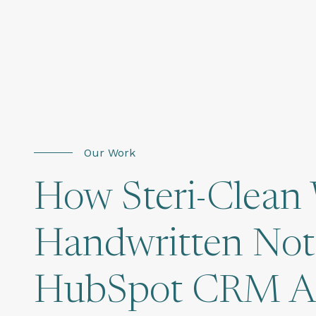
Our Work
How Steri-Clean
Handwritten Note
HubSpot CRM Acr