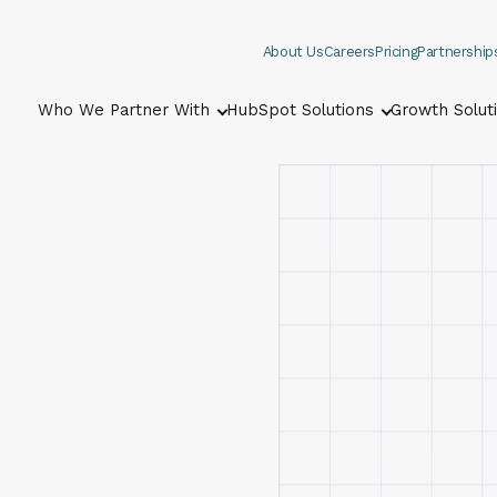
About Us
Careers
Pricing
Partnership
Who We Partner With
HubSpot Solutions
Growth Solut
Show submenu for Who We Part
Show submenu