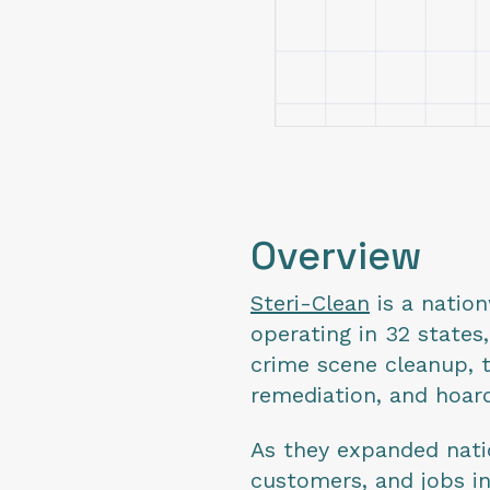
Overview
Steri-Clean
is a natio
operating in 32 states
crime scene cleanup, 
remediation, and hoa
As they expanded nati
customers, and jobs i