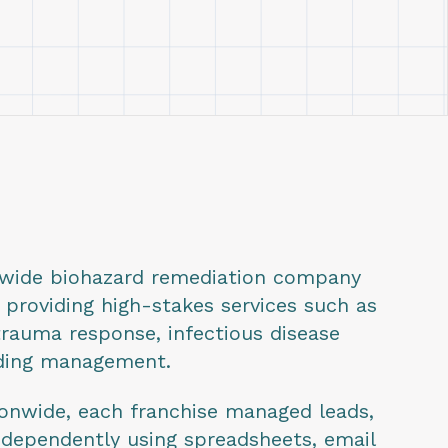
nwide biohazard remediation company
, providing high-stakes services such as
trauma response, infectious disease
rding management.
onwide, each franchise managed leads,
ndependently using spreadsheets, email