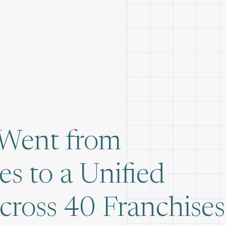
 Went from
s to a Unified
oss 40 Franchises