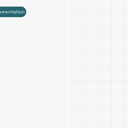
ementation