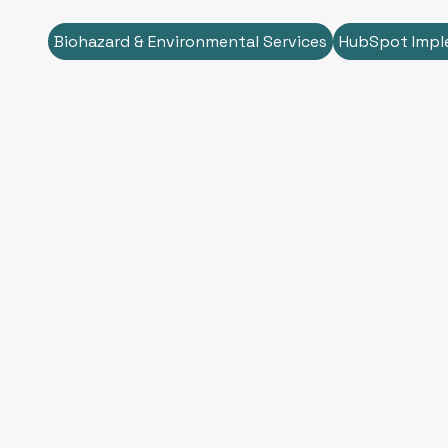
Biohazard & Environmental Services
HubSpot Impl