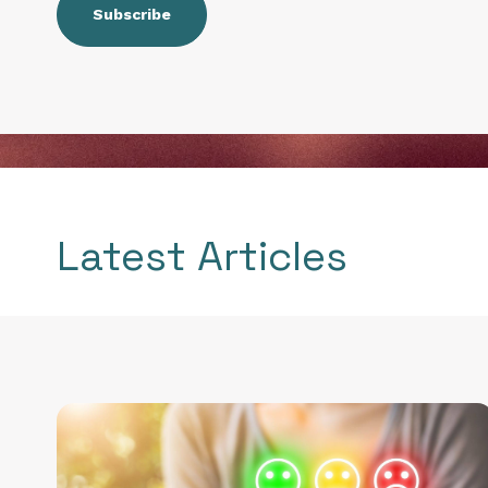
Latest Articles