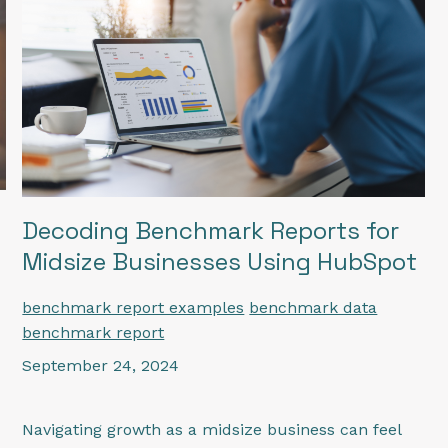
Decoding Benchmark Reports for
Midsize Businesses Using HubSpot
benchmark report examples
benchmark data
benchmark report
September 24, 2024
Navigating growth as a midsize business can feel