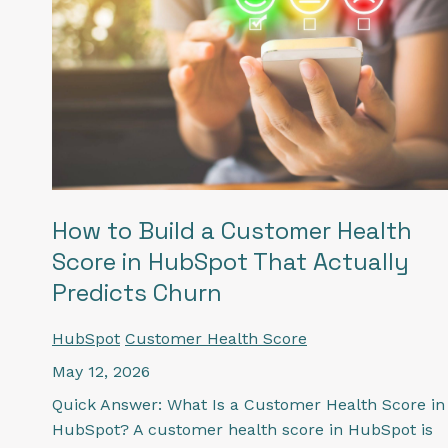
How to Build a Customer Health
Score in HubSpot That Actually
Predicts Churn
HubSpot
Customer Health Score
May 12, 2026
Quick Answer: What Is a Customer Health Score in
HubSpot? A customer health score in HubSpot is