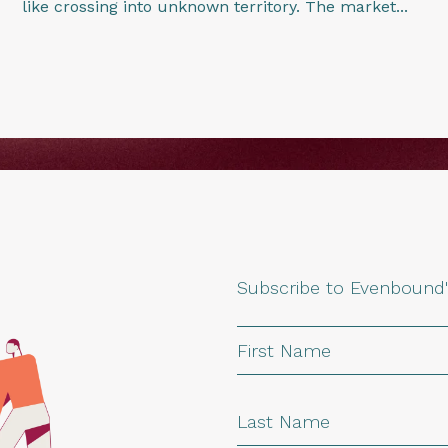
like crossing into unknown territory. The market...
Subscribe to Evenbound'