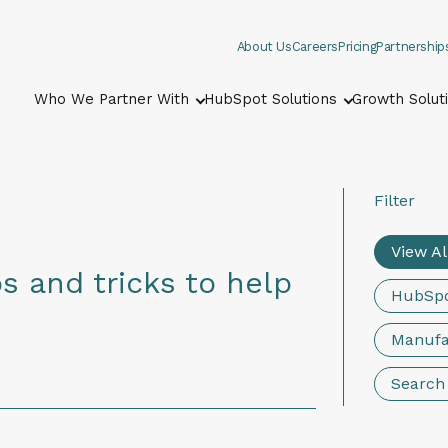
About Us
Careers
Pricing
Partnership
Who We Partner With
HubSpot Solutions
Growth Solut
Show submenu for Who We Part
Show submenu
Filter
View Al
s and tricks to help
HubSp
Manufa
Search