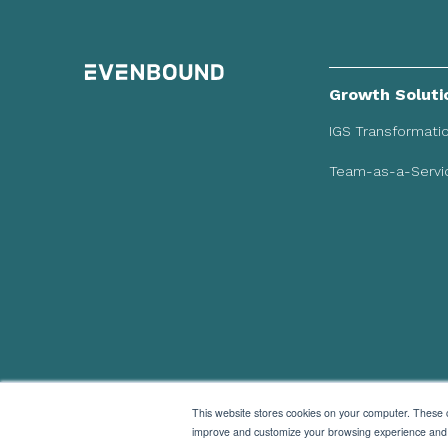
Growth Soluti
IGS Transformati
Team-as-a-Servic
This website stores cookies on your computer. These c
improve and customize your browsing experience and fo