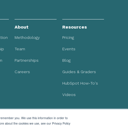
About
Resources
tion
Methodology
Pricing
ip
Team
Events
on
Partnerships
Blog
Careers
Guides & Graders
HubSpot How-To's
Videos
 remember you. We use this information in order to
ore about the cookies we use, see our Privacy Policy
Subscribe