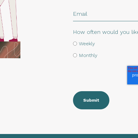
How often would you like
Weekly
Monthly