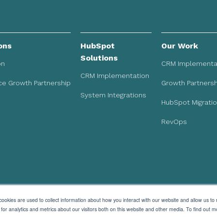
ons
HubSpot
Our Work
Solutions
on
CRM Implementa
CRM Implementation
e Growth Partnership
Growth Partnersh
System Integrations
HubSpot Migrati
RevOps
ookies are used to collect information about how you interact with our website and allow us to
r analytics and metrics about our visitors both on this website and other media. To find out m