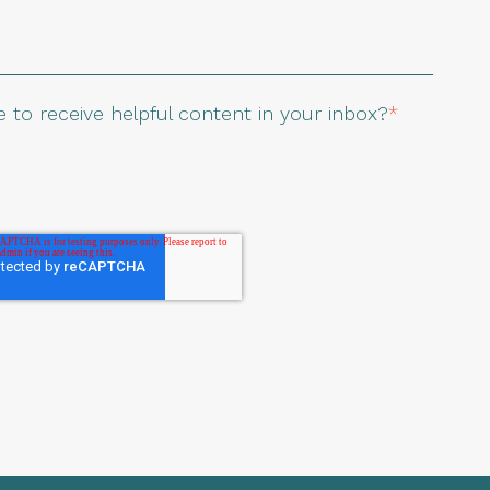
 to receive helpful content in your inbox?
*