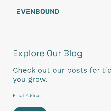
Explore Our Blog
Check out our posts for tip
you grow.