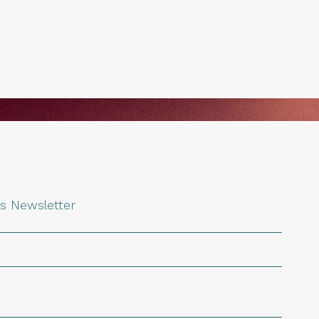
s Newsletter