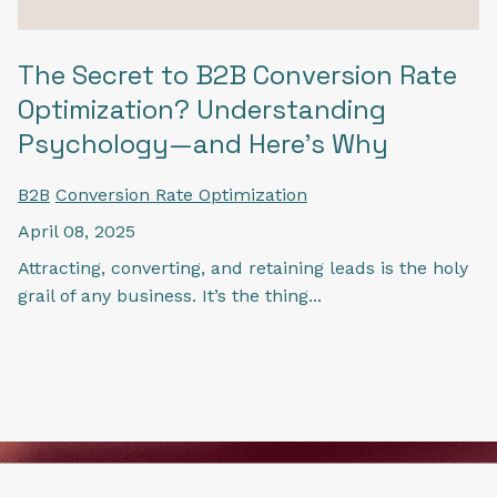
The Secret to B2B Conversion Rate
Optimization? Understanding
Psychology—and Here's Why
B2B
Conversion Rate Optimization
April 08, 2025
Attracting, converting, and retaining leads is the holy
grail of any business. It’s the thing...