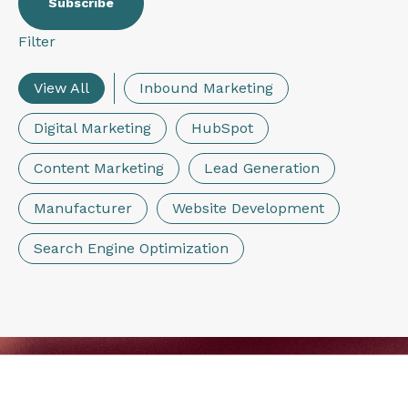
Filter
View All
Inbound Marketing
Digital Marketing
HubSpot
Content Marketing
Lead Generation
Manufacturer
Website Development
Search Engine Optimization