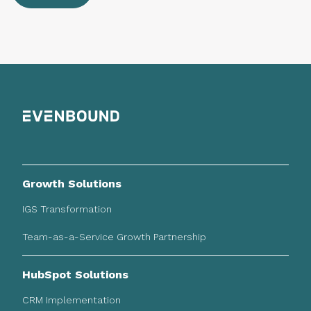
Growth Solutions
IGS Transformation
Team-as-a-Service Growth Partnership
HubSpot Solutions
CRM Implementation