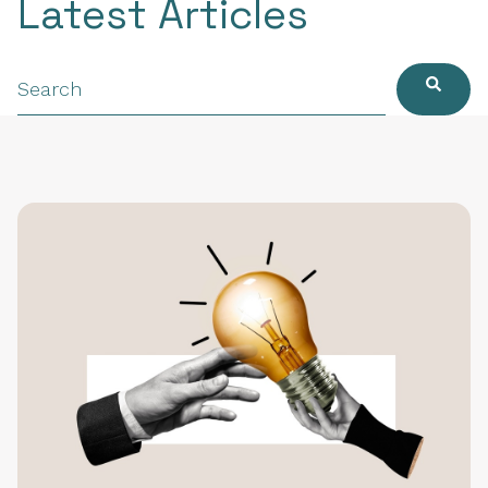
Latest Articles