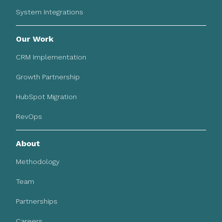
System Integrations
Our Work
CRM Implementation
Growth Partnership
HubSpot Migration
RevOps
About
Methodology
Team
Partnerships
Careers