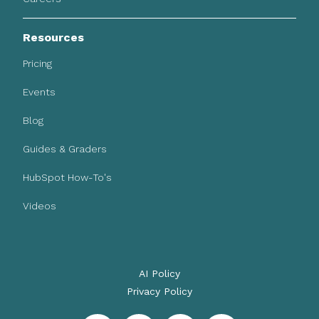
Resources
Pricing
Events
Blog
Guides & Graders
HubSpot How-To's
Videos
AI Policy
Privacy Policy