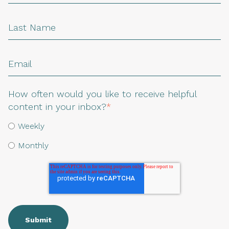
How often would you like to receive helpful
content in your inbox?
*
Weekly
Monthly