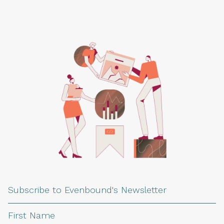
Subscribe to Evenbound's Newsletter