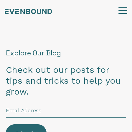
Explore Our Blog
Check out our posts for
tips and tricks to help you
grow.