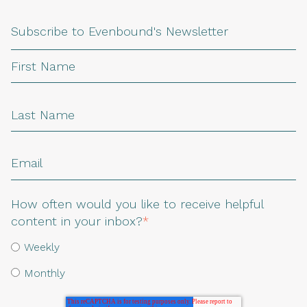
Subscribe to Evenbound's Newsletter
How often would you like to receive helpful
content in your inbox?
*
Weekly
Monthly