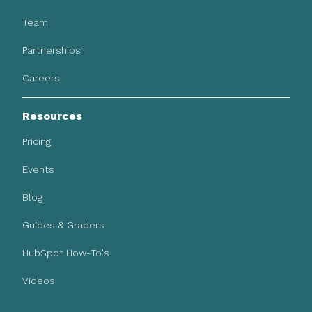
Team
Partnerships
Careers
Resources
Pricing
Events
Blog
Guides & Graders
HubSpot How-To's
Videos