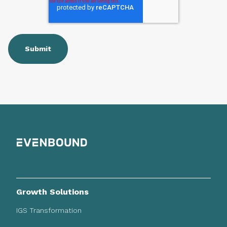
Growth Solutions
IGS Transformation