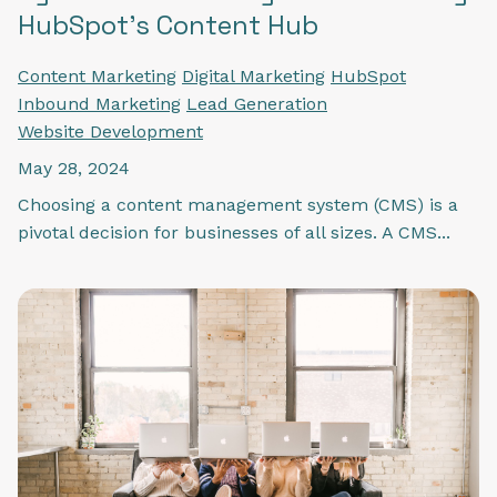
HubSpot's Content Hub
Content Marketing
Digital Marketing
HubSpot
Inbound Marketing
Lead Generation
Website Development
May 28, 2024
Choosing a content management system (CMS) is a
pivotal decision for businesses of all sizes. A CMS...