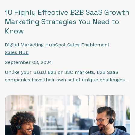
10 Highly Effective B2B SaaS Growth
Marketing Strategies You Need to
Know
Digital Marketing
HubSpot
Sales Enablement
Sales Hub
September 03, 2024
Unlike your usual B2B or B2C markets, B2B SaaS
companies have their own set of unique challenges...