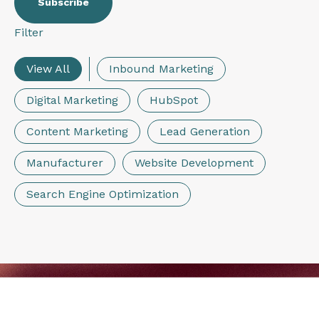
Filter
View All
Inbound Marketing
Digital Marketing
HubSpot
Content Marketing
Lead Generation
Manufacturer
Website Development
Search Engine Optimization