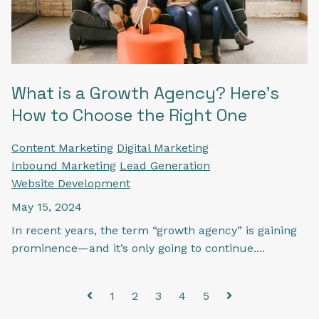
What is a Growth Agency? Here’s
How to Choose the Right One
Content Marketing
Digital Marketing
Inbound Marketing
Lead Generation
Website Development
May 15, 2024
In recent years, the term “growth agency” is gaining
prominence—and it’s only going to continue....
1
2
3
4
5
Prev
Next