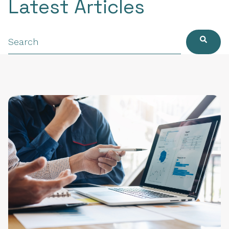
Latest Articles