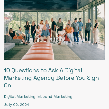
10 Questions to Ask A Digital
Marketing Agency Before You Sign
On
Digital Marketing
Inbound Marketing
July 02, 2024