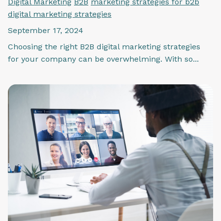
Digital Marketing
B2B
marketing strategies for b2b
digital marketing strategies
September 17, 2024
Choosing the right B2B digital marketing strategies
for your company can be overwhelming. With so...