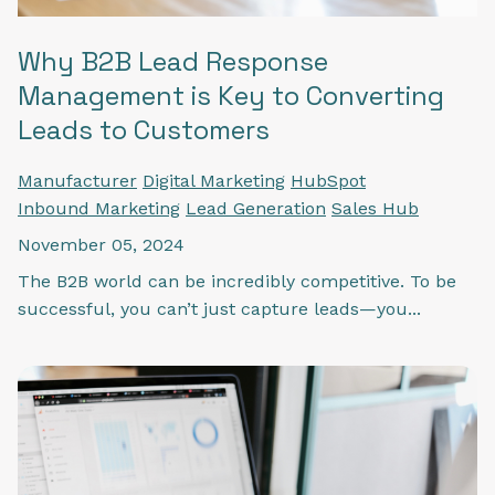
Why B2B Lead Response
Management is Key to Converting
Leads to Customers
Manufacturer
Digital Marketing
HubSpot
Inbound Marketing
Lead Generation
Sales Hub
November 05, 2024
The B2B world can be incredibly competitive. To be
successful, you can’t just capture leads—you...