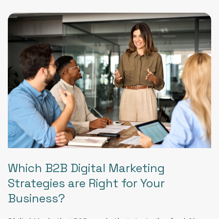
Which B2B Digital Marketing
Strategies are Right for Your
Business?