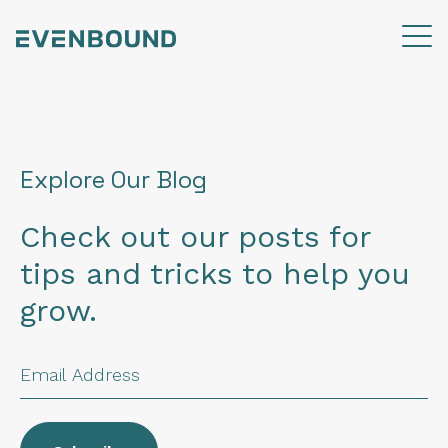
Explore Our Blog
Check out our posts for
tips and tricks to help you
grow.