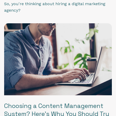
So, you're thinking about hiring a digital marketing
agency?
Choosing a Content Management
System? Here's Why You Should Try