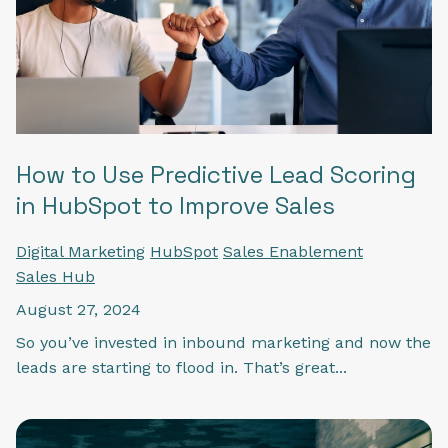
How to Use Predictive Lead Scoring
in HubSpot to Improve Sales
Digital Marketing
HubSpot
Sales Enablement
Sales Hub
August 27, 2024
So you’ve invested in inbound marketing and now the
leads are starting to flood in. That’s great...