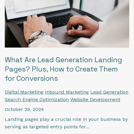
What Are Lead Generation Landing
Pages? Plus, How to Create Them
for Conversions
Digital Marketing
Inbound Marketing
Lead Generation
Search Engine Optimization
Website Development
October 29, 2024
Landing pages play a crucial role in your business by
serving as targeted entry points for...