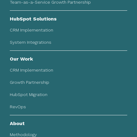
Team-as-a-Service Growth Partnership
HubSpot Solutions
CRM Implementation
System Integrations
Our Work
CRM Implementation
Growth Partnership
HubSpot Migration
RevOps
About
Methodology