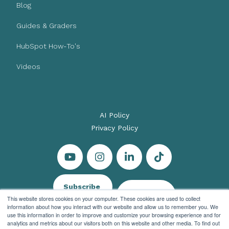
Blog
Guides & Graders
HubSpot How-To's
Videos
AI Policy
Privacy Policy
Subscribe
Let's Talk
This website stores cookies on your computer. These cookies are used to collect
information about how you interact with our website and allow us to remember you. We
use this information in order to improve and customize your browsing experience and for
analytics and metrics about our visitors both on this website and other media. To find out