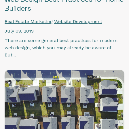
Builders
Real Estate Marketing
Website Development
July 09, 2019
There are some general best practices for modern
web design, which you may already be aware of.
But...