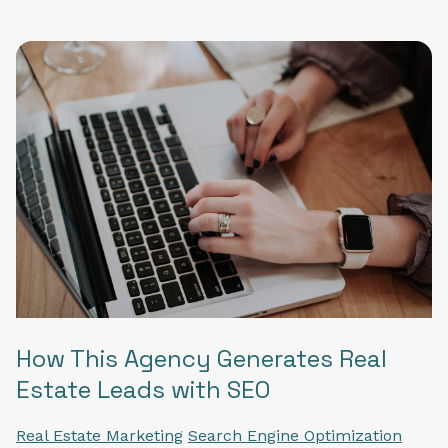
How This Agency Generates Real
Estate Leads with SEO
Real Estate Marketing
Search Engine Optimization