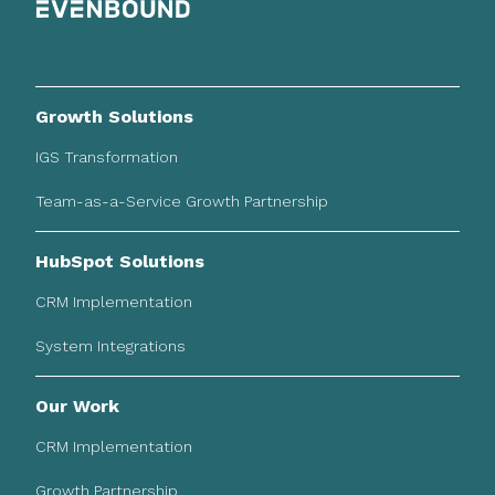
Growth Solutions
IGS Transformation
Team-as-a-Service Growth Partnership
HubSpot Solutions
CRM Implementation
System Integrations
Our Work
CRM Implementation
Growth Partnership