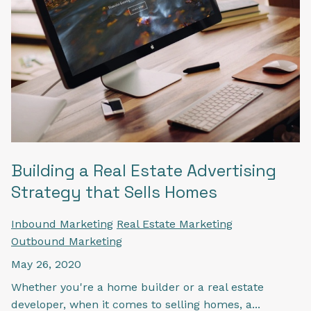
Building a Real Estate Advertising
Strategy that Sells Homes
Inbound Marketing
Real Estate Marketing
Outbound Marketing
May 26, 2020
Whether you're a home builder or a real estate
developer, when it comes to selling homes, a...