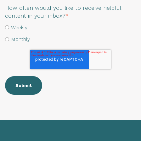
How often would you like to receive helpful
content in your inbox?
*
Weekly
Monthly