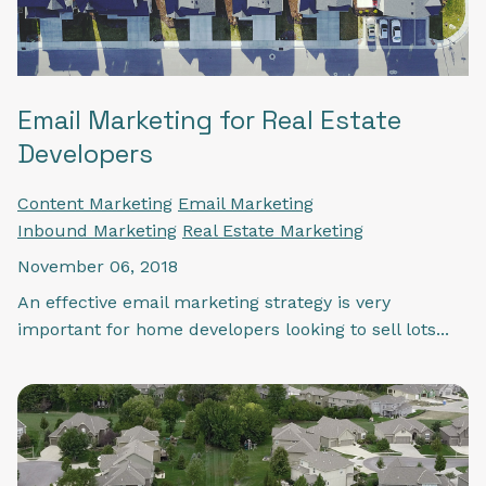
Email Marketing for Real Estate
Developers
Content Marketing
Email Marketing
Inbound Marketing
Real Estate Marketing
November 06, 2018
An effective email marketing strategy is very
important for home developers looking to sell lots...