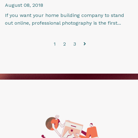
August 08, 2018
If you want your home building company to stand
out online, professional photography is the first...
1
2
3
Next