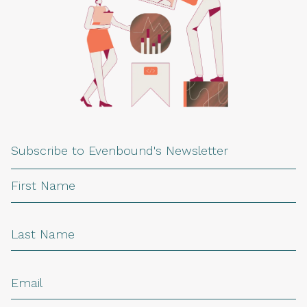
Subscribe to Evenbound's Newsletter