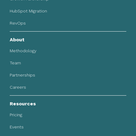
HubSpot Migration
RevOps
About
Methodology
Team
Partnerships
Careers
Resources
Pricing
Events