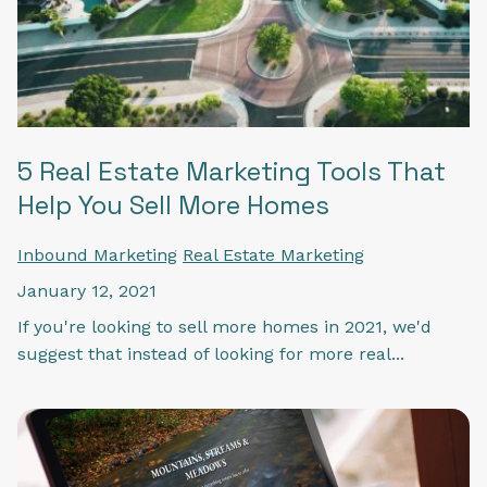
5 Real Estate Marketing Tools That
Help You Sell More Homes
Inbound Marketing
Real Estate Marketing
January 12, 2021
If you're looking to sell more homes in 2021, we'd
suggest that instead of looking for more real...