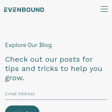
Explore Our Blog
Check out our posts for
tips and tricks to help you
grow.