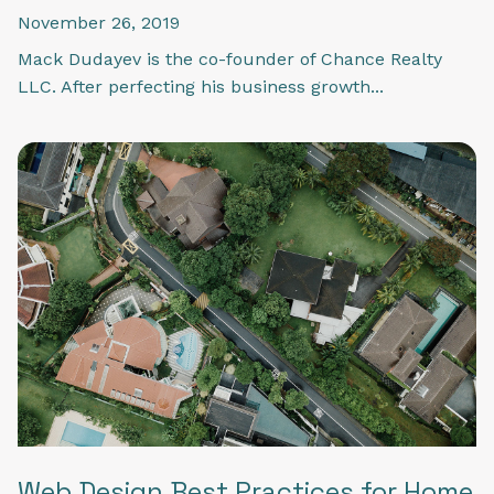
November 26, 2019
Mack Dudayev is the co-founder of Chance Realty
LLC. After perfecting his business growth...
Web Design Best Practices for Home