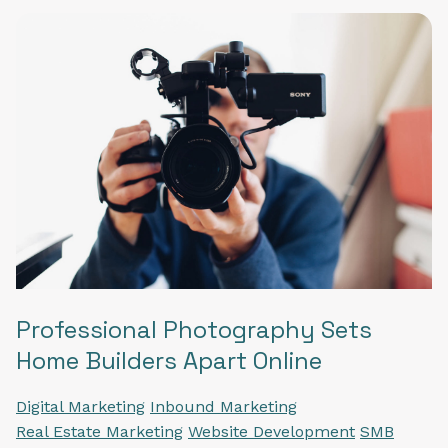
Professional Photography Sets
Home Builders Apart Online
Digital Marketing
Inbound Marketing
Real Estate Marketing
Website Development
SMB