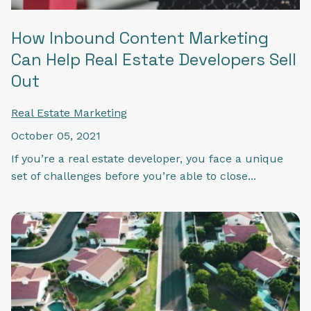
How Inbound Content Marketing
Can Help Real Estate Developers Sell
Out
Real Estate Marketing
October 05, 2021
If you’re a real estate developer, you face a unique
set of challenges before you’re able to close...