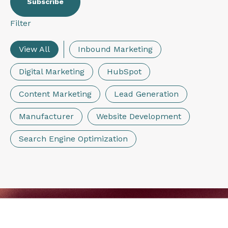
Filter
View All
Inbound Marketing
Digital Marketing
HubSpot
Content Marketing
Lead Generation
Manufacturer
Website Development
Search Engine Optimization