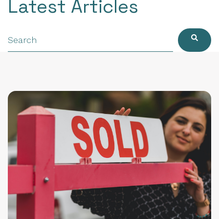
Latest Articles