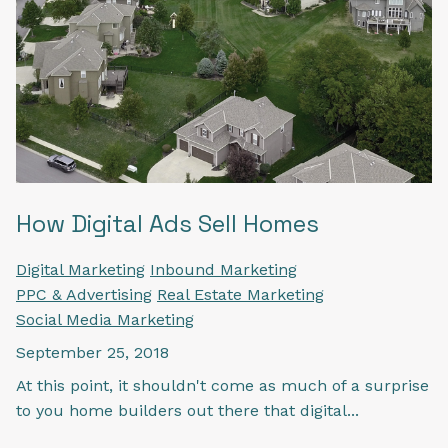
How Digital Ads Sell Homes
Digital Marketing
Inbound Marketing
PPC & Advertising
Real Estate Marketing
Social Media Marketing
September 25, 2018
At this point, it shouldn't come as much of a surprise
to you home builders out there that digital...