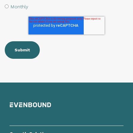
Monthly