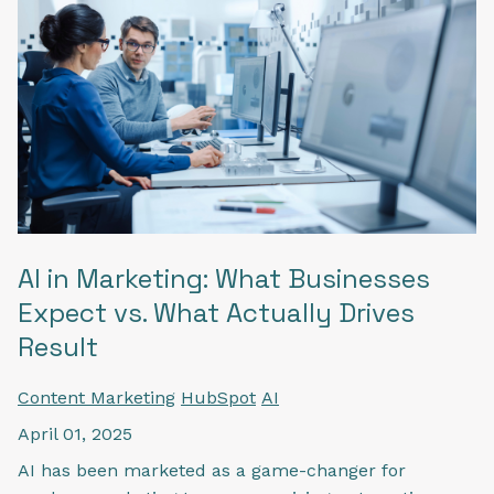
AI in Marketing: What Businesses
Expect vs. What Actually Drives
Result
Content Marketing
HubSpot
AI
April 01, 2025
AI has been marketed as a game-changer for