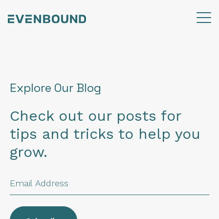
Explore Our Blog
Check out our posts for
tips and tricks to help you
grow.