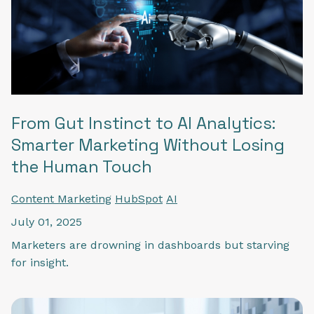
From Gut Instinct to AI Analytics:
Smarter Marketing Without Losing
the Human Touch
Content Marketing
HubSpot
AI
July 01, 2025
Marketers are drowning in dashboards but starving
for insight.