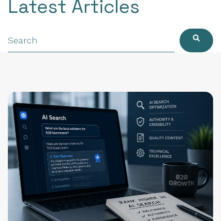
Latest Articles