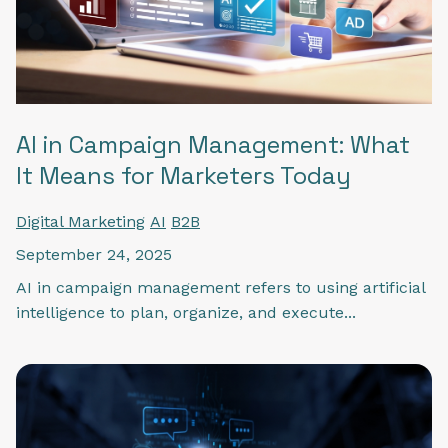
AI in Campaign Management: What
It Means for Marketers Today
Digital Marketing
AI
B2B
September 24, 2025
AI in campaign management refers to using artificial
intelligence to plan, organize, and execute...