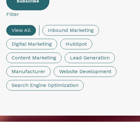
Filter
View All
Inbound Marketing
Digital Marketing
HubSpot
Content Marketing
Lead Generation
Manufacturer
Website Development
Search Engine Optimization