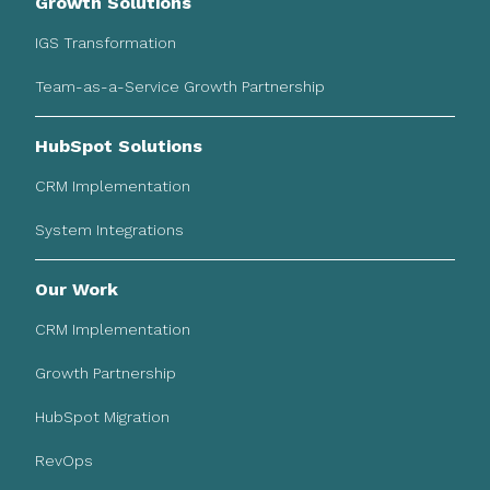
Growth Solutions
IGS Transformation
Team-as-a-Service Growth Partnership
HubSpot Solutions
CRM Implementation
System Integrations
Our Work
CRM Implementation
Growth Partnership
HubSpot Migration
RevOps