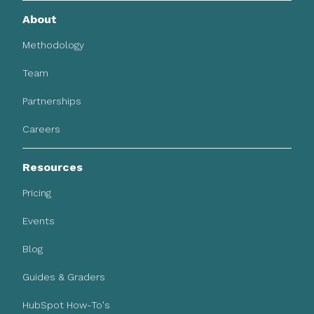
About
Methodology
Team
Partnerships
Careers
Resources
Pricing
Events
Blog
Guides & Graders
HubSpot How-To's