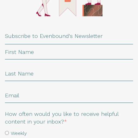
Subscribe to Evenbound's Newsletter
How often would you like to receive helpful
content in your inbox?
*
Weekly