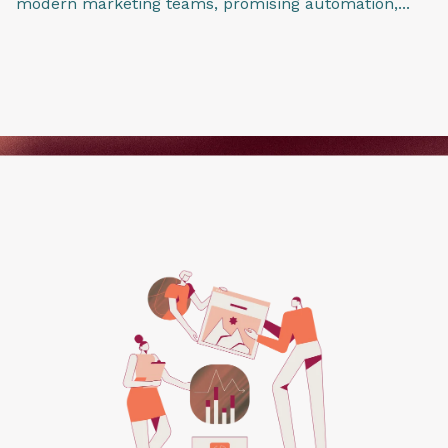
modern marketing teams, promising automation,...