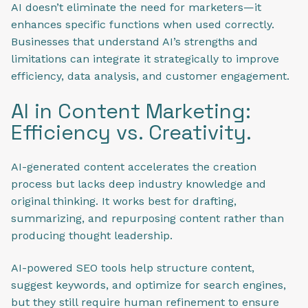
AI doesn’t eliminate the need for marketers—it
enhances specific functions when used correctly.
Businesses that understand AI’s strengths and
limitations can integrate it strategically to improve
efficiency, data analysis, and customer engagement.
AI in Content Marketing:
Efficiency vs. Creativity.
AI-generated content accelerates the creation
process but lacks deep industry knowledge and
original thinking. It works best for drafting,
summarizing, and repurposing content rather than
producing thought leadership.
AI-powered SEO tools help structure content,
suggest keywords, and optimize for search engines,
but they still require human refinement to ensure