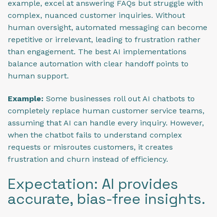
example, excel at answering FAQs but struggle with
complex, nuanced customer inquiries. Without
human oversight, automated messaging can become
repetitive or irrelevant, leading to frustration rather
than engagement. The best AI implementations
balance automation with clear handoff points to
human support.
Example:
Some businesses roll out AI chatbots to
completely replace human customer service teams,
assuming that AI can handle every inquiry. However,
when the chatbot fails to understand complex
requests or misroutes customers, it creates
frustration and churn instead of efficiency.
Expectation: AI provides
accurate, bias-free insights.