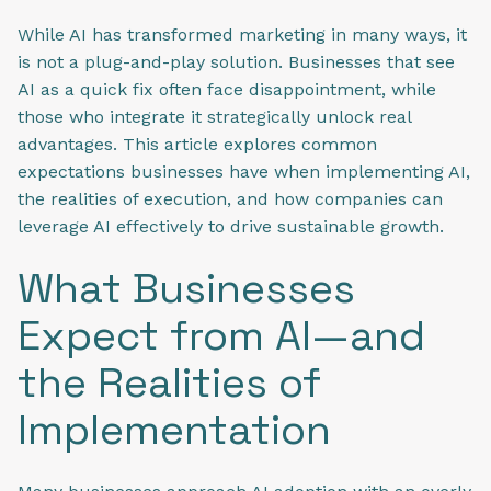
While AI has transformed marketing in many ways, it
is not a plug-and-play solution. Businesses that see
AI as a quick fix often face disappointment, while
those who integrate it strategically unlock real
advantages. This article explores common
expectations businesses have when implementing AI,
the realities of execution, and how companies can
leverage AI effectively to drive sustainable growth.
What Businesses
Expect from AI—and
the Realities of
Implementation