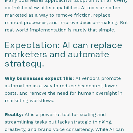
Many businesses approach AI adoption with an overly
optimistic view of its capabilities. AI tools are often
marketed as a way to remove friction, replace
manual processes, and improve decision-making. But
real-world implementation is rarely that simple.
Expectation: AI can replace
marketers and automate
strategy.
Why businesses expect this:
AI vendors promote
automation as a way to reduce headcount, lower
costs, and remove the need for human oversight in
marketing workflows.
Reality:
AI is a powerful tool for scaling and
streamlining tasks but lacks strategic thinking,
creativity, and brand voice consistency. While AI can