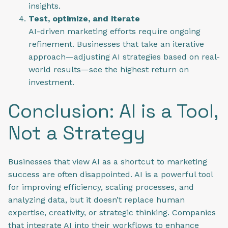
insights.
Test, optimize, and iterate
AI-driven marketing efforts require ongoing
refinement. Businesses that take an iterative
approach—adjusting AI strategies based on real-
world results—see the highest return on
investment.
Conclusion: AI is a Tool,
Not a Strategy
Businesses that view AI as a shortcut to marketing
success are often disappointed. AI is a powerful tool
for improving efficiency, scaling processes, and
analyzing data, but it doesn’t replace human
expertise, creativity, or strategic thinking. Companies
that integrate AI into their workflows to enhance