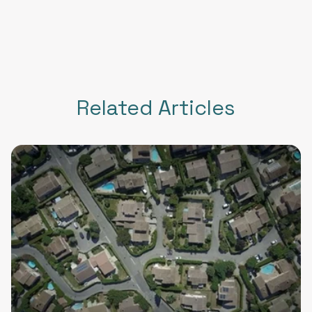
Related Articles