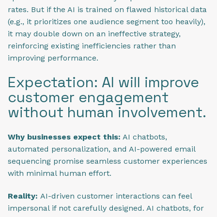
rates. But if the AI is trained on flawed historical data
(e.g., it prioritizes one audience segment too heavily),
it may double down on an ineffective strategy,
reinforcing existing inefficiencies rather than
improving performance.
Expectation: AI will improve
customer engagement
without human involvement.
Why businesses expect this:
AI chatbots,
automated personalization, and AI-powered email
sequencing promise seamless customer experiences
with minimal human effort.
Reality:
AI-driven customer interactions can feel
impersonal if not carefully designed. AI chatbots, for