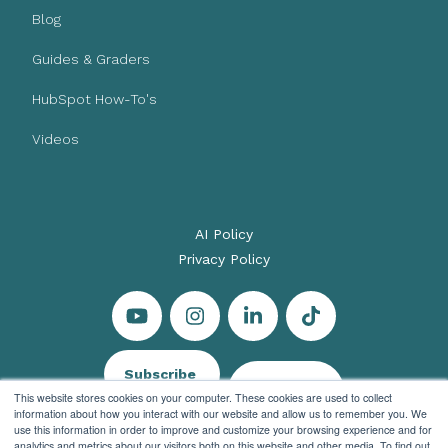
Blog
Guides & Graders
HubSpot How-To's
Videos
AI Policy
Privacy Policy
Subscribe
Let's Talk
This website stores cookies on your computer. These cookies are used to collect
information about how you interact with our website and allow us to remember you. We
use this information in order to improve and customize your browsing experience and for
analytics and metrics about our visitors both on this website and other media. To find out