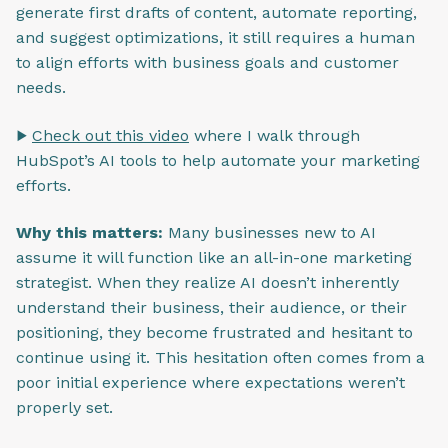
generate first drafts of content, automate reporting,
and suggest optimizations, it still requires a human
to align efforts with business goals and customer
needs.
▶️
Check out this video
where I walk through
HubSpot’s AI tools to help automate your marketing
efforts.
Why this matters:
Many businesses new to AI
assume it will function like an all-in-one marketing
strategist. When they realize AI doesn’t inherently
understand their business, their audience, or their
positioning, they become frustrated and hesitant to
continue using it. This hesitation often comes from a
poor initial experience where expectations weren’t
properly set.