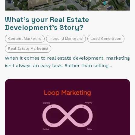
What's your Real Estate
Development's Story?
Content Marketing
Inbound Marketing
Lead Generation
Real Estate Marketing
When it comes to real estate development, marketing
isn't always an easy task. Rather than selling...