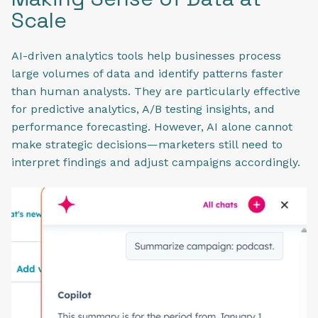
Scale
AI-driven analytics tools help businesses process
large volumes of data and identify patterns faster
than human analysts. They are particularly effective
for predictive analytics, A/B testing insights, and
performance forecasting. However, AI alone cannot
make strategic decisions—marketers still need to
interpret findings and adjust campaigns accordingly.