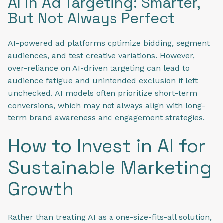
AI in Ad Targeting: Smarter,
But Not Always Perfect
AI-powered ad platforms optimize bidding, segment
audiences, and test creative variations. However,
over-reliance on AI-driven targeting can lead to
audience fatigue and unintended exclusion if left
unchecked. AI models often prioritize short-term
conversions, which may not always align with long-
term brand awareness and engagement strategies.
How to Invest in AI for
Sustainable Marketing
Growth
Rather than treating AI as a one-size-fits-all solution,