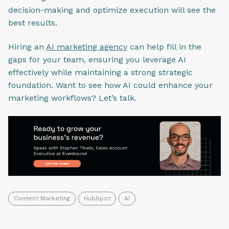
decision-making and optimize execution will see the
best results.
Hiring an
AI marketing agency
can help fill in the
gaps for your team, ensuring you leverage AI
effectively while maintaining a strong strategic
foundation. Want to see how AI could enhance your
marketing workflows? Let’s talk.
Content Marketing
HubSpot
AI