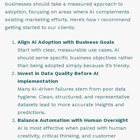
businesses should take a measured approach to
adoption, focusing on areas where AI complements
existing marketing efforts. Here’s how I recommend
getting started to our clients:
Align AI Adoption with Business Goals
Start with clear, measurable use cases. AI
should serve specific business objectives rather
than being adopted simply because it’s trendy.
Invest in Data Quality Before AI
Implementation
Many AI-driven failures stem from poor data
hygiene. Clean, structured, and representative
datasets lead to more accurate insights and
predictions.
Balance Automation with Human Oversight
AI is most effective when paired with human
creativity, critical thinking, and customer