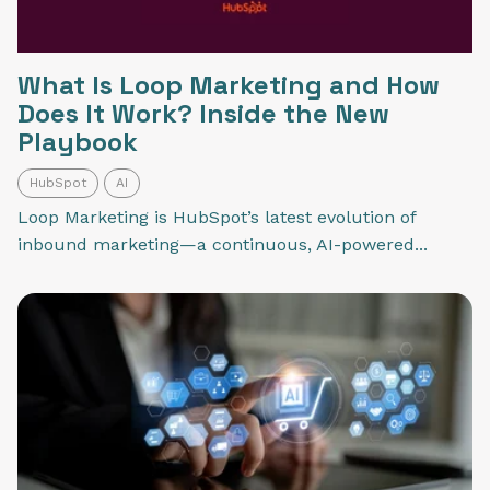
What Is Loop Marketing and How
Does It Work? Inside the New
Playbook
HubSpot
AI
Loop Marketing is HubSpot’s latest evolution of
inbound marketing—a continuous, AI-powered...