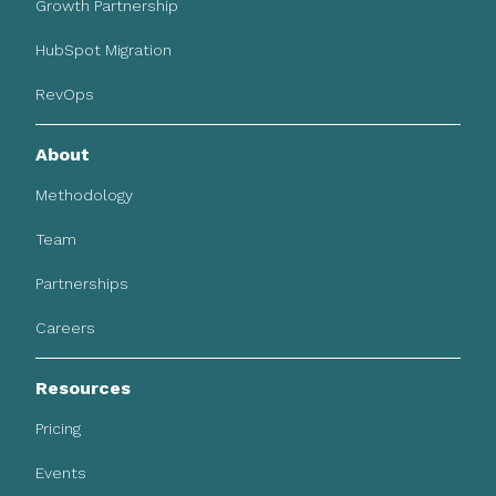
Growth Partnership
HubSpot Migration
RevOps
About
Methodology
Team
Partnerships
Careers
Resources
Pricing
Events