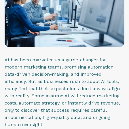
AI has been marketed as a game-changer for
modern marketing teams, promising automation,
data-driven decision-making, and improved
efficiency. But as businesses rush to adopt AI tools,
many find that their expectations don’t always align
with reality. Some assume AI will reduce marketing
costs, automate strategy, or instantly drive revenue,
only to discover that success requires careful
implementation, high-quality data, and ongoing
human oversight.