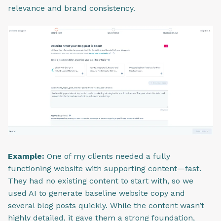
relevance and brand consistency.
Example:
One of my clients needed a fully
functioning website with supporting content—fast.
They had no existing content to start with, so we
used AI to generate baseline website copy and
several blog posts quickly. While the content wasn’t
highly detailed, it gave them a strong foundation,