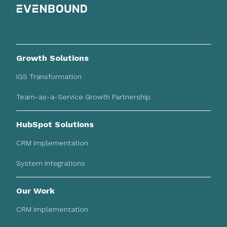
Growth Solutions
IGS Transformation
Team-as-a-Service Growth Partnership
HubSpot Solutions
CRM Implementation
System Integrations
Our Work
CRM Implementation