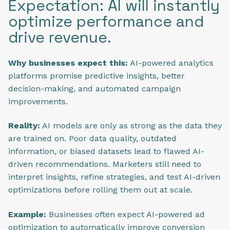
Expectation: AI will instantly
optimize performance and
drive revenue.
Why businesses expect this:
AI-powered analytics
platforms promise predictive insights, better
decision-making, and automated campaign
improvements.
Reality:
AI models are only as strong as the data they
are trained on. Poor data quality, outdated
information, or biased datasets lead to flawed AI-
driven recommendations. Marketers still need to
interpret insights, refine strategies, and test AI-driven
optimizations before rolling them out at scale.
Example:
Businesses often expect AI-powered ad
optimization to automatically improve conversion