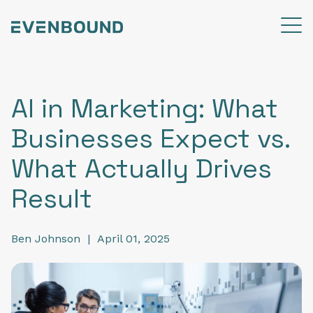
AI in Marketing: What
Businesses Expect vs.
What Actually Drives
Result
Ben Johnson
|
April 01, 2025