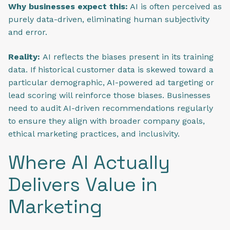
Why businesses expect this:
AI is often perceived as
purely data-driven, eliminating human subjectivity
and error.
Reality:
AI reflects the biases present in its training
data. If historical customer data is skewed toward a
particular demographic, AI-powered ad targeting or
lead scoring will reinforce those biases. Businesses
need to audit AI-driven recommendations regularly
to ensure they align with broader company goals,
ethical marketing practices, and inclusivity.
Where AI Actually
Delivers Value in
Marketing