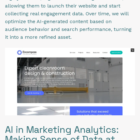
allowing them to launch their website and start
collecting real engagement data. Over time, we will
optimize the AI-generated content based on
audience behavior and search performance, turning
it into a more refined asset.
AI in Marketing Analytics:
Making Sense of Data at