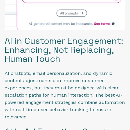
AI in Customer Engagement:
Enhancing, Not Replacing,
Human Touch
AI chatbots, email personalization, and dynamic
content adjustments can improve customer
experiences, but they must be designed with clear
escalation paths for human interaction. The best AI-
powered engagement strategies combine automation
with real-time user behavior tracking to ensure
relevance.