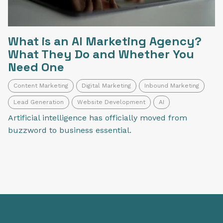
What is an AI Marketing Agency?
What They Do and Whether You
Need One
Content Marketing
Digital Marketing
Inbound Marketing
Lead Generation
Website Development
AI
Artificial intelligence has officially moved from
buzzword to business essential.