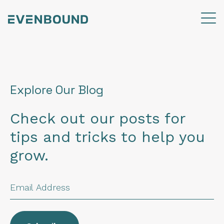
Explore Our Blog
Check out our posts for
tips and tricks to help you
grow.