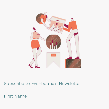
Subscribe to Evenbound's Newsletter