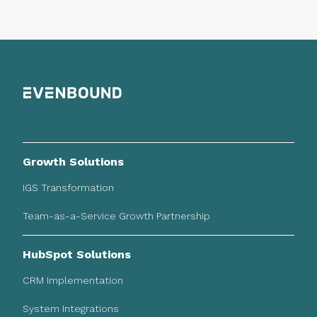
Growth Solutions
IGS Transformation
Team-as-a-Service Growth Partnership
HubSpot Solutions
CRM Implementation
System Integrations