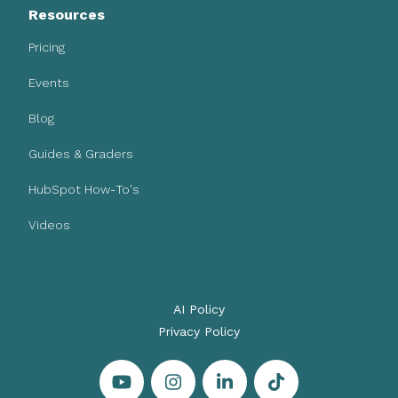
Resources
Pricing
Events
Blog
Guides & Graders
HubSpot How-To's
Videos
AI Policy
Privacy Policy