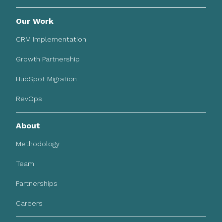
Our Work
CRM Implementation
Growth Partnership
HubSpot Migration
RevOps
About
Methodology
Team
Partnerships
Careers