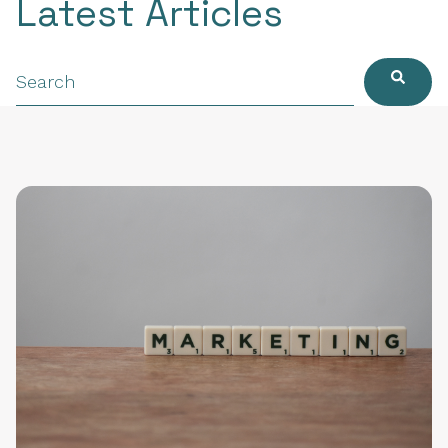
Latest Articles