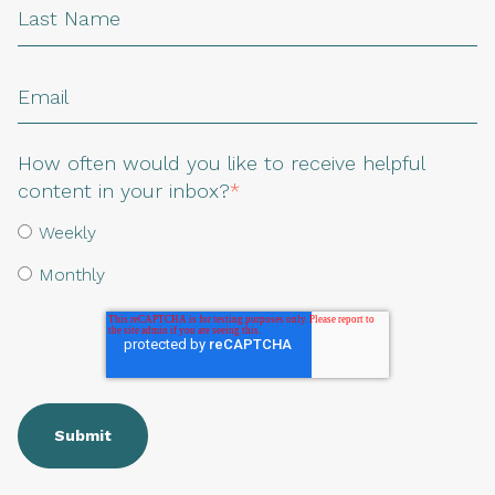
How often would you like to receive helpful
content in your inbox?
*
Weekly
Monthly