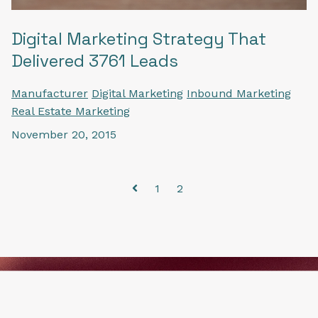
Digital Marketing Strategy That
Delivered 3761 Leads
Manufacturer
Digital Marketing
Inbound Marketing
Real Estate Marketing
November 20, 2015
1
2
Prev