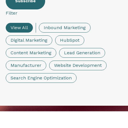
Filter
View All
Inbound Marketing
Digital Marketing
HubSpot
Content Marketing
Lead Generation
Manufacturer
Website Development
Search Engine Optimization