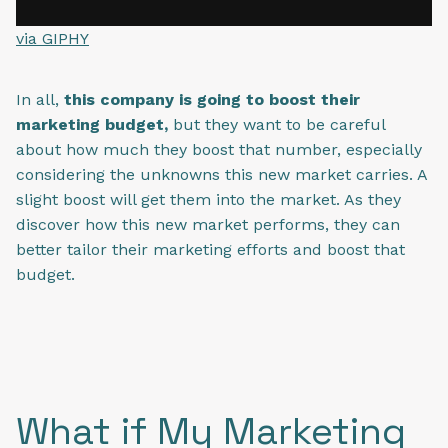
via GIPHY
In all,
this company is going to boost their
marketing budget,
but they want to be careful
about how much they boost that number, especially
considering the unknowns this new market carries. A
slight boost will get them into the market. As they
discover how this new market performs, they can
better tailor their marketing efforts and boost that
budget.
What if My Marketing