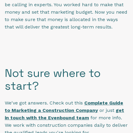
be calling in experts. You worked hard to make that
money and set that marketing budget. Now you need
to make sure that money is allocated in the ways
that will deliver the greatest long-term results.
Not sure where to
start?
We've got answers. Check out this
Complete Guide
to Marketing a Construction Company
or just
get
in touch with the Evenbound team
for more info.
We work with construction companies daily to deliver
the qualified leads you're looking for.