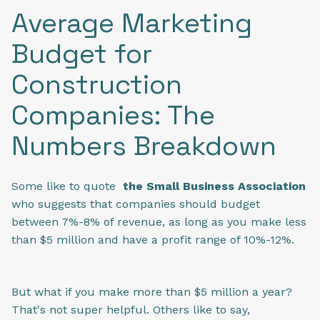
Average Marketing
Budget for
Construction
Companies: The
Numbers Breakdown
Some like to quote
the Small Business Association
who suggests that companies should budget
between 7%-8% of revenue, as long as you make less
than $5 million and have a profit range of 10%-12%.
But what if you make more than $5 million a year?
That's not super helpful. Others like to say,