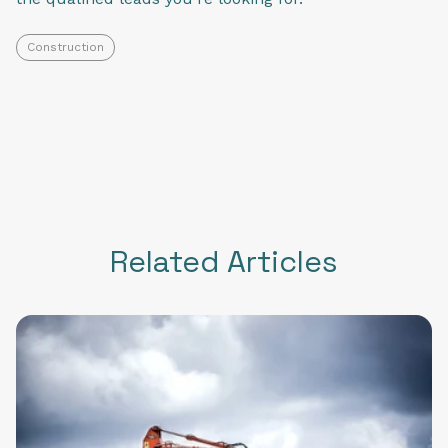
Construction
Related Articles