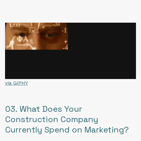
via GIPHY
03. What Does Your
Construction Company
Currently Spend on Marketing?