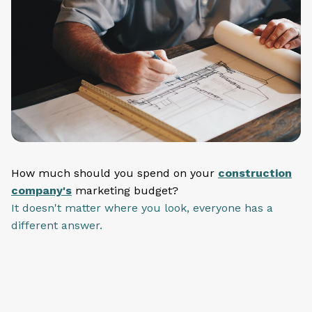
How much should you spend on your
construction
company's
marketing budget?
It doesn't matter where you look, everyone has a
different answer.