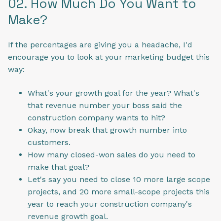
02. How Much Do You Want to
Make?
If the percentages are giving you a headache, I'd
encourage you to look at your marketing budget this
way:
What's your growth goal for the year? What's
that revenue number your boss said the
construction company wants to hit?
Okay, now break that growth number into
customers.
How many closed-won sales do you need to
make that goal?
Let's say you need to close 10 more large scope
projects, and 20 more small-scope projects this
year to reach your construction company's
revenue growth goal.