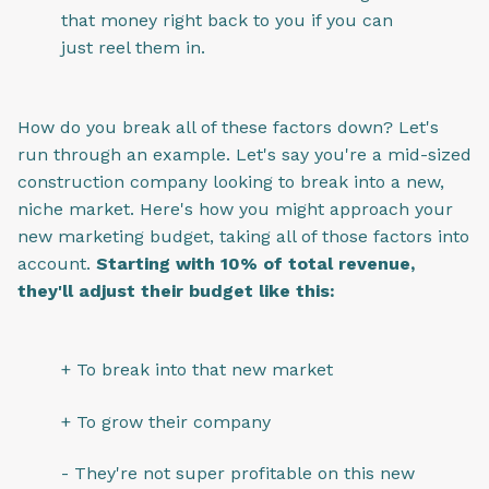
that money right back to you if you can
just reel them in.
How do you break all of these factors down? Let's
run through an example. Let's say you're a mid-sized
construction company looking to break into a new,
niche market. Here's how you might approach your
new marketing budget, taking all of those factors into
account.
Starting with 10% of total revenue,
they'll adjust their budget like this:
+ To break into that new market
+ To grow their company
- They're not super profitable on this new