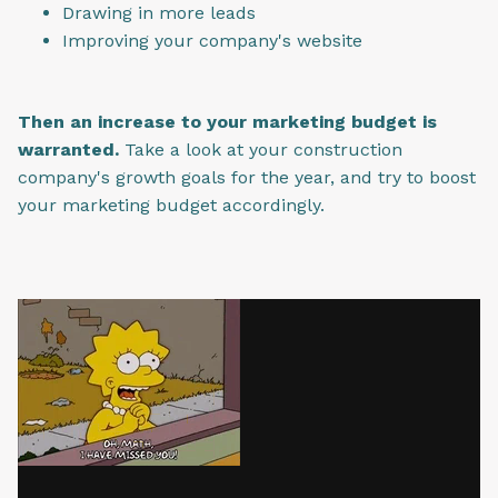
Drawing in more leads
Improving your company's website
Then an increase to your marketing budget is
warranted.
Take a look at your construction
company's growth goals for the year, and try to boost
your marketing budget accordingly.