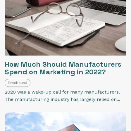
How Much Should Manufacturers
Spend on Marketing in 2022?
Evenbound
2020 was a wake-up call for many manufacturers.
The manufacturing industry has largely relied on...