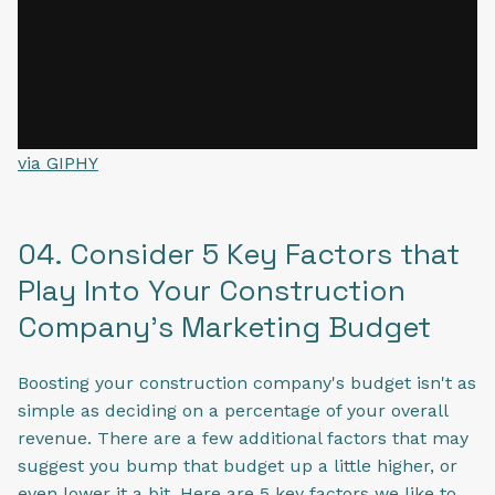
via GIPHY
04. Consider 5 Key Factors that
Play Into Your Construction
Company's Marketing Budget
Boosting your construction company's budget isn't as
simple as deciding on a percentage of your overall
revenue. There are a few additional factors that may
suggest you bump that budget up a little higher, or
even lower it a bit. Here are 5 key factors we like to