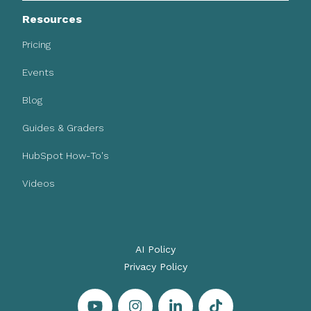
Resources
Pricing
Events
Blog
Guides & Graders
HubSpot How-To's
Videos
AI Policy
Privacy Policy