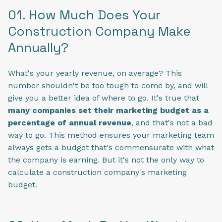
01. How Much Does Your
Construction Company Make
Annually?
What's your yearly revenue, on average? This
number shouldn't be too tough to come by, and will
give you a better idea of where to go. It's true that
many companies set their marketing budget as a
percentage of annual revenue
, and that's not a bad
way to go. This method ensures your marketing team
always gets a budget that's commensurate with what
the company is earning. But it's not the only way to
calculate a construction company's marketing
budget.