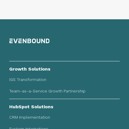
Growth Solutions
IGS Transformation
Team-as-a-Service Growth Partnership
HubSpot Solutions
CRM Implementation
System Integrations