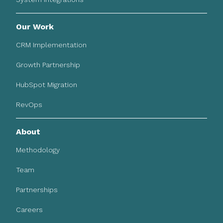
Our Work
CRM Implementation
Growth Partnership
HubSpot Migration
RevOps
About
Methodology
Team
Partnerships
Careers