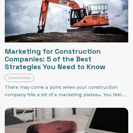
Marketing for Construction
Companies: 5 of the Best
Strategies You Need to Know
Construction
There may come a point when your construction
company hits a bit of a marketing plateau. You feel...