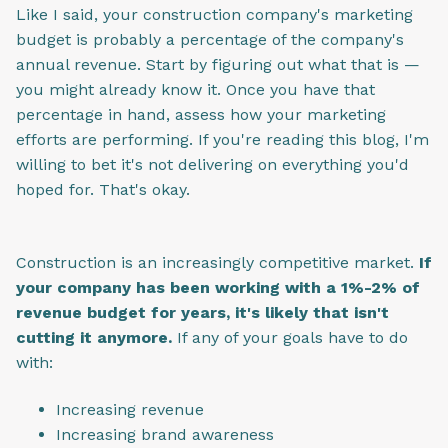
Like I said, your construction company's marketing
budget is probably a percentage of the company's
annual revenue. Start by figuring out what that is —
you might already know it. Once you have that
percentage in hand, assess how your marketing
efforts are performing. If you're reading this blog, I'm
willing to bet it's not delivering on everything you'd
hoped for. That's okay.
Construction is an increasingly competitive market.
If
your company has been working with a 1%-2% of
revenue budget for years, it's likely that isn't
cutting it anymore.
If any of your goals have to do
with:
Increasing revenue
Increasing brand awareness