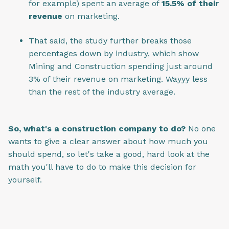
for example) spent an average of
15.5% of their
revenue
on marketing.
That said, the study further breaks those
percentages down by industry, which show
Mining and Construction spending just around
3% of their revenue on marketing. Wayyy less
than the rest of the industry average.
So, what's a construction company to do?
No one
wants to give a clear answer about how much you
should spend, so let's take a good, hard look at the
math you'll have to do to make this decision for
yourself.