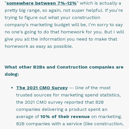
"
somewhere between 7%-12%
" which is actually a
pretty big range, so again, not super helpful. If you're
trying to figure out what your construction
company's marketing budget will be, I'm sorry to say
no one's going to do that homework for you. But I will
give you all the information you need to make that
homework as easy as possible.
What other B2Bs and Construction companies are
doing:
The 2021 CMO Survey
— One of the most
trusted sources for marketing spend statistics,
the 2021 CMO survey reported that B2B
companies delivering a product spent an
average of
10% of their revenue
on marketing.
B2B companies with a service (like construction,