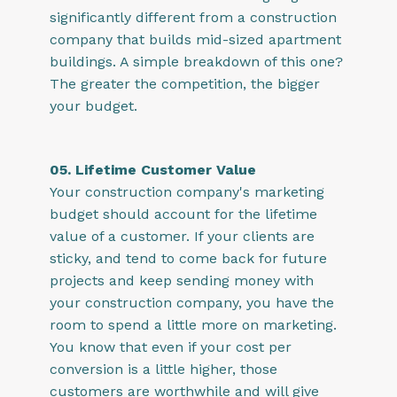
significantly different from a construction
company that builds mid-sized apartment
buildings. A simple breakdown of this one?
The greater the competition, the bigger
your budget.
05. Lifetime Customer Value
Your construction company's marketing
budget should account for the lifetime
value of a customer. If your clients are
sticky, and tend to come back for future
projects and keep sending money with
your construction company, you have the
room to spend a little more on marketing.
You know that even if your cost per
conversion is a little higher, those
customers are worthwhile and will give