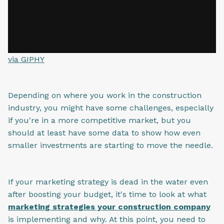
via GIPHY
Depending on where you work in the construction
industry, you might have some challenges, especially
if you're in a more competitive market, but you
should at least have some data to show how even
smaller investments are starting to move the needle.
If your marketing strategy is dead in the water even
after boosting your budget, it's time to look at what
marketing strategies your construction company
is implementing and why. At this point, you need to