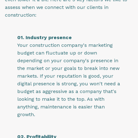
assess when we connect with our clients in
construction:
01. Industry presence
Your construction company's marketing
budget can fluctuate up or down
depending on your company's presence in
the market or your goals to break into new
markets. If your reputation is good, your
digital presence is strong, you won't need a
budget as aggressive as a company that's
looking to make it to the top. As with
anything, maintenance is easier than
growth.
02. Profitability