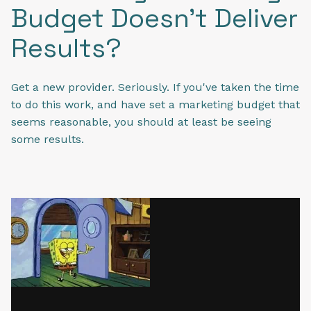
Budget Doesn't Deliver
Results?
Get a new provider. Seriously. If you've taken the time
to do this work, and have set a marketing budget that
seems reasonable, you should at least be seeing
some results.