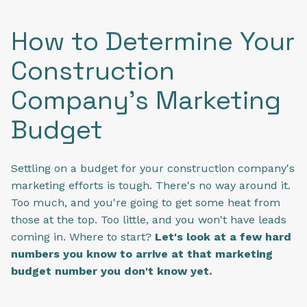
How to Determine Your
Construction
Company's Marketing
Budget
Settling on a budget for your construction company's
marketing efforts is tough. There's no way around it.
Too much, and you're going to get some heat from
those at the top. Too little, and you won't have leads
coming in. Where to start?
Let's look at a few hard
numbers you know to arrive at that marketing
budget number you don't know yet.