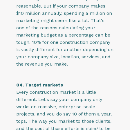
reasonable. But if your company makes
$10 million annually, spending a million on
marketing might seem like a lot. That's
one of the reasons calculating your
marketing budget as a percentage can be
tough. 10% for one construction company
is vastly different for another depending on
your company size, location, services, and
the revenue you make.
04. Target markets
Every construction market is a little
different. Let's say your company only
works on massive, enterprise-scale
projects, and you do say 10 of them a year,
tops. The way you market to those clients,
and the cost of those efforts is going to be