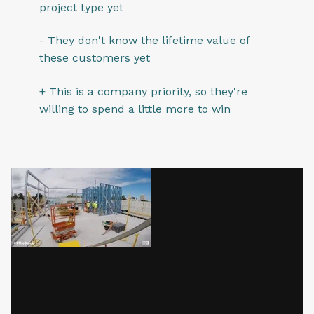
project type yet
- They don't know the lifetime value of
these customers yet
+ This is a company priority, so they're
willing to spend a little more to win