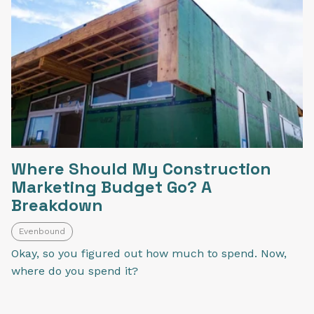
Where Should My Construction
Marketing Budget Go? A
Breakdown
Evenbound
Okay, so you figured out how much to spend. Now,
where do you spend it?