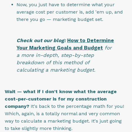
Now, you just have to determine what your
average cost per customer is, add 'em up, and
there you go — marketing budget set.
Check out our blog:
How to Determine
Your Marketing Goals and Budget
for
a more in-depth, step-by-step
breakdown of this method of
calculating a marketing budget.
Wait — what if I don't know what the average
cost-per-customer is for my construction
company?
It's back to the percentage math for you!
Which, again, is a totally normal and very common
way to calculate a marketing budget. It's just going
to take slightly more thinking.