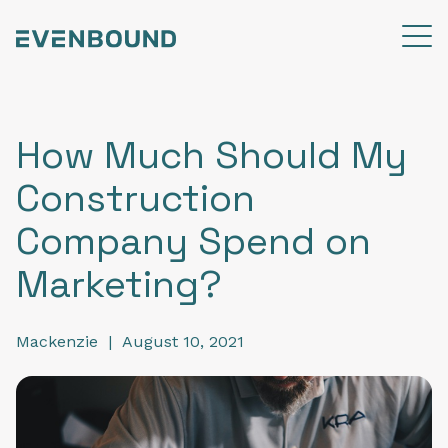
How Much Should My
Construction
Company Spend on
Marketing?
Mackenzie
|
August 10, 2021