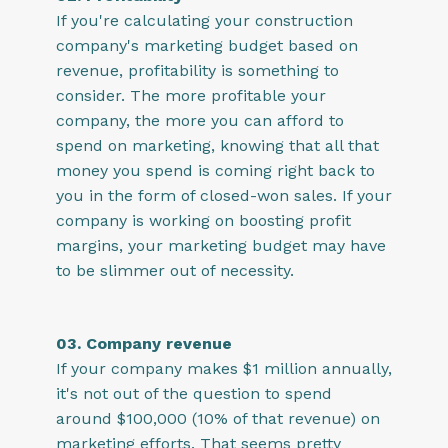
If you're calculating your construction
company's marketing budget based on
revenue, profitability is something to
consider. The more profitable your
company, the more you can afford to
spend on marketing, knowing that all that
money you spend is coming right back to
you in the form of closed-won sales. If your
company is working on boosting profit
margins, your marketing budget may have
to be slimmer out of necessity.
03. Company revenue
If your company makes $1 million annually,
it's not out of the question to spend
around $100,000 (10% of that revenue) on
marketing efforts. That seems pretty