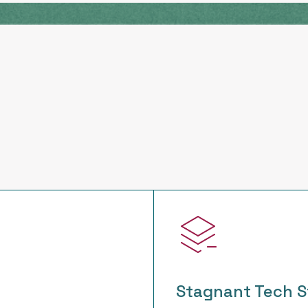
Stagnant Tech S