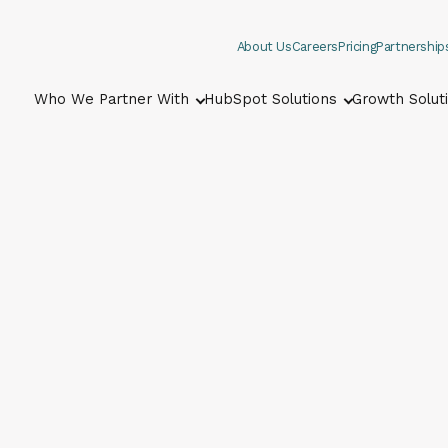
About Us
Careers
Pricing
Partnership
Who We Partner With
HubSpot Solutions
Growth Solut
Show submenu for Who We Part
Show submenu