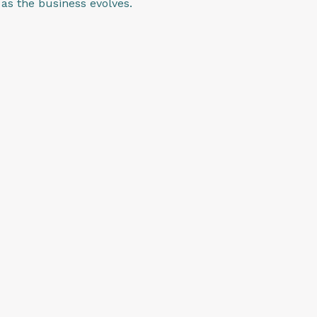
as the business evolves.