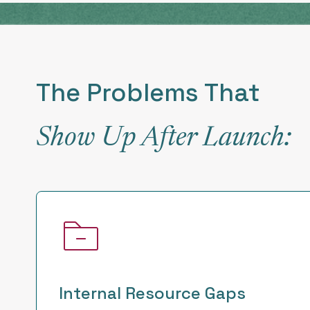
The Problems That
Show Up After Launch:
Internal Resource Gaps