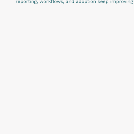
reporting, workflows, and adoption keep improving 