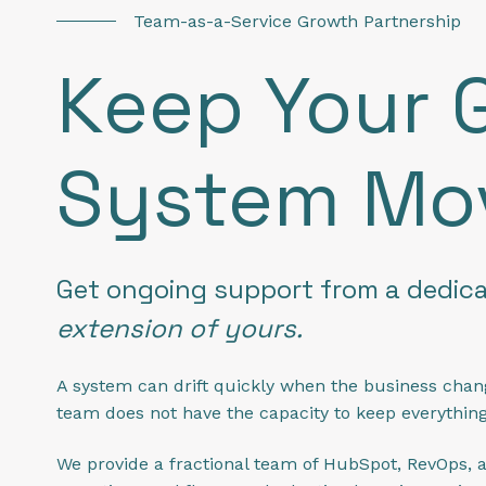
Team-as-a-Service Growth Partnership
Keep Your 
System Mo
Get ongoing support from a dedic
extension of yours.
A system can drift quickly when the business chan
team does not have the capacity to keep everythin
We provide a fractional team of HubSpot, RevOps, a