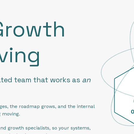
Growth
ving
ated team that works as
an
ges, the roadmap grows, and the internal
g moving.
nd growth specialists, so your systems,