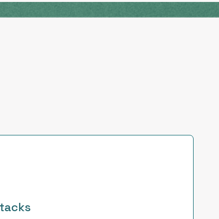
tacks