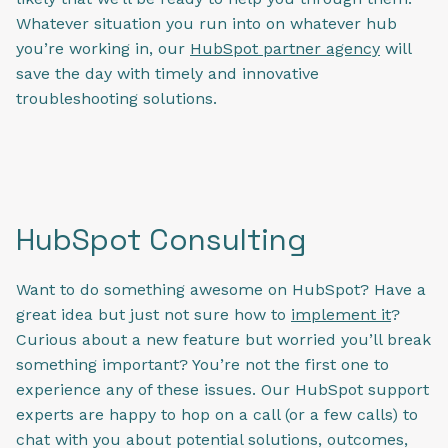
Whatever situation you run into on whatever hub
you’re working in, our
HubSpot partner agency
will
save the day with timely and innovative
troubleshooting solutions.
HubSpot Consulting
Want to do something awesome on HubSpot? Have a
great idea but just not sure how to
implement it
?
Curious about a new feature but worried you’ll break
something important? You’re not the first one to
experience any of these issues. Our HubSpot support
experts are happy to hop on a call (or a few calls) to
chat with you about potential solutions, outcomes,