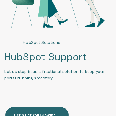
HubSpot Solutions
HubSpot Support
Let us step in as a fractional solution to keep your
portal running smoothly.
Let's Get You Growing