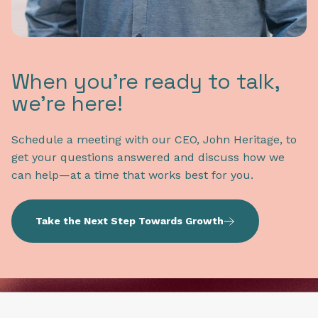
When you're ready to talk,
we're here!
Schedule a meeting with our CEO, John Heritage, to
get your questions answered and discuss how we
can help—at a time that works best for you.
Take the Next Step Towards Growth