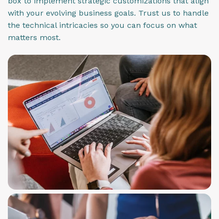
box to implement strategic customizations that align
with your evolving business goals. Trust us to handle
the technical intricacies so you can focus on what
matters most.