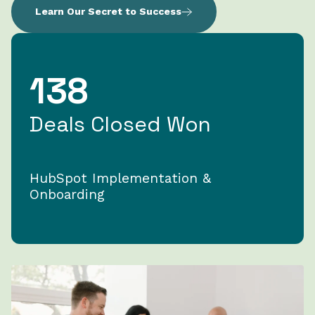
Learn Our Secret to Success
138
Deals Closed Won
HubSpot Implementation &
Onboarding