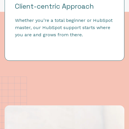
Client-centric Approach
Whether you’re a total beginner or HubSpot
master, our HubSpot support starts where
you are and grows from there.