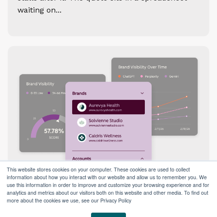
waiting on...
This website stores cookies on your computer. These cookies are used to collect
information about how you interact with our website and allow us to remember you. We
use this information in order to improve and customize your browsing experience and for
analytics and metrics about our visitors both on this website and other media. To find out
more about the cookies we use, see our Privacy Policy
How to Use HubSpot’s AEO Tool