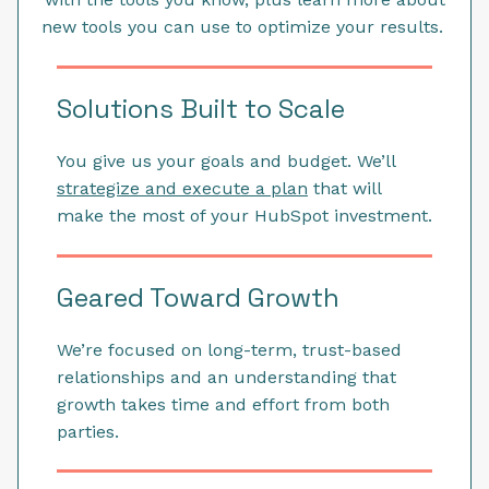
new tools you can use to optimize your results.
Solutions Built to Scale
You give us your goals and budget. We’ll
strategize and execute a plan
that will
make the most of your HubSpot investment.
Geared Toward Growth
We’re focused on long-term, trust-based
relationships and an understanding that
growth takes time and effort from both
parties.