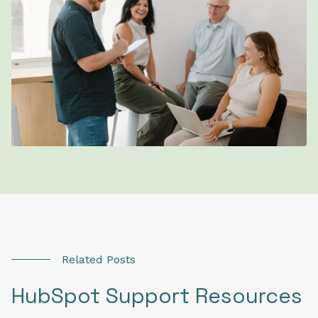
Related Posts
HubSpot Support Resources