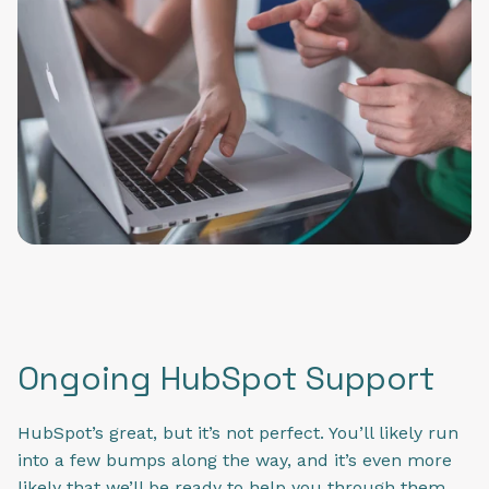
Ongoing HubSpot Support
HubSpot’s great, but it’s not perfect. You’ll likely run
into a few bumps along the way, and it’s even more
likely that we’ll be ready to help you through them.