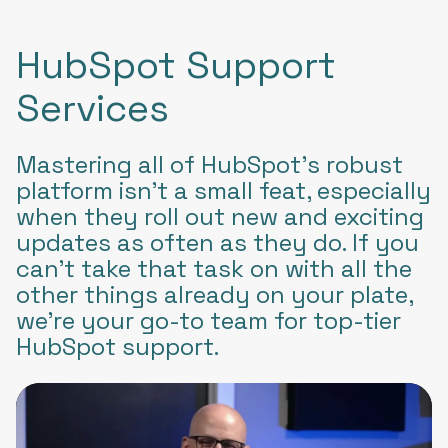
HubSpot Support
Services
Mastering all of HubSpot’s robust
platform isn’t a small feat, especially
when they roll out new and exciting
updates as often as they do. If you
can’t take that task on with all the
other things already on your plate,
we’re your go-to team for top-tier
HubSpot support.