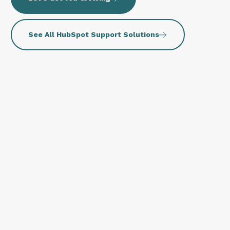
See All HubSpot Support Solutions