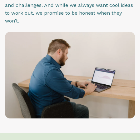
and challenges. And while we always want cool ideas
to work out, we promise to be honest when they
won’t.