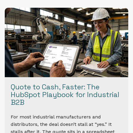
Quote to Cash, Faster: The
HubSpot Playbook for Industrial
B2B
For most industrial manufacturers and
distributors, the deal doesn’t stall at “yes.” It
stalls after it. The quote sits in a spreadsheet