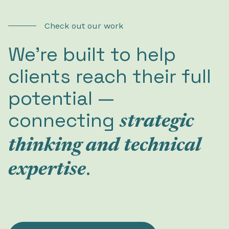
Check out our work
We’re built to help
clients reach their full
potential —
connecting
strategic
thinking and technical
.
expertise