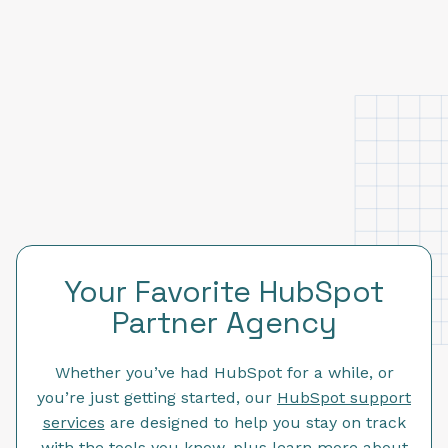
Your Favorite HubSpot
Partner Agency
Whether you’ve had HubSpot for a while, or
you’re just getting started, our
HubSpot support
services
are designed to help you stay on track
with the tools you know, plus learn more about