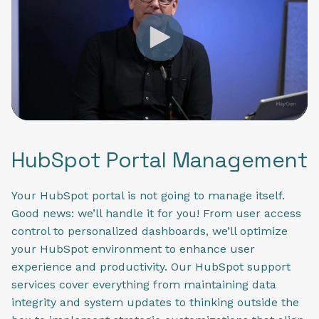
HubSpot Portal Management
Your HubSpot portal is not going to manage itself.
Good news: we’ll handle it for you! From user access
control to personalized dashboards, we’ll optimize
your HubSpot environment to enhance user
experience and productivity. Our HubSpot support
services cover everything from maintaining data
integrity and system updates to thinking outside the