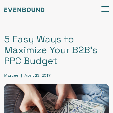
5 Easy Ways to
Maximize Your B2B's
PPC Budget
Marcee
|
April 23, 2017