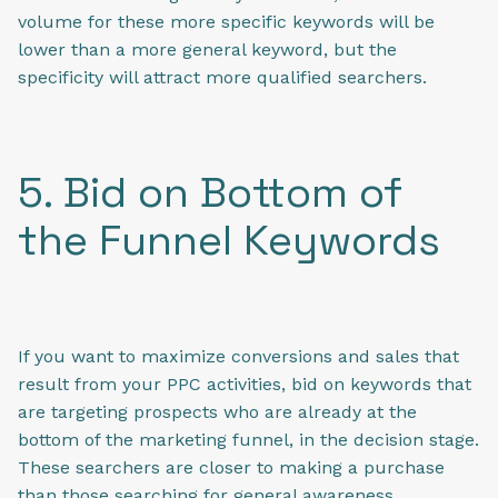
volume for these more specific keywords will be
lower than a more general keyword, but the
specificity will attract more qualified searchers.
5. Bid on Bottom of
the Funnel Keywords
If you want to maximize conversions and sales that
result from your PPC activities, bid on keywords that
are targeting prospects who are already at the
bottom of the marketing funnel, in the decision stage.
These searchers are closer to making a purchase
than those searching for general awareness