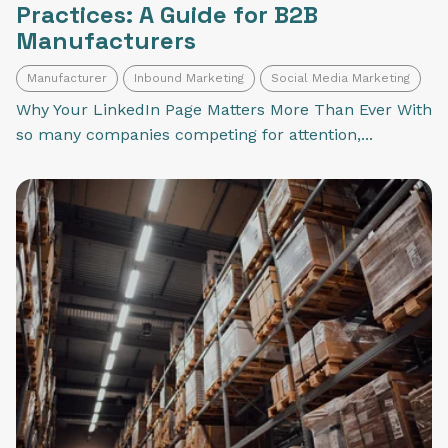
Practices: A Guide for B2B
Manufacturers
Manufacturer
Inbound Marketing
Social Media Marketing
Why Your LinkedIn Page Matters More Than Ever With
so many companies competing for attention,...