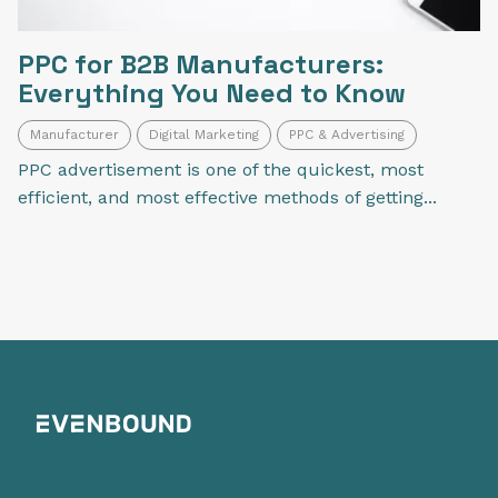
PPC for B2B Manufacturers:
Everything You Need to Know
Manufacturer
Digital Marketing
PPC & Advertising
PPC advertisement is one of the quickest, most
efficient, and most effective methods of getting...