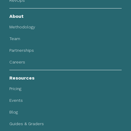
RevOps
About
Methodology
Team
Partnerships
Careers
Resources
Pricing
Events
Blog
Guides & Graders