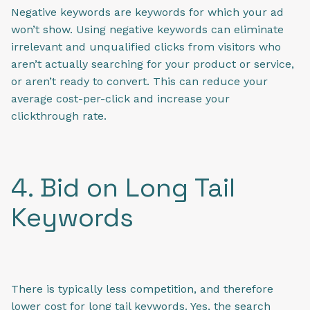
Negative keywords are keywords for which your ad
won’t show. Using negative keywords can eliminate
irrelevant and unqualified clicks from visitors who
aren’t actually searching for your product or service,
or aren’t ready to convert. This can
reduce your
average cost-per-click and
increase your
clickthrough rate.
4. Bid on Long Tail
Keywords
There is typically less competition, and therefore
lower cost for long tail keywords. Yes, the search