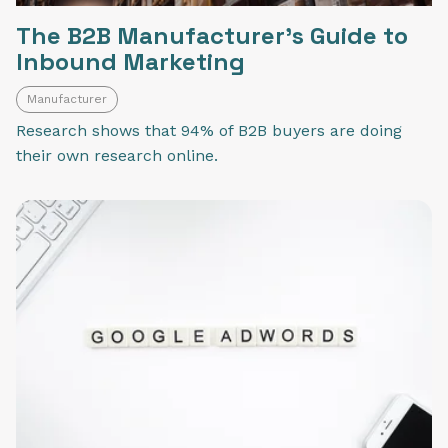
The B2B Manufacturer's Guide to
Inbound Marketing
Manufacturer
Research shows that 94% of B2B buyers are doing
their own research online.