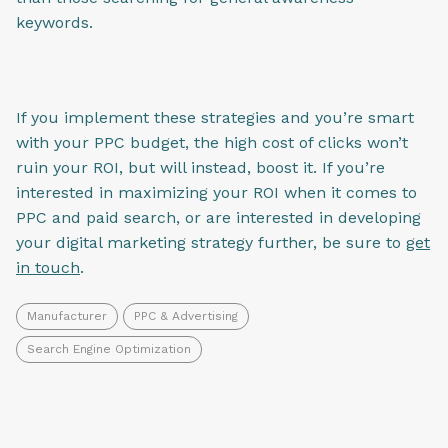
keywords.
If you implement these strategies and you’re smart
with your PPC budget, the high cost of clicks won’t
ruin your ROI, but will instead, boost it. If you’re
interested in maximizing your ROI when it comes to
PPC and paid search, or are interested in developing
your digital marketing strategy further, be sure to
get
in touch
.
Manufacturer
PPC & Advertising
Search Engine Optimization