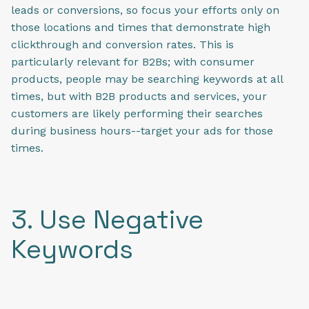
leads or conversions, so focus your efforts only on
those locations and times that demonstrate high
clickthrough and conversion rates. This is
particularly relevant for B2Bs; with consumer
products, people may be searching keywords at all
times, but with B2B products and services, your
customers are likely performing their searches
during business hours--target your ads for those
times.
3. Use Negative
Keywords