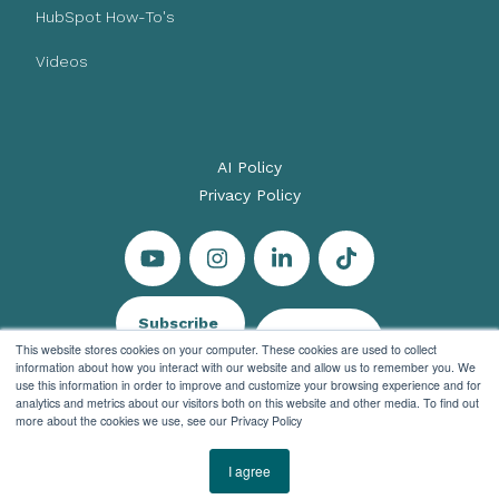
HubSpot How-To's
Videos
AI Policy
Privacy Policy
Subscribe
Let's Talk
This website stores cookies on your computer. These cookies are used to collect
information about how you interact with our website and allow us to remember you. We
use this information in order to improve and customize your browsing experience and for
analytics and metrics about our visitors both on this website and other media. To find out
more about the cookies we use, see our Privacy Policy
© 2026 Evenbound All rights reserved
I agree