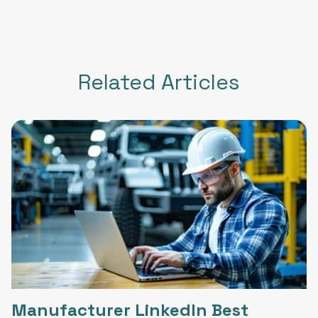
Related Articles
Manufacturer LinkedIn Best