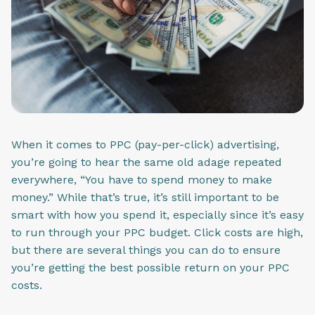
When it comes to PPC (pay-per-click) advertising,
you’re going to hear the same old adage repeated
everywhere, “You have to spend money to make
money.” While that’s true, it’s still important to be
smart with how you spend it, especially since it’s easy
to run through your PPC budget. Click costs are high,
but there are several things you can do to ensure
you’re getting the best possible return on your PPC
costs.