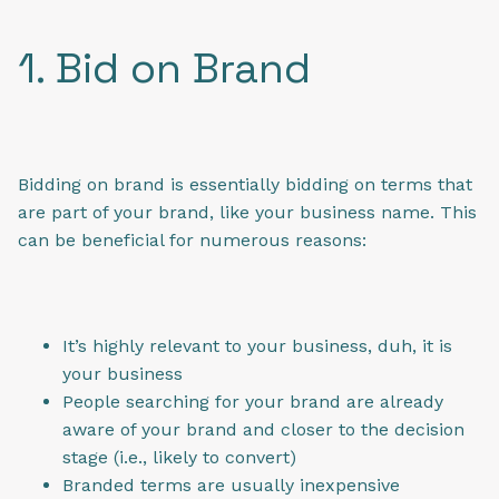
1. Bid on Brand
Bidding on brand is essentially bidding on terms that
are part of your brand, like your business name. This
can be beneficial for numerous reasons:
It’s highly relevant to your business, duh, it is
your business
People searching for your brand are already
aware of your brand and closer to the decision
stage (i.e., likely to convert)
Branded terms are usually inexpensive