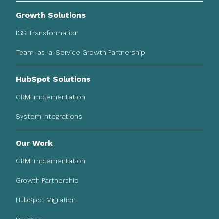
Growth Solutions
IGS Transformation
Team-as-a-Service Growth Partnership
HubSpot Solutions
CRM Implementation
System Integrations
Our Work
CRM Implementation
Growth Partnership
HubSpot Migration