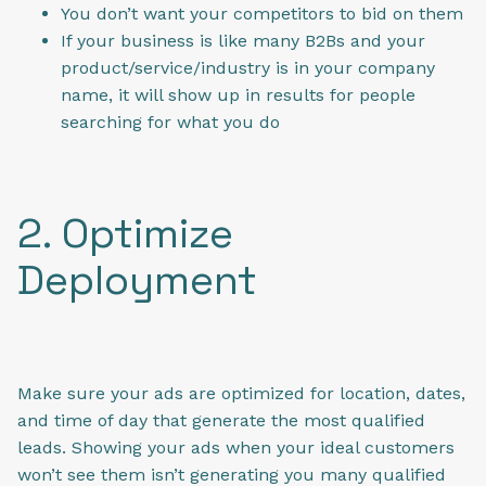
You don’t want your competitors to bid on them
If your business is like many B2Bs and your
product/service/industry is in your company
name, it will show up in results for people
searching for what you do
2. Optimize
Deployment
Make sure your ads are optimized for location, dates,
and time of day that generate the most qualified
leads. Showing your ads when your ideal customers
won’t see them isn’t generating you many qualified