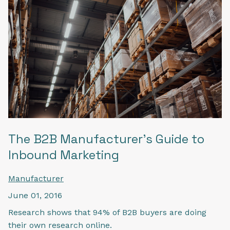
The B2B Manufacturer's Guide to
Inbound Marketing
Manufacturer
June 01, 2016
Research shows that 94% of B2B buyers are doing
their own research online.