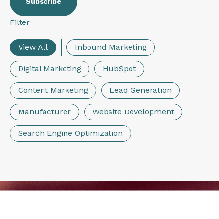
Filter
View All
Inbound Marketing
Digital Marketing
HubSpot
Content Marketing
Lead Generation
Manufacturer
Website Development
Search Engine Optimization