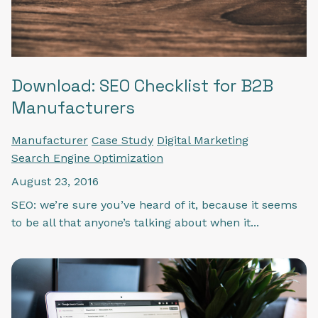
Download: SEO Checklist for B2B
Manufacturers
Manufacturer
Case Study
Digital Marketing
Search Engine Optimization
August 23, 2016
SEO: we’re sure you’ve heard of it, because it seems
to be all that anyone’s talking about when it...