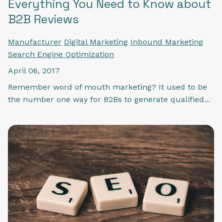
Everything You Need to Know about
B2B Reviews
Manufacturer
Digital Marketing
Inbound Marketing
Search Engine Optimization
April 06, 2017
Remember word of mouth marketing? It used to be
the number one way for B2Bs to generate qualified...