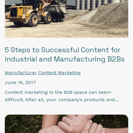
5 Steps to Successful Content for
Industrial and Manufacturing B2Bs
Manufacturer
Content Marketing
June 19, 2017
Content marketing in the B2B space can seem
difficult. After all, your company’s products and...