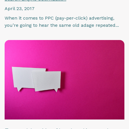
April 23, 2017
When it comes to PPC (pay-per-click) advertising,
you’re going to hear the same old adage repeated...