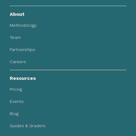
About
Methodology
Team
Partnerships
Careers
Resources
Pricing
Events
Blog
Guides & Graders