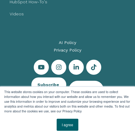
HubSpot How-To's
Videos
AI Policy
Privacy Policy
Subscribe
Let's Talk
This website stores cookies on your computer. These cookies are used to collect
information about how you interact with our website and allow us to remember you. We
use this information in order to improve and customize your browsing experience and for
analytics and metrics about our visitors both on this website and other media. To find out
more about the cookies we use, see our Privacy Policy
© 2026 Evenbound All rights reserved
I agree