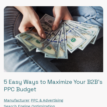
5 Easy Ways to Maximize Your B2B's
PPC Budget
Manufacturer
PPC & Advertising
Search Engine Optimization