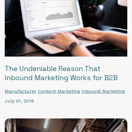
The Undeniable Reason That
Inbound Marketing Works for B2B
Manufacturer
Content Marketing
Inbound Marketing
July 01, 2016