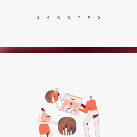
4
5
6
7
8
Prev
Next