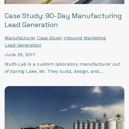
Case Study: 90-Day Manufacturing
Lead Generation
Manufacturer
Case Study
Inbound Marketing
Lead Generation
June 29, 2017
Multi-Lab is a custom laboratory manufacturer out
of Spring Lake, MI. They build, design, and...