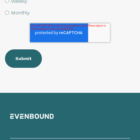
Weekly
Monthly