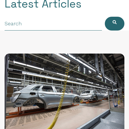
Latest Articles