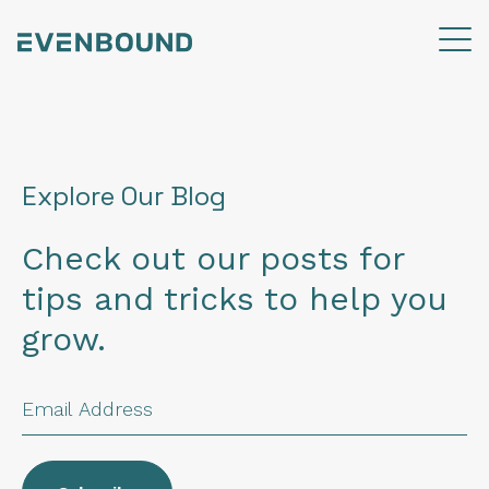
Explore Our Blog
Check out our posts for
tips and tricks to help you
grow.