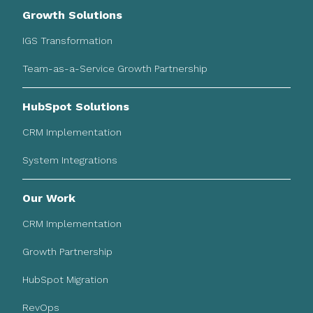
Growth Solutions
IGS Transformation
Team-as-a-Service Growth Partnership
HubSpot Solutions
CRM Implementation
System Integrations
Our Work
CRM Implementation
Growth Partnership
HubSpot Migration
RevOps