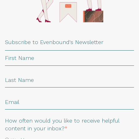
Subscribe to Evenbound's Newsletter
How often would you like to receive helpful
content in your inbox?
*