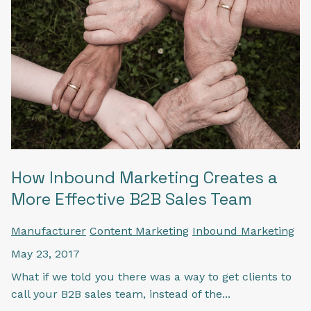
How Inbound Marketing Creates a
More Effective B2B Sales Team
Manufacturer
Content Marketing
Inbound Marketing
May 23, 2017
What if we told you there was a way to get clients to
call your B2B sales team, instead of the...