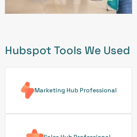
Hubspot Tools We Used
Marketing Hub Professional
Sales Hub Professional