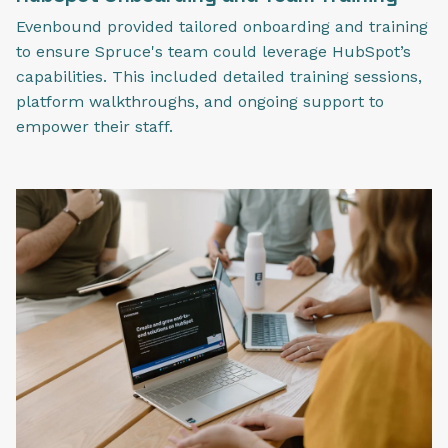
Evenbound provided tailored onboarding and training
to ensure Spruce's team could leverage HubSpot’s
capabilities. This included detailed training sessions,
platform walkthroughs, and ongoing support to
empower their staff.