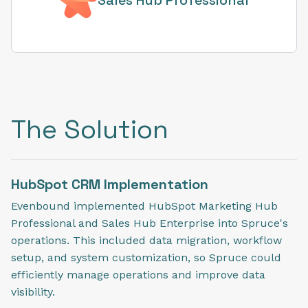
The Solution
HubSpot CRM Implementation
Evenbound implemented HubSpot Marketing Hub
Professional and Sales Hub Enterprise into Spruce's
operations. This included data migration, workflow
setup, and system customization, so Spruce could
efficiently manage operations and improve data
visibility.