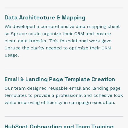
Data Architecture & Mapping
We developed a comprehensive data mapping sheet
so Spruce could organize their CRM and ensure
clean data transfer. This foundational work gave
Spruce the clarity needed to optimize their CRM
usage.
Email & Landing Page Template Creation
Our team designed reusable email and landing page
templates to provide a professional and cohesive look
while improving efficiency in campaign execution.
HubSpot Onboarding and Team Training