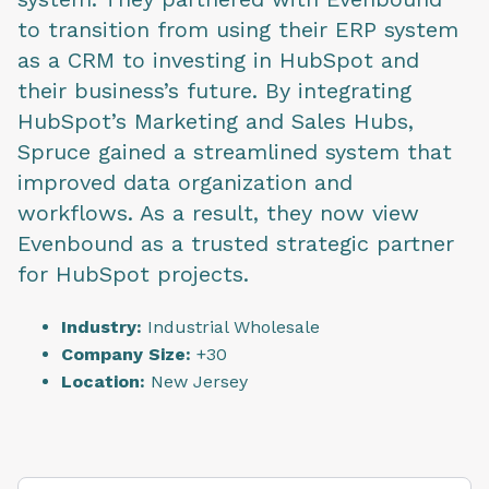
to transition from using their ERP system
as a CRM to investing in HubSpot and
their business’s future. By integrating
HubSpot’s Marketing and Sales Hubs,
Spruce gained a streamlined system that
improved data organization and
workflows. As a result, they now view
Evenbound as a trusted strategic partner
for HubSpot projects.
Industry:
Industrial Wholesale
Company Size:
+30
Location:
New Jersey