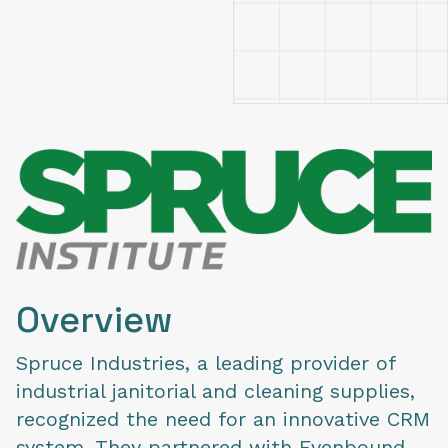
Overview
Spruce Industries, a leading provider of
industrial janitorial and cleaning supplies,
recognized the need for an innovative CRM
system. They partnered with Evenbound