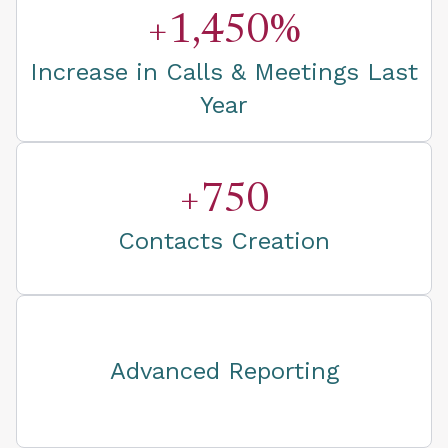
+1,450%
Increase in Calls & Meetings Last
Year
+750
Contacts Creation
Advanced Reporting