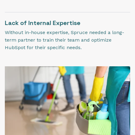
Lack of Internal Expertise
Without in-house expertise, Spruce needed a long-
term partner to train their team and optimize
HubSpot for their specific needs.