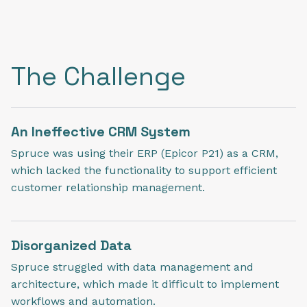
The Challenge
An Ineffective CRM System
Spruce was using their ERP (Epicor P21) as a CRM,
which lacked the functionality to support efficient
customer relationship management.
Disorganized Data
Spruce struggled with data management and
architecture, which made it difficult to implement
workflows and automation.