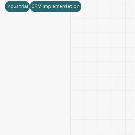
Industrial
CRM Implementation