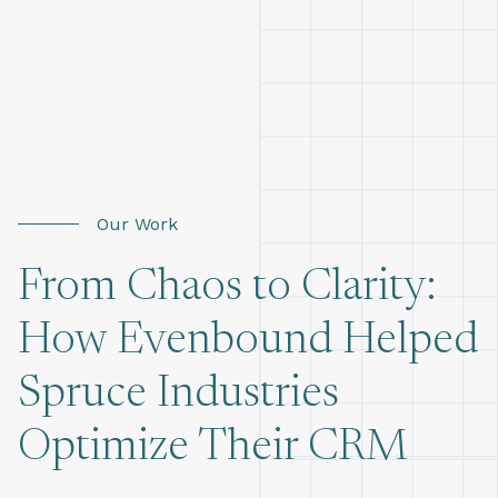
Our Work
From Chaos to Clarity:
How Evenbound Helped
Spruce Industries
Optimize Their CRM