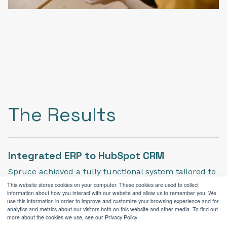
The Results
Integrated ERP to HubSpot CRM
Spruce achieved a fully functional system tailored to
their needs when we oversaw the integration.
This website stores cookies on your computer. These cookies are used to collect
information about how you interact with our website and allow us to remember you. We
use this information in order to improve and customize your browsing experience and for
analytics and metrics about our visitors both on this website and other media. To find out
more about the cookies we use, see our Privacy Policy
Enhanced Analytics & Strategic Growth