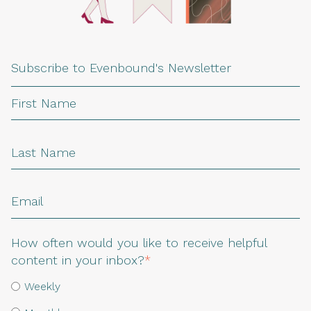
Subscribe to Evenbound's Newsletter
How often would you like to receive helpful
content in your inbox?
*
Weekly