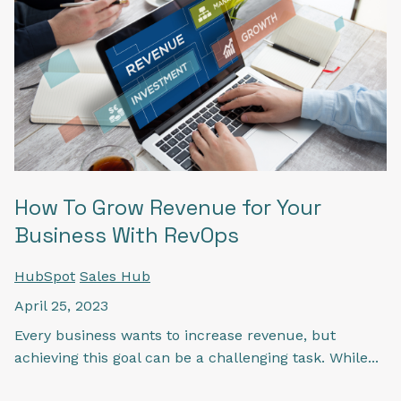
How To Grow Revenue for Your
Business With RevOps
HubSpot
Sales Hub
April 25, 2023
Every business wants to increase revenue, but
achieving this goal can be a challenging task. While...