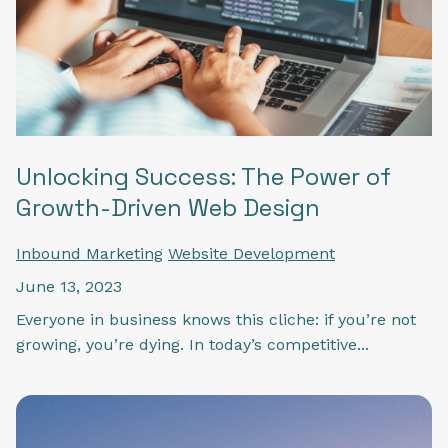
Unlocking Success: The Power of
Growth-Driven Web Design
Inbound Marketing
Website Development
June 13, 2023
Everyone in business knows this cliche: if you’re not
growing, you’re dying. In today’s competitive...