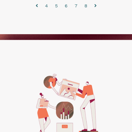
4
5
6
7
8
Prev
Next