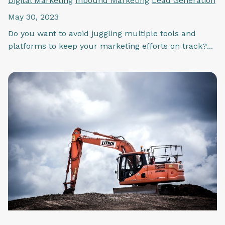
Digital Marketing
Inbound Marketing
Lead Generation
May 30, 2023
Do you want to avoid juggling multiple tools and
platforms to keep your marketing efforts on track?...