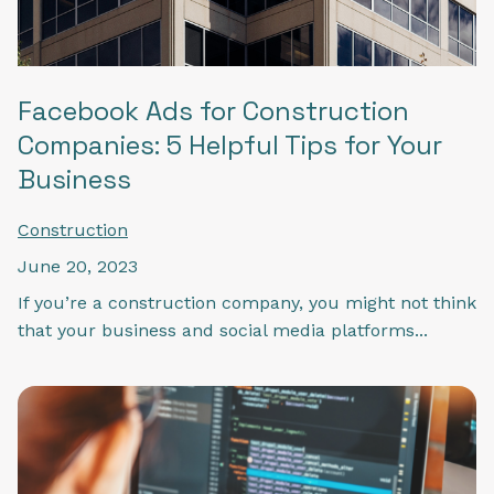
Facebook Ads for Construction
Companies: 5 Helpful Tips for Your
Business
Construction
June 20, 2023
If you’re a construction company, you might not think
that your business and social media platforms...