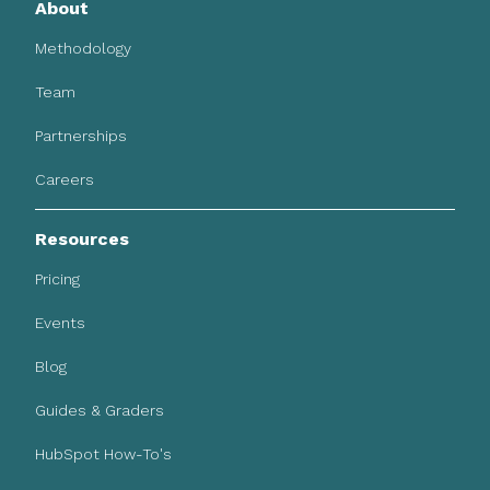
About
Methodology
Team
Partnerships
Careers
Resources
Pricing
Events
Blog
Guides & Graders
HubSpot How-To's