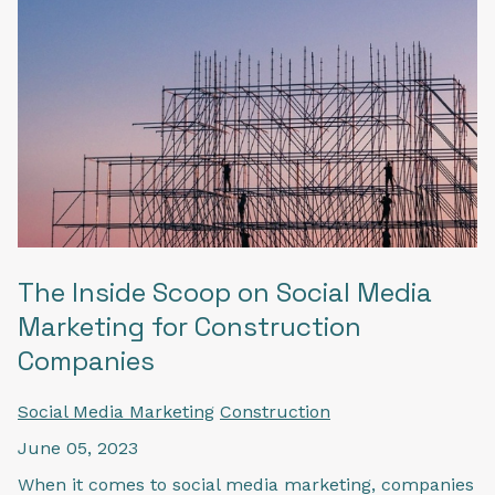
The Inside Scoop on Social Media
Marketing for Construction
Companies
Social Media Marketing
Construction
June 05, 2023
When it comes to social media marketing, companies