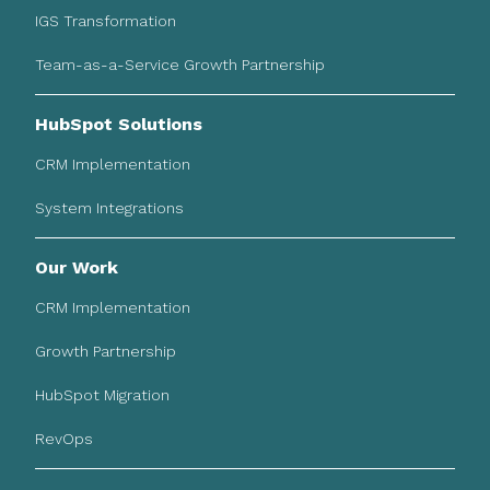
IGS Transformation
Team-as-a-Service Growth Partnership
HubSpot Solutions
CRM Implementation
System Integrations
Our Work
CRM Implementation
Growth Partnership
HubSpot Migration
RevOps