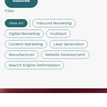
Filter
View All
Inbound Marketing
Digital Marketing
HubSpot
Content Marketing
Lead Generation
Manufacturer
Website Development
Search Engine Optimization