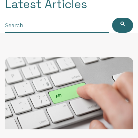
Latest Articles