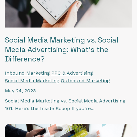
Social Media Marketing vs. Social
Media Advertising: What's the
Difference?
Inbound Marketing
PPC & Advertising
Social Media Marketing
Outbound Marketing
May 24, 2023
Social Media Marketing vs. Social Media Advertising
101: Here’s the Inside Scoop If you're...