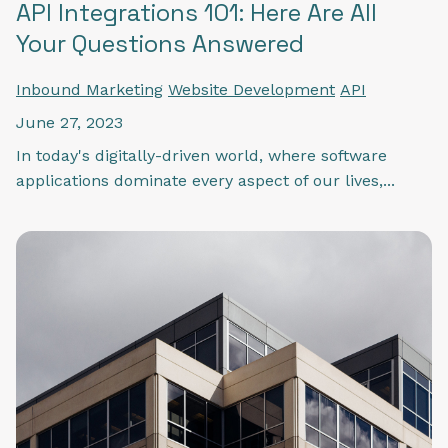
API Integrations 101: Here Are All
Your Questions Answered
Inbound Marketing
Website Development
API
June 27, 2023
In today's digitally-driven world, where software
applications dominate every aspect of our lives,...