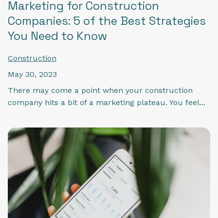
Marketing for Construction
Companies: 5 of the Best Strategies
You Need to Know
Construction
May 30, 2023
There may come a point when your construction
company hits a bit of a marketing plateau. You feel...