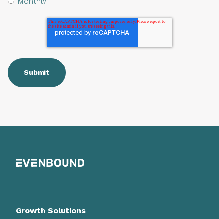
Monthly
Growth Solutions