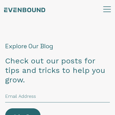
Explore Our Blog
Check out our posts for
tips and tricks to help you
grow.