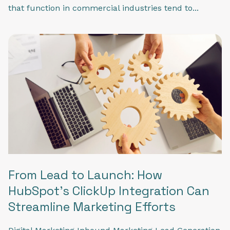
that function in commercial industries tend to...
From Lead to Launch: How
HubSpot's ClickUp Integration Can
Streamline Marketing Efforts