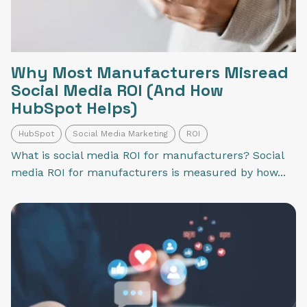
Why Most Manufacturers Misread
Social Media ROI (And How
HubSpot Helps)
HubSpot
Social Media Marketing
ROI
What is social media ROI for manufacturers? Social
media ROI for manufacturers is measured by how...