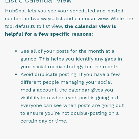
HubSpot lets you see your scheduled and posted
content in two ways: list and calendar view. While the
tool defaults to list view,
the calendar view is
helpful for a few specific reasons:
See all of your posts for the month at a
glance. This helps you identify any gaps in
your social media strategy for the month.
Avoid duplicate posting. If you have a few
different people managing your social
media account, the calendar gives you
visibility into when each post is going out.
Everyone can see when posts are going out
to ensure you're not double-posting on a
certain day or time.