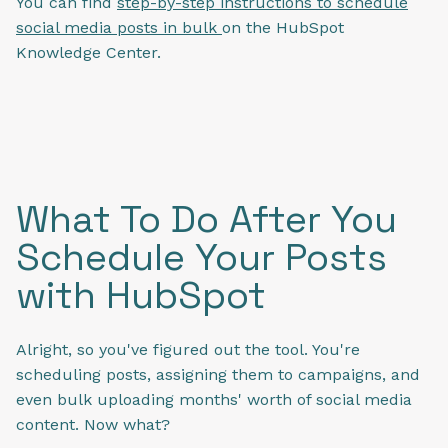
You can find
step-by-step instructions to schedule
social media posts in bulk
on the HubSpot
Knowledge Center.
What To Do After You
Schedule Your Posts
with HubSpot
Alright, so you've figured out the tool. You're
scheduling posts, assigning them to campaigns, and
even bulk uploading months' worth of social media
content. Now what?