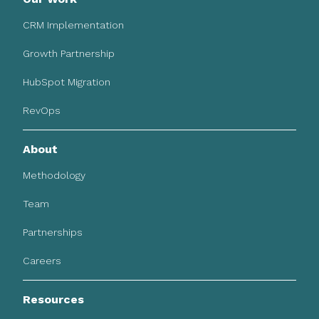
CRM Implementation
Growth Partnership
HubSpot Migration
RevOps
About
Methodology
Team
Partnerships
Careers
Resources