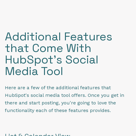
Additional Features
that Come With
HubSpot's Social
Media Tool
Here are a few of the additional features that
HubSpot's social media tool offers. Once you get in
there and start posting, you're going to love the
functionality each of these features provides.
List & Calendar View