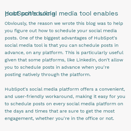
HubSpot's social media tool enables post scheduling
Obviously, the reason we wrote this blog was to help
you figure out how to schedule your social media
posts. One of the biggest advantages of HubSpot's
social media tool is that you can schedule posts in
advance, on any platform. This is particularly useful
given that some platforms, like Linkedin, don't allow
you to schedule posts in advance when you're
posting natively through the platform.
HubSpot's social media platform offers a convenient,
and user-friendly workaround, making it easy for you
to schedule posts on every social media platform on
the days and times that are sure to get the most
engagement, whether you're in the office or not.