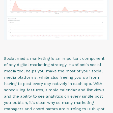
Social media marketing is an important component
of any digital marketing strategy. HubSpot's social
media tool helps you make the most of your social
media platforms, while also freeing you up from
having to post every day natively in each app. With
scheduling features, simple calendar and list views,
and the ability to see analytics on every single post
you publish, it's clear why so many marketing
managers and coordinators are turning to HubSpot