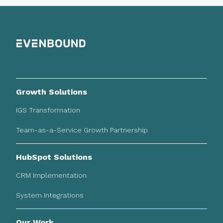
Growth Solutions
IGS Transformation
Team-as-a-Service Growth Partnership
HubSpot Solutions
CRM Implementation
System Integrations
Our Work