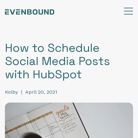
How to Schedule
Social Media Posts
with HubSpot
Kolby
|
April 20, 2021