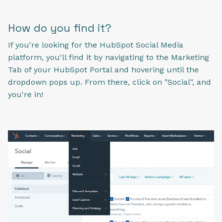
How do you find it?
If you're looking for the HubSpot Social Media
platform, you'll find it by navigating to the Marketing
Tab of your HubSpot Portal and hovering until the
dropdown pops up. From there, click on "Social", and
you're in!