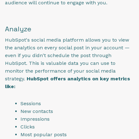
audience will continue to engage with you.
Analyze
HubSpot's social media platform allows you to view
the analytics on every social post in your account —
even if you didn't schedule the post through
HubSpot. This is valuable data you can use to
monitor the performance of your social media
strategy.
HubSpot offers analytics on key metrics
like:
Sessions
New contacts
Impressions
Clicks
Most popular posts