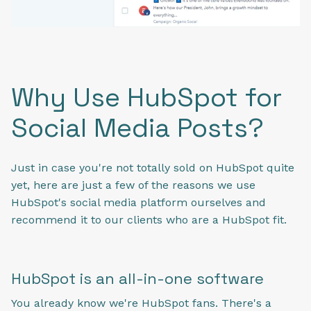
Why Use HubSpot for
Social Media Posts?
Just in case you're not totally sold on HubSpot quite
yet, here are just a few of the reasons we use
HubSpot's social media platform ourselves and
recommend it to our clients who are a HubSpot fit.
HubSpot is an all-in-one software
You already know we're HubSpot fans. There's a