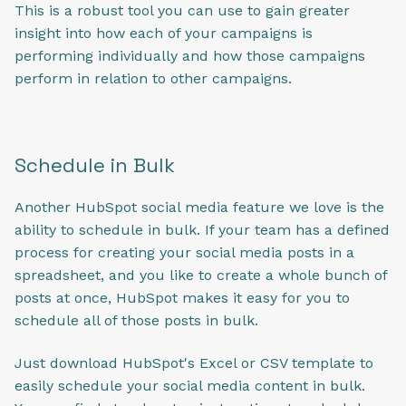
This is a robust tool you can use to gain greater
insight into how each of your campaigns is
performing individually and how those campaigns
perform in relation to other campaigns.
Schedule in Bulk
Another HubSpot social media feature we love is the
ability to schedule in bulk. If your team has a defined
process for creating your social media posts in a
spreadsheet, and you like to create a whole bunch of
posts at once, HubSpot makes it easy for you to
schedule all of those posts in bulk.
Just download HubSpot's Excel or CSV template to
easily schedule your social media content in bulk.