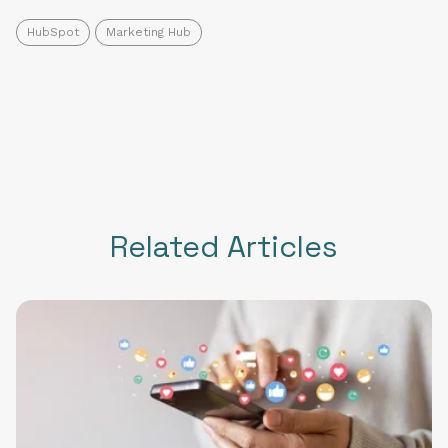
HubSpot
Marketing Hub
Related Articles