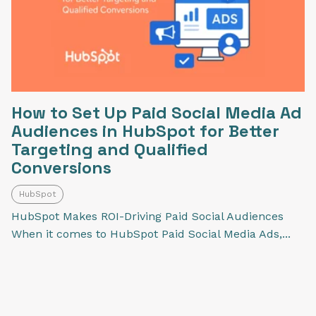
How to Set Up Paid Social Media Ad
Audiences in HubSpot for Better
Targeting and Qualified
Conversions
HubSpot
HubSpot Makes ROI-Driving Paid Social Audiences
When it comes to HubSpot Paid Social Media Ads,...