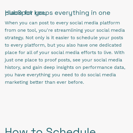
HubSpot keeps everything in one place for you
When you can post to every social media platform
from one tool, you're streamlining your social media
strategy. Not only is it easier to schedule your posts
to every platform, but you also have one dedicated
place for all of your social media efforts to live. With
just one place to proof posts, see your social media
history, and gain deep insights on performance data,
you have everything you need to do social media
marketing better than ever before.
How to Schedule