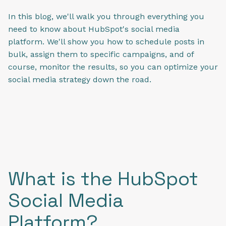
In this blog, we'll walk you through everything you
need to know about HubSpot's social media
platform. We'll show you how to schedule posts in
bulk, assign them to specific campaigns, and of
course, monitor the results, so you can optimize your
social media strategy down the road.
What is the HubSpot
Social Media
Platform?