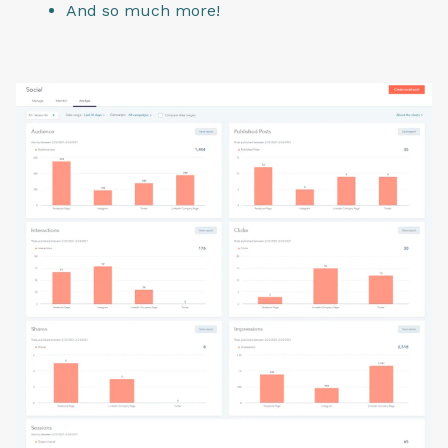
And so much more!