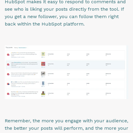
HubSpot makes it easy to respond to comments and
see who is liking your posts directly from the tool. If
you get a new follower, you can follow them right
back within the HubSpot platform.
Remember, the more you engage with your audience,
the better your posts will perform, and the more your