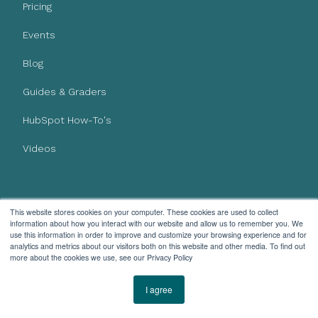
Pricing
Events
Blog
Guides & Graders
HubSpot How-To's
Videos
This website stores cookies on your computer. These cookies are used to collect
AI Policy
information about how you interact with our website and allow us to remember you. We
Privacy Policy
use this information in order to improve and customize your browsing experience and for
analytics and metrics about our visitors both on this website and other media. To find out
more about the cookies we use, see our Privacy Policy
I agree
Subscribe