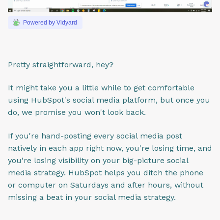
Powered by Vidyard
Pretty straightforward, hey?
It might take you a little while to get comfortable
using HubSpot's social media platform, but once you
do, we promise you won't look back.
If you're hand-posting every social media post
natively in each app right now, you're losing time, and
you're losing visibility on your big-picture social
media strategy. HubSpot helps you ditch the phone
or computer on Saturdays and after hours, without
missing a beat in your social media strategy.