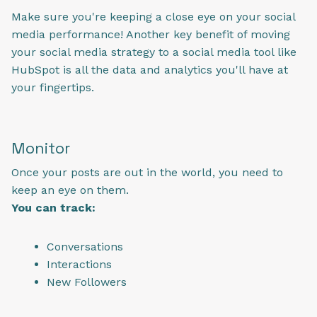
Make sure you're keeping a close eye on your social
media performance! Another key benefit of moving
your social media strategy to a social media tool like
HubSpot is all the data and analytics you'll have at
your fingertips.
Monitor
Once your posts are out in the world, you need to
keep an eye on them.
You can track:
Conversations
Interactions
New Followers