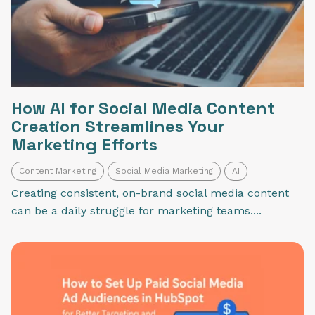
How AI for Social Media Content
Creation Streamlines Your
Marketing Efforts
Content Marketing
Social Media Marketing
AI
Creating consistent, on-brand social media content
can be a daily struggle for marketing teams....