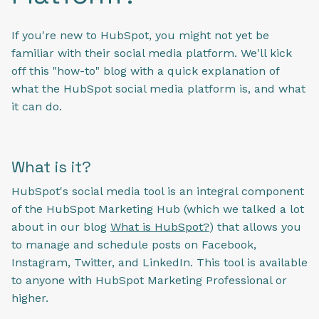
If you're new to HubSpot, you might not yet be
familiar with their social media platform. We'll kick
off this "how-to" blog with a quick explanation of
what the HubSpot social media platform is, and what
it can do.
What is it?
HubSpot's social media tool is an integral component
of the HubSpot Marketing Hub (which we talked a lot
about in our blog
What is HubSpot?
) that allows you
to manage and schedule posts on Facebook,
Instagram, Twitter, and LinkedIn. This tool is available
to anyone with HubSpot Marketing Professional or
higher.