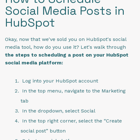
Social Media Posts in
HubSpot
Okay, now that we've sold you on HubSpot's social
media tool, how do you use it? Let's walk through
the steps to scheduling a post on your HubSpot
social media platform:
Log into your HubSpot account
In the top menu, navigate to the Marketing
tab
In the dropdown, select Social
In the top right corner, select the “Create
social post” button