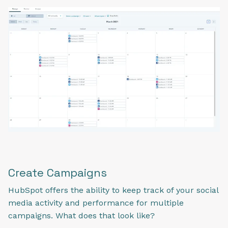
Create Campaigns
HubSpot offers the ability to keep track of your social
media activity and performance for multiple
campaigns. What does that look like?