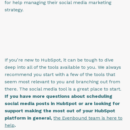
for help managing their social media marketing
strategy.
If you're new to HubSpot, it can be tough to dive
deep into all of the tools available to you. We always
recommend you start with a few of the tools that
seem most relevant to you and branching out from
there. The social media tool is a great place to start.
If you have more questions about scheduling
social media posts in HubSpot or are looking for
support making the most out of your HubSpot
platform in general,
the Evenbound team is here to
help
.