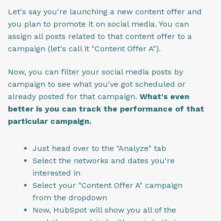
Let's say you're launching a new content offer and
you plan to promote it on social media. You can
assign all posts related to that content offer to a
campaign (let's call it "Content Offer A").
Now, you can filter your social media posts by
campaign to see what you've got scheduled or
already posted for that campaign.
What's even
better is you can track the performance of that
particular campaign.
Just head over to the "Analyze" tab
Select the networks and dates you're
interested in
Select your "Content Offer A" campaign
from the dropdown
Now, HubSpot will show you all of the