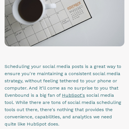
Scheduling your social media posts is a great way to
ensure you're maintaining a consistent social media
strategy, without feeling tethered to your phone or
computer. And it'll come as no surprise to you that
Evenbound is a big fan of
HubSpot's
social media
tool. While there are tons of social media scheduling
tools out there, there's nothing that provides the
convenience, capabilities, and analytics we need
quite like HubSpot does.