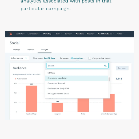
analytics associated with posts in that
particular campaign.