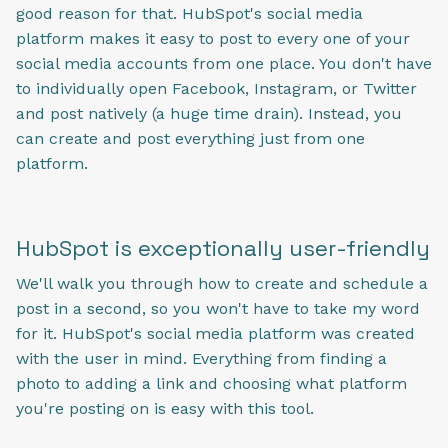
good reason for that. HubSpot's social media
platform makes it easy to post to every one of your
social media accounts from one place. You don't have
to individually open Facebook, Instagram, or Twitter
and post natively (a huge time drain). Instead, you
can create and post everything just from one
platform.
HubSpot is exceptionally user-friendly
We'll walk you through how to create and schedule a
post in a second, so you won't have to take my word
for it. HubSpot's social media platform was created
with the user in mind. Everything from finding a
photo to adding a link and choosing what platform
you're posting on is easy with this tool.