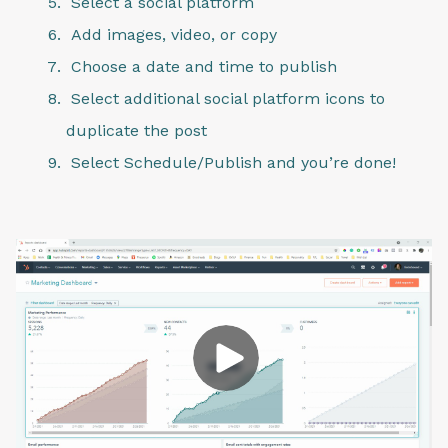
Select a social platform
Add images, video, or copy
Choose a date and time to publish
Select additional social platform icons to
duplicate the post
Select Schedule/Publish and you’re done!