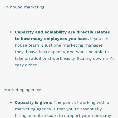
In-house marketing:
Capacity and scalability are directly related
to how many employees you have.
If your in-
house team is just one marketing manager,
they'll have less capacity, and won't be able to
take on additional work easily. Scaling down isn't
easy either.
Marketing agency:
Capacity is given.
The point of working with a
marketing agency is that you're essentially
hiring an entire team to support your company.