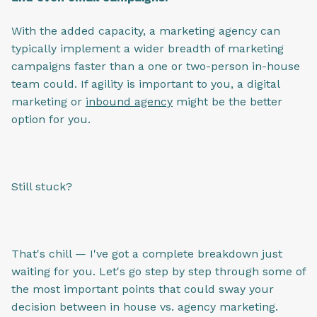
With the added capacity, a marketing agency can
typically implement a wider breadth of marketing
campaigns faster than a one or two-person in-house
team could. If agility is important to you, a digital
marketing or
inbound agency
might be the better
option for you.
Still stuck?
That's chill — I've got a complete breakdown just
waiting for you. Let's go step by step through some of
the most important points that could sway your
decision between in house vs. agency marketing.