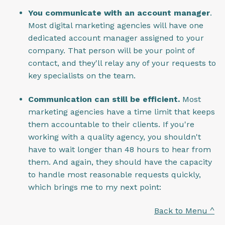
You communicate with an account manager
.
Most digital marketing agencies will have one
dedicated account manager assigned to your
company. That person will be your point of
contact, and they'll relay any of your requests to
key specialists on the team.
Communication can still be efficient.
Most
marketing agencies have a time limit that keeps
them accountable to their clients. If you're
working with a quality agency, you shouldn't
have to wait longer than 48 hours to hear from
them. And again, they should have the capacity
to handle most reasonable requests quickly,
which brings me to my next point:
Back to Menu ^