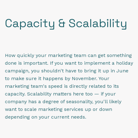
Capacity & Scalability
How quickly your marketing team can get something
done is important. If you want to implement a holiday
campaign, you shouldn't have to bring it up in June
to make sure it happens by November. Your
marketing team's speed is directly related to its
capacity. Scalability matters here too — if your
company has a degree of seasonality, you'll likely
want to scale marketing services up or down
depending on your current needs.