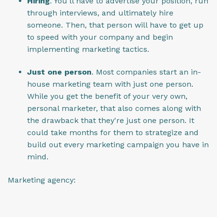
Hiring
. You'll have to advertise your position, run
through interviews, and ultimately hire
someone. Then, that person will have to get up
to speed with your company and begin
implementing marketing tactics.
Just one person
. Most companies start an in-
house marketing team with just one person.
While you get the benefit of your very own,
personal marketer, that also comes along with
the drawback that they're just one person. It
could take months for them to strategize and
build out every marketing campaign you have in
mind.
Marketing agency: