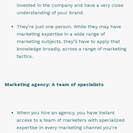
invested in the company and have a very close
understanding of your brand.
They're just one person. While they may have
marketing expertise in a wide range of
marketing subjects, they'll have to apply that
knowledge broadly, across a range of marketing
tactics.
Marketing agency: A team of specialists
When you hire an agency, you have instant
access to a team of marketers with specialized
expertise in every marketing channel you're