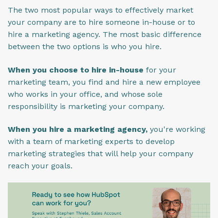
The two most popular ways to effectively market
your company are to hire someone in-house or to
hire a marketing agency. The most basic difference
between the two options is who you hire.
When you choose to hire in-house
for your
marketing team, you find and hire a new employee
who works in your office, and whose sole
responsibility is marketing your company.
When you hire a marketing agency,
you're working
with a team of marketing experts to develop
marketing strategies that will help your company
reach your goals.