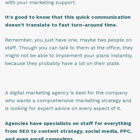
with your marketing support.
I
t's good to know that this quick communication
doesn't translate to fast turn-around time.
Remember, you just have one, maybe two people on
staff. Though you can talk to them at the office, they
might not be able to implement your plans instantly,
because they probably have a lot on their plate.
A digital marketing agency is best for the company
who wants a comprehensive marketing strategy and
is looking for expert advice on every aspect of it.
Agencies have specialists on staff for everything
from SEO to content strategy, social media, PPC,
and even email campaigns.