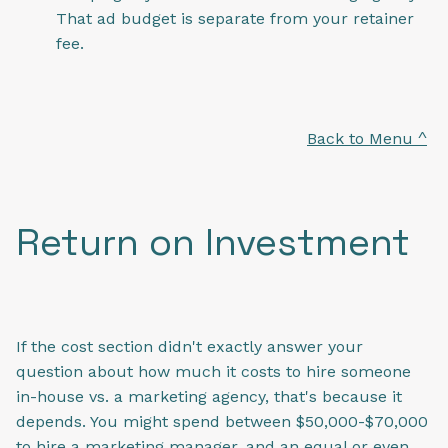
That ad budget is separate from your retainer
fee.
Back to Menu ^
Return on Investment
If the cost section didn't exactly answer your
question about how much it costs to hire someone
in-house vs. a marketing agency, that's because it
depends. You might spend between $50,000-$70,000
to hire a marketing manager, and an equal or even