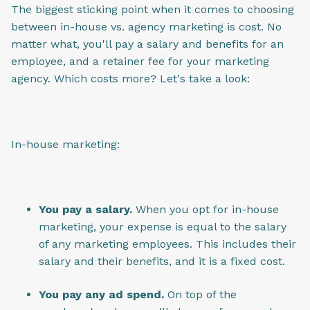
The biggest sticking point when it comes to choosing
between in-house vs. agency marketing is cost. No
matter what, you'll pay a salary and benefits for an
employee, and a retainer fee for your marketing
agency. Which costs more? Let's take a look:
In-house marketing:
You pay a salary.
When you opt for in-house
marketing, your expense is equal to the salary
of any marketing employees. This includes their
salary and their benefits, and it is a fixed cost.
You pay any ad spend.
On top of the