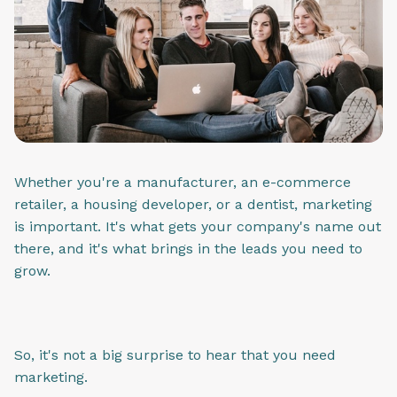
Whether you're a manufacturer, an e-commerce
retailer, a housing developer, or a dentist, marketing
is important. It's what gets your company's name out
there, and it's what brings in the leads you need to
grow.
So, it's not a big surprise to hear that you need
marketing.