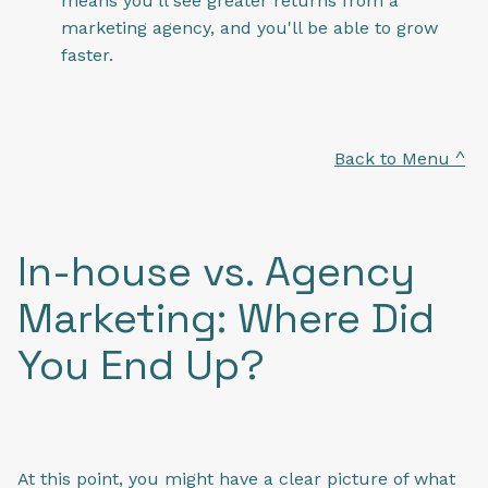
means you'll see greater returns from a
marketing agency, and you'll be able to grow
faster.
Back to Menu ^
In-house vs. Agency
Marketing: Where Did
You End Up?
At this point, you might have a clear picture of what