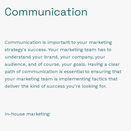
Communication
Communication is important to your marketing
strategy's success. Your marketing team has to
understand your brand, your company, your
audience, and of course, your goals. Having a clear
path of communication is essential to ensuring that
your marketing team is implementing tactics that
deliver the kind of success you're looking for.
In-house marketing: