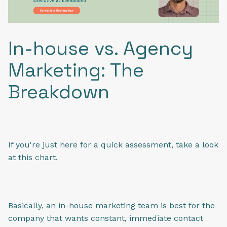
In-house vs. Agency
Marketing: The
Breakdown
If you're just here for a quick assessment, take a look
at this chart.
Basically, an in-house marketing team is best for the
company that wants constant, immediate contact