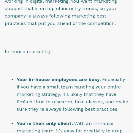
working in digital marketing. You want marketing
support that is on top of industry trends, so your
company is always following marketing best
practices that put you ahead of the competition.
In-house marketing:
Your in-house employees are busy.
Especially
if you have a small team handling your entire
marketing strategy, it's likely that they have
limited time to research, take classes, and make
sure they're always following best practices.
You're their only client.
With an in-house
marketing team, it's easy for creativity to drop