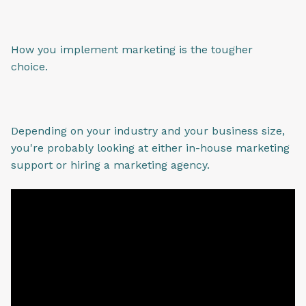
How you implement marketing is the tougher
choice.
Depending on your industry and your business size,
you're probably looking at either in-house marketing
support or hiring a marketing agency.