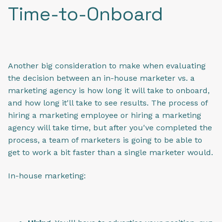
Time-to-Onboard
Another big consideration to make when evaluating
the decision between an in-house marketer vs. a
marketing agency is how long it will take to onboard,
and how long it'll take to see results. The process of
hiring a marketing employee or hiring a marketing
agency will take time, but after you've completed the
process, a team of marketers is going to be able to
get to work a bit faster than a single marketer would.
In-house marketing: