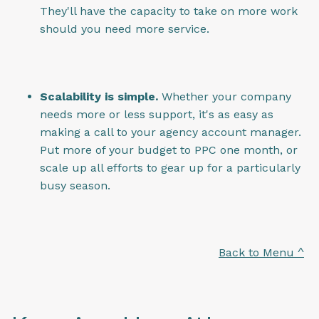
They'll have the capacity to take on more work
should you need more service.
Scalability is simple.
Whether your company
needs more or less support, it's as easy as
making a call to your agency account manager.
Put more of your budget to PPC one month, or
scale up all efforts to gear up for a particularly
busy season.
Back to Menu ^