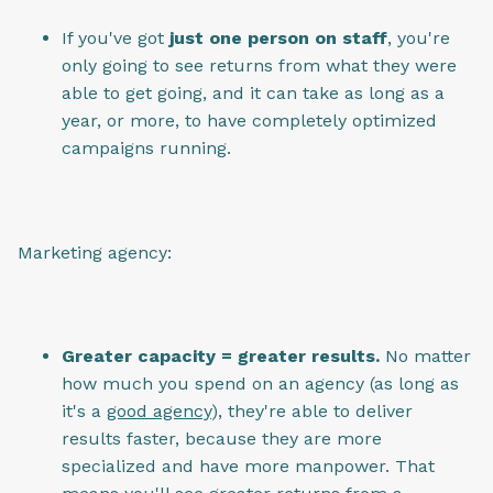
If you've got
just one person on staff
, you're
only going to see returns from what they were
able to get going, and it can take as long as a
year, or more, to have completely optimized
campaigns running.
Marketing agency:
Greater capacity = greater results.
No matter
how much you spend on an agency (as long as
it's a
good agency
), they're able to deliver
results faster, because they are more
specialized and have more manpower. That