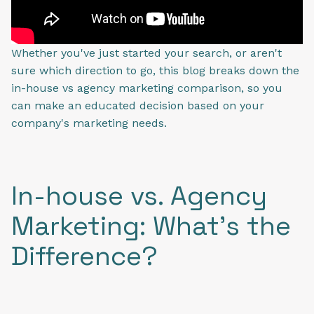
Whether you've just started your search, or aren't
sure which direction to go, this blog breaks down the
in-house vs agency marketing comparison, so you
can make an educated decision based on your
company's marketing needs.
In-house vs. Agency
Marketing: What's the
Difference?