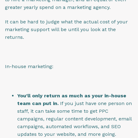
greater yearly spend on a marketing agency.
It can be hard to judge what the actual cost of your
marketing support will be until you look at the
returns.
In-house marketing:
You'll only return as much as your in-house
team can put in.
If you just have one person on
staff, it can take some time to get PPC
campaigns, regular content development, email
campaigns, automated workflows, and SEO
updates to your website, and more going.