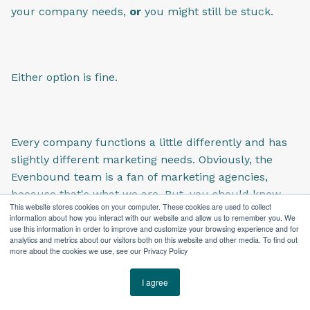
your company needs,
or
you might still be stuck.
Either option is fine.
Every company functions a little differently and has
slightly different marketing needs. Obviously, the
Evenbound team is a fan of marketing agencies,
because that's what we are. But, you should know
This website stores cookies on your computer. These cookies are used to collect
that a lot of our clients have in-house marketing
information about how you interact with our website and allow us to remember you. We
pros, and they still work with us to support that in-
use this information in order to improve and customize your browsing experience and for
analytics and metrics about our visitors both on this website and other media. To find out
house team.
more about the cookies we use, see our Privacy Policy
I agree