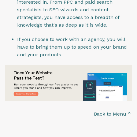
interested in. From PPC and paid search
specialists to SEO wizards and content
strategists, you have access to a breadth of
knowledge that's as deep as it is wide.
If you choose to work with an agency, you will
have to bring them up to speed on your brand
and your products.
Back to Menu ^