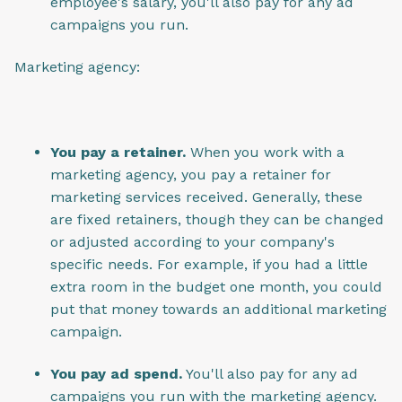
employee's salary, you'll also pay for any ad
campaigns you run.
Marketing agency:
You pay a retainer.
When you work with a
marketing agency, you pay a retainer for
marketing services received. Generally, these
are fixed retainers, though they can be changed
or adjusted according to your company's
specific needs. For example, if you had a little
extra room in the budget one month, you could
put that money towards an additional marketing
campaign.
You pay ad spend.
You'll also pay for any ad
campaigns you run with the marketing agency.