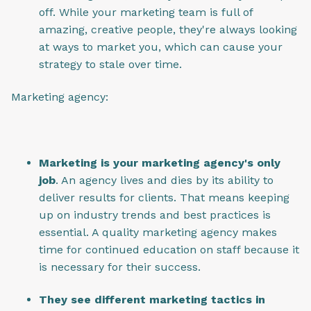
off. While your marketing team is full of
amazing, creative people, they're always looking
at ways to market you, which can cause your
strategy to stale over time.
Marketing agency:
Marketing is your marketing agency's only
job
. An agency lives and dies by its ability to
deliver results for clients. That means keeping
up on industry trends and best practices is
essential. A quality marketing agency makes
time for continued education on staff because it
is necessary for their success.
They see different marketing tactics in