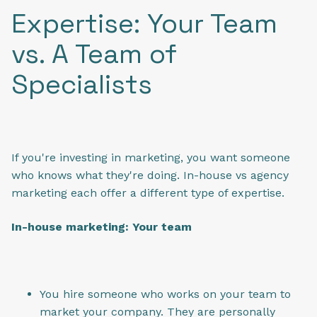
Expertise: Your Team
vs. A Team of
Specialists
If you're investing in marketing, you want someone
who knows what they're doing. In-house vs agency
marketing each offer a different type of expertise.
In-house marketing: Your team
You hire someone who works on your team to
market your company. They are personally