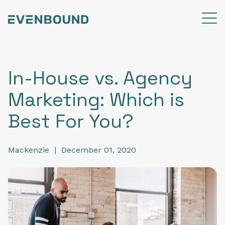
In-House vs. Agency
Marketing: Which is
Best For You?
Mackenzie
|
December 01, 2020