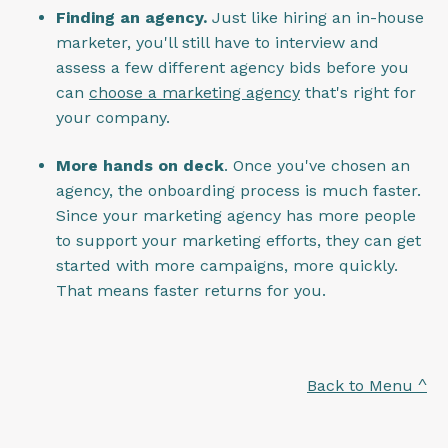
Finding an agency.
Just like hiring an in-house
marketer, you'll still have to interview and
assess a few different agency bids before you
can
choose a marketing agency
that's right for
your company.
More hands on deck
. Once you've chosen an
agency, the onboarding process is much faster.
Since your marketing agency has more people
to support your marketing efforts, they can get
started with more campaigns, more quickly.
That means faster returns for you.
Back to Menu ^