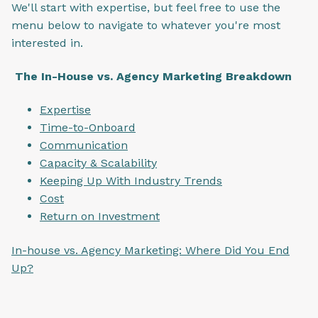
We'll start with expertise, but feel free to use the
menu below to navigate to whatever you're most
interested in.
The In-House vs. Agency Marketing Breakdown
Expertise
Time-to-Onboard
Communication
Capacity & Scalability
Keeping Up With Industry Trends
Cost
Return on Investment
In-house vs. Agency Marketing: Where Did You End
Up?