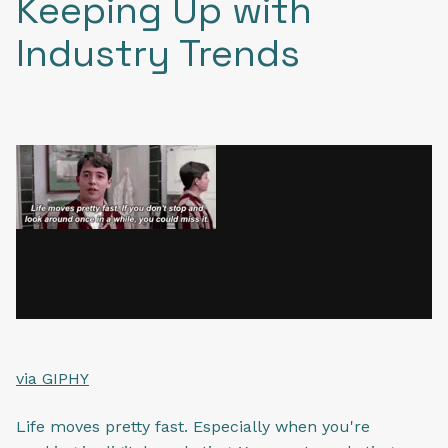
Keeping Up with
Industry Trends
via GIPHY
Life moves pretty fast. Especially when you're