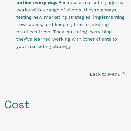
action every day.
Because a marketing agency
works with a range of clients, they're always
testing new marketing strategies, implementing
new tactics, and keeping their marketing
practices fresh. They can bring everything
they've learned working with other clients to
your marketing strategy.
Back to Menu ^
Cost