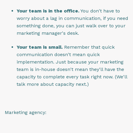
Your team is in the office.
You don't have to
worry about a lag in communication, if you need
something done, you can just walk over to your
marketing manager's desk.
Your team is small.
Remember that quick
communication doesn't mean quick
implementation. Just because your marketing
team is in-house doesn't mean they'll have the
capacity to complete every task right now. (We'll
talk more about capacity next.)
Marketing agency: