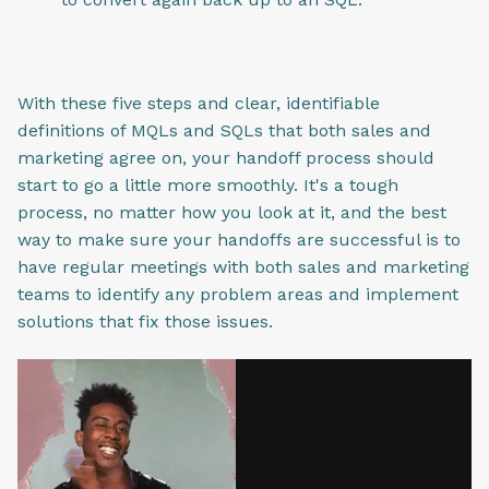
With these five steps and clear, identifiable
definitions of MQLs and SQLs that both sales and
marketing agree on, your handoff process should
start to go a little more smoothly. It's a tough
process, no matter how you look at it, and the best
way to make sure your handoffs are successful is to
have regular meetings with both sales and marketing
teams to identify any problem areas and implement
solutions that fix those issues.