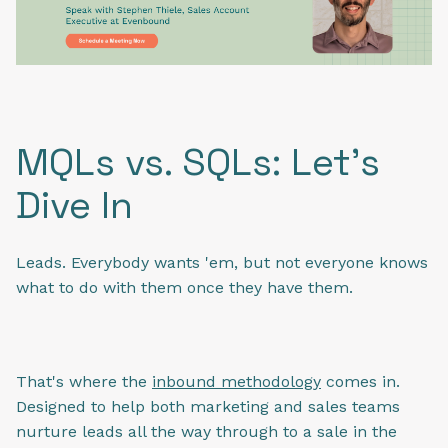
MQLs vs. SQLs: Let's
Dive In
Leads. Everybody wants 'em, but not everyone knows
what to do with them once they have them.
That's where the
inbound methodology
comes in.
Designed to help both marketing and sales teams
nurture leads all the way through to a sale in the