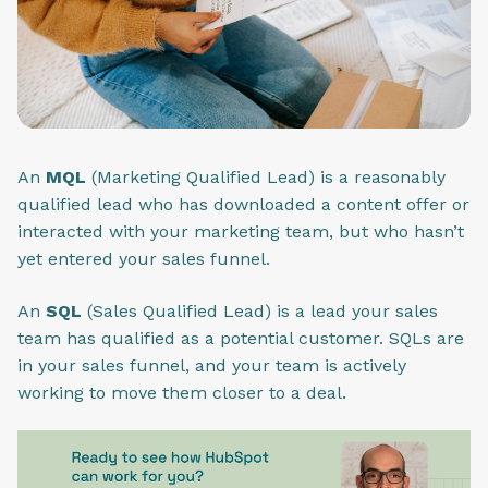
An
MQL
(Marketing Qualified Lead) is a reasonably
qualified lead who has downloaded a content offer or
interacted with your marketing team, but who hasn’t
yet entered your sales funnel.
An
SQL
(Sales Qualified Lead) is a lead your sales
team has qualified as a potential customer. SQLs are
in your sales funnel, and your team is actively
working to move them closer to a deal.