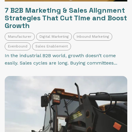
7 B2B Marketing & Sales Alignment
Strategies That Cut Time and Boost
Growth
Manufacturer
Digital Marketing
Inbound Marketing
Evenbound
Sales Enablement
In the industrial B2B world, growth doesn’t come
easily. Sales cycles are long. Buying committees...