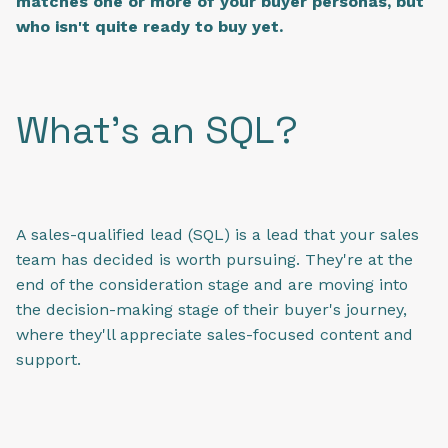
matches one or more of your buyer personas, but
who isn't quite ready to buy yet.
What's an SQL?
A sales-qualified lead (SQL) is a lead that your sales
team has decided is worth pursuing. They're at the
end of the consideration stage and are moving into
the decision-making stage of their buyer's journey,
where they'll appreciate sales-focused content and
support.