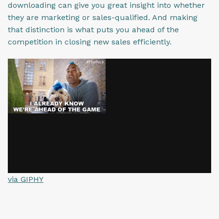
downloading can give you great insight into whether
they are marketing or sales-qualified. And making
that distinction is what puts you ahead of the
competition in closing new sales efficiently.
via GIPHY