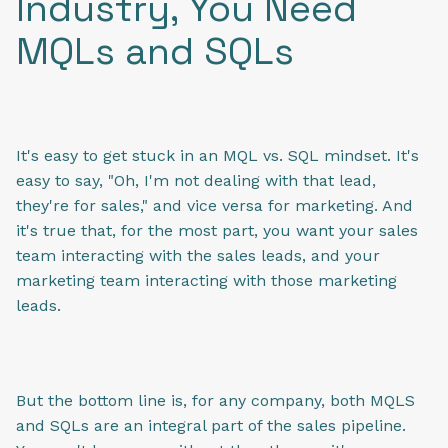
Industry, You Need
MQLs and SQLs
It's easy to get stuck in an MQL vs. SQL mindset. It's
easy to say, "Oh, I'm not dealing with that lead,
they're for sales," and vice versa for marketing. And
it's true that, for the most part, you want your sales
team interacting with the sales leads, and your
marketing team interacting with those marketing
leads.
But the bottom line is, for any company, both MQLS
and SQLs are an integral part of the sales pipeline.