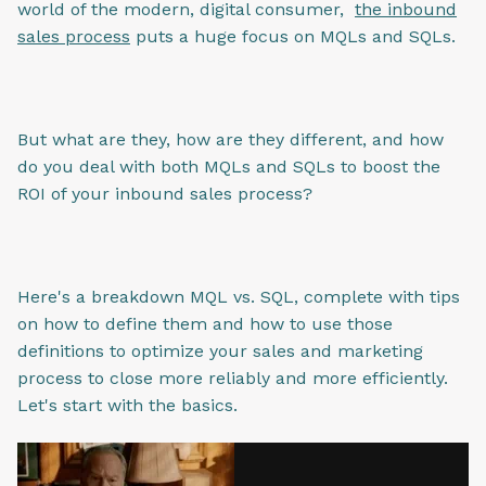
world of the modern, digital consumer,
the inbound
sales process
puts a huge focus on MQLs and SQLs.
But what are they, how are they different, and how
do you deal with both MQLs and SQLs to boost the
ROI of your inbound sales process?
Here's a breakdown MQL vs. SQL, complete with tips
on how to define them and how to use those
definitions to optimize your sales and marketing
process to close more reliably and more efficiently.
Let's start with the basics.