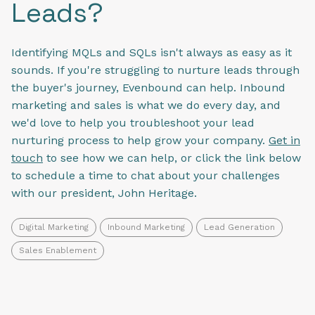
Leads?
Identifying MQLs and SQLs isn't always as easy as it
sounds. If you're struggling to nurture leads through
the buyer's journey, Evenbound can help. Inbound
marketing and sales is what we do every day, and
we'd love to help you troubleshoot your lead
nurturing process to help grow your company.
Get in
touch
to see how we can help, or click the link below
to schedule a time to chat about your challenges
with our president, John Heritage.
Digital Marketing
Inbound Marketing
Lead Generation
Sales Enablement