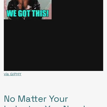
via GIPHY
No Matter Your