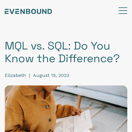
MQL vs. SQL: Do You
Know the Difference?
Elizabeth
|
August 15, 2023