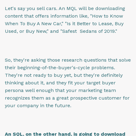
Let's say you sell cars. An MQL will be downloading
content that offers information like, "How to Know
When To Buy A New Car," "Is it Better to Lease, Buy
Used, or Buy New," and "Safest Sedans of 2019."
So, they're asking those research questions that solve
their beginning-of-the-buyer's-cycle problems.
They're not ready to buy yet, but they're definitely
thinking about it, and they fit your target buyer
persona well enough that your marketing team
recognizes them as a great prospective customer for
your company in the future.
An SQL, on the other hand, is going to download