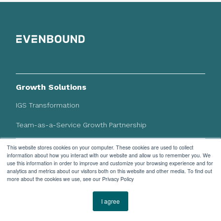
Growth Solutions
IGS Transformation
Team-as-a-Service Growth Partnership
This website stores cookies on your computer. These cookies are used to collect
HubSpot Solutions
information about how you interact with our website and allow us to remember you. We
use this information in order to improve and customize your browsing experience and for
CRM Implementation
analytics and metrics about our visitors both on this website and other media. To find out
more about the cookies we use, see our Privacy Policy
System Integrations
I agree
Our Work