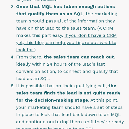
Once that MQL has taken enough actions
that qualify them as an SQL
, the marketing
team should pass all of the information they
have on that lead to the sales team. (A CRM
makes this part easy.
If you don't have a CRM
yet, this blog can help you figure out what to
look for.
)
From there,
the sales team can reach out,
ideally within 24 hours of the lead's last
conversion action, to connect and qualify that
lead as an SQL.
It is possible that on their qualifying call,
the
sales team finds the lead is not quite ready
for the decision-making stage
. At this point,
your marketing team should have a set of steps
in place to kick that lead back down to an MQL
and continue nurturing them until they're ready
to convert again back up to an SQL.