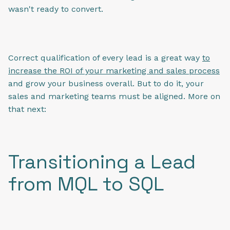
wasn't ready to convert.
Correct qualification of every lead is a great way
to
increase the ROI of your marketing and sales process
and grow your business overall. But to do it, your
sales and marketing teams must be aligned. More on
that next:
Transitioning a Lead
from MQL to SQL