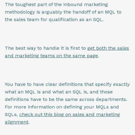
The toughest part of the inbound marketing
methodology is arguably the handoff of an MQL to
the sales team for qualification as an SQL.
The best way to handle it is first to
get both the sales
and marketing teams on the same page
.
You have to have clear definitions that specify exactly
what an MQL is and what an SQL is, and those
definitions have to be the same across departments.
For more information on defining your MQLs and
SQLs,
check out this blog on sales and marketing
alignment
.