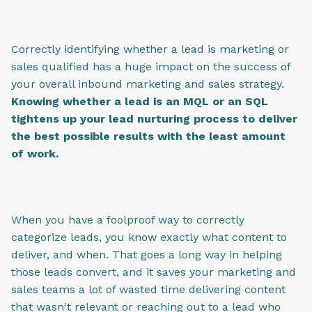
Correctly identifying whether a lead is marketing or
sales qualified has a huge impact on the success of
your overall inbound marketing and sales strategy.
Knowing whether a lead is an MQL or an SQL
tightens up your lead nurturing process to deliver
the best possible results with the least amount
of work.
When you have a foolproof way to correctly
categorize leads, you know exactly what content to
deliver, and when. That goes a long way in helping
those leads convert, and it saves your marketing and
sales teams a lot of wasted time delivering content
that wasn't relevant or reaching out to a lead who