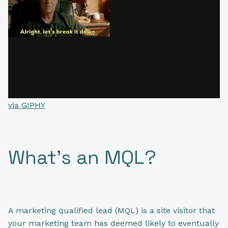
via GIPHY
What's an MQL?
A marketing qualified lead (MQL) is a site visitor that
your marketing team has deemed likely to eventually