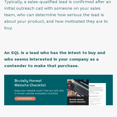
Typically, a sales-qualified lead is confirmed after an
initial outreach call with someone on your sales
team, who can determine how serious the lead is
about your product, and how motivated they are to
buy.
An SQL is a lead who has the intent to buy and
who seems interested in your company as a
contender to make that purchase.