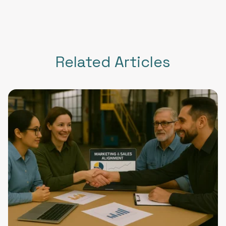
Related Articles