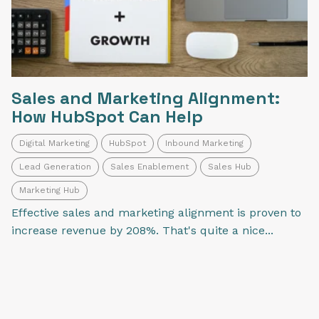
Sales and Marketing Alignment:
How HubSpot Can Help
Digital Marketing
HubSpot
Inbound Marketing
Lead Generation
Sales Enablement
Sales Hub
Marketing Hub
Effective sales and marketing alignment is proven to
increase revenue by 208%. That's quite a nice...