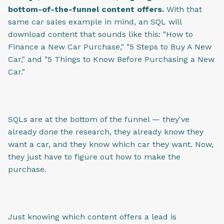
bottom-of-the-funnel content offers.
With that
same car sales example in mind, an SQL will
download content that sounds like this: "How to
Finance a New Car Purchase," "5 Steps to Buy A New
Car," and "5 Things to Know Before Purchasing a New
Car."
SQLs are at the bottom of the funnel — they've
already done the research, they already know they
want a car, and they know which car they want. Now,
they just have to figure out how to make the
purchase.
Just knowing which content offers a lead is