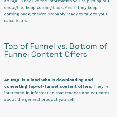
an SQL. They like the information you're putting out
enough to keep coming back. And if they keep
coming back, they're probably ready to talk to your
sales team.
Top of Funnel vs. Bottom of
Funnel Content Offers
An MQL is a lead who is downloading and
converting top-of-funnel content offers
. They're
interested in information that teaches and educates
about the general product you sell.