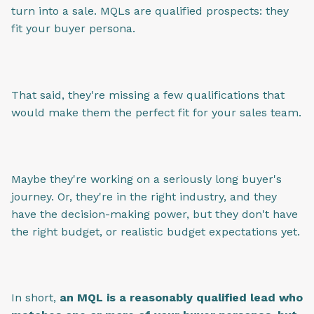
turn into a sale. MQLs are qualified prospects: they
fit your buyer persona.
That said, they're missing a few qualifications that
would make them the perfect fit for your sales team.
Maybe they're working on a seriously long buyer's
journey. Or, they're in the right industry, and they
have the decision-making power, but they don't have
the right budget, or realistic budget expectations yet.
In short,
an MQL is a reasonably qualified lead who