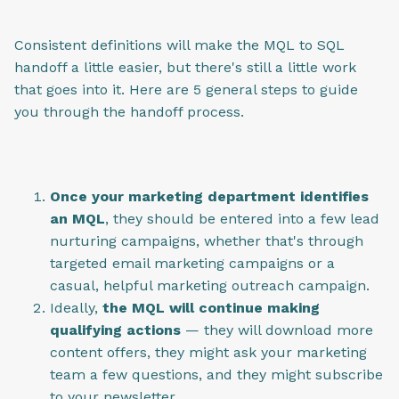
Consistent definitions will make the MQL to SQL
handoff a little easier, but there's still a little work
that goes into it. Here are 5 general steps to guide
you through the handoff process.
Once your marketing department identifies
an MQL
, they should be entered into a few lead
nurturing campaigns, whether that's through
targeted email marketing campaigns or a
casual, helpful marketing outreach campaign.
Ideally,
the MQL will continue making
qualifying actions
— they will download more
content offers, they might ask your marketing
team a few questions, and they might subscribe
to your newsletter.