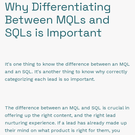
Why Differentiating
Between MQLs and
SQLs is Important
It's one thing to know the difference between an MQL
and an SQL. It's another thing to know why correctly
categorizing each lead is so important.
The difference between an MQL and SQL is crucial in
offering up the right content, and the right lead
nurturing experience. If a lead has already made up
their mind on what product is right for them, you