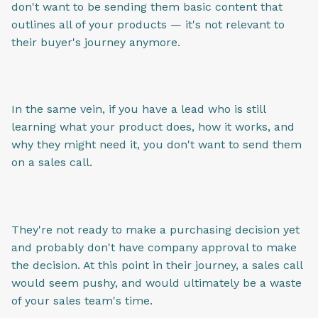
don't want to be sending them basic content that
outlines all of your products — it's not relevant to
their buyer's journey anymore.
In the same vein, if you have a lead who is still
learning what your product does, how it works, and
why they might need it, you don't want to send them
on a sales call.
They're not ready to make a purchasing decision yet
and probably don't have company approval to make
the decision. At this point in their journey, a sales call
would seem pushy, and would ultimately be a waste
of your sales team's time.