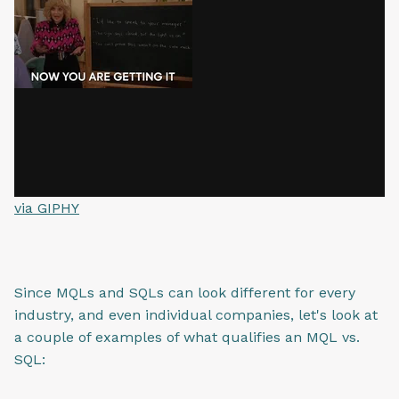
via GIPHY
Since MQLs and SQLs can look different for every
industry, and even individual companies, let's look at
a couple of examples of what qualifies an MQL vs.
SQL: