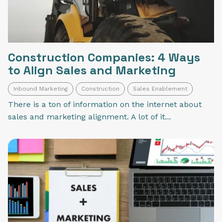
Construction Companies: 4 Ways
to Align Sales and Marketing
Inbound Marketing
Construction
Sales Enablement
There is a ton of information on the internet about
sales and marketing alignment. A lot of it...