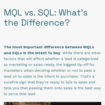
MQL vs. SQL: What's
the Difference?
The most important difference between MQLs
and SQLs is the intent to buy
. While there are other
factors that will affect whether a lead is categorized
as marketing or sales-ready, the biggest tip-off for
marketers when deciding whether or not to pass a
lead on to sales is the intent to purchase. That's a
surefire sign that they're ready to talk to sales and
tells you that passing them onto sales is the best way
to serve that lead.