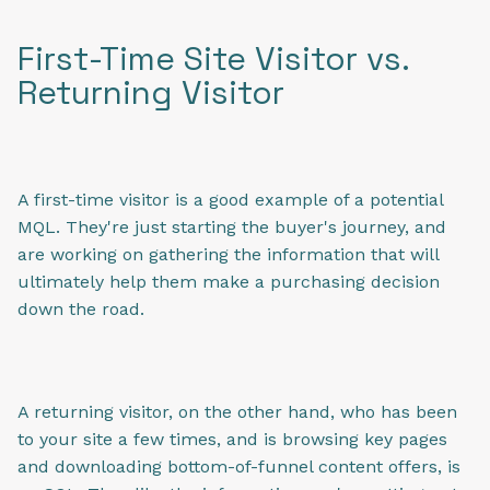
First-Time Site Visitor vs.
Returning Visitor
A first-time visitor is a good example of a potential
MQL. They're just starting the buyer's journey, and
are working on gathering the information that will
ultimately help them make a purchasing decision
down the road.
A returning visitor, on the other hand, who has been
to your site a few times, and is browsing key pages
and downloading bottom-of-funnel content offers, is