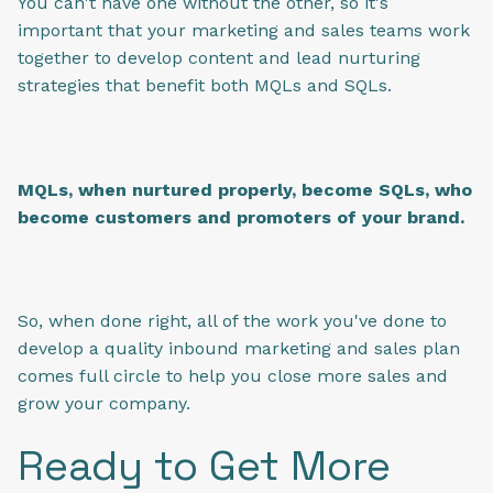
You can't have one without the other, so it's
important that your marketing and sales teams work
together to develop content and lead nurturing
strategies that benefit both MQLs and SQLs.
MQLs, when nurtured properly, become SQLs, who
become customers and promoters of your brand.
So, when done right, all of the work you've done to
develop a quality inbound marketing and sales plan
comes full circle to help you close more sales and
grow your company.
Ready to Get More