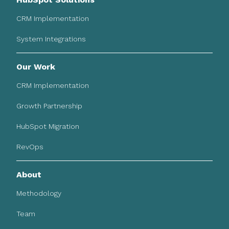
CRM Implementation
System Integrations
Our Work
CRM Implementation
Growth Partnership
HubSpot Migration
RevOps
About
Methodology
Team