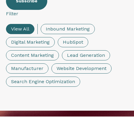
Filter
View All
Inbound Marketing
Digital Marketing
HubSpot
Content Marketing
Lead Generation
Manufacturer
Website Development
Search Engine Optimization