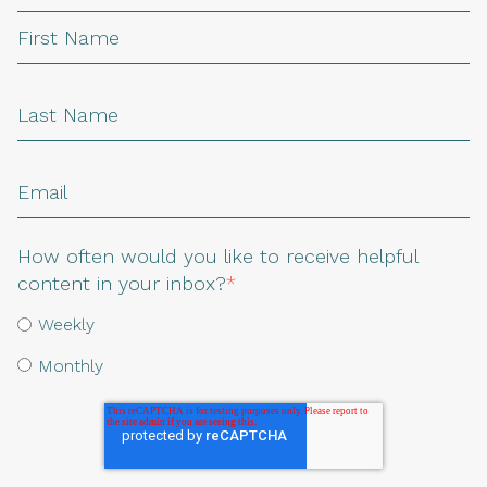
How often would you like to receive helpful
content in your inbox?
*
Weekly
Monthly