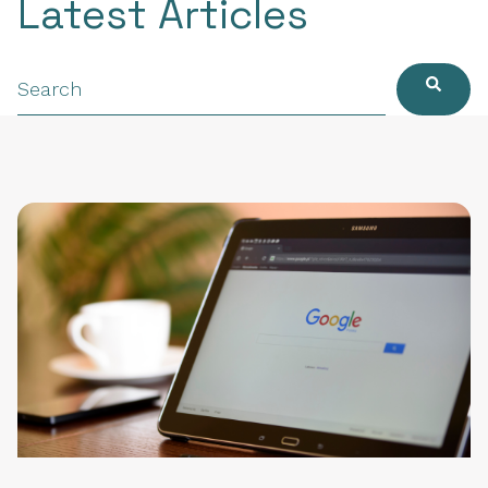
Latest Articles