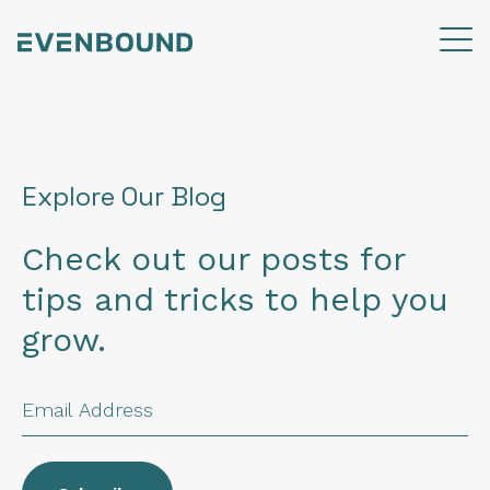
Explore Our Blog
Check out our posts for
tips and tricks to help you
grow.