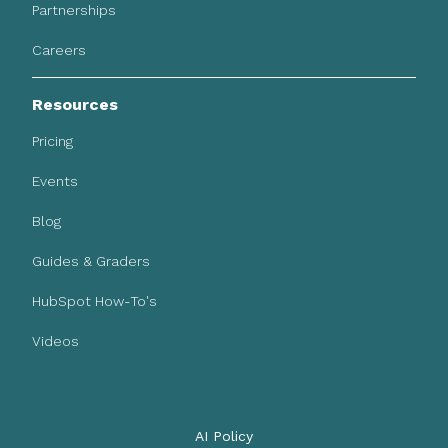
Partnerships
Careers
Resources
Pricing
Events
Blog
Guides & Graders
HubSpot How-To's
Videos
AI Policy