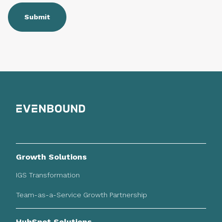
Growth Solutions
IGS Transformation
Team-as-a-Service Growth Partnership
HubSpot Solutions