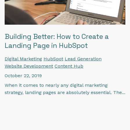
Building Better: How to Create a
Landing Page in HubSpot
Digital Marketing
HubSpot
Lead Generation
Website Development
Content Hub
October 22, 2019
When it comes to nearly any digital marketing
strategy, landing pages are absolutely essential. The...