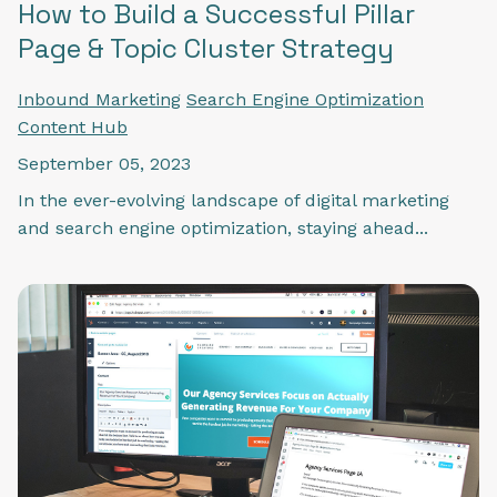
How to Build a Successful Pillar
Page & Topic Cluster Strategy
Inbound Marketing
Search Engine Optimization
Content Hub
September 05, 2023
In the ever-evolving landscape of digital marketing
and search engine optimization, staying ahead...