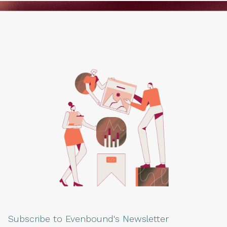
Subscribe to Evenbound's Newsletter