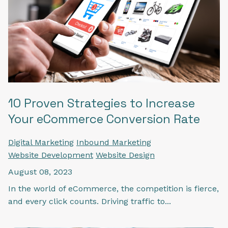
10 Proven Strategies to Increase
Your eCommerce Conversion Rate
Digital Marketing
Inbound Marketing
Website Development
Website Design
August 08, 2023
In the world of eCommerce, the competition is fierce,
and every click counts. Driving traffic to...