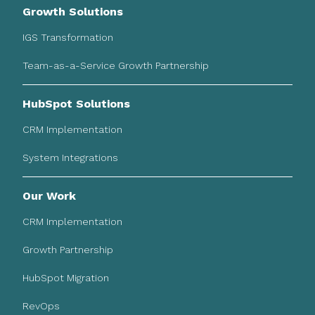
Growth Solutions
IGS Transformation
Team-as-a-Service Growth Partnership
HubSpot Solutions
CRM Implementation
System Integrations
Our Work
CRM Implementation
Growth Partnership
HubSpot Migration
RevOps