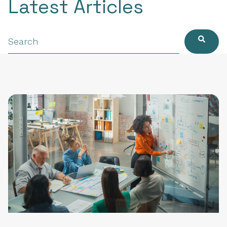
Latest Articles