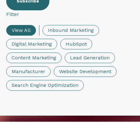
Filter
View All
Inbound Marketing
Digital Marketing
HubSpot
Content Marketing
Lead Generation
Manufacturer
Website Development
Search Engine Optimization