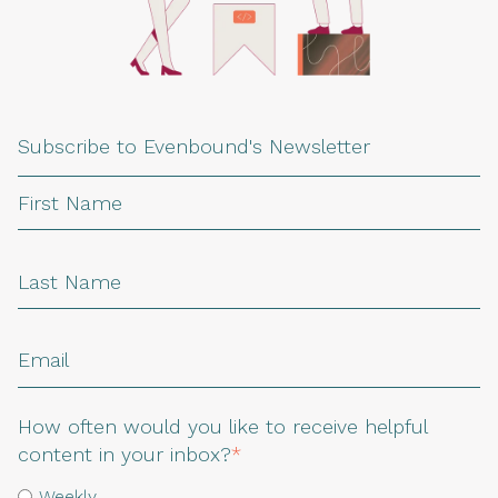
Subscribe to Evenbound's Newsletter
How often would you like to receive helpful
content in your inbox?
*
Weekly