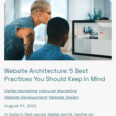
Website Architecture: 5 Best
Practices You Should Keep in Mind
Digital Marketing
Inbound Marketing
Website Development
Website Design
August 01, 2023
In today's fast-paced digital world, having an