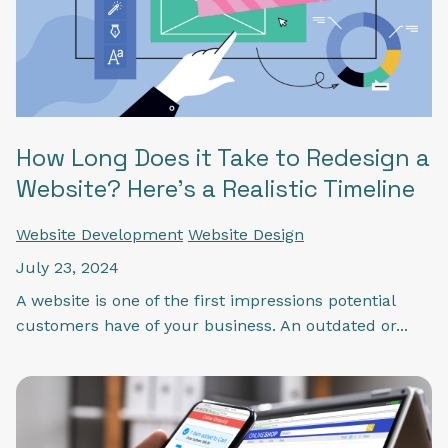
How Long Does it Take to Redesign a
Website? Here’s a Realistic Timeline
Website Development
Website Design
July 23, 2024
A website is one of the first impressions potential
customers have of your business. An outdated or...