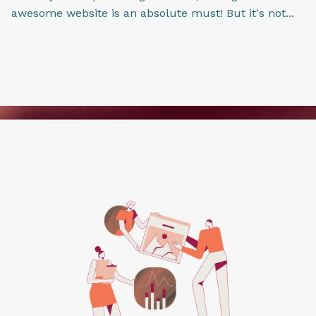
awesome website is an absolute must! But it's not...