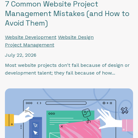
7 Common Website Project
Management Mistakes (and How to
Avoid Them)
Website Development
Website Design
Project Management
July 22, 2026
Most website projects don't fail because of design or
development talent; they fail because of how...