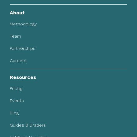
About
Methodology
Team
Partnerships
Careers
Resources
Pricing
Events
Blog
Guides & Graders