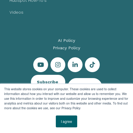
HubSpot How-To's
Videos
AI Policy
Privacy Policy
Subscribe
Let's Talk
This website stores cookies on your computer. These cookies are used to collect
information about how you interact with our website and allow us to remember you. We
use this information in order to improve and customize your browsing experience and for
analytics and metrics about our visitors both on this website and other media. To find out
more about the cookies we use, see our Privacy Policy
© 2026 Evenbound All rights reserved
I agree