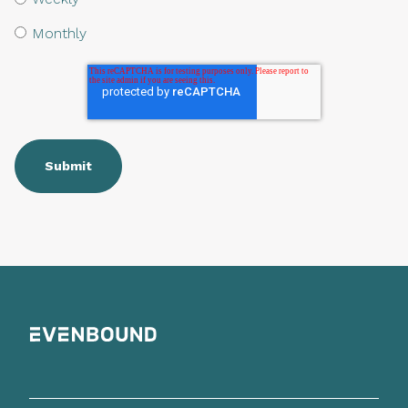
Monthly