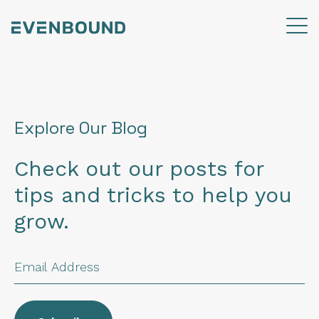
Explore Our Blog
Check out our posts for
tips and tricks to help you
grow.