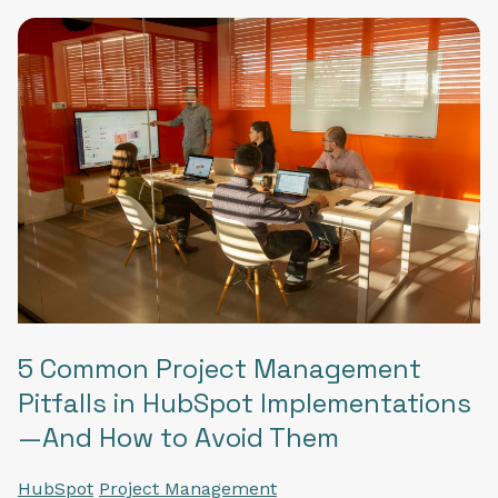
5 Common Project Management
Pitfalls in HubSpot Implementations
—And How to Avoid Them
HubSpot
Project Management