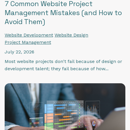
7 Common Website Project
Management Mistakes (and How to
Avoid Them)
Website Development
Website Design
Project Management
July 22, 2026
Most website projects don't fail because of design or
development talent; they fail because of how...