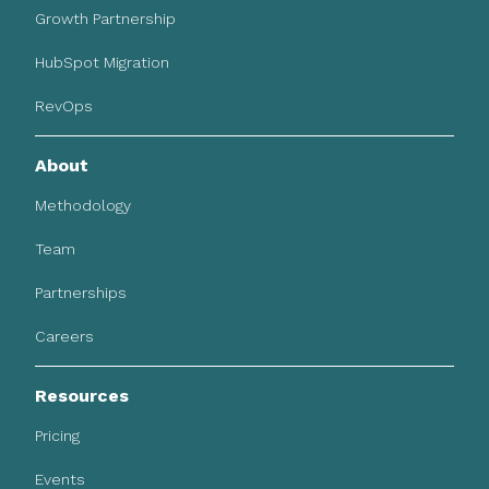
Growth Partnership
HubSpot Migration
RevOps
About
Methodology
Team
Partnerships
Careers
Resources
Pricing
Events