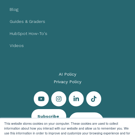
Blog
Guides & Graders
HubSpot How-To's
Videos
AI Policy
Privacy Policy
Subscribe
Let's Talk
This website stores cookies on your computer. These cookies are used to collect
information about how you interact with our website and allow us to remember you. We
use this information in order to improve and customize your browsing experience and for