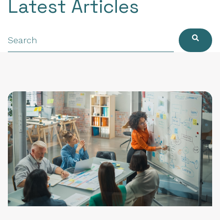
Latest Articles