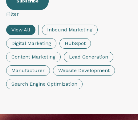
Filter
View All
Inbound Marketing
Digital Marketing
HubSpot
Content Marketing
Lead Generation
Manufacturer
Website Development
Search Engine Optimization