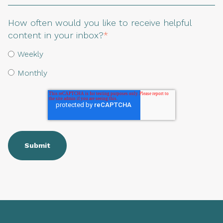
How often would you like to receive helpful
content in your inbox?
*
Weekly
Monthly