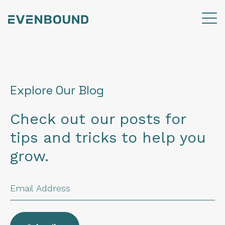
Explore Our Blog
Check out our posts for
tips and tricks to help you
grow.