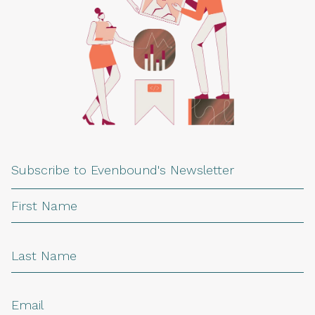
Subscribe to Evenbound's Newsletter