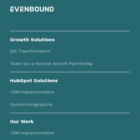
Growth Solutions
IGS Transformation
Team-as-a-Service Growth Partnership
HubSpot Solutions
CRM Implementation
System Integrations
Our Work
CRM Implementation