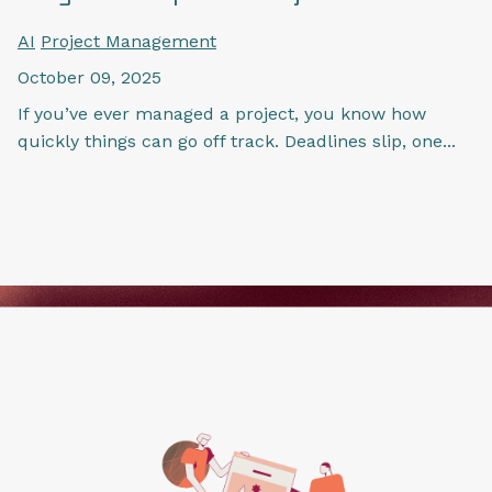
AI
Project Management
October 09, 2025
If you’ve ever managed a project, you know how
quickly things can go off track. Deadlines slip, one...