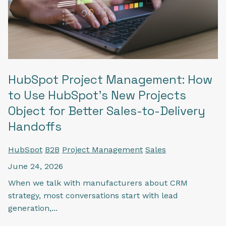
HubSpot Project Management: How
to Use HubSpot's New Projects
Object for Better Sales-to-Delivery
Handoffs
HubSpot
B2B
Project Management
Sales
June 24, 2026
When we talk with manufacturers about CRM
strategy, most conversations start with lead
generation,...