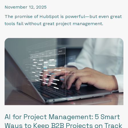
November 12, 2025
The promise of HubSpot is powerful—but even great
tools fail without great project management.
AI for Project Management: 5 Smart
Ways to Keep B2B Projects on Track