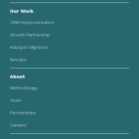
Our Work
CRM Implementation
Growth Partnership
HubSpot Migration
RevOps
About
Methodology
Team
Partnerships
Careers