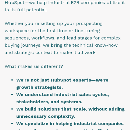
HubSpot—we help industrial B2B companies utilize it
to its full potential.
Whether you're setting up your prospecting
workspace for the first time or fine-tuning
sequences, workflows, and lead stages for complex
buying journeys, we bring the technical know-how
and strategic context to make it all work.
What makes us different?
We’re not just HubSpot experts—we’re
growth strategists.
We understand industrial sales cycles,
stakeholders, and systems.
We build solutions that scale, without adding
unnecessary complexity.
We specialize in helping industrial companies