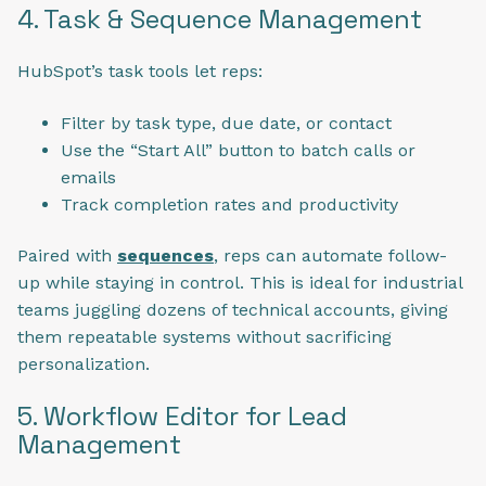
4. Task & Sequence Management
HubSpot’s task tools let reps:
Filter by task type, due date, or contact
Use the “Start All” button to batch calls or
emails
Track completion rates and productivity
Paired with
sequences
, reps can automate follow-
up while staying in control. This is ideal for industrial
teams juggling dozens of technical accounts, giving
them repeatable systems without sacrificing
personalization.
5. Workflow Editor for Lead
Management