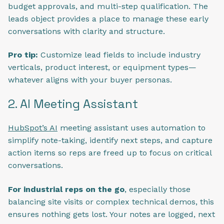
budget approvals, and multi-step qualification. The
leads object provides a place to manage these early
conversations with clarity and structure.
Pro tip:
Customize lead fields to include industry
verticals, product interest, or equipment types—
whatever aligns with your buyer personas.
2. AI Meeting Assistant
HubSpot’s AI
meeting assistant uses automation to
simplify note-taking, identify next steps, and capture
action items so reps are freed up to focus on critical
conversations.
For industrial reps on the go
, especially those
balancing site visits or complex technical demos, this
ensures nothing gets lost. Your notes are logged, next