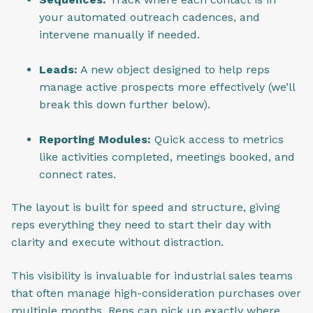
your automated outreach cadences, and
intervene manually if needed.
Leads:
A new object designed to help reps
manage active prospects more effectively (we’ll
break this down further below).
Reporting Modules:
Quick access to metrics
like activities completed, meetings booked, and
connect rates.
The layout is built for speed and structure, giving
reps everything they need to start their day with
clarity and execute without distraction.
This visibility is invaluable for industrial sales teams
that often manage high-consideration purchases over
multiple months. Reps can pick up exactly where