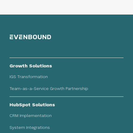
Growth Solutions
IGS Transformation
Team-as-a-Service Growth Partnership
HubSpot Solutions
CRM Implementation
System Integrations