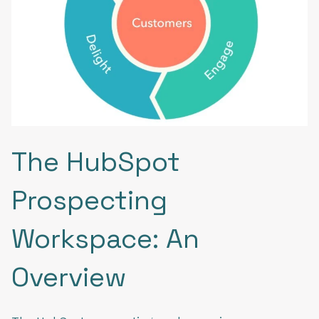
The HubSpot
Prospecting
Workspace: An
Overview