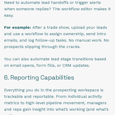
Need to automate lead handoffs or trigger alerts
when someone replies? The workflow editor makes it
easy.
For example:
After a trade show, upload your leads
and use a workflow to assign ownership, send intro
emails, and log follow-up tasks. No manual work. No
prospects slipping through the cracks.
You can also automate lead stage transitions based
on email opens, form fills, or CRM updates.
6. Reporting Capabilities
Everything you do in the prospecting workspace is
trackable and reportable. From individual activity
metrics to high-level pipeline movement, managers
and reps gain insight into what’s working (and what’s