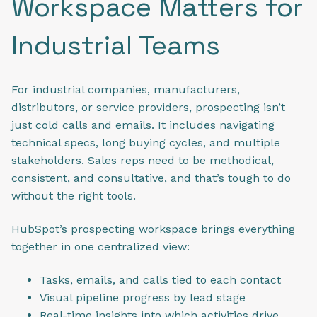
Workspace Matters for
Industrial Teams
For industrial companies, manufacturers,
distributors, or service providers, prospecting isn’t
just cold calls and emails. It includes navigating
technical specs, long buying cycles, and multiple
stakeholders. Sales reps need to be methodical,
consistent, and consultative, and that’s tough to do
without the right tools.
HubSpot’s prospecting workspace
brings everything
together in one centralized view:
Tasks, emails, and calls tied to each contact
Visual pipeline progress by lead stage
Real-time insights into which activities drive