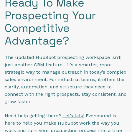
Ready To Make
Prospecting Your
Competitive
Advantage?
The updated HubSpot prospecting workspace isn’t
just another CRM feature—it’s a smarter, more
strategic way to manage outreach in today’s complex
sales environment. For industrial teams, it offers the
clarity, automation, and structure they need to
connect with the right prospects, stay consistent, and
grow faster.
Need help getting there?
Let’s talk!
Evenbound is
here to help you make HubSpot work the way you
work and turn your prospecting process into a true