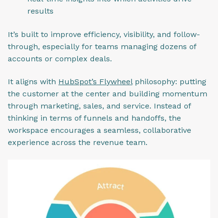
results
It’s built to improve efficiency, visibility, and follow-
through, especially for teams managing dozens of
accounts or complex deals.
It aligns with
HubSpot’s Flywheel
philosophy: putting
the customer at the center and building momentum
through marketing, sales, and service. Instead of
thinking in terms of funnels and handoffs, the
workspace encourages a seamless, collaborative
experience across the revenue team.