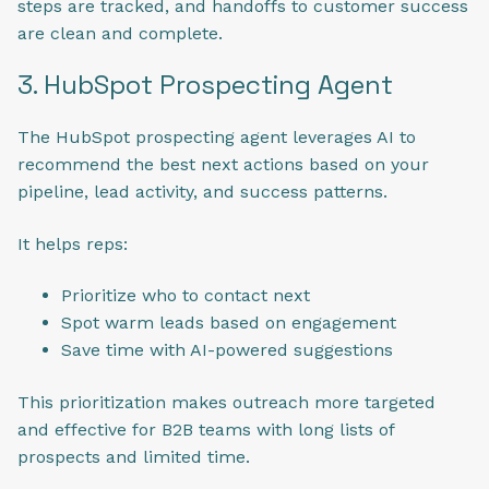
steps are tracked, and handoffs to customer success
are clean and complete.
3. HubSpot Prospecting Agent
The HubSpot prospecting agent leverages AI to
recommend the best next actions based on your
pipeline, lead activity, and success patterns.
It helps reps:
Prioritize who to contact next
Spot warm leads based on engagement
Save time with AI-powered suggestions
This prioritization makes outreach more targeted
and effective for B2B teams with long lists of
prospects and limited time.