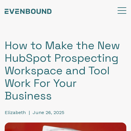
How to Make the New
HubSpot Prospecting
Workspace and Tool
Work For Your
Business
Elizabeth
|
June 26, 2025