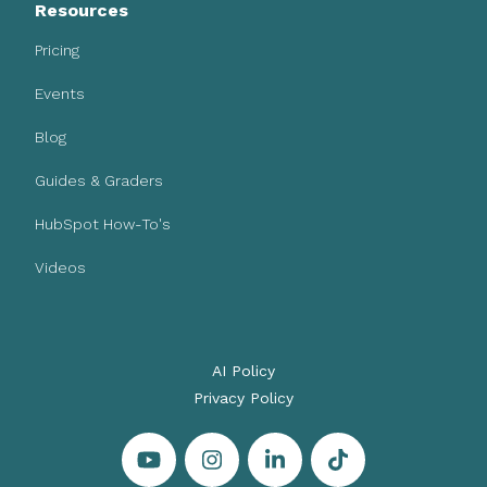
Resources
Pricing
Events
Blog
Guides & Graders
HubSpot How-To's
Videos
AI Policy
Privacy Policy