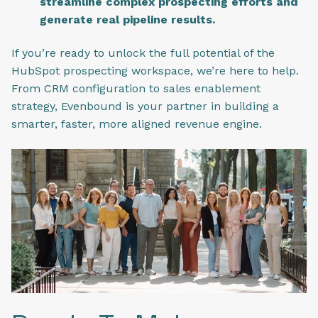
streamline complex prospecting efforts and
generate real pipeline results.
If you’re ready to unlock the full potential of the
HubSpot prospecting workspace, we’re here to help.
From CRM configuration to sales enablement
strategy, Evenbound is your partner in building a
smarter, faster, more aligned revenue engine.