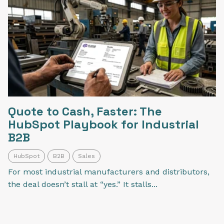
Quote to Cash, Faster: The
HubSpot Playbook for Industrial
B2B
HubSpot
B2B
Sales
For most industrial manufacturers and distributors,
the deal doesn’t stall at “yes.” It stalls...