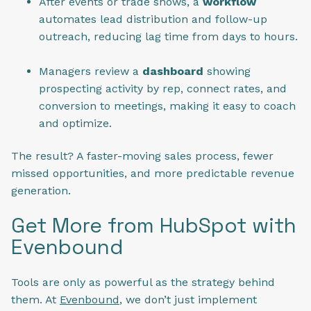
After events or trade shows, a
workflow
automates lead distribution and follow-up
outreach, reducing lag time from days to hours.
Managers review a
dashboard
showing
prospecting activity by rep, connect rates, and
conversion to meetings, making it easy to coach
and optimize.
The result? A faster-moving sales process, fewer
missed opportunities, and more predictable revenue
generation.
Get More from HubSpot with
Evenbound
Tools are only as powerful as the strategy behind
them. At
Evenbound
, we don’t just implement