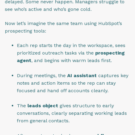
delayed. Some never happen. Managers struggle to
see who’s active and who’s gone cold.
Now let’s imagine the same team using HubSpot’s
prospecting tools:
Each rep starts the day in the workspace, sees
prioritized outreach tasks via the
prospecting
agent
, and begins with warm leads first.
During meetings, the
AI assistant
captures key
notes and action items so the rep can stay
focused and hand off accounts cleanly.
The
leads object
gives structure to early
conversations, clearly separating working leads
from general contacts.