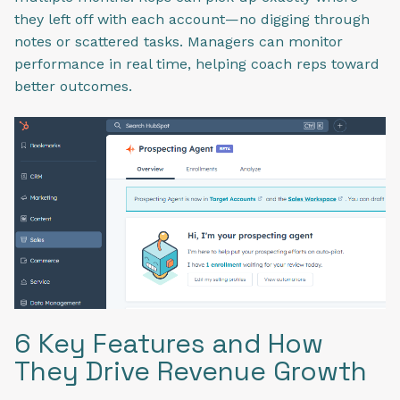
they left off with each account—no digging through
notes or scattered tasks. Managers can monitor
performance in real time, helping coach reps toward
better outcomes.
6 Key Features and How
They Drive Revenue Growth