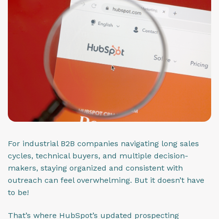
For industrial B2B companies navigating long sales
cycles, technical buyers, and multiple decision-
makers, staying organized and consistent with
outreach can feel overwhelming. But it doesn’t have
to be!
That’s where HubSpot’s updated prospecting