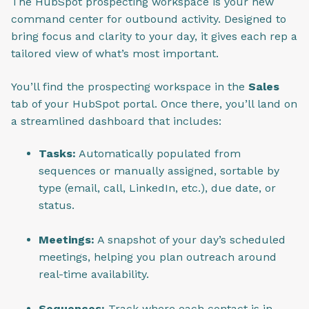
The HubSpot prospecting workspace is your new
command center for outbound activity. Designed to
bring focus and clarity to your day, it gives each rep a
tailored view of what’s most important.
You’ll find the prospecting workspace in the
Sales
tab of your HubSpot portal. Once there, you’ll land on
a streamlined dashboard that includes:
Tasks:
Automatically populated from
sequences or manually assigned, sortable by
type (email, call, LinkedIn, etc.), due date, or
status.
Meetings:
A snapshot of your day’s scheduled
meetings, helping you plan outreach around
real-time availability.
Sequences:
Track where each contact is in