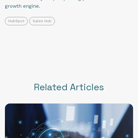
growth engine.
HubSpot
Sales Hub
Related Articles