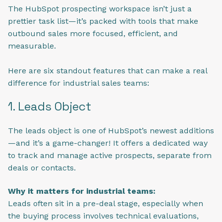
The HubSpot prospecting workspace isn’t just a
prettier task list—it’s packed with tools that make
outbound sales more focused, efficient, and
measurable.
Here are six standout features that can make a real
difference for industrial sales teams:
1. Leads Object
The leads object is one of HubSpot’s newest additions
—and it’s a game-changer! It offers a dedicated way
to track and manage active prospects, separate from
deals or contacts.
Why it matters for industrial teams:
Leads often sit in a pre-deal stage, especially when
the buying process involves technical evaluations,