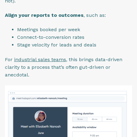
not).
Align your reports to outcomes
, such as:
Meetings booked per week
Connect-to-conversion rates
Stage velocity for leads and deals
For
industrial sales teams
, this brings data-driven
clarity to a process that’s often gut-driven or
anecdotal.