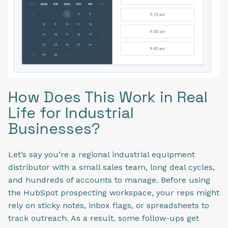
How Does This Work in Real
Life for Industrial
Businesses?
Let’s say you’re a regional industrial equipment
distributor with a small sales team, long deal cycles,
and hundreds of accounts to manage. Before using
the HubSpot prospecting workspace, your reps might
rely on sticky notes, inbox flags, or spreadsheets to
track outreach. As a result, some follow-ups get