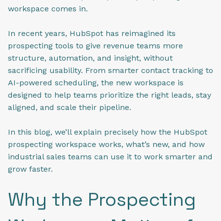
workspace comes in.
In recent years, HubSpot has reimagined its
prospecting tools to give revenue teams more
structure, automation, and insight, without
sacrificing usability. From smarter contact tracking to
AI-powered scheduling, the new workspace is
designed to help teams prioritize the right leads, stay
aligned, and scale their pipeline.
In this blog, we’ll explain precisely how the HubSpot
prospecting workspace works, what’s new, and how
industrial sales teams can use it to work smarter and
grow faster.
Why the Prospecting