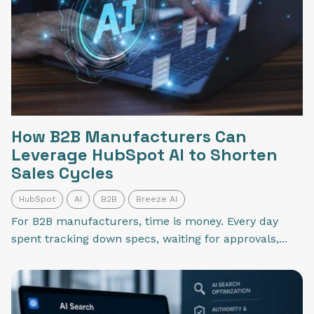
How B2B Manufacturers Can
Leverage HubSpot AI to Shorten
Sales Cycles
HubSpot
AI
B2B
Breeze AI
For B2B manufacturers, time is money. Every day
spent tracking down specs, waiting for approvals,...