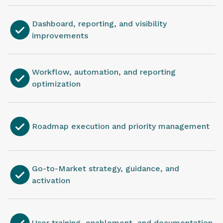
Dashboard, reporting, and visibility
improvements
Workflow, automation, and reporting
optimization
Roadmap execution and priority management
Go-to-Market strategy, guidance, and
activation
User training, enablement, and documentation