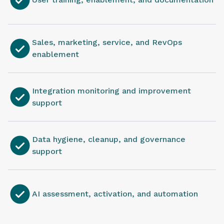
Sales, marketing, service, and RevOps
enablement
Integration monitoring and improvement
support
Data hygiene, cleanup, and governance
support
AI assessment, activation, and automation