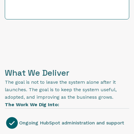
What We Deliver
The goal is not to leave the system alone after it
launches. The goal is to keep the system useful,
adopted, and improving as the business grows.
The Work We Dig Into:
Ongoing HubSpot administration and support