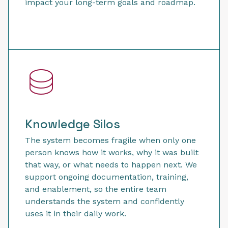
impact your long-term goals and roadmap.
Knowledge Silos
The system becomes fragile when only one
person knows how it works, why it was built
that way, or what needs to happen next. We
support ongoing documentation, training,
and enablement, so the entire team
understands the system and confidently
uses it in their daily work.