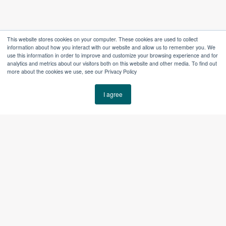
This website stores cookies on your computer. These cookies are used to collect
information about how you interact with our website and allow us to remember you. We
use this information in order to improve and customize your browsing experience and for
analytics and metrics about our visitors both on this website and other media. To find out
more about the cookies we use, see our Privacy Policy
The Right Tools
I agree
for the Way You Work
Team-as-a-Service support is built around the tools
already running your business. We help manage,
improve, and extend those systems, so they continue
to support the work instead of creating drift or
friction.
Tools May Include: