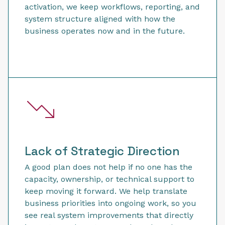
activation, we keep workflows, reporting, and
system structure aligned with how the
business operates now and in the future.
Lack of Strategic Direction
A good plan does not help if no one has the
capacity, ownership, or technical support to
keep moving it forward. We help translate
business priorities into ongoing work, so you
see real system improvements that directly