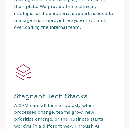
their plate. We provide the technical,
strategic, and operational support needed to
manage and improve the system without
overloading the internal team.
Stagnant Tech Stacks
A CRM can fall behind quickly when
processes change, teams grow, new
priorities emerge, or the business starts
working in a different way. Through AI