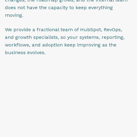
does not have the capacity to keep everything
moving.
We provide a fractional team of HubSpot, RevOps,
and growth specialists, so your systems, reporting,
workflows, and adoption keep improving as the
business evolves.