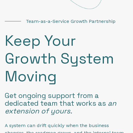
Team-as-a-Service Growth Partnership
Keep Your
Growth System
Moving
Get ongoing support from a
dedicated team that works as
an
extension of yours.
A system can drift quickly when the business
changes, the roadmap grows, and the internal team