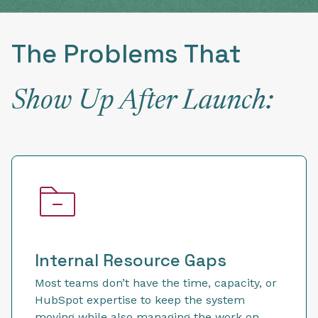
The Problems That
Show Up After Launch:
Internal Resource Gaps
Most teams don’t have the time, capacity, or
HubSpot expertise to keep the system
moving while also managing the work on