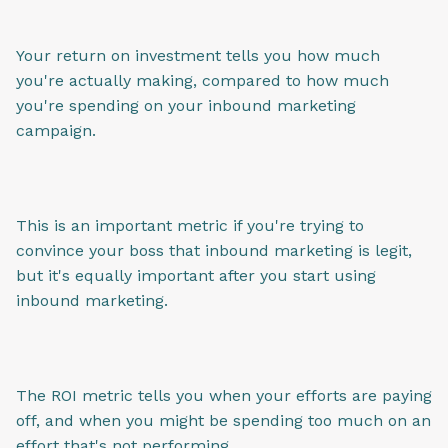
Your return on investment tells you how much
you're actually making, compared to how much
you're spending on your inbound marketing
campaign.
This is an important metric if you're trying to
convince your boss that inbound marketing is legit,
but it's equally important after you start using
inbound marketing.
The ROI metric tells you when your efforts are paying
off, and when you might be spending too much on an
effort that's not performing.