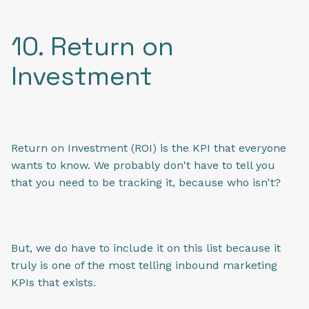
10. Return on
Investment
Return on Investment (ROI) is the KPI that everyone
wants to know. We probably don't have to tell you
that you need to be tracking it, because who isn't?
But, we do have to include it on this list because it
truly is one of the most telling inbound marketing
KPIs that exists.