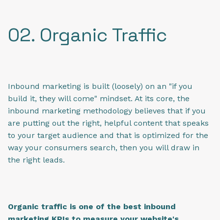
02. Organic Traffic
Inbound marketing is built (loosely) on an "if you
build it, they will come" mindset. At its core, the
inbound marketing methodology believes that if you
are putting out the right, helpful content that speaks
to your target audience and that is optimized for the
way your consumers search, then you will draw in
the right leads.
Organic traffic is one of the best inbound
marketing KPIs to measure your website's