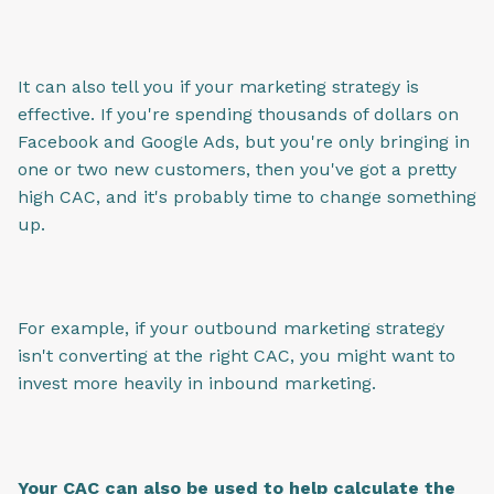
It can also tell you if your marketing strategy is
effective. If you're spending thousands of dollars on
Facebook and Google Ads, but you're only bringing in
one or two new customers, then you've got a pretty
high CAC, and it's probably time to change something
up.
For example, if your outbound marketing strategy
isn't converting at the right CAC, you might want to
invest more heavily in inbound marketing.
Your CAC can also be used to help calculate the