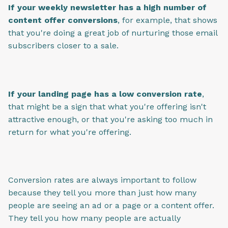
If your weekly newsletter has a high number of
content offer conversions
, for example, that shows
that you're doing a great job of nurturing those email
subscribers closer to a sale.
If your landing page has a low conversion rate
,
that might be a sign that what you're offering isn't
attractive enough, or that you're asking too much in
return for what you're offering.
Conversion rates are always important to follow
because they tell you more than just how many
people are seeing an ad or a page or a content offer.
They tell you how many people are actually