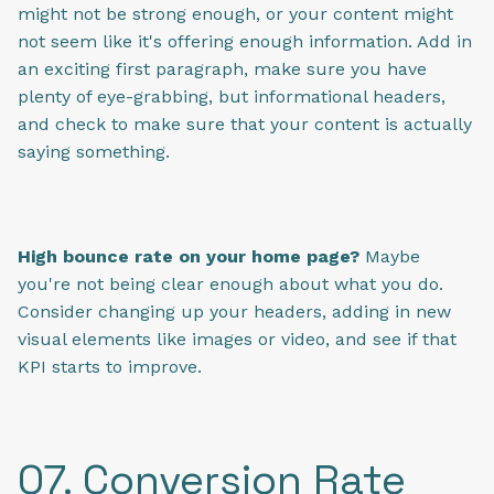
might not be strong enough, or your content might
not seem like it's offering enough information. Add in
an exciting first paragraph, make sure you have
plenty of eye-grabbing, but informational headers,
and check to make sure that your content is actually
saying something.
High bounce rate on your home page?
Maybe
you're not being clear enough about what you do.
Consider changing up your headers, adding in new
visual elements like images or video, and see if that
KPI starts to improve.
07. Conversion Rate