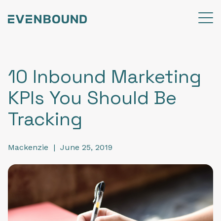
10 Inbound Marketing
KPIs You Should Be
Tracking
Mackenzie
|
June 25, 2019