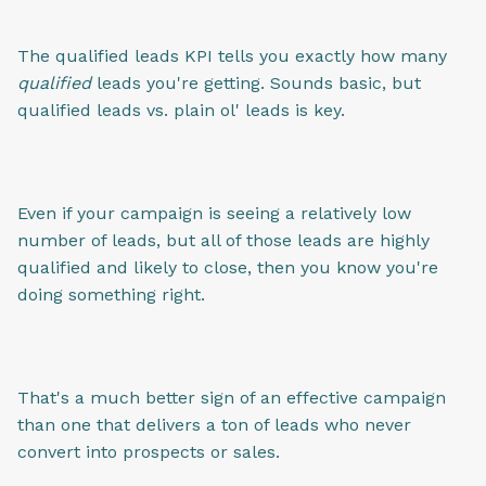
The qualified leads KPI tells you exactly how many
qualified
leads you're getting. Sounds basic, but
qualified leads vs. plain ol' leads is key.
Even if your campaign is seeing a relatively low
number of leads, but all of those leads are highly
qualified and likely to close, then you know you're
doing something right.
That's a much better sign of an effective campaign
than one that delivers a ton of leads who never
convert into prospects or sales.