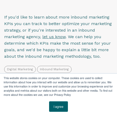
If you'd like to learn about more inbound marketing
KPIs you can track to better optimize your marketing
strategy, or if you're interested in an inbound
marketing agency,
let us know
. We can help you
determine which KPIs make the most sense for your
goals, and we'd be happy to explain a little bit more
about the inbound marketing methodology, too.
Digital Marketing
Inbound Marketing
Search Engine Optimization
This website stores cookies on your computer. These cookies are used to collect
information about how you interact with our website and allow us to remember you. We
use this information in order to improve and customize your browsing experience and for
analytics and metrics about our visitors both on this website and other media. To find out
more about the cookies we use, see our Privacy Policy
I agree