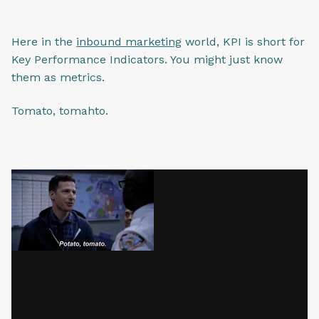
Here in the
inbound marketing
world, KPI is short for
Key Performance Indicators. You might just know
them as metrics.
Tomato, tomahto.