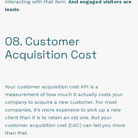
interacting with that item.
And engaged visitors are
leads
.
08. Customer
Acquisition Cost
Your customer acquisition cost KPI is a
measurement of how much it actually costs your
company to acquire a new customer. For most
companies, it's more expensive to pick up a new
client than it is to retain an old one. But your
customer acquisition cost (CAC) can tell you more
than that.