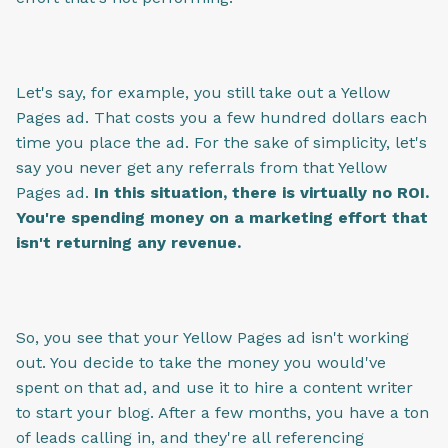
Let's say, for example, you still take out a Yellow
Pages ad. That costs you a few hundred dollars each
time you place the ad. For the sake of simplicity, let's
say you never get any referrals from that Yellow
Pages ad.
In this situation, there is virtually no ROI.
You're spending money on a marketing effort that
isn't returning any revenue.
So, you see that your Yellow Pages ad isn't working
out. You decide to take the money you would've
spent on that ad, and use it to hire a content writer
to start your blog. After a few months, you have a ton
of leads calling in, and they're all referencing