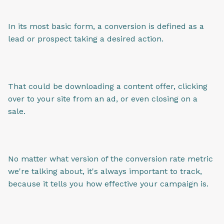
In its most basic form, a conversion is defined as a
lead or prospect taking a desired action.
That could be downloading a content offer, clicking
over to your site from an ad, or even closing on a
sale.
No matter what version of the conversion rate metric
we're talking about, it's always important to track,
because it tells you how effective your campaign is.