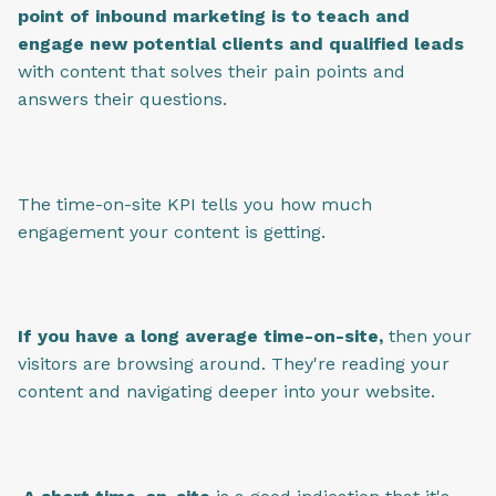
point of inbound marketing is to teach and
engage new potential clients and qualified leads
with content that solves their pain points and
answers their questions.
The time-on-site KPI tells you how much
engagement your content is getting.
If you have a long average time-on-site,
then your
visitors are browsing around. They're reading your
content and navigating deeper into your website.