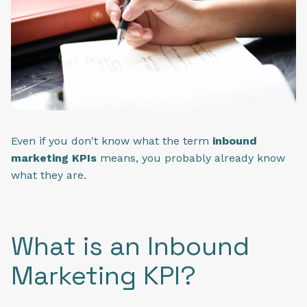
Even if you don't know what the term
inbound
marketing KPIs
means, you probably already know
what they are.
What is an Inbound
Marketing KPI?