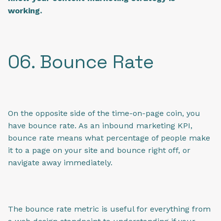
working.
06. Bounce Rate
On the opposite side of the time-on-page coin, you
have bounce rate. As an inbound marketing KPI,
bounce rate means what percentage of people make
it to a page on your site and bounce right off, or
navigate away immediately.
The bounce rate metric is useful for everything from