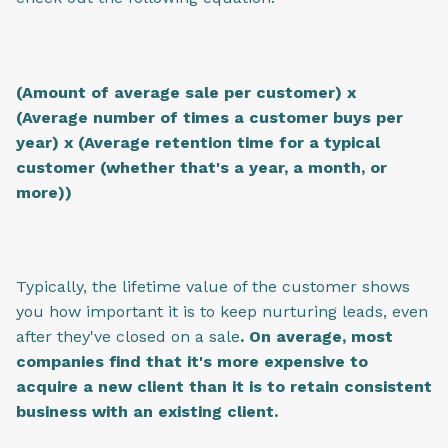
(Amount of average sale per customer) x
(Average number of times a customer buys per
year) x (Average retention time for a typical
customer (whether that's a year, a month, or
more))
Typically, the lifetime value of the customer shows
you how important it is to keep nurturing leads, even
after they've closed on a sale
. On average, most
companies find that it's more expensive to
acquire a new client than it is to retain consistent
business with an existing client.