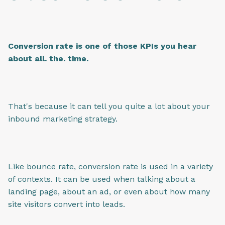
Conversion rate is one of those KPIs you hear
about all. the. time.
That's because it can tell you quite a lot about your
inbound marketing strategy.
Like bounce rate, conversion rate is used in a variety
of contexts. It can be used when talking about a
landing page, about an ad, or even about how many
site visitors convert into leads.