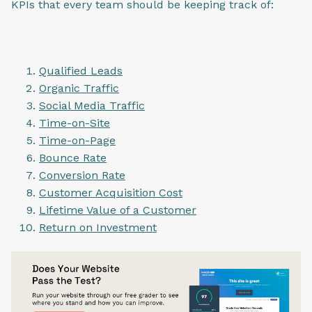
KPIs that every team should be keeping track of:
Qualified Leads
Organic Traffic
Social Media Traffic
Time-on-Site
Time-on-Page
Bounce Rate
Conversion Rate
Customer Acquisition Cost
Lifetime Value of a Customer
Return on Investment