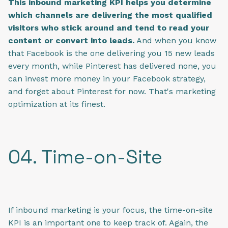
This inbound marketing KPI helps you determine
which channels are delivering the most qualified
visitors who stick around and tend to read your
content or convert into leads.
And when you know
that Facebook is the one delivering you 15 new leads
every month, while Pinterest has delivered none, you
can invest more money in your Facebook strategy,
and forget about Pinterest for now. That's marketing
optimization at its finest.
04. Time-on-Site
If inbound marketing is your focus, the time-on-site
KPI is an important one to keep track of. Again, the