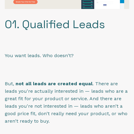
01. Qualified Leads
You want leads. Who doesn't?
But,
not all leads are created equal
. There are
leads you're actually interested in — leads who are a
great fit for your product or service. And there are
leads you're not interested in — leads who aren't a
good price fit, don't really need your product, or who
aren't ready to buy.