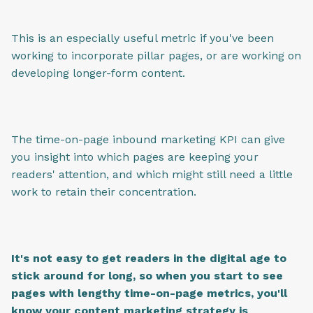
This is an especially useful metric if you've been
working to incorporate pillar pages, or are working on
developing longer-form content.
The time-on-page inbound marketing KPI can give
you insight into which pages are keeping your
readers' attention, and which might still need a little
work to retain their concentration.
It's not easy to get readers in the digital age to
stick around for long, so when you start to see
pages with lengthy time-on-page metrics, you'll
know your content marketing strategy is