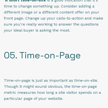
A short time-on-site
is a good indication that it's
time to change something up. Consider adding a
different image or a different content offer on your
front page. Change up your calls-to-action and make
sure you're really working to answer the questions
your ideal buyer is asking the most.
05. Time-on-Page
Time-on-page is just as important as time-on-site.
Though it might sound obvious, the time-on-page
metric measures how long a site visitor spends on a
particular page of your website.