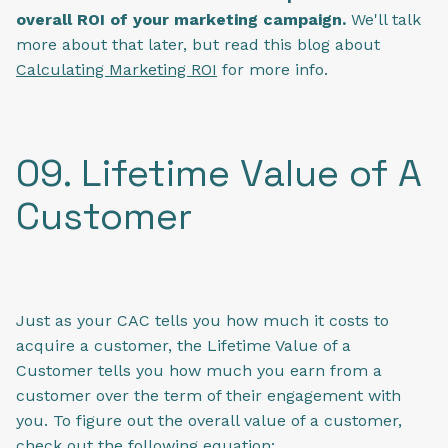
overall ROI of your marketing campaign.
We'll talk
more about that later, but read this blog about
Calculating Marketing ROI
for more info.
09. Lifetime Value of A
Customer
Just as your CAC tells you how much it costs to
acquire a customer, the Lifetime Value of a
Customer tells you how much you earn from a
customer over the term of their engagement with
you. To figure out the overall value of a customer,
check out the following equation: