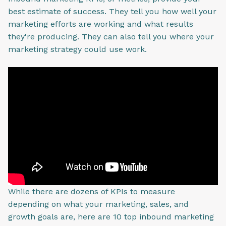
best estimate of success. They tell you how well your
marketing efforts are working and what results
they're producing. They can also tell you where your
marketing strategy could use work.
While there are dozens of KPIs to measure
depending on what your marketing, sales, and
growth goals are, here are 10 top inbound marketing