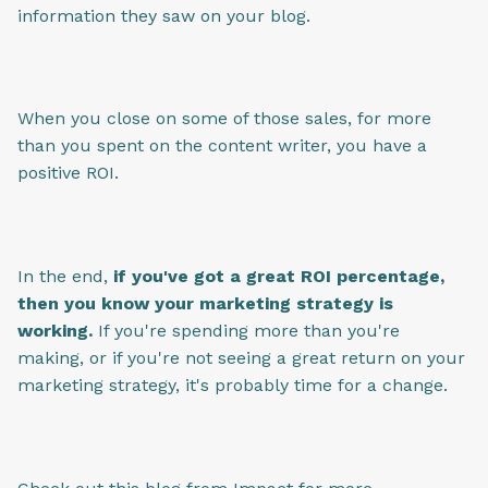
information they saw on your blog.
When you close on some of those sales, for more
than you spent on the content writer, you have a
positive ROI.
In the end,
if you've got a great ROI percentage,
then you know your marketing strategy is
working.
If you're spending more than you're
making, or if you're not seeing a great return on your
marketing strategy, it's probably time for a change.