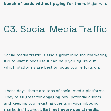
bunch of leads without paying for them.
Major win.
03. Social Media Traffic
Social media traffic is also a great inbound marketing
KPI to watch because it can help you figure out
which platforms are best to focus your efforts on.
These days, there are tons of social media platforms.
They're all great for engaging new potential clients
and keeping your existing clients in your inbound
marketing flywheel.
But, not every social media