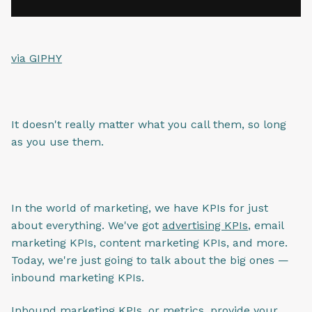
via GIPHY
It doesn't really matter what you call them, so long
as you use them.
In the world of marketing, we have KPIs for just
about everything. We've got
advertising KPIs
, email
marketing KPIs, content marketing KPIs, and more.
Today, we're just going to talk about the big ones —
inbound marketing KPIs.
Inbound marketing KPIs, or metrics, provide your