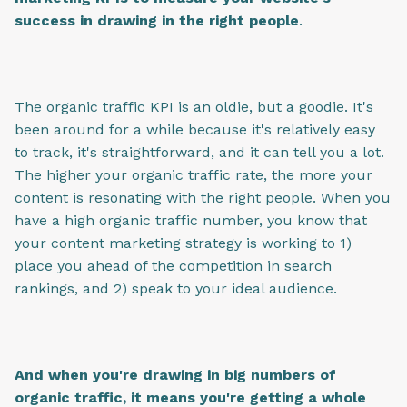
success in drawing in the right people
.
The organic traffic KPI is an oldie, but a goodie. It's
been around for a while because it's relatively easy
to track, it's straightforward, and it can tell you a lot.
The higher your organic traffic rate, the more your
content is resonating with the right people. When you
have a high organic traffic number, you know that
your content marketing strategy is working to 1)
place you ahead of the competition in search
rankings, and 2) speak to your ideal audience.
And when you're drawing in big numbers of
organic traffic, it means you're getting a whole