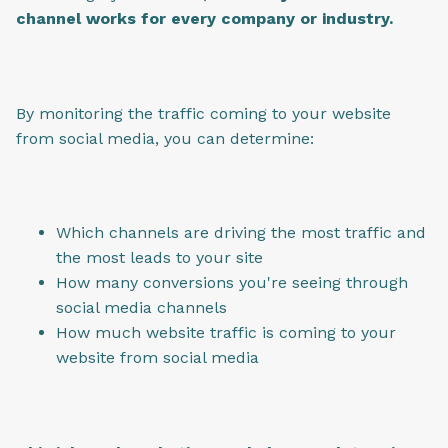
channel works for every company or industry.
By monitoring the traffic coming to your website
from social media, you can determine:
Which channels are driving the most traffic and
the most leads to your site
How many conversions you're seeing through
social media channels
How much website traffic is coming to your
website from social media