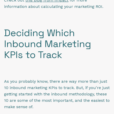
Check out
this blog from Impact
for more
information about calculating your marketing ROI.
Deciding Which
Inbound Marketing
KPIs to Track
As you probably know, there are way more than just
10 inbound marketing KPIs to track. But, if you're just
getting started with the inbound methodology, these
10 are some of the most important, and the easiest to
make sense of.