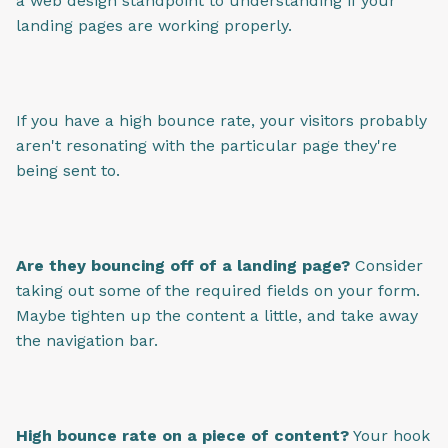
a web design standpoint to understanding if your
landing pages are working properly.
If you have a high bounce rate, your visitors probably
aren't resonating with the particular page they're
being sent to.
Are they bouncing off of a landing page?
Consider
taking out some of the required fields on your form.
Maybe tighten up the content a little, and take away
the navigation bar.
High bounce rate on a piece of content?
Your hook