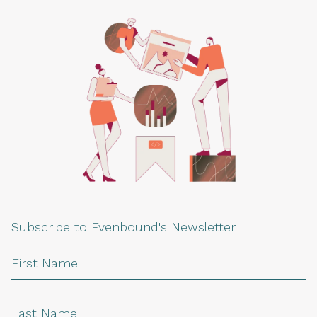
Subscribe to Evenbound's Newsletter