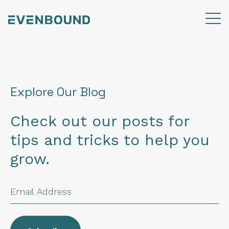
Explore Our Blog
Check out our posts for
tips and tricks to help you
grow.