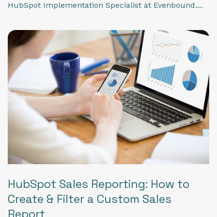
HubSpot Implementation Specialist at Evenbound....
HubSpot Sales Reporting: How to
Create & Filter a Custom Sales
Report