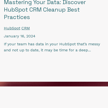
Mastering Your Data: Discover
HubSpot CRM Cleanup Best
Practices
HubSpot
CRM
January 16, 2024
If your team has data in your HubSpot that’s messy
and not up to date, it may be time for a deep...