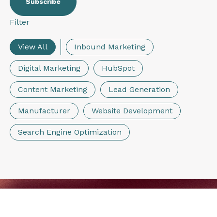
Filter
View All
Inbound Marketing
Digital Marketing
HubSpot
Content Marketing
Lead Generation
Manufacturer
Website Development
Search Engine Optimization