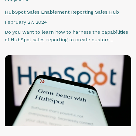
HubSpot
Sales Enablement
Reporting
Sales Hub
February 27, 2024
Do you want to learn how to harness the capabilities
of HubSpot sales reporting to create custom...