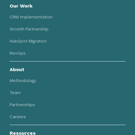
Our Work
CRM Implementation
Growth Partnership
HubSpot Migration
RevOps
About
Methodology
Team
Partnerships
Careers
Resources