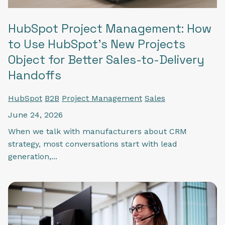
HubSpot Project Management: How
to Use HubSpot's New Projects
Object for Better Sales-to-Delivery
Handoffs
HubSpot
B2B
Project Management
Sales
June 24, 2026
When we talk with manufacturers about CRM
strategy, most conversations start with lead
generation,...