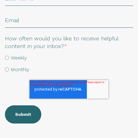
How often would you like to receive helpful
content in your inbox?
*
Weekly
Monthly