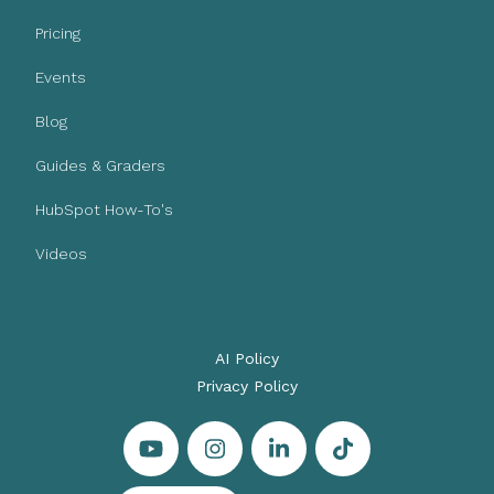
Pricing
Events
Blog
Guides & Graders
HubSpot How-To's
Videos
AI Policy
Privacy Policy