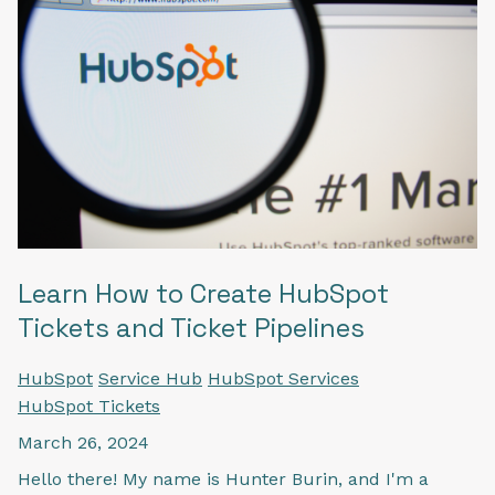
Learn How to Create HubSpot
Tickets and Ticket Pipelines
HubSpot
Service Hub
HubSpot Services
HubSpot Tickets
March 26, 2024
Hello there! My name is Hunter Burin, and I'm a