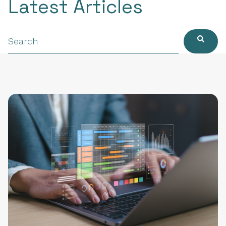
Latest Articles