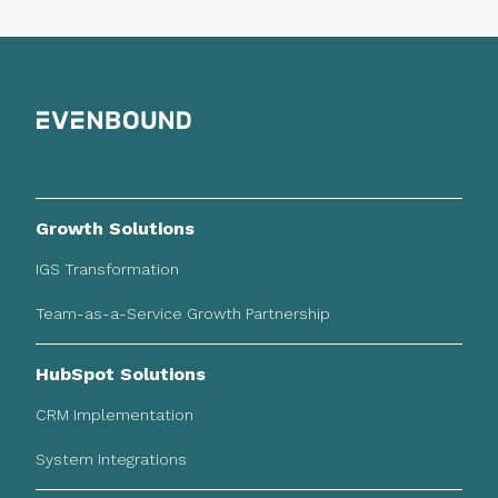
Growth Solutions
IGS Transformation
Team-as-a-Service Growth Partnership
HubSpot Solutions
CRM Implementation
System Integrations