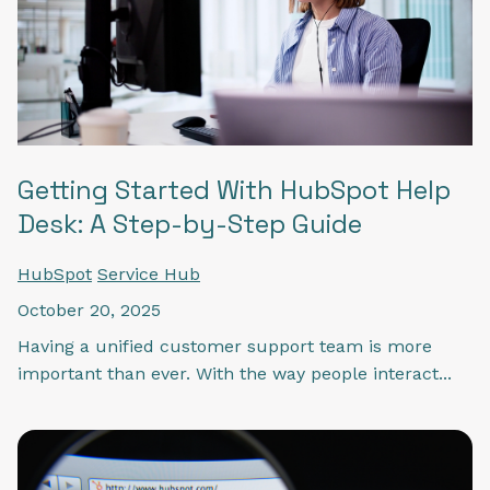
Getting Started With HubSpot Help
Desk: A Step-by-Step Guide
HubSpot
Service Hub
October 20, 2025
Having a unified customer support team is more
important than ever. With the way people interact...