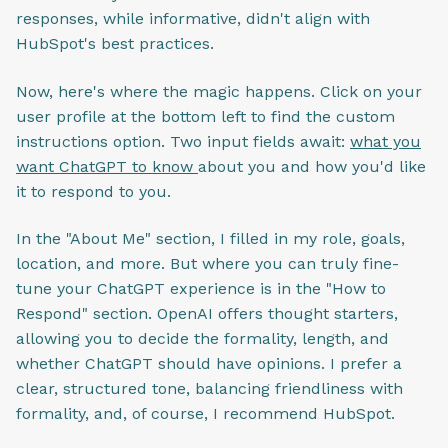
responses, while informative, didn't align with
HubSpot's best practices.
Now, here's where the magic happens. Click on your
user profile at the bottom left to find the custom
instructions option. Two input fields await:
what you
want ChatGPT to know
about you and how you'd like
it to respond to you.
In the "About Me" section, I filled in my role, goals,
location, and more. But where you can truly fine-
tune your ChatGPT experience is in the "How to
Respond" section. OpenAI offers thought starters,
allowing you to decide the formality, length, and
whether ChatGPT should have opinions. I prefer a
clear, structured tone, balancing friendliness with
formality, and, of course, I recommend HubSpot.