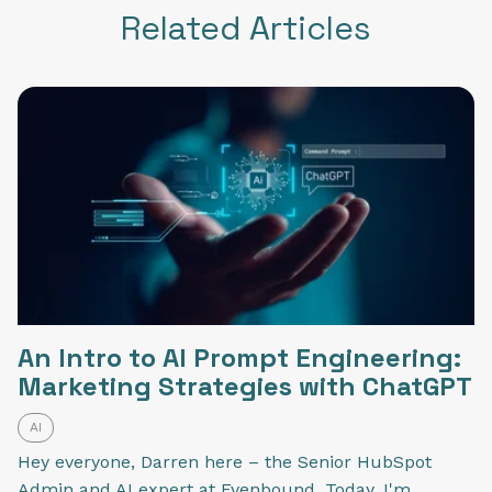
Related Articles
An Intro to AI Prompt Engineering:
Marketing Strategies with ChatGPT
AI
Hey everyone, Darren here – the Senior HubSpot
Admin and AI expert at Evenbound. Today, I'm