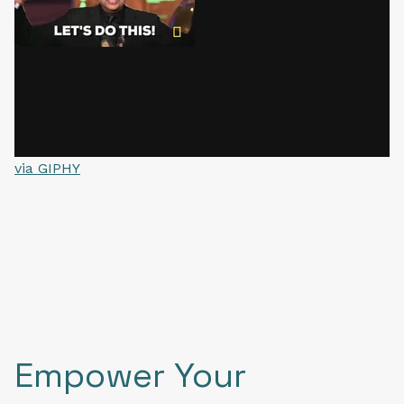
via GIPHY
Empower Your