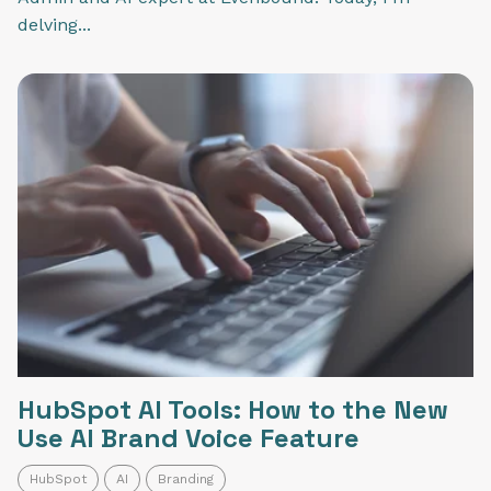
delving...
HubSpot AI Tools: How to the New
Use AI Brand Voice Feature
HubSpot
AI
Branding