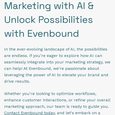
Marketing with AI &
Unlock Possibilities
with Evenbound
In the ever-evolving landscape of AI, the possibilities
are endless. If you're eager to explore how AI can
seamlessly integrate into your marketing strategy, we
can help! At Evenbound, we're passionate about
leveraging the power of AI to elevate your brand and
drive results.
Whether you're looking to optimize workflows,
enhance customer interactions, or refine your overall
marketing approach, our team is ready to guide you.
Contact Evenbound today
, and let's embark on a