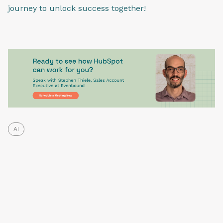
journey to unlock success together!
AI