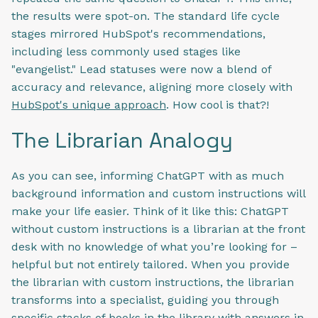
the results were spot-on. The standard life cycle
stages mirrored HubSpot's recommendations,
including less commonly used stages like
"evangelist." Lead statuses were now a blend of
accuracy and relevance, aligning more closely with
HubSpot's unique approach
. How cool is that?!
The Librarian Analogy
As you can see, informing ChatGPT with as much
background information and custom instructions will
make your life easier. Think of it like this: ChatGPT
without custom instructions is a librarian at the front
desk with no knowledge of what you’re looking for –
helpful but not entirely tailored. When you provide
the librarian with custom instructions, the librarian
transforms into a specialist, guiding you through
specific stacks of books in the library with answers in