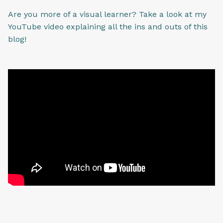
Are you more of a visual learner? Take a look at my
YouTube video explaining all the ins and outs of this
blog!