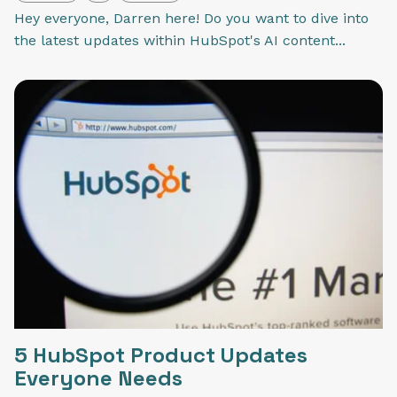
Hey everyone, Darren here! Do you want to dive into
the latest updates within HubSpot's AI content...
5 HubSpot Product Updates
Everyone Needs