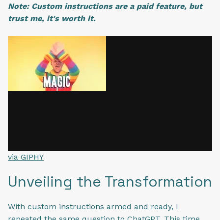
Note: Custom instructions are a paid feature, but
trust me, it's worth it.
via GIPHY
Unveiling the Transformation
With custom instructions armed and ready, I
repeated the same question to ChatGPT. This time,