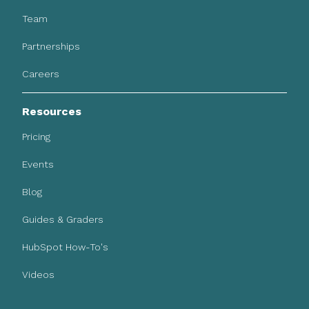
Team
Partnerships
Careers
Resources
Pricing
Events
Blog
Guides & Graders
HubSpot How-To's
Videos