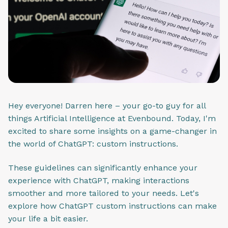
Hey everyone! Darren here – your go-to guy for all
things Artificial Intelligence at Evenbound. Today, I'm
excited to share some insights on a game-changer in
the world of ChatGPT: custom instructions.
These guidelines can significantly enhance your
experience with ChatGPT, making interactions
smoother and more tailored to your needs. Let's
explore how ChatGPT custom instructions can make
your life a bit easier.