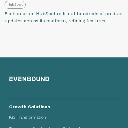
HubSpot
Each quarter, HubSpot rolls out hundreds of product
updates across its platform, refining features,...
Growth Solutions
IGS Transformation