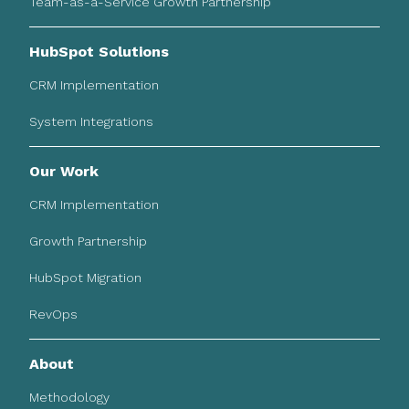
Team-as-a-Service Growth Partnership
HubSpot Solutions
CRM Implementation
System Integrations
Our Work
CRM Implementation
Growth Partnership
HubSpot Migration
RevOps
About
Methodology