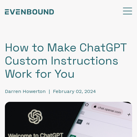
How to Make ChatGPT
Custom Instructions
Work for You
Darren Howerton
|
February 02, 2024