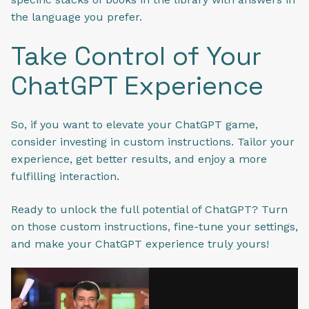
the language you prefer.
Take Control of Your
ChatGPT Experience
So, if you want to elevate your ChatGPT game,
consider investing in custom instructions. Tailor your
experience, get better results, and enjoy a more
fulfilling interaction.
Ready to unlock the full potential of ChatGPT? Turn
on those custom instructions, fine-tune your settings,
and make your ChatGPT experience truly yours!