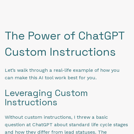
The Power of ChatGPT
Custom Instructions
Let’s walk through a real-life example of how you
can make this AI tool work best for you.
Leveraging Custom
Instructions
Without custom instructions, I threw a basic
question at ChatGPT about standard life cycle stages
and how they differ from lead statuses. The