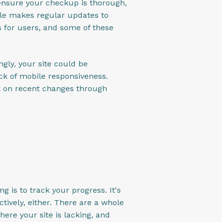
 ensure your checkup is thorough,
gle makes regular updates to
s for users, and some of these
gly, your site could be
ack of mobile responsiveness.
ck on recent changes through
 is to track your progress. It's
tively, either. There are a whole
here your site is lacking, and