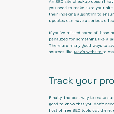
An SEO site checkup doesn't have
you need to make sure your site 
their indexing algorithm to ensur
updates can have a serious effect
If you've missed some of those 
penalized for something like a la
There are many good ways to avoi
sources like
Moz's website
to ma
Track your pr
Finally, the best way to make sur
good to know that you don't need 
host of free SEO tools out there,