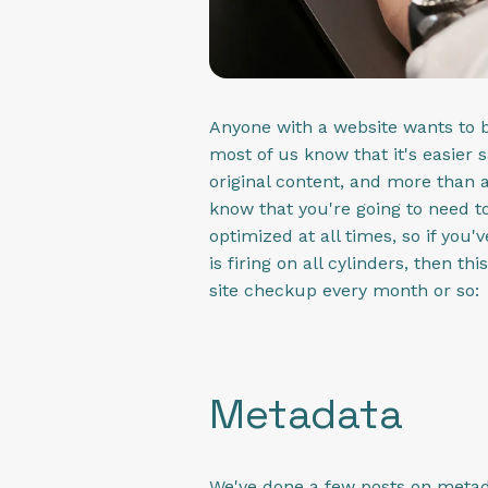
Anyone with a website wants to b
most of us know that it's easier s
original content, and more than a
know that you're going to need to
optimized at all times, so if you
is firing on all cylinders, then t
site checkup every month or so:
Metadata
We've done a few posts on metadat