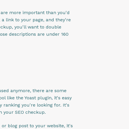
s are more important than you'd
a link to your page, and they're
ckup, you'll want to double
ose descriptions are under 160
y used anymore, there are some
l like the Yoast plugin, it's easy
ranking you're looking for. It's
gh your SEO checkup.
or blog post to your website, it's