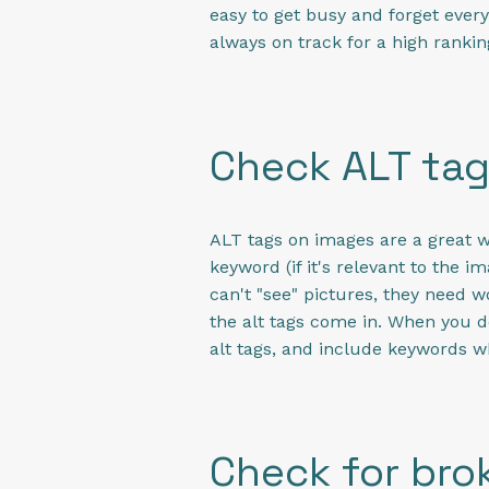
easy to get busy and forget ever
always on track for a high rankin
Check ALT ta
ALT tags on images are a great w
keyword (if it's relevant to the 
can't "see" pictures, they need w
the alt tags come in. When you 
alt tags, and include keywords w
Check for brok