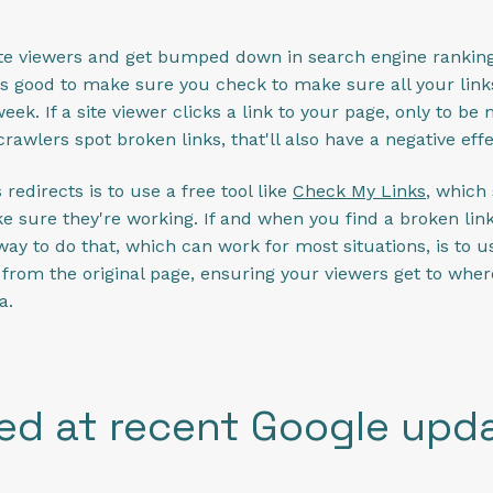
site viewers and get bumped down in search engine ranking
t's good to make sure you check to make sure all your link
eek. If a site viewer clicks a link to your page, only to be 
 crawlers spot broken links, that'll also have a negative eff
redirects is to use a free tool like
Check My Links
, which
e sure they're working. If and when you find a broken link o
 way to do that, which can work for most situations, is to u
from the original page, ensuring your viewers get to where
a.
ed at recent Google upd