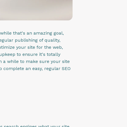
while that's an amazing goal,
egular publishing of quality,
optimize your site for the web,
pkeep to ensure it's totally
in a while to make sure your site
e to complete an easy, regular SEO
ls search engines what your site,