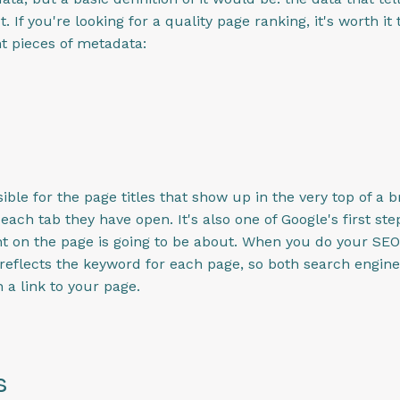
 If you're looking for a quality page ranking, it's worth 
t pieces of metadata:
ible for the page titles that show up in the very top of a
ach tab they have open. It's also one of Google's first step
nt on the page is going to be about. When you do your SE
at reflects the keyword for each page, so both search engi
 a link to your page.
s