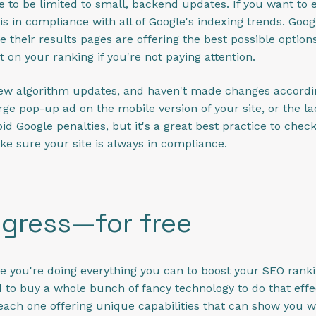
 to be limited to small, backend updates. If you want to
is in compliance with all of Google's indexing trends. Goo
e their results pages are offering the best possible option
 on your ranking if you're not paying attention.
new algorithm updates, and haven't made changes accordin
rge pop-up ad on the mobile version of your site, or the l
d Google penalties, but it's a great best practice to che
ke sure your site is always in compliance.
ogress—for free
e you're doing everything you can to boost your SEO ranking
to buy a whole bunch of fancy technology to do that effec
 each one offering unique capabilities that can show you w