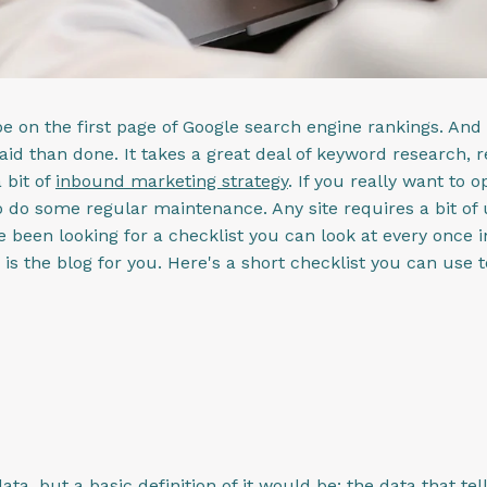
e on the first page of Google search engine rankings. And 
aid than done. It takes a great deal of keyword research, r
 bit of
inbound marketing strategy
. If you really want to 
 do some regular maintenance. Any site requires a bit of u
've been looking for a checklist you can look at every once 
his is the blog for you. Here's a short checklist you can us
a, but a basic definition of it would be: the data that tel