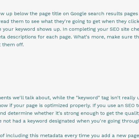
how up below the page title on Google search results page
ead them to see what they're going to get when they click 
e your keyword shows up. In completing your SEO site che
ta descriptions for each page. What's more, make sure th
 them off.
nts we'll talk about, while the "keyword" tag isn't reall
ow if your page is optimized properly. If you use an SEO too
nd determine whether it's strong enough to get the quality 
ave not had a keyword designated when you're going throu
t of including this metadata every time you add a new page 