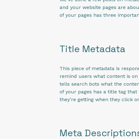
and your website pages are about.
of your pages has three importan
Title Metadata
This piece of metadata is respons
remind users what content is on e
tells search bots what the conte
of your pages has a title tag th
they're getting when they click on
Meta Description