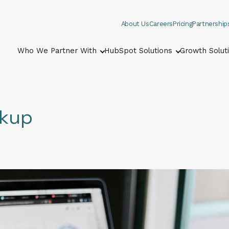
About Us
Careers
Pricing
Partnership
Who We Partner With
HubSpot Solutions
Growth Solut
Show submenu for Who We Part
Show submenu
ckup