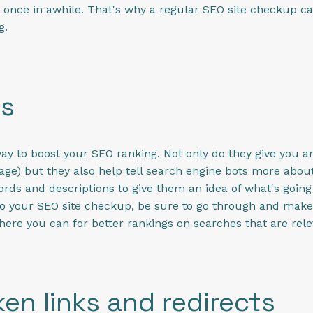
y once in awhile. That's why a regular SEO site checkup c
g.
gs
ay to boost your SEO ranking. Not only do they give you a
image) but they also help tell search engine bots more abo
ords and descriptions to give them an idea of what's goin
do your SEO site checkup, be sure to go through and make
here you can for better rankings on searches that are rele
en links and redirects