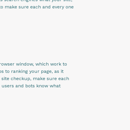
it to make sure each and every one
 browser window, which work to
s to ranking your page, as it
O site checkup, make sure each
ne users and bots know what