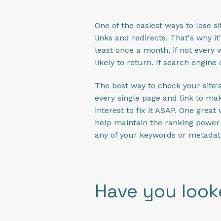
One of the easiest ways to lose 
links and redirects. That's why i
least once a month, if not every w
likely to return. If search engine
The best way to check your site's 
every single page and link to mak
interest to fix it ASAP. One great
help maintain the ranking power 
any of your keywords or metadat
Have you look