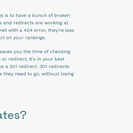
s is to have a bunch of broken
s and redirects are working at
met with a 404 error, they're less
ect on your rankings.
 saves you the time of checking
r redirect, it's in your best
se a 301 redirect. 301 redirects
 they need to go, without losing
ates?