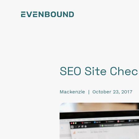
SEO Site Che
Mackenzie
|
October 23, 2017