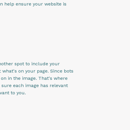
an help ensure your website is
nother spot to include your
ut what's on your page. Since bots
g on in the image. That's where
 sure each image has relevant
vant to you.