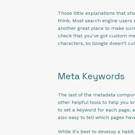
Those little explanations that s
think. Most search engine users r
another great place to make sur
check that you've got custom me
characters, so Google doesn't cut
Meta Keywords
The last of the metadata compone
other helpful tools to help you kn
to set a keyword for each page, a
also easy to tell which pages h
While it's best to develop a habi