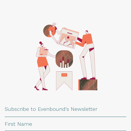
Subscribe to Evenbound's Newsletter