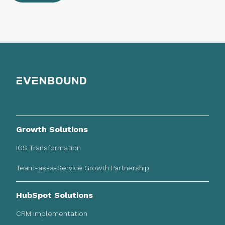
Growth Solutions
IGS Transformation
Team-as-a-Service Growth Partnership
HubSpot Solutions
CRM Implementation