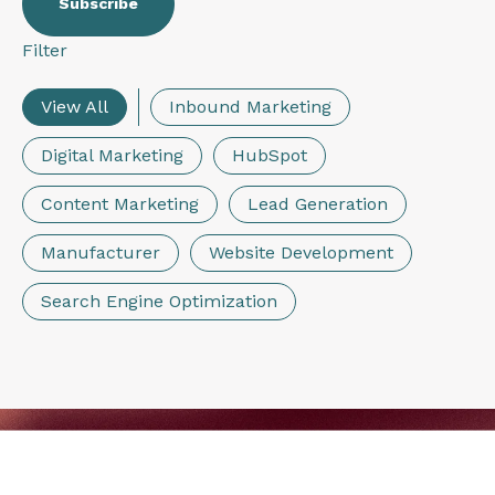
Filter
View All
Inbound Marketing
Digital Marketing
HubSpot
Content Marketing
Lead Generation
Manufacturer
Website Development
Search Engine Optimization