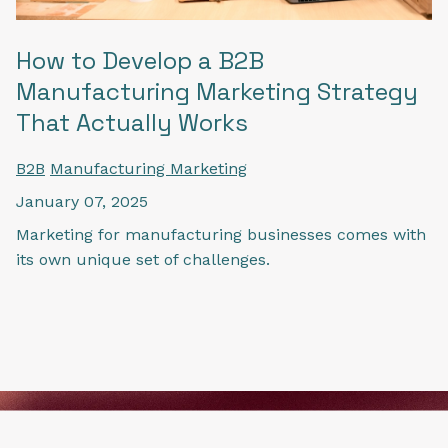
How to Develop a B2B
Manufacturing Marketing Strategy
That Actually Works
B2B
Manufacturing Marketing
January 07, 2025
Marketing for manufacturing businesses comes with
its own unique set of challenges.