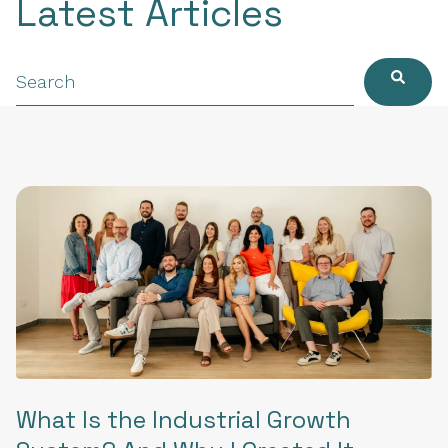
Latest Articles
What Is the Industrial Growth