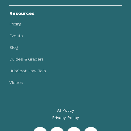
Resources
Pricing
Events
Blog
Guides & Graders
HubSpot How-To's
Videos
AI Policy
Privacy Policy