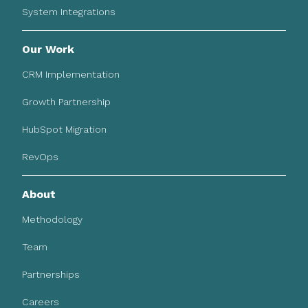
System Integrations
Our Work
CRM Implementation
Growth Partnership
HubSpot Migration
RevOps
About
Methodology
Team
Partnerships
Careers