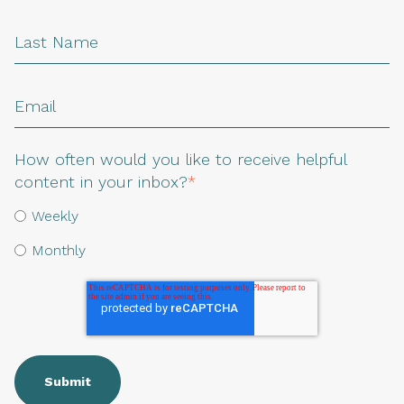
How often would you like to receive helpful
content in your inbox?
*
Weekly
Monthly