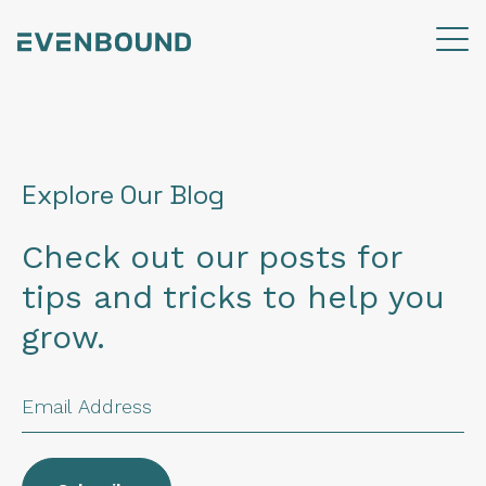
Explore Our Blog
Check out our posts for
tips and tricks to help you
grow.