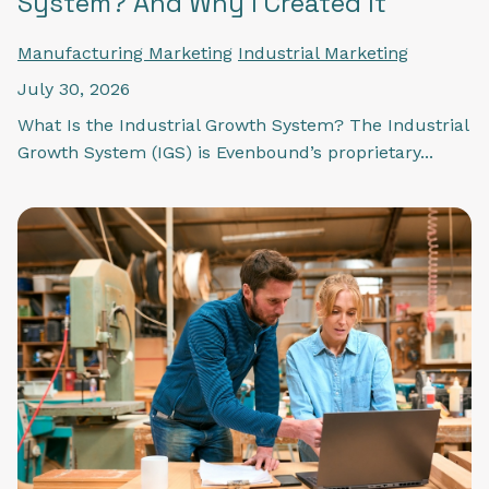
System? And Why I Created It
Manufacturing Marketing
Industrial Marketing
July 30, 2026
What Is the Industrial Growth System? The Industrial
Growth System (IGS) is Evenbound’s proprietary...