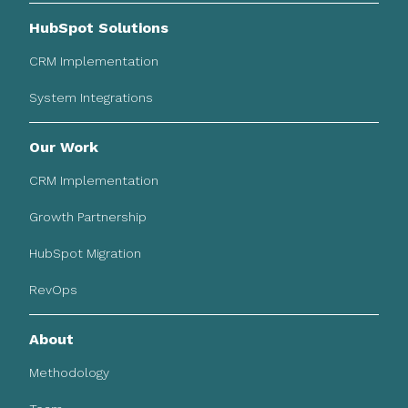
HubSpot Solutions
CRM Implementation
System Integrations
Our Work
CRM Implementation
Growth Partnership
HubSpot Migration
RevOps
About
Methodology