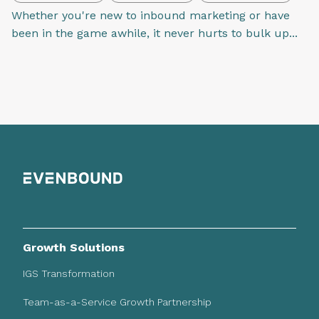
Whether you're new to inbound marketing or have
been in the game awhile, it never hurts to bulk up...
Growth Solutions
IGS Transformation
Team-as-a-Service Growth Partnership