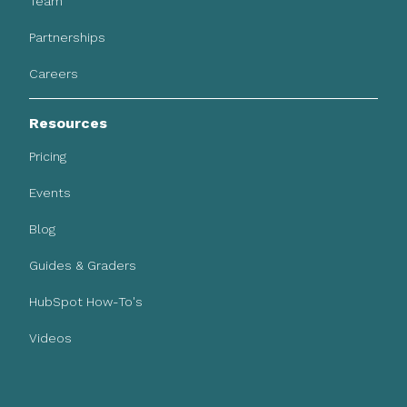
Team
Partnerships
Careers
Resources
Pricing
Events
Blog
Guides & Graders
HubSpot How-To's
Videos