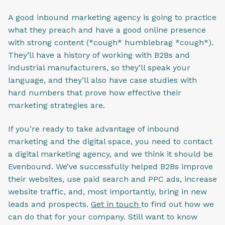
A good inbound marketing agency is going to practice
what they preach and have a good online presence
with strong content (*cough* humblebrag *cough*).
They’ll have a history of working with B2Bs and
industrial manufacturers, so they’ll speak your
language, and they’ll also have case studies with
hard numbers that prove how effective their
marketing strategies are.
If you’re ready to take advantage of inbound
marketing and the digital space, you need to contact
a digital marketing agency, and we think it should be
Evenbound. We’ve successfully helped B2Bs improve
their websites, use paid search and PPC ads, increase
website traffic, and, most importantly, bring in new
leads and prospects.
Get in touch
to find out how we
can do that for your company. Still want to know