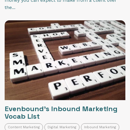
money you can expect to make from a client over
the...
Evenbound's Inbound Marketing
Vocab List
Content Marketing
Digital Marketing
Inbound Marketing