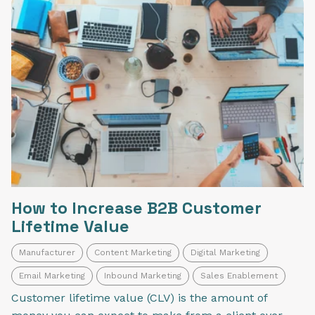
How to Increase B2B Customer
Lifetime Value
Manufacturer
Content Marketing
Digital Marketing
Email Marketing
Inbound Marketing
Sales Enablement
Customer lifetime value (CLV) is the amount of