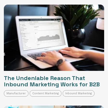
The Undeniable Reason That
Inbound Marketing Works for B2B
Manufacturer
Content Marketing
Inbound Marketing