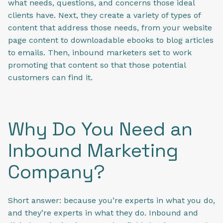
what needs, questions, and concerns those ideal
clients have. Next, they create a variety of types of
content that address those needs, from your website
page content to downloadable ebooks to blog articles
to emails. Then, inbound marketers set to work
promoting that content so that those potential
customers can find it.
Why Do You Need an
Inbound Marketing
Company?
Short answer: because you’re experts in what you do,
and they’re experts in what they do. Inbound and