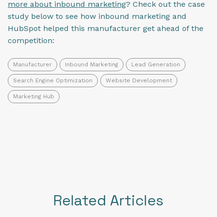
more about inbound marketing
? Check out the case
study below to see how inbound marketing and
HubSpot helped this manufacturer get ahead of the
competition:
Manufacturer
Inbound Marketing
Lead Generation
Search Engine Optimization
Website Development
Marketing Hub
Related Articles