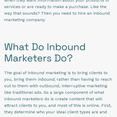
when they want information about your products or
services or are ready to make a purchase. Like the
way that sounds? Then you need to hire an inbound
marketing company.
What Do Inbound
Marketers Do?
The goal of inbound marketing is to bring clients to
you, bring them
inbound
, rather than having to reach
out to them with outbound, interruptive marketing
like traditional ads. So a large component of what
inbound marketers do is create content that will
attract clients to you, and most of this is online. First,
they determine who your ideal client types are and