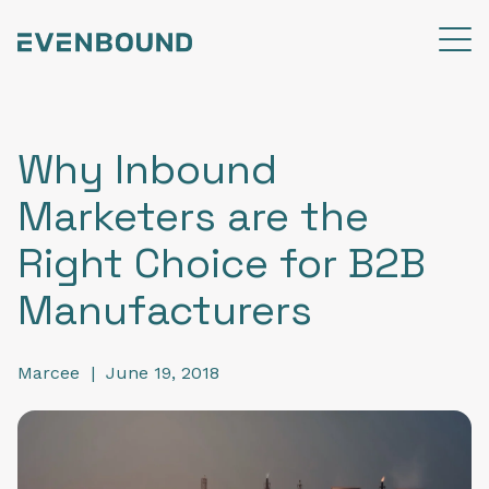
Why Inbound
Marketers are the
Right Choice for B2B
Manufacturers
Marcee
|
June 19, 2018