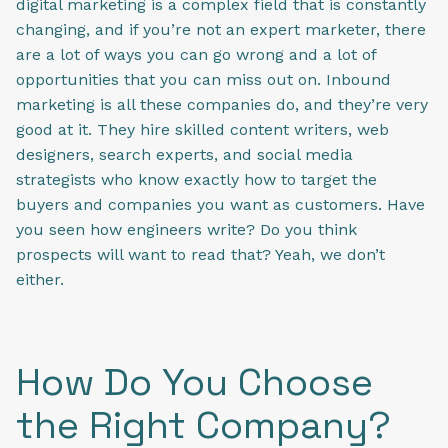
digital marketing is a complex field that is constantly
changing, and if you’re not an expert marketer, there
are a lot of ways you can go wrong and a lot of
opportunities that you can miss out on. Inbound
marketing is all these companies do, and they’re very
good at it. They hire skilled content writers, web
designers, search experts, and social media
strategists who know exactly how to target the
buyers and companies you want as customers. Have
you seen how engineers write? Do you think
prospects will want to read that? Yeah, we don’t
either.
How Do You Choose
the Right Company?