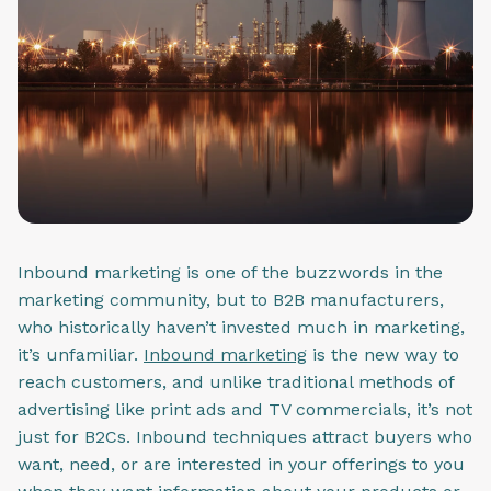
Inbound marketing is one of the buzzwords in the
marketing community, but to B2B manufacturers,
who historically haven’t invested much in marketing,
it’s unfamiliar.
Inbound marketing
is the new way to
reach customers, and unlike traditional methods of
advertising like print ads and TV commercials, it’s not
just for B2Cs. Inbound techniques attract buyers who
want, need, or are interested in your offerings to you