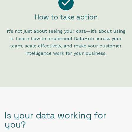
How to take action
It’s not just about seeing your data—it’s about using
it. Learn how to implement DataHub across your
team, scale effectively, and make your customer
intelligence work for your business.
Is your data working for
you?