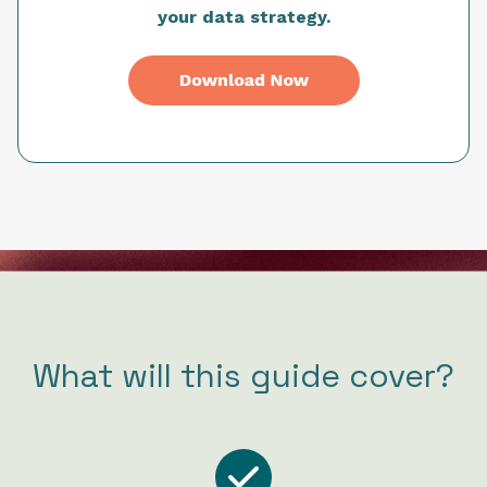
your data strategy.
What will this guide cover?