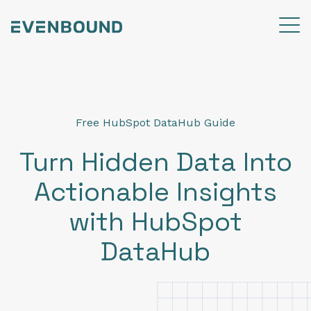
Free HubSpot DataHub Guide
Turn Hidden Data Into
Actionable Insights
with HubSpot
DataHub