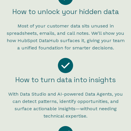
How to unlock your hidden data
Most of your customer data sits unused in
spreadsheets, emails, and call notes. We’ll show you
how HubSpot DataHub surfaces it, giving your team
a unified foundation for smarter decisions.
How to turn data into insights
With Data Studio and AI-powered Data Agents, you
can detect patterns, identify opportunities, and
surface actionable insights—without needing
technical expertise.