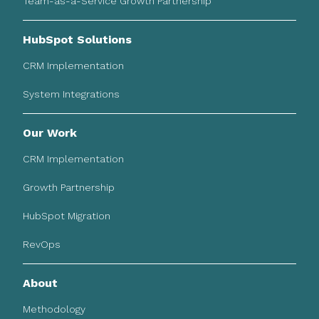
Team-as-a-Service Growth Partnership
HubSpot Solutions
CRM Implementation
System Integrations
Our Work
CRM Implementation
Growth Partnership
HubSpot Migration
RevOps
About
Methodology