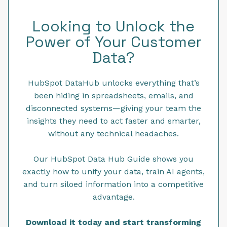
Looking to Unlock the
Power of Your Customer
Data?
HubSpot DataHub unlocks everything that’s
been hiding in spreadsheets, emails, and
disconnected systems—giving your team the
insights they need to act faster and smarter,
without any technical headaches.
Our HubSpot Data Hub Guide shows you
exactly how to unify your data, train AI agents,
and turn siloed information into a competitive
advantage.
Download it today and start transforming