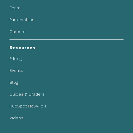
Team
Partnerships
Careers
Resources
Pricing
Events
Blog
Guides & Graders
HubSpot How-To's
Videos