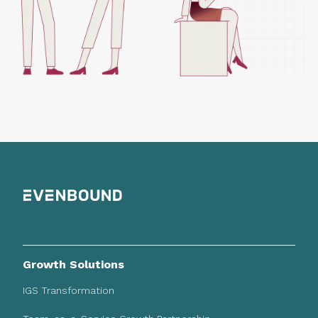
Growth Solutions
IGS Transformation