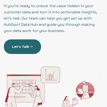
If you’re ready to unlock the value hidden in your
customer data and turn it into actionable insights,
let’s talk. Our team can help you get set up with
HubSpot Data Hub and guide you through making
your data work for your business.
Let's Talk