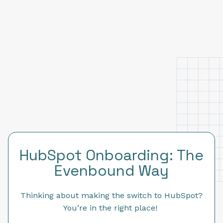
HubSpot Onboarding: The
Evenbound Way
Thinking about making the switch to HubSpot?
You’re in the right place!