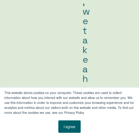
,
w
e
t
a
k
e
a
h
a
This website stores cookies on your computer. These cookies are used to collect
n
information about how you interact with our website and allow us to remember you. We
use this information in order to improve and customize your browsing experience and for
d
analytics and metrics about our visitors both on this website and other media. To find out
more about the cookies we use, see our Privacy Policy
s
-
I agree
o