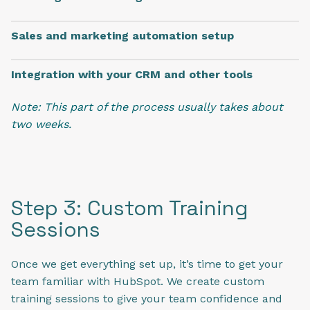
Sales and marketing automation setup
Integration with your CRM and other tools
Note: This part of the process usually takes about
two weeks.
Step 3: Custom Training
Sessions
Once we get everything set up, it’s time to get your
team familiar with HubSpot. We create custom
training sessions to give your team confidence and