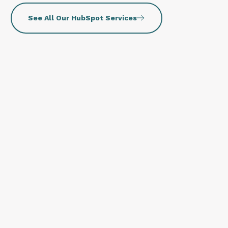
See All Our HubSpot Services