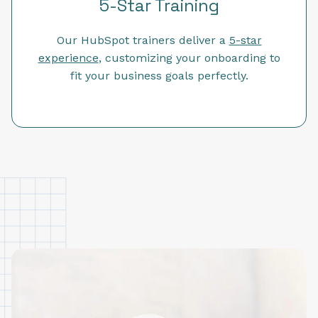
5-Star Training
Our HubSpot trainers deliver a
5-star
experience
, customizing your onboarding to
fit your business goals perfectly.