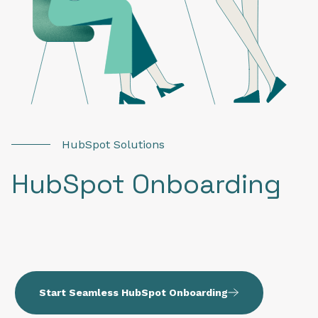
HubSpot Solutions
HubSpot Onboarding
Start Seamless HubSpot Onboarding