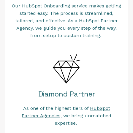
Our HubSpot Onboarding service makes getting
started easy. The process is streamlined,
tailored, and effective. As a HubSpot Partner
Agency, we guide you every step of the way,
from setup to custom training.
Diamond Partner
As one of the highest tiers of
HubSpot
Partner Agencies,
we bring unmatched
expertise.