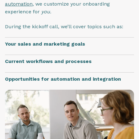
automation
, we customize your onboarding
experience for
you.
During the kickoff call, we’ll cover topics such as:
Your sales and marketing goals
Current workflows and processes
Opportunities for automation and integration