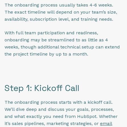
The onboarding process usually takes 4-6 weeks.
The exact timeline will depend on your team’s size,
availability, subscription level, and training needs.
With full team participation and readiness,
onboarding may be streamlined to as little as 4
weeks, though additional technical setup can extend
the project timeline by up to a month.
Step 1: Kickoff Call
The onboarding process starts with a kickoff call.
We’ll dive deep and discuss your goals, processes,
and what exactly you need from HubSpot. Whether
it’s sales pipelines, marketing strategies, or
email