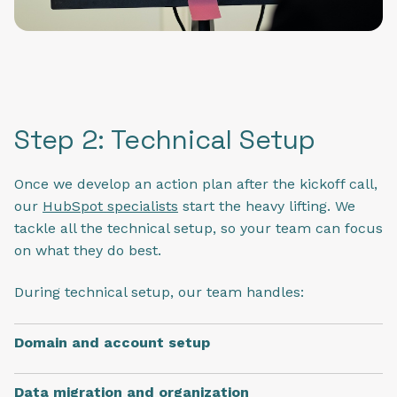
Step 2: Technical Setup
Once we develop an action plan after the kickoff call,
our
HubSpot specialists
start the heavy lifting. We
tackle all the technical setup, so your team can focus
on what they do best.
During technical setup, our team handles:
Domain and account setup
Data migration and organization