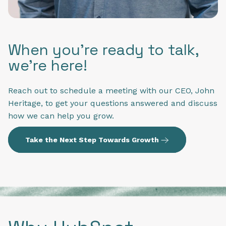
When you're ready to talk,
we're here!
Reach out to schedule a meeting with our CEO, John
Heritage, to get your questions answered and discuss
how we can help you grow.
Take the Next Step Towards Growth