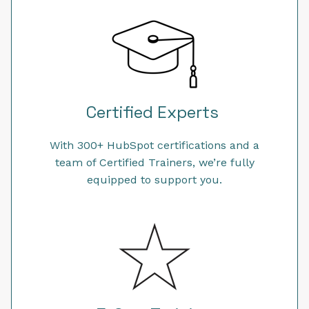
Certified Experts
With 300+ HubSpot certifications and a
team of Certified Trainers, we’re fully
equipped to support you.