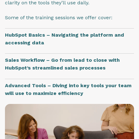
clarity on the tools they’ll use daily.
Some of the training sessions we offer cover:
HubSpot Basics – Navigating the platform and
accessing data
Sales Workflow – Go from lead to close with
HubSpot’s streamlined sales processes
Advanced Tools – Diving into key tools your team
will use to maximize efficiency