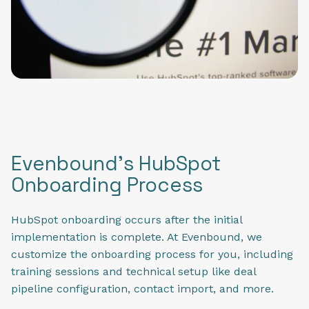
Evenbound's HubSpot
Onboarding Process
HubSpot onboarding occurs after the initial
implementation is complete. At Evenbound, we
customize the onboarding process for you, including
training sessions and technical setup like deal
pipeline configuration, contact import, and more.