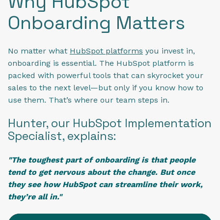
Why HubSpot
Onboarding Matters
No matter what
HubSpot platforms
you invest in,
onboarding is essential. The HubSpot platform is
packed with powerful tools that can skyrocket your
sales to the next level—but only if you know how to
use them. That’s where our team steps in.
Hunter, our HubSpot Implementation
Specialist, explains:
"The toughest part of onboarding is that people
tend to get nervous about the change. But once
they see how HubSpot can streamline their work,
they’re all in."