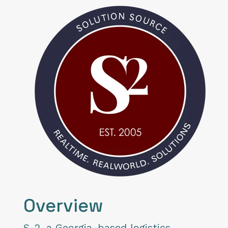
Overview
S-2
, a Georgia-based logistics