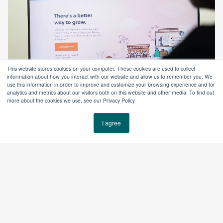
This website stores cookies on your computer. These cookies are used to collect
information about how you interact with our website and allow us to remember you. We
use this information in order to improve and customize your browsing experience and for
analytics and metrics about our visitors both on this website and other media. To find out
more about the cookies we use, see our Privacy Policy
I agree
The Results
With a unified HubSpot system and a strong inbound