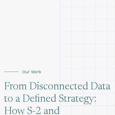
Our Work
From Disconnected Data
to a Defined Strategy:
How S-2 and