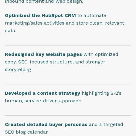
inbound content and web design.
Optimized the HubSpot CRM
to automate
marketing/sales activities and store clean, relevant
data.
Redesigned key website pages
with optimized
copy, SEO-focused structure, and stronger
storytelling
Developed a content strategy
highlighting S-2’s
human, service-driven approach
Created detailed buyer personas
and a targeted
SEO blog calendar