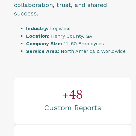
collaboration, trust, and shared
success.
Industry:
Logistics
Location:
Henry County, GA
Company Size:
11–50 Employees
Service Area:
North America & Worldwide
+48
Custom Reports