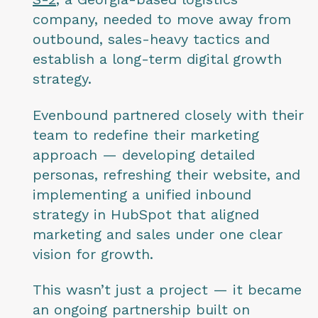
company, needed to move away from
outbound, sales-heavy tactics and
establish a long-term digital growth
strategy.
Evenbound partnered closely with their
team to redefine their marketing
approach — developing detailed
personas, refreshing their website, and
implementing a unified inbound
strategy in HubSpot that aligned
marketing and sales under one clear
vision for growth.
This wasn’t just a project — it became
an ongoing partnership built on