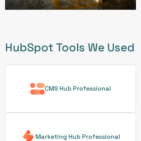
HubSpot Tools We Used
CMS Hub Professional
Marketing Hub Professional