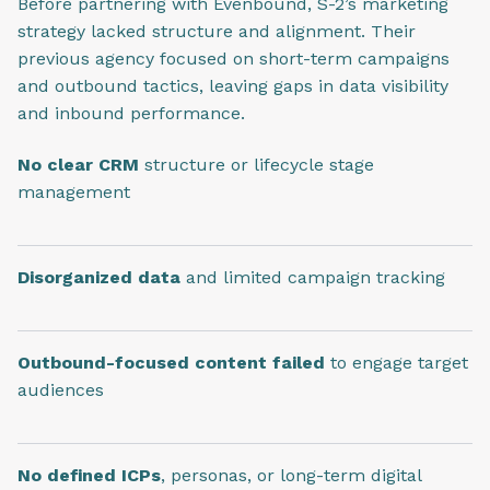
Before partnering with Evenbound, S-2’s marketing
strategy lacked structure and alignment. Their
previous agency focused on short-term campaigns
and outbound tactics, leaving gaps in data visibility
and inbound performance.
No clear CRM
structure or lifecycle stage
management
Disorganized data
and limited campaign tracking
Outbound-focused content failed
to engage target
audiences
No defined ICPs
, personas, or long-term digital