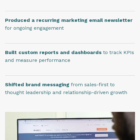
Produced a recurring marketing email newsletter
for ongoing engagement
Built custom reports and dashboards
to track KPIs
and measure performance
Shifted brand messaging
from sales-first to
thought leadership and relationship-driven growth