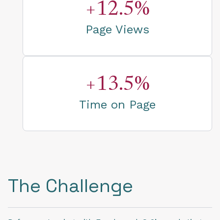
+12.5%
Page Views
+13.5%
Time on Page
The Challenge