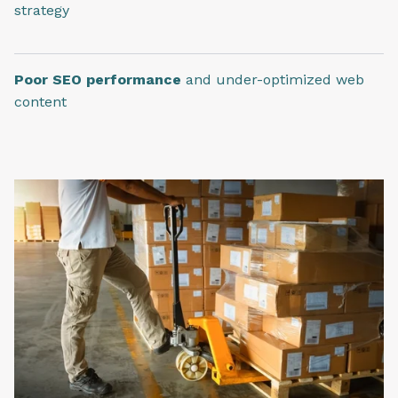
strategy
Poor SEO performance
and under-optimized web
content