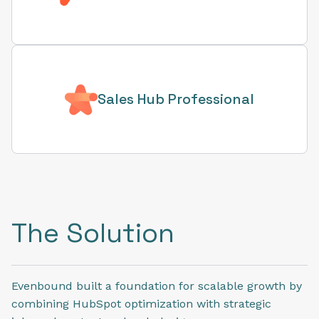
Sales Hub Professional
The Solution
Evenbound built a foundation for scalable growth by
combining HubSpot optimization with strategic