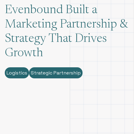
Evenbound Built a
Marketing Partnership &
Strategy That Drives
Growth
Logistics
Strategic Partnership