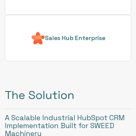
Sales Hub Enterprise
The Solution
A Scalable Industrial HubSpot CRM
Implementation Built for SWEED
Machinery