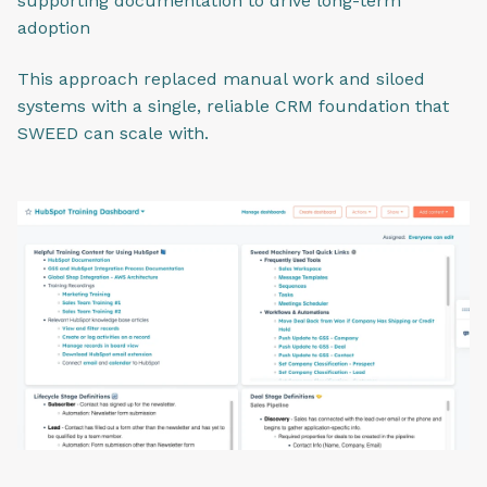
supporting documentation to drive long-term
adoption
This approach replaced manual work and siloed
systems with a single, reliable CRM foundation that
SWEED can scale with.