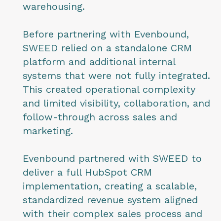
warehousing.
Before partnering with Evenbound,
SWEED relied on a standalone CRM
platform and additional internal
systems that were not fully integrated.
This created operational complexity
and limited visibility, collaboration, and
follow-through across sales and
marketing.
Evenbound partnered with SWEED to
deliver a full HubSpot CRM
implementation, creating a scalable,
standardized revenue system aligned
with their complex sales process and