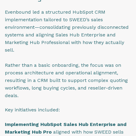
Evenbound led a structured HubSpot CRM
implementation tailored to SWEED’s sales
environment—consolidating previously disconnected
systems and aligning Sales Hub Enterprise and
Marketing Hub Professional with how they actually
sell.
Rather than a basic onboarding, the focus was on
process architecture and operational alignment,
resulting in a CRM built to support complex quoting
workflows, long buying cycles, and reseller-driven
deals.
Key initiatives included:
Implementing HubSpot Sales Hub Enterprise and
Marketing Hub Pro
aligned with how SWEED sells