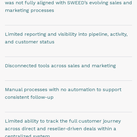
was not fully aligned with SWEED’s evolving sales and
marketing processes
Limited reporting and visibility into pipeline, activity,
and customer status
Disconnected tools across sales and marketing
Manual processes with no automation to support
consistent follow-up
Limited ability to track the full customer journey
across direct and reseller-driven deals within a
centralized system