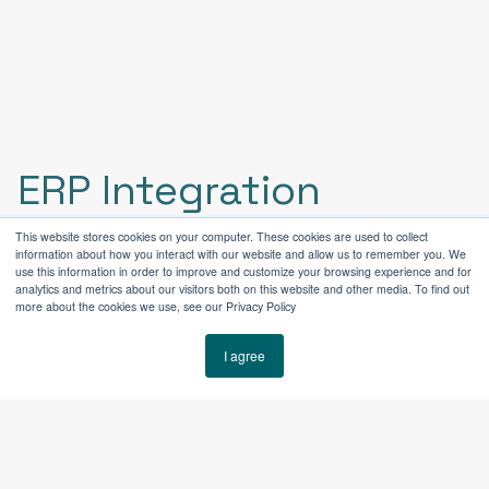
ERP Integration
This website stores cookies on your computer. These cookies are used to collect
information about how you interact with our website and allow us to remember you. We
HubSpot + ERP Integration for a
use this information in order to improve and customize your browsing experience and for
analytics and metrics about our visitors both on this website and other media. To find out
Manufacturing Environment
more about the cookies we use, see our Privacy Policy
As part of the implementation, HubSpot was
I agree
structured to support ongoing ERP integration—a
critical requirement for industrial manufacturers
managing inventory, orders, and fulfillment across
separate operational systems.