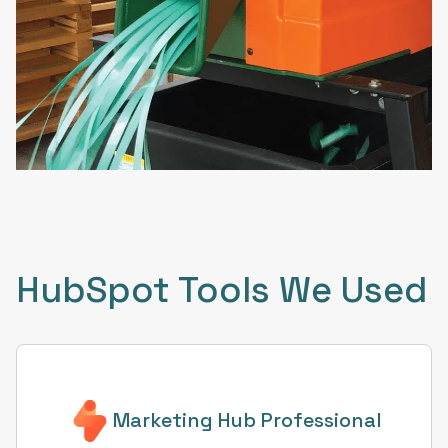
HubSpot Tools We Used
Marketing Hub Professional