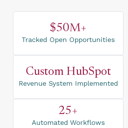
$50M+
Tracked Open Opportunities
Custom HubSpot
Revenue System Implemented
25+
Automated Workflows