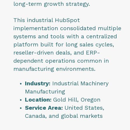
long-term growth strategy.
This industrial HubSpot
implementation consolidated multiple
systems and tools with a centralized
platform built for long sales cycles,
reseller-driven deals, and ERP-
dependent operations common in
manufacturing environments.
Industry:
Industrial Machinery
Manufacturing
Location:
Gold Hill, Oregon
Service Area:
United States,
Canada, and global markets