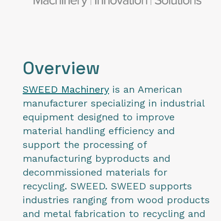
Overview
SWEED Machinery
is an American
manufacturer specializing in industrial
equipment designed to improve
material handling efficiency and
support the processing of
manufacturing byproducts and
decommissioned materials for
recycling. SWEED. SWEED supports
industries ranging from wood products
and metal fabrication to recycling and