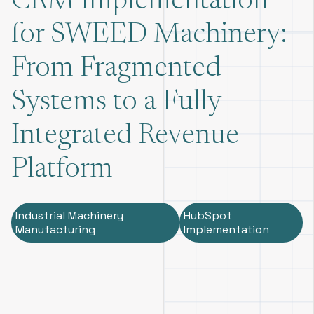
CRM Implementation
for SWEED Machinery:
From Fragmented
Systems to a Fully
Integrated Revenue
Platform
Industrial Machinery
HubSpot
Manufacturing
Implementation