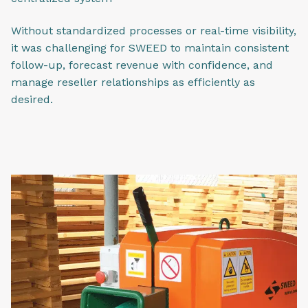
Without standardized processes or real-time visibility,
it was challenging for SWEED to maintain consistent
follow-up, forecast revenue with confidence, and
manage reseller relationships as efficiently as
desired.