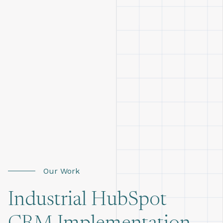
Our Work
Industrial HubSpot