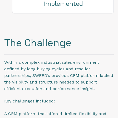
Implemented
The Challenge
Within a complex industrial sales environment
defined by long buying cycles and reseller
partnerships, SWEED’s previous CRM platform lacked
the visibility and structure needed to support
efficient execution and performance insight.
Key challenges included:
A CRM platform that offered limited flexibility and