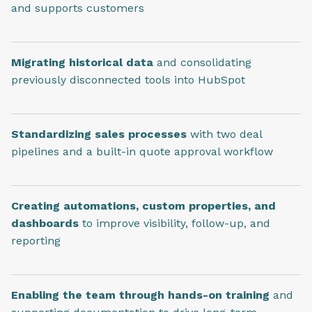
and supports customers
Migrating historical data
and consolidating
previously disconnected tools into HubSpot
Standardizing sales processes
with two deal
pipelines and a built-in quote approval workflow
Creating automations, custom properties, and
dashboards
to improve visibility, follow-up, and
reporting
Enabling the team through hands-on training
and