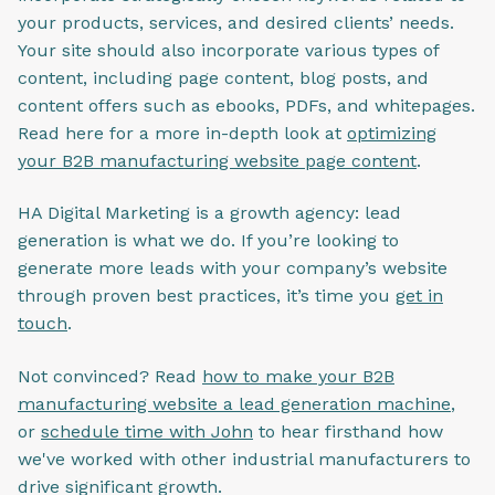
your products, services, and desired clients’ needs.
Your site should also incorporate various types of
content, including page content, blog posts, and
content offers such as ebooks, PDFs, and whitepages.
Read here for a more in-depth look at
optimizing
your B2B manufacturing website page content
.
HA Digital Marketing is a growth agency: lead
generation is what we do. If you’re looking to
generate more leads with your company’s website
through proven best practices, it’s time you
get in
touch
.
Not convinced? Read
how to make your B2B
manufacturing website a lead generation machine
,
or
schedule time with John
to hear firsthand how
we've worked with other industrial manufacturers to
drive significant growth.