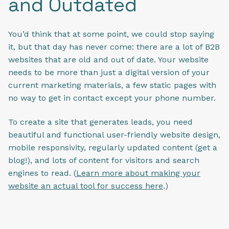
and Outdated
You’d think that at some point, we could stop saying
it, but that day has never come: there are a lot of B2B
websites that are old and out of date. Your website
needs to be more than just a digital version of your
current marketing materials, a few static pages with
no way to get in contact except your phone number.
To create a site that generates leads, you need
beautiful and functional user-friendly website design,
mobile responsivity, regularly updated content (get a
blog!), and lots of content for visitors and search
engines to read. (
Learn more about making your
website an actual tool for success here
.)