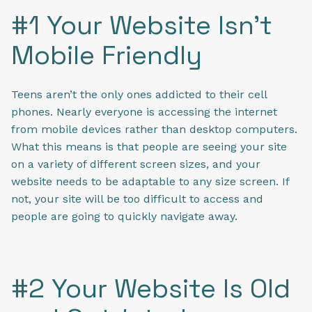
#1 Your Website Isn’t
Mobile Friendly
Teens aren’t the only ones addicted to their cell
phones. Nearly everyone is accessing the internet
from mobile devices rather than desktop computers.
What this means is that people are seeing your site
on a variety of different screen sizes, and your
website needs to be adaptable to any size screen. If
not, your site will be too difficult to access and
people are going to quickly navigate away.
#2 Your Website Is Old