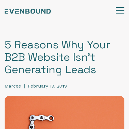
5 Reasons Why Your
B2B Website Isn't
Generating Leads
Marcee
|
February 19, 2019