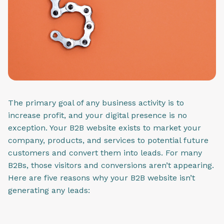
The primary goal of any business activity is to
increase profit, and your digital presence is no
exception. Your B2B website exists to market your
company, products, and services to potential future
customers and convert them into leads. For many
B2Bs, those visitors and conversions aren’t appearing.
Here are five reasons why your B2B website isn’t
generating any leads: