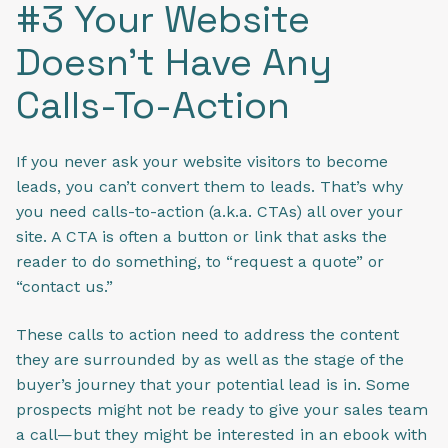
#3 Your Website
Doesn’t Have Any
Calls-To-Action
If you never ask your website visitors to become
leads, you can’t convert them to leads. That’s why
you need calls-to-action (a.k.a. CTAs) all over your
site. A CTA is often a button or link that asks the
reader to do something, to “request a quote” or
“contact us.”
These calls to action need to address the content
they are surrounded by as well as the stage of the
buyer’s journey that your potential lead is in. Some
prospects might not be ready to give your sales team
a call—but they might be interested in an ebook with