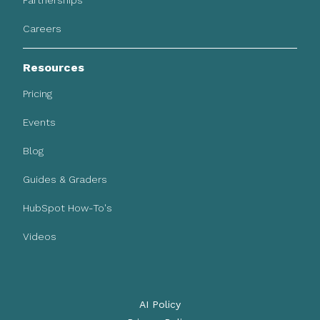
Partnerships
Careers
Resources
Pricing
Events
Blog
Guides & Graders
HubSpot How-To's
Videos
AI Policy