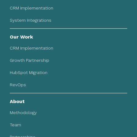
CRM Implementation
System Integrations
Our Work
CRM Implementation
Growth Partnership
HubSpot Migration
RevOps
About
Methodology
Team