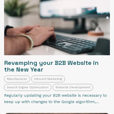
Revamping your B2B Website in
the New Year
Manufacturer
Inbound Marketing
Search Engine Optimization
Website Development
Regularly updating your B2B website is necessary to
keep up with changes to the Google algorithm,...