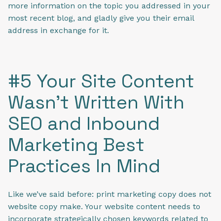
more information on the topic you addressed in your
most recent blog, and gladly give you their email
address in exchange for it.
#5 Your Site Content
Wasn't Written With
SEO and Inbound
Marketing Best
Practices In Mind
Like we’ve said before: print marketing copy does not
website copy make. Your website content needs to
incorporate strategically chosen keywords related to