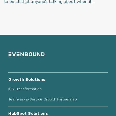
to be all that anyone’s talking about when it...
Growth Solutions
IGS Transformation
Team-as-a-Service Growth Partnership
HubSpot Solutions