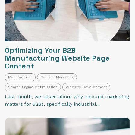
Optimizing Your B2B
Manufacturing Website Page
Content
Manufacturer
Content Marketing
Search Engine Optimization
Website Development
Last month, we talked about why inbound marketing
matters for B2Bs, specifically industrial...