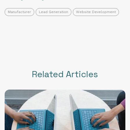
Manufacturer
Lead Generation
Website Development
Related Articles