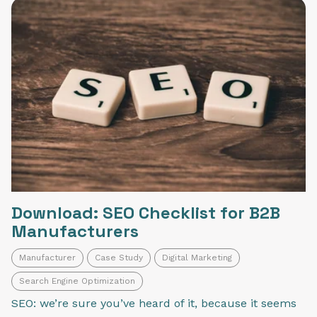
Download: SEO Checklist for B2B
Manufacturers
Manufacturer
Case Study
Digital Marketing
Search Engine Optimization
SEO: we’re sure you’ve heard of it, because it seems