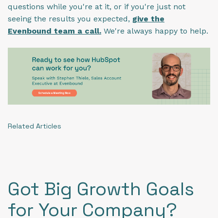
questions while you're at it, or if you're just not
seeing the results you expected,
give the
Evenbound team a call.
We're always happy to help.
Related Articles
Got Big Growth Goals
for Your Company?