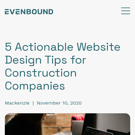
5 Actionable Website
Design Tips for
Construction
Companies
Mackenzie
|
November 10, 2020