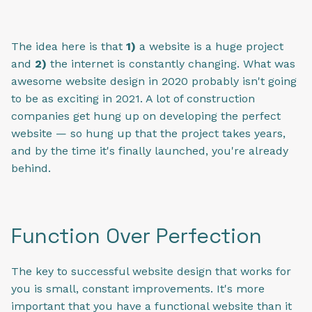
The idea here is that
1)
a website is a huge project
and
2)
the internet is constantly changing. What was
awesome website design in 2020 probably isn't going
to be as exciting in 2021. A lot of construction
companies get hung up on developing the perfect
website — so hung up that the project takes years,
and by the time it's finally launched, you're already
behind.
Function Over Perfection
The key to successful website design that works for
you is small, constant improvements. It's more
important that you have a functional website than it