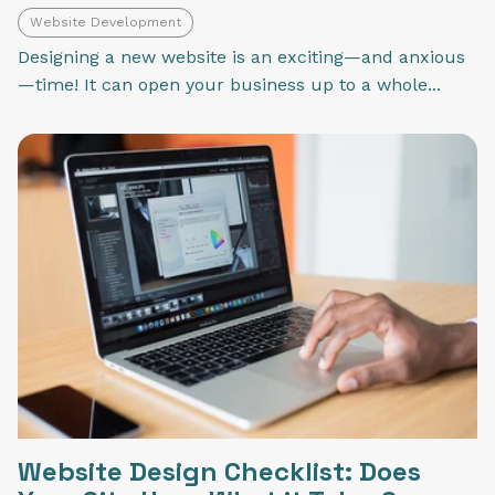
Website Development
Designing a new website is an exciting—and anxious
—time! It can open your business up to a whole...
Website Design Checklist: Does