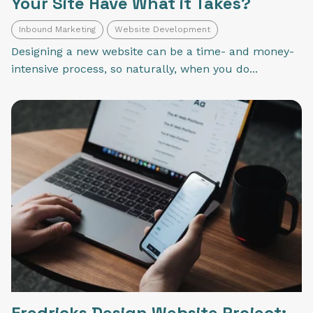
Your Site Have What it Takes?
Inbound Marketing
Website Development
Designing a new website can be a time- and money-
intensive process, so naturally, when you do...
Fredricks Design Website Project: