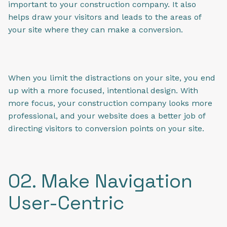
important to your construction company. It also
helps draw your visitors and leads to the areas of
your site where they can make a conversion.
When you limit the distractions on your site, you end
up with a more focused, intentional design. With
more focus, your construction company looks more
professional, and your website does a better job of
directing visitors to conversion points on your site.
02. Make Navigation
User-Centric