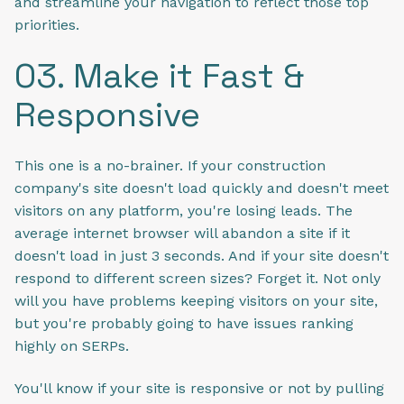
and streamline your navigation to reflect those top
priorities.
03. Make it Fast &
Responsive
This one is a no-brainer. If your construction
company's site doesn't load quickly and doesn't meet
visitors on any platform, you're losing leads. The
average internet browser will abandon a site if it
doesn't load in just 3 seconds. And if your site doesn't
respond to different screen sizes? Forget it. Not only
will you have problems keeping visitors on your site,
but you're probably going to have issues ranking
highly on SERPs.
You'll know if your site is responsive or not by pulling