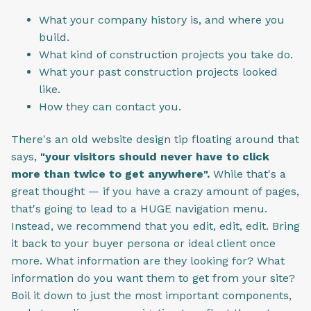
What your company history is, and where you
build.
What kind of construction projects you take do.
What your past construction projects looked
like.
How they can contact you.
There's an old website design tip floating around that
says,
"your visitors should never have to click
more than twice to get anywhere".
While that's a
great thought — if you have a crazy amount of pages,
that's going to lead to a HUGE navigation menu.
Instead, we recommend that you edit, edit, edit. Bring
it back to your buyer persona or ideal client once
more. What information are they looking for? What
information do you want them to get from your site?
Boil it down to just the most important components,