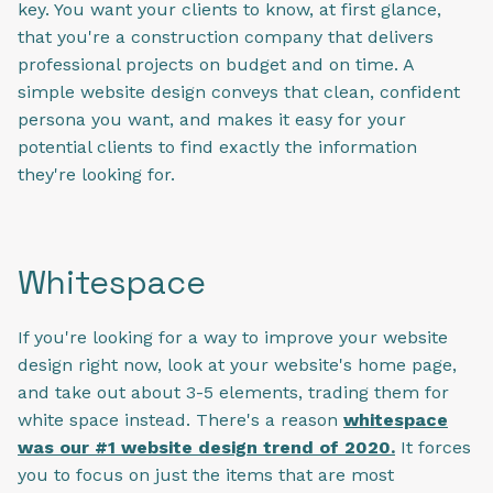
key. You want your clients to know, at first glance,
that you're a construction company that delivers
professional projects on budget and on time. A
simple website design conveys that clean, confident
persona you want, and makes it easy for your
potential clients to find exactly the information
they're looking for.
Whitespace
If you're looking for a way to improve your website
design right now, look at your website's home page,
and take out about 3-5 elements, trading them for
white space instead. There's a reason
whitespace
was our #1 website design trend of 2020.
It forces
you to focus on just the items that are most