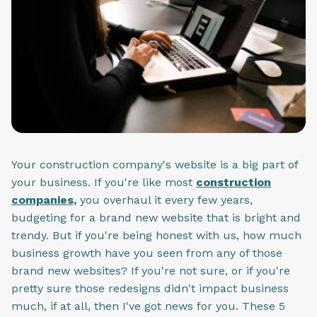
Your construction company's website is a big part of
your business. If you're like most
construction
companies,
you overhaul it every few years,
budgeting for a brand new website that is bright and
trendy. But if you're being honest with us, how much
business growth have you seen from any of those
brand new websites? If you're not sure, or if you're
pretty sure those redesigns didn't impact business
much, if at all, then I've got news for you. These 5