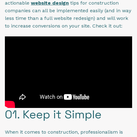
actionable
website design
tips for construction
companies can all be implemented easily (and in way
less time than a full website redesign) and will work
to increase conversions on your site. Check it out:
01. Keep it Simple
When it comes to construction, professionalism is