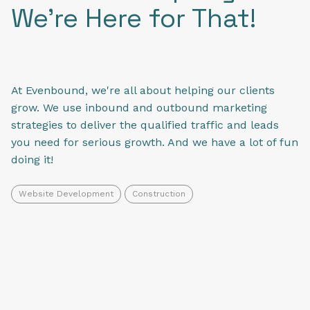
We're Here for That!
At Evenbound, we're all about helping our clients
grow. We use inbound and outbound marketing
strategies to deliver the qualified traffic and leads
you need for serious growth. And we have a lot of fun
doing it!
Website Development
Construction