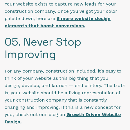
Your website exists to capture new leads for your
construction company. Once you've got your color
palette down, here are
6 more website design
elements that boost conversions.
05. Never Stop
Improving
For any company, construction included, it's easy to
think of your website as this big thing that you
design, develop, and launch — end of story. The truth
is, your website should be a living representation of
your construction company that is constantly
changing and improving. If this is a new concept for
you, check out our blog on
Growth Driven Website
Design.