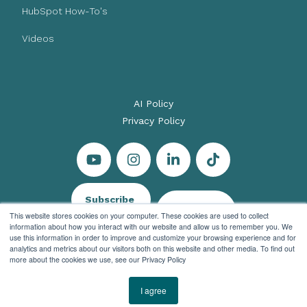
HubSpot How-To's
Videos
AI Policy
Privacy Policy
Subscribe
Let's Talk
This website stores cookies on your computer. These cookies are used to collect
information about how you interact with our website and allow us to remember you. We
use this information in order to improve and customize your browsing experience and for
analytics and metrics about our visitors both on this website and other media. To find out
more about the cookies we use, see our Privacy Policy
© 2026 Evenbound All rights reserved
I agree