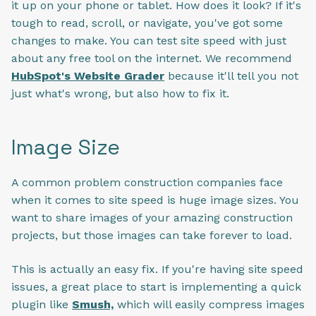
it up on your phone or tablet. How does it look? If it's
tough to read, scroll, or navigate, you've got some
changes to make. You can test site speed with just
about any free tool on the internet. We recommend
HubSpot's Website Grader
because it'll tell you not
just what's wrong, but also how to fix it.
Image Size
A common problem construction companies face
when it comes to site speed is huge image sizes. You
want to share images of your amazing construction
projects, but those images can take forever to load.
This is actually an easy fix. If you're having site speed
issues, a great place to start is implementing a quick
plugin like
Smush,
which will easily compress images