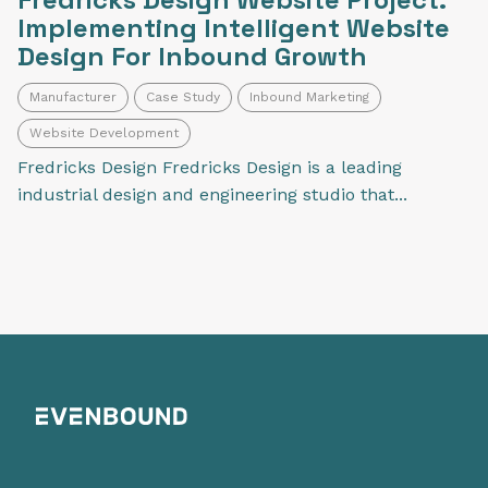
Implementing Intelligent Website
Design For Inbound Growth
Manufacturer
Case Study
Inbound Marketing
Website Development
Fredricks Design Fredricks Design is a leading
industrial design and engineering studio that...