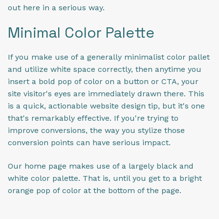
out here in a serious way.
Minimal Color Palette
If you make use of a generally minimalist color pallet
and utilize white space correctly, then anytime you
insert a bold pop of color on a button or CTA, your
site visitor's eyes are immediately drawn there. This
is a quick, actionable website design tip, but it's one
that's remarkably effective. If you're trying to
improve conversions, the way you stylize those
conversion points can have serious impact.
Our home page makes use of a largely black and
white color palette. That is, until you get to a bright
orange pop of color at the bottom of the page.