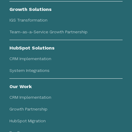
Growth Solutions
IGS Transformation
Team-as-a-Service Growth Partnership
HubSpot Solutions
CRM Implementation
System Integrations
Our Work
CRM Implementation
Growth Partnership
HubSpot Migration