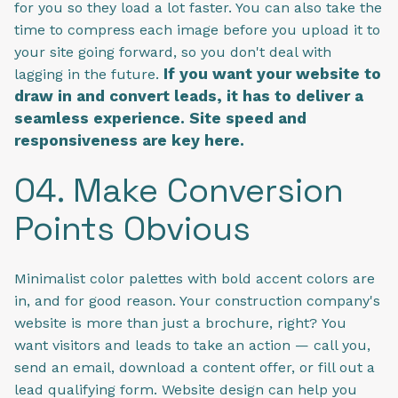
for you so they load a lot faster. You can also take the
time to compress each image before you upload it to
your site going forward, so you don't deal with
If you want your website to
lagging in the future.
draw in and convert leads, it has to deliver a
seamless experience. Site speed and
responsiveness are key here.
04. Make Conversion
Points Obvious
Minimalist color palettes with bold accent colors are
in, and for good reason. Your construction company's
website is more than just a brochure, right? You
want visitors and leads to take an action — call you,
send an email, download a content offer, or fill out a
lead qualifying form. Website design can help you