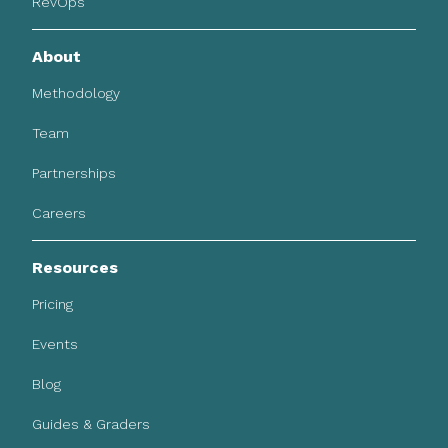
RevOps
About
Methodology
Team
Partnerships
Careers
Resources
Pricing
Events
Blog
Guides & Graders