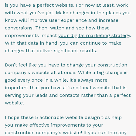
is you have a perfect website. For now at least, work
with what you've got. Make changes in the places you
know will improve user experience and increase
conversions. Then, watch and see how those
improvements impact
your digital marketing strategy
.
With that data in hand, you can continue to make
changes that deliver significant results.
Don't feel like you have to change your construction
company's website all at once. While a big change is
good every once in a while, it's always more
important that you have a functional website that is
serving your leads and contacts rather than a perfect
website.
I hope these 5 actionable website design tips help
you make effective improvements to your
construction company's website! If you run into any