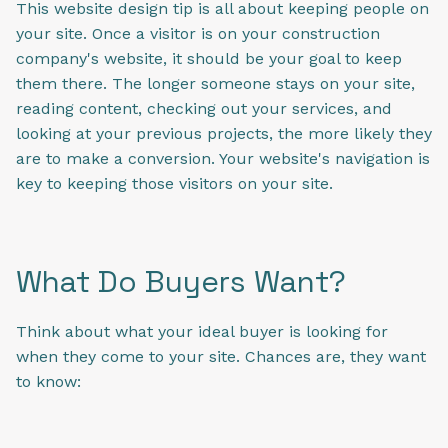
This website design tip is all about keeping people on
your site. Once a visitor is on your construction
company's website, it should be your goal to keep
them there. The longer someone stays on your site,
reading content, checking out your services, and
looking at your previous projects, the more likely they
are to make a conversion. Your website's navigation is
key to keeping those visitors on your site.
What Do Buyers Want?
Think about what your ideal buyer is looking for
when they come to your site. Chances are, they want
to know: