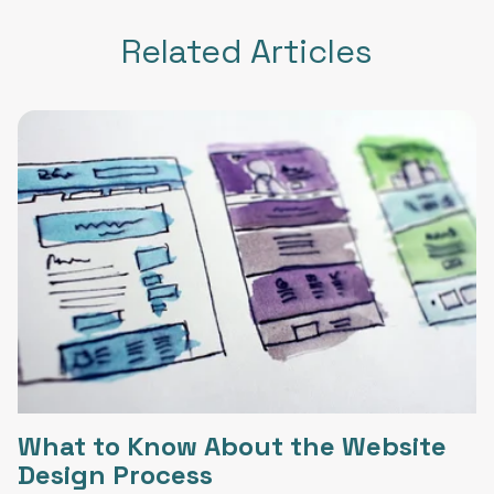
Related Articles
What to Know About the Website
Design Process