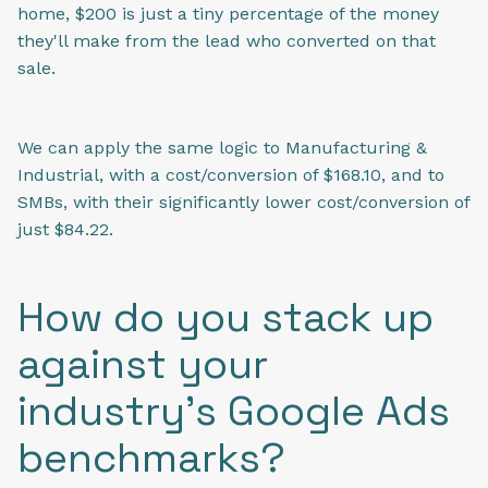
home, $200 is just a tiny percentage of the money
they'll make from the lead who converted on that
sale.
We can apply the same logic to Manufacturing &
Industrial, with a cost/conversion of $168.10, and to
SMBs, with their significantly lower cost/conversion of
just $84.22.
How do you stack up
against your
industry's Google Ads
benchmarks?