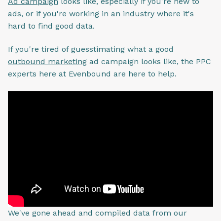
Ad campaign
looks like, especially if you're new to
ads, or if you're working in an industry where it's
hard to find good data.
If you're tired of guesstimating what a good
outbound marketing
ad campaign looks like, the PPC
experts here at Evenbound are here to help.
We've gone ahead and compiled data from our