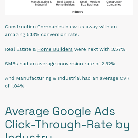
Construction Companies blew us away with an
amazing 5.13% conversion rate.
Real Estate &
Home Builders
were next with 3.57%.
SMBs had an average conversion rate of 2.52%.
And Manufacturing & Industrial had an average CVR
of 1.84%.
Average Google Ads
Click-Through-Rate by
Industry