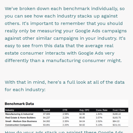
We've broken down each benchmark individually, so
you can see how each industry stacks up against
others. It's important to remember that you should
really only be measuring your Google Ads campaigns
against other similar campaigns in your industry. It's
easy to see from this data that the average real
estate consumer interacts with Google Ads very
differently than a manufacturing consumer might.
With that in mind, here's a full look at all of the data
for each industry:
How do your ads stack up against these Google Ads