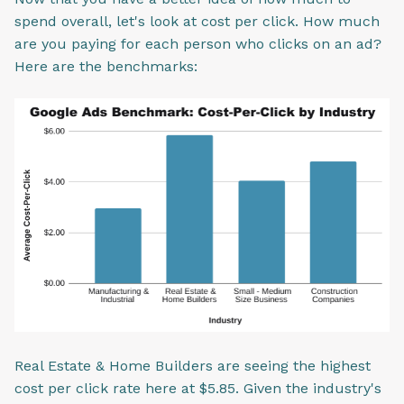
spend overall, let's look at cost per click. How much
are you paying for each person who clicks on an ad?
Here are the benchmarks:
Real Estate & Home Builders are seeing the highest
cost per click rate here at $5.85. Given the industry's