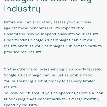
Industry
Before you can accurately assess your success
against these benchmarks, it's important to
understand how your spend plays into your results.
Underfunding Google Ad campaigns can cut your
results short, as your campaigns run out too early to
produce real results.
On the other hand, overspending on a poorly targeted
Google Ad campaign can be just as problematic.
You're spending a lot of money to see very limited
results.
So, how much should you be spending? Here's a look
at our Google Ads benchmarks for average monthly
spend by industry.