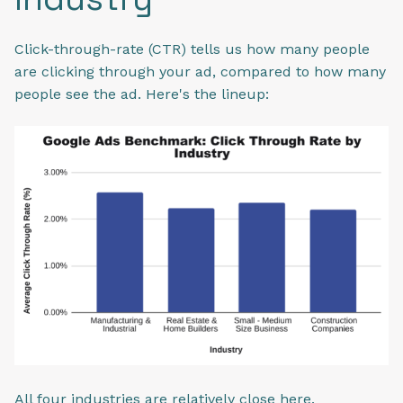
Click-through-rate (CTR) tells us how many people
are clicking through your ad, compared to how many
people see the ad. Here's the lineup:
All four industries are relatively close here.