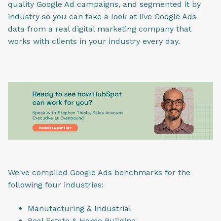
quality Google Ad campaigns, and segmented it by
industry so you can take a look at live Google Ads
data from a real digital marketing company that
works with clients in your industry every day.
We've compiled Google Ads benchmarks for the
following four industries:
Manufacturing & Industrial
Real Estate & Home Building