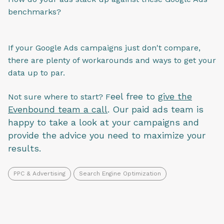
benchmarks?
If your Google Ads campaigns just don't compare,
there are plenty of workarounds and ways to get your
data up to par.
eel free to
give the
Not sure where to start? F
Evenbound team a call
. Our paid ads team is
happy to take a look at your campaigns and
provide the advice you need to maximize your
results.
PPC & Advertising
Search Engine Optimization