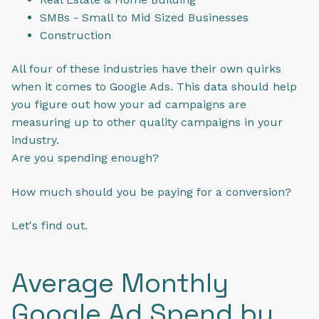
SMBs - Small to Mid Sized Businesses
Construction
All four of these industries have their own quirks
when it comes to Google Ads. This data should help
you figure out how your ad campaigns are
measuring up to other quality campaigns in your
industry.
Are you spending enough?
How much should you be paying for a conversion?
Let's find out.
Average Monthly
Google Ad Spend by