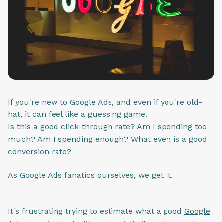
If you're new to Google Ads, and even if you're old-
hat, it can feel like a guessing game.
Is this a good click-through rate? Am I spending too
much? Am I spending enough? What even is a good
conversion rate?
As Google Ads fanatics ourselves, we get it.
It's frustrating trying to estimate what a good
Google