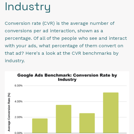
Industry
Conversion rate (CVR) is the average number of
conversions per ad interaction, shown as a
percentage. Of all of the people who see and interact
with your ads, what percentage of them convert on
that ad? Here's a look at the CVR benchmarks by
industry.