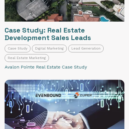
Case Study: Real Estate
Development Sales Leads
Case Study
Digital Marketing
Lead Generation
Real Estate Marketing
Avalon Pointe Real Estate Case Study