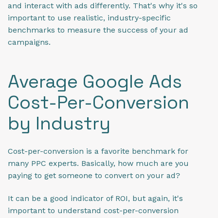
and interact with ads differently. That's why it's so
important to use realistic, industry-specific
benchmarks to measure the success of your ad
campaigns.
Average Google Ads
Cost-Per-Conversion
by Industry
Cost-per-conversion is a favorite benchmark for
many PPC experts. Basically, how much are you
paying to get someone to convert on your ad?
It can be a good indicator of ROI, but again, it's
important to understand cost-per-conversion