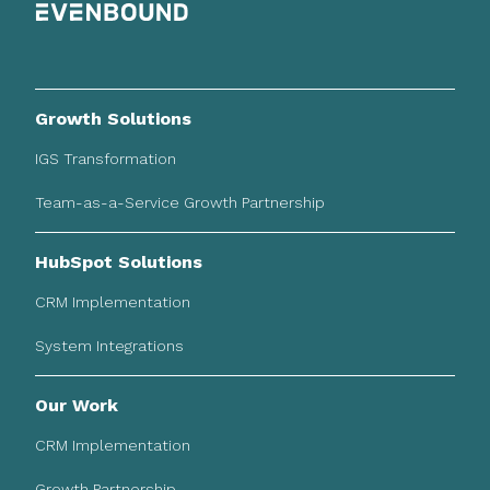
Growth Solutions
IGS Transformation
Team-as-a-Service Growth Partnership
HubSpot Solutions
CRM Implementation
System Integrations
Our Work
CRM Implementation
Growth Partnership