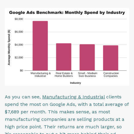
As you can see,
Manufacturing & Industrial
clients
spend the most on Google Ads, with a total average of
$7,689 per month. This makes sense, as most
manufacturing companies are selling products at a
high price point. Their returns are much larger, so