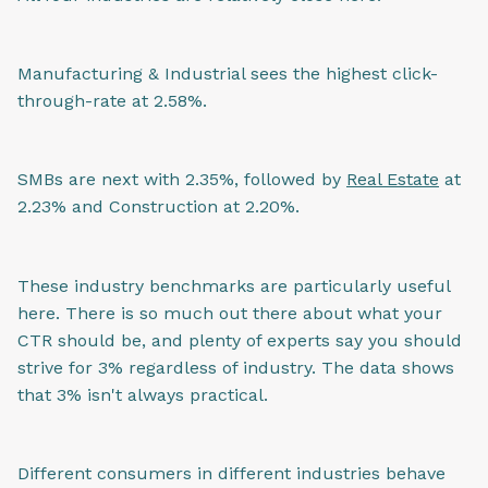
Manufacturing & Industrial sees the highest click-
through-rate at 2.58%.
SMBs are next with 2.35%, followed by
Real Estate
at
2.23% and Construction at 2.20%.
These industry benchmarks are particularly useful
here. There is so much out there about what your
CTR should be, and plenty of experts say you should
strive for 3% regardless of industry. The data shows
that 3% isn't always practical.
Different consumers in different industries behave