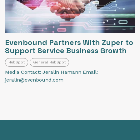
Evenbound Partners With Zuper to
Support Service Business Growth
HubSpot
General HubSpot
Media Contact: Jeralin Hamann Email:
jeralin@evenbound.com