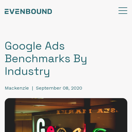
Google Ads
Benchmarks By
Industry
Mackenzie
|
September 08, 2020