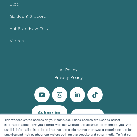
Blog
Guides & Graders
HubSpot How-To's
Videos
AI Policy
Privacy Policy
Subscribe
Let's Talk
This website stores cookies on your computer. These cookies are used to collect
information about how you interact with our website and allow us to remember you. We
use this information in order to improve and customize your browsing experience and for
analytics and metrics about our visitors both on this website and other media. To find out