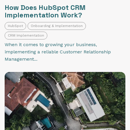
How Does HubSpot CRM
Implementation Work?
HubSpot
Onboarding & Implementation
CRM Implementation
When it comes to growing your business,
implementing a reliable Customer Relationship
Management...