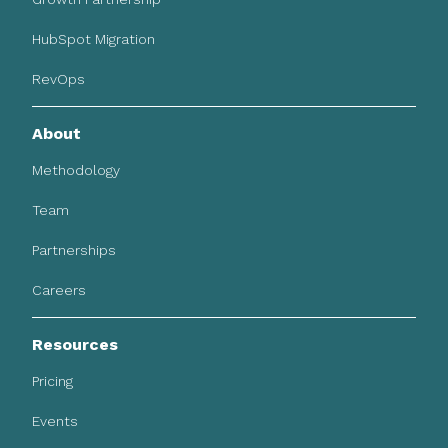
HubSpot Migration
RevOps
About
Methodology
Team
Partnerships
Careers
Resources
Pricing
Events