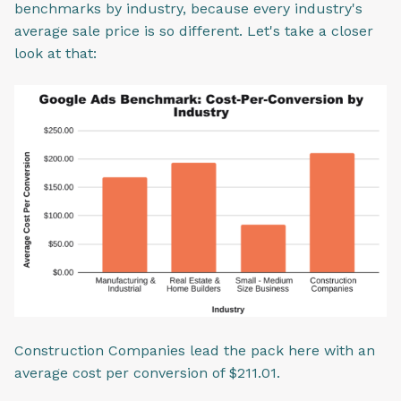
benchmarks by industry, because every industry's
average sale price is so different. Let's take a closer
look at that:
Construction Companies lead the pack here with an
average cost per conversion of $211.01.