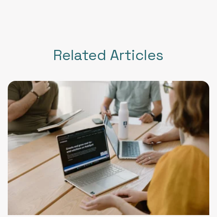
Related Articles