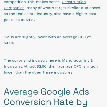
competition, this makes sense.
Construction
Companies
, many of whom target similar audiences
as the real estate industry, also have a higher cost
per click at $4.82.
SMBs are slightly lower with an average CPC of
$4.04.
The surprising industry here is Manufacturing &
Industrial. At just $2.96, their average CPC is much
lower than the other three industries.
Average Google Ads
Conversion Rate by