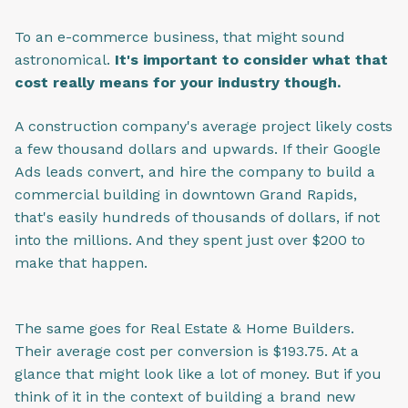
To an e-commerce business, that might sound
astronomical.
It's important to consider what that
cost really means for your industry though.
A construction company's average project likely costs
a few thousand dollars and upwards. If their Google
Ads leads convert, and hire the company to build a
commercial building in downtown Grand Rapids,
that's easily hundreds of thousands of dollars, if not
into the millions. And they spent just over $200 to
make that happen.
The same goes for Real Estate & Home Builders.
Their average cost per conversion is $193.75. At a
glance that might look like a lot of money. But if you
think of it in the context of building a brand new