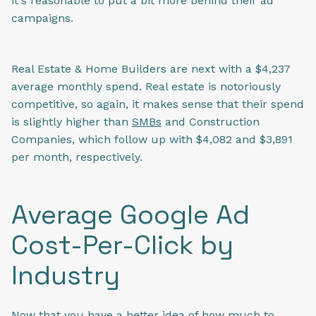
it's reasonable to put a bit more behind their ad
campaigns.
Real Estate & Home Builders are next with a $4,237
average monthly spend. Real estate is notoriously
competitive, so again, it makes sense that their spend
is slightly higher than
SMBs
and Construction
Companies, which follow up with $4,082 and $3,891
per month, respectively.
Average Google Ad
Cost-Per-Click by
Industry
Now that you have a better idea of how much to