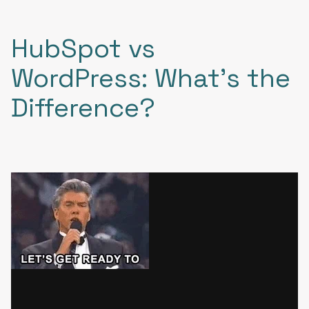
HubSpot vs
WordPress: What's the
Difference?