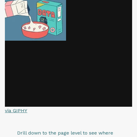
via GIPHY
Drill down to the page level to see where