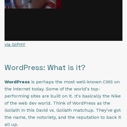
via GIPHY
WordPress: What is it?
WordPress
is perhaps the most well-known CMS on
the internet today. Some of the world's top-
performing sites are built on it. It's basically the Nike
of the web dev world. Think of WordPress as the
Goliath in this David vs. Goliath matchup. They've got
the name, the notoriety, and the reputation to back it
all up.