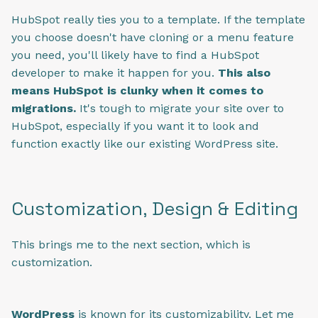
HubSpot really ties you to a template. If the template
you choose doesn't have cloning or a menu feature
you need, you'll likely have to find a HubSpot
developer to make it happen for you.
This also
means HubSpot is clunky when it comes to
migrations.
It's tough to migrate your site over to
HubSpot, especially if you want it to look and
function exactly like our existing WordPress site.
Customization, Design & Editing
This brings me to the next section, which is
customization.
WordPress
is known for its customizability. Let me