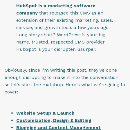
HubSpot is a marketing software
company
that released this CMS as an
extension of their existing marketing, sales,
service, and growth tools a few years ago.
Long story short? WordPress is your big
name, trusted, respected CMS provider.
HubSpot is your disrupter, usurper.
Obviously, since I'm writing this post, they've done
enough disrupting to make it into the conversation,
so let's start the matchup. Here's what we're going to
cover:
Website Setup & Launch
Customization, Design & Editing
Blogging and Content Management