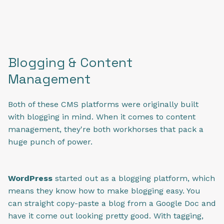
Blogging & Content
Management
Both of these CMS platforms were originally built
with blogging in mind. When it comes to content
management, they're both workhorses that pack a
huge punch of power.
WordPress
started out as a blogging platform, which
means they know how to make blogging easy. You
can straight copy-paste a blog from a Google Doc and
have it come out looking pretty good. With tagging,