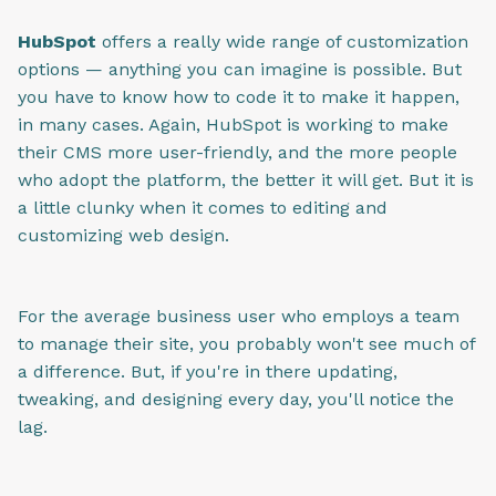
HubSpot
offers a really wide range of customization
options — anything you can imagine is possible. But
you have to know how to code it to make it happen,
in many cases. Again, HubSpot is working to make
their CMS more user-friendly, and the more people
who adopt the platform, the better it will get. But it is
a little clunky when it comes to editing and
customizing web design.
For the average business user who employs a team
to manage their site, you probably won't see much of
a difference. But, if you're in there updating,
tweaking, and designing every day, you'll notice the
lag.