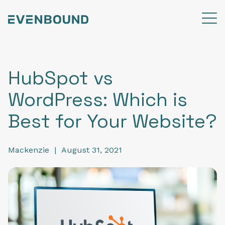
HubSpot vs
WordPress: Which is
Best for Your Website?
Mackenzie
|
August 31, 2021