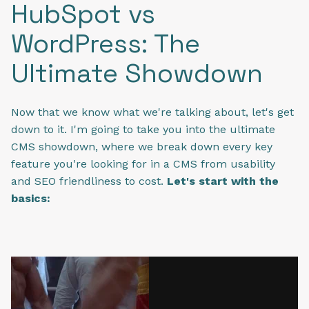
HubSpot vs
WordPress: The
Ultimate Showdown
Now that we know what we're talking about, let's get
down to it. I'm going to take you into the ultimate
CMS showdown, where we break down every key
feature you're looking for in a CMS from usability
and SEO friendliness to cost.
Let's start with the
basics: