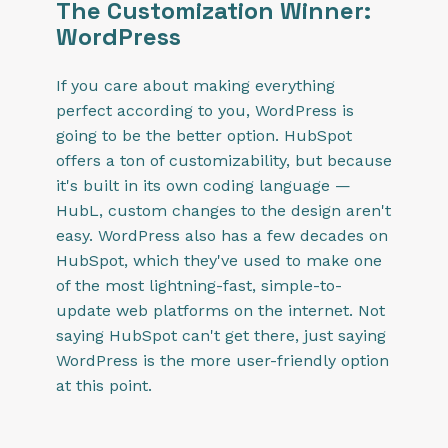
The Customization Winner:
WordPress
If you care about making everything
perfect according to you, WordPress is
going to be the better option. HubSpot
offers a ton of customizability, but because
it's built in its own coding language —
HubL, custom changes to the design aren't
easy. WordPress also has a few decades on
HubSpot, which they've used to make one
of the most lightning-fast, simple-to-
update web platforms on the internet. Not
saying HubSpot can't get there, just saying
WordPress is the more user-friendly option
at this point.