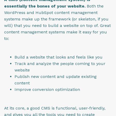
essentially the bones of your website.
Both the
WordPress and HubSpot content management
systems make up the framework (or skeleton, if you
will) that you need to build a website on top of.
Great
content management systems make it easy for you
to:
Build a website that looks and feels like you
Track and analyze the people coming to your
website
Publish new content and update existing
content
Improve conversion optimization
At its core, a good CMS is functional, user-friendly,
and gives you all the tools you need to create