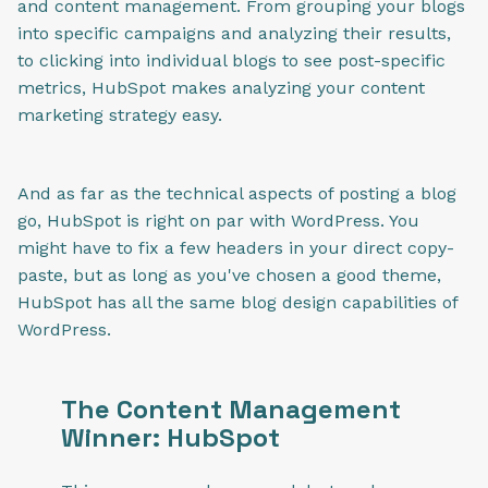
and content management. From grouping your blogs
into specific campaigns and analyzing their results,
to clicking into individual blogs to see post-specific
metrics, HubSpot makes analyzing your content
marketing strategy easy.
And as far as the technical aspects of posting a blog
go, HubSpot is right on par with WordPress. You
might have to fix a few headers in your direct copy-
paste,
but as long as you've chosen a good theme,
HubSpot has all the same blog design capabilities of
WordPress.
The Content Management
Winner: HubSpot