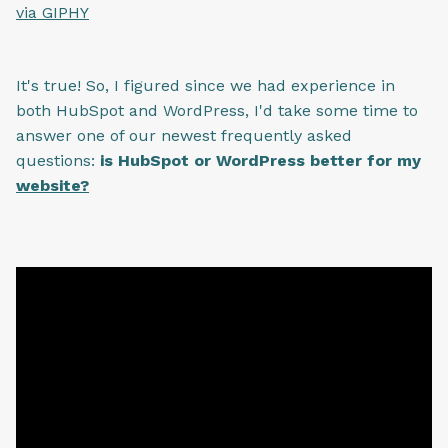
via GIPHY
It's true! So, I figured since we had experience in
both HubSpot and WordPress, I'd take some time to
answer one of our newest frequently asked
questions:
is HubSpot or WordPress better for my
website?