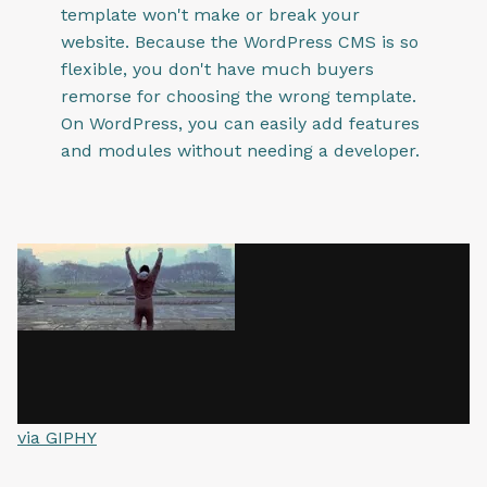
template won't make or break your
website. Because the WordPress CMS is so
flexible, you don't have much buyers
remorse for choosing the wrong template.
On WordPress, you can easily add features
and modules without needing a developer.
via GIPHY