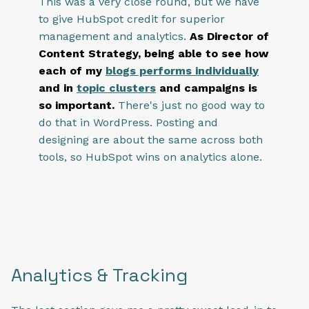
This was a very close round, but we have
to give HubSpot credit for superior
management and analytics.
As Director of
Content Strategy, being able to see how
each of my
blogs performs individually
and in
topic clusters
and campaigns is
so important.
There's just no good way to
do that in WordPress. Posting and
designing are about the same across both
tools, so HubSpot wins on analytics alone.
Ana
lytics & Tracking