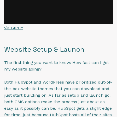
via GIPHY
Website Setup & Launch
The first thing you want to know: How fast can I get
my website going?
Both HubSpot and WordPress have prioritized out-of-
the-box website themes that you can download and
just start building on. As far as setup and launch go,
both CMS options make the process just about as
easy as it possibly can be. HubSpot gets a slight edge
for time, just because HubSpot hosts all of their sites.