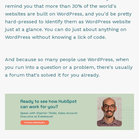
remind you that more than 30% of the world's
websites are built on WordPress, and you'd be pretty
hard-pressed to identify them as WordPress website
just at a glance. You can do just about anything on
WordPress without knowing a lick of code.
And because so many people use WordPress, when
you run into a question or a problem, there's usually
a forum that's solved it for you already.