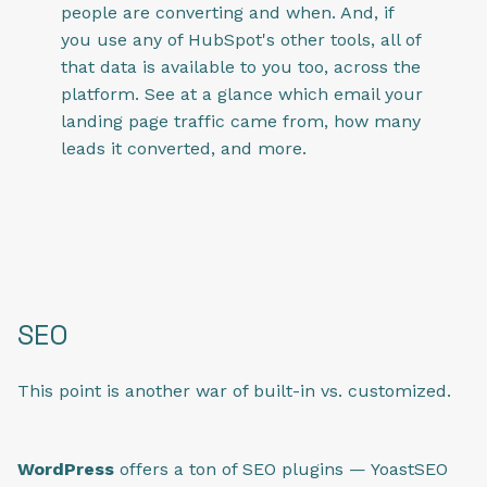
people are converting and when. And, if
you use any of HubSpot's other tools, all of
that data is available to you too, across the
platform. See at a glance which email your
landing page traffic came from, how many
leads it converted, and more.
SEO
This point is another war of built-in vs. customized.
WordPress
offers a ton of SEO plugins — YoastSEO