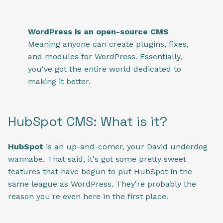
WordPress is an open-source CMS
Meaning anyone can create plugins, fixes,
and modules for WordPress. Essentially,
you've got the entire world dedicated to
making it better.
HubSpot CMS: What is it?
HubSpot
is an up-and-comer, your David underdog
wannabe. That said, it's got some pretty sweet
features that have begun to put HubSpot in the
same league as WordPress. They're probably the
reason you're even here in the first place.