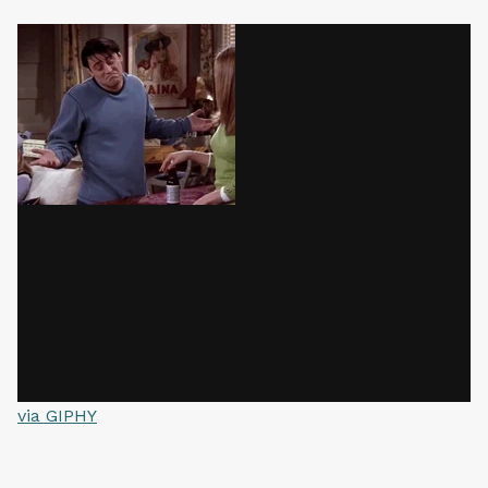
via GIPHY