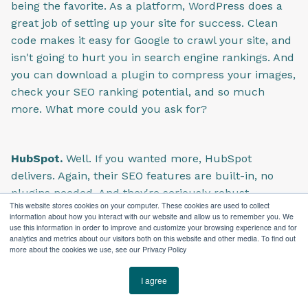
being the favorite. As a platform, WordPress does a
great job of setting up your site for success. Clean
code makes it easy for Google to crawl your site, and
isn't going to hurt you in search engine rankings. And
you can download a plugin to compress your images,
check your SEO ranking potential, and so much
more. What more could you ask for?
HubSpot.
Well. If you wanted more, HubSpot
delivers. Again, their SEO features are built-in, no
plugins needed. And they're seriously robust.
This website stores cookies on your computer. These cookies are used to collect
Because HubSpot is a marketing software at its core,
information about how you interact with our website and allow us to remember you. We
it does SEO really well. Some users have complained
use this information in order to improve and customize your browsing experience and for
analytics and metrics about our visitors both on this website and other media. To find out
that HubSpot doesn't give you the same access to
more about the cookies we use, see our Privacy Policy
markup code as WordPress, but I would like to
submit this as evidence of their success.
I agree