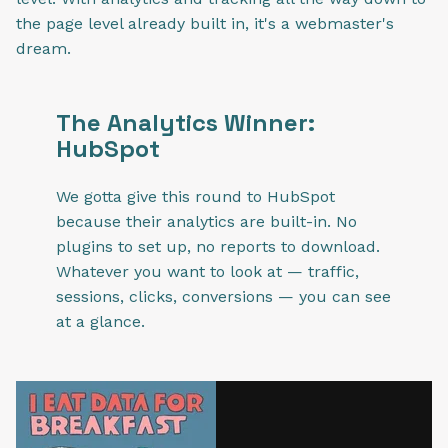
the page level already built in, it's a webmaster's
dream.
The Analytics Winner:
HubSpot
We gotta give this round to HubSpot
because their analytics are built-in. No
plugins to set up, no reports to download.
Whatever you want to look at — traffic,
sessions, clicks, conversions — you can see
at a glance.