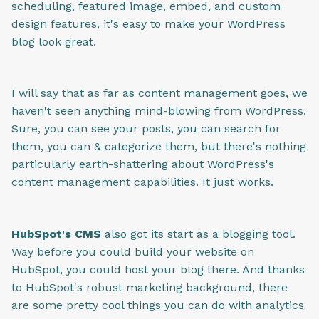
scheduling, featured image, embed, and custom
design features, it's easy to make your WordPress
blog look great.
I will say that as far as content management goes, we
haven't seen anything mind-blowing from WordPress.
Sure, you can see your posts, you can search for
them, you can & categorize them, but there's nothing
particularly earth-shattering about WordPress's
content management capabilities. It just works.
HubSpot's CMS
also got its start as a blogging tool.
Way before you could build your website on
HubSpot, you could host your blog there. And thanks
to HubSpot's robust marketing background, there
are some pretty cool things you can do with analytics