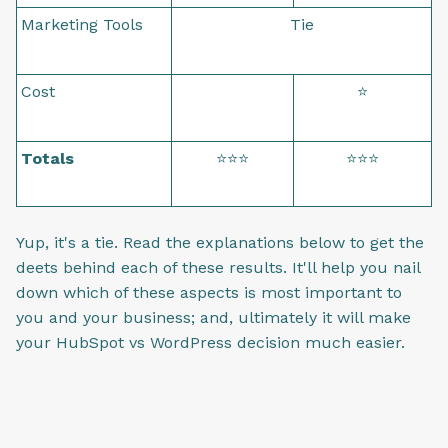
Marketing Tools
Tie
Cost
⭐
Totals
⭐⭐⭐
⭐⭐⭐
Yup, it's a tie. Read the explanations below to get the
deets behind each of these results. It'll help you nail
down which of these aspects is most important to
you and your business; and, ultimately it will make
your HubSpot vs WordPress decision much easier.