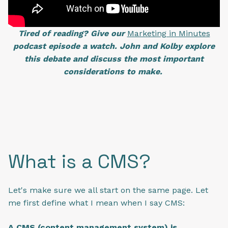
Tired of reading? Give our
Marketing in Minutes
podcast episode a watch. John and Kolby explore
this debate and discuss the most important
considerations to make.
What is a CMS?
Let's make sure we all start on the same page. Let
me first define what I mean when I say CMS:
A CMS (content management system) is