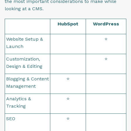
the most important considerations to make while
looking at a CMS.
HubSpot
WordPress
Website Setup &
⭐
Launch
Customization,
⭐
Design & Editing
Blogging & Content
⭐
Management
Analytics &
⭐
Tracking
SEO
⭐