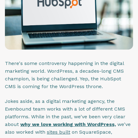
There's some controversy happening in the digital
marketing world. WordPress, a decades-long CMS
champion, is being challenged. Yep, the HubSpot
CMS is coming for the WordPress throne.
Jokes aside, as a digital marketing agency, the
Evenbound team works with a lot of different CMS
platforms. While in the past, we've been very clear
about
why we love working with WordPress,
we've
also worked with
sites built
on SquareSpace,