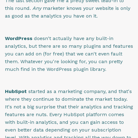
The last section gave me a pretty sweet lead-in to
this round.
Any
marketer knows your website is only
as good as the analytics you have on it.
WordPress
doesn't actually have any built-in
analytics, but there are so many plugins and features
you can add on (for free) that we can't even fault
them. Whatever you're looking for, you can pretty
much find in the WordPress plugin library.
HubSpot
started as a marketing company, and that's
where they continue to dominate the market today.
It's not a big surprise that their analytics and tracking
features are nuts. Every HubSpot platform comes
with built-in analytics, and you can gain access to
even better data depending on your subscription
level. With analytics and tracking all the way down to