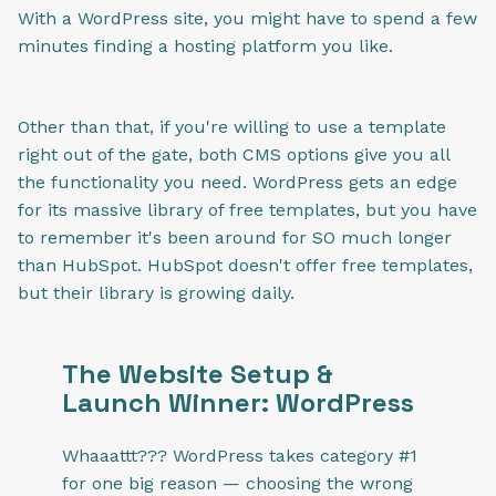
With a WordPress site, you might have to spend a few
minutes finding a hosting platform you like.
Other than that, if you're willing to use a template
right out of the gate, both CMS options give you all
the functionality you need. WordPress gets an edge
for its massive library of free templates, but you have
to remember it's been around for SO much longer
than HubSpot. HubSpot doesn't offer free templates,
but their library is growing daily.
The Website Setup &
Launch Winner: WordPress
Whaaattt??? WordPress takes category #1
for one big reason — choosing the wrong