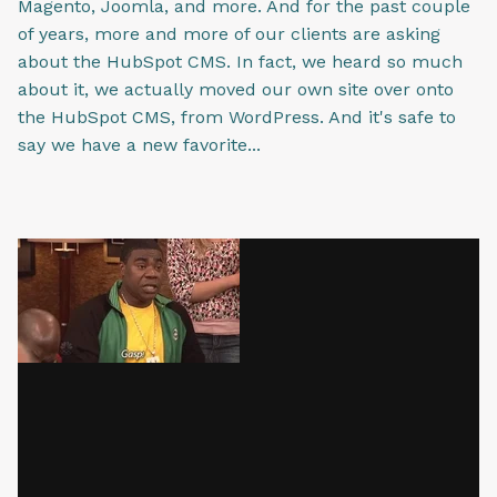
Magento, Joomla, and more. And for the past couple
of years, more and more of our clients are asking
about the HubSpot CMS. In fact, we heard so much
about it, we actually moved our own site over onto
the HubSpot CMS, from WordPress. And it's safe to
say we have a new favorite...