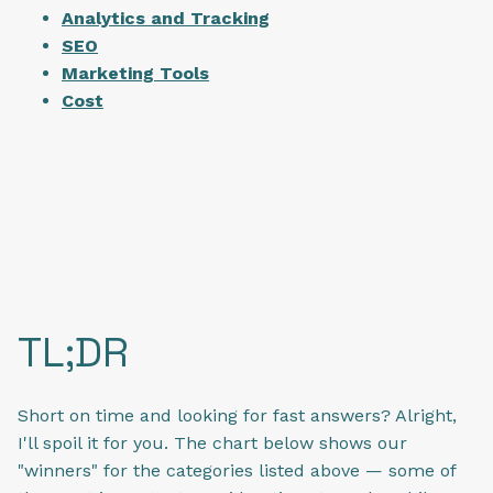
Analytics and Tracking
SEO
Marketing Tools
Cost
TL;DR
Short on time and looking for fast answers? Alright,
I'll spoil it for you. The chart below shows our
"winners" for the categories listed above — some of