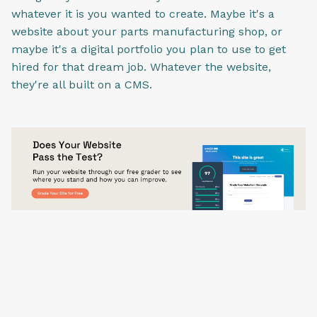
whatever it is you wanted to create. Maybe it's a
website about your parts manufacturing shop, or
maybe it's a digital portfolio you plan to use to get
hired for that dream job. Whatever the website,
they're all built on a CMS.