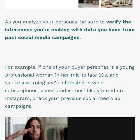
As you analyze your personas, be sure to
verify the
inferences you're making with data you have from
past social media campaigns.
For example, if one of your buyer personas is a young
professional woman in her mid to late 20s, and
you're assuming she's interested in wine
subscriptions, books, and is most likely found on
Instagram, check your previous social media ad
campaigns.