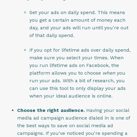
Set your ads on daily spend. This means
you get a certain amount of money each
day, and your ads will run until you're out
of that daily spend.
If you opt for lifetime ads over daily spend,
make sure you select your times. When
you run lifetime ads on Facebook, the
platform allows you to choose
when
you
run your ads. With a bit of research, you
can use this tool to only display your ads
when your ideal audience is online.
Choose the right audience.
Having your social
media ad campaign audience dialed in is one of
the best ways to save on social media ad
campaigns. If you've noticed you're spending a