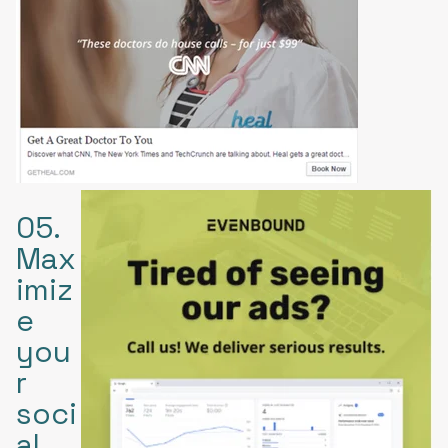
05.
Max
imiz
e
you
r
soci
al