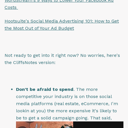
WordStream's 9 Ways to Lower Your Facebook Ad
Costs
Hootsuite's Social Media Advertising 101: How to Get
the Most Out of Your Ad Budget
Not ready to get into it right now? No worries, here's
the CliffsNotes version:
Don't be afraid to spend
. The more
competitive your industry is on those social
media platforms (real estate, eCommerce, I'm
lookin at you) the more expensive it's likely to
be to get a solid campaign going. That said,