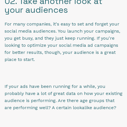
02. Take another look at
your audiences
For many companies, it's easy to set and forget your
social media audiences. You launch your campaigns,
you get busy, and they just keep running. If you're
looking to optimize your social media ad campaigns
for better results, though, your audience is a great
place to start.
If your ads have been running for a while, you
probably have a lot of great data on how your existing
audience is performing. Are there age groups that
are performing well? A certain lookalike audience?