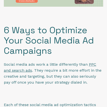
6 Ways to Optimize
Your Social Media Ad
Campaigns
Social media ads work a little differently than
PPC
and search ads
. They require a bit more effort in the
creative and targeting, but they can also seriously
pay off once you have your strategy dialed in.
Each of these social media ad optimization tactics