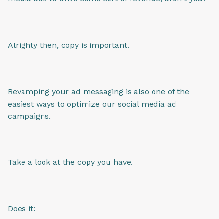
Alrighty then, copy is important.
Revamping your ad messaging is also one of the
easiest ways to optimize our social media ad
campaigns.
Take a look at the copy you have.
Does it: