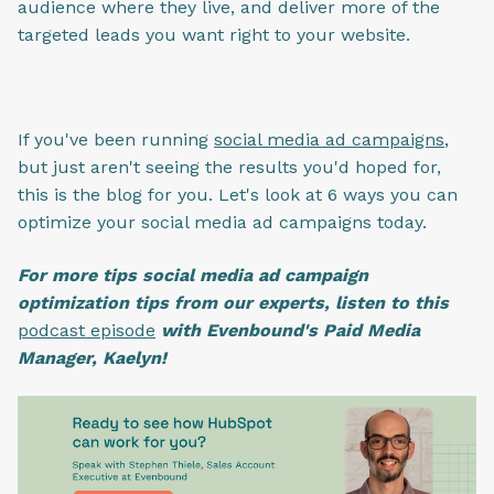
audience where they live, and deliver more of the
targeted leads you want right to your website.
If you've been running
social media ad campaigns
,
but just aren't seeing the results you'd hoped for,
this is the blog for you. Let's look at 6 ways you can
optimize your social media ad campaigns today.
For more tips social media ad campaign
optimization tips from our experts, listen to this
podcast episode
with Evenbound's Paid Media
Manager, Kaelyn!