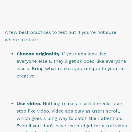
A few best practices to test out if you're not sure
where to start:
Choose originality.
If your ads look like
everyone else's, they'll get skipped like everyone
else's. Bring what makes you unique to your ad
creative.
Use video.
Nothing makes a social media user
stop like video. Video ads play as users scroll,
which goes a long way to catch their attention.
Even if you don't have the budget for a full video