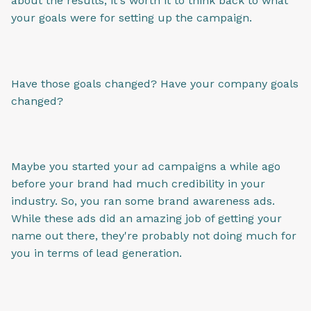
about the results, it's worth it to think back to what
your goals were for setting up the campaign.
Have those goals changed? Have your company goals
changed?
Maybe you started your ad campaigns a while ago
before your brand had much credibility in your
industry. So, you ran some brand awareness ads.
While these ads did an amazing job of getting your
name out there, they're probably not doing much for
you in terms of lead generation.