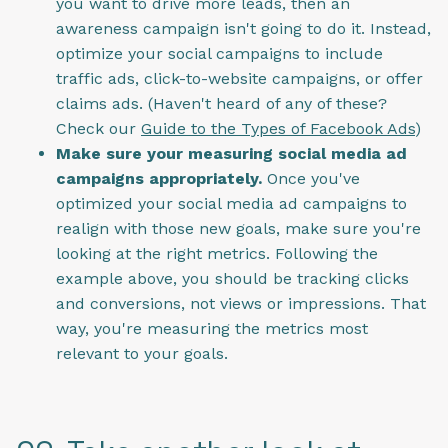
you want to drive more leads, then an
awareness campaign isn't going to do it. Instead,
optimize your social campaigns to include
traffic ads, click-to-website campaigns, or offer
claims ads. (Haven't heard of any of these?
Check our
Guide to the Types of Facebook Ads
)
Make sure your measuring social media ad
campaigns appropriately.
Once you've
optimized your social media ad campaigns to
realign with those new goals, make sure you're
looking at the right metrics. Following the
example above, you should be tracking clicks
and conversions, not views or impressions. That
way, you're measuring the metrics most
relevant to your goals.