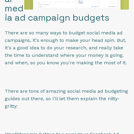
med
ia ad campaign budgets
There are so many ways to budget social media ad
campaigns, it's enough to make your head spin. But,
it's a good idea to do your research, and really take
the time to understand where your money is going,
and when, so you know you're making the most of it.
There are tons of amazing social media ad budgeting
guides out there, so I'll let them explain the nitty-
gritty: