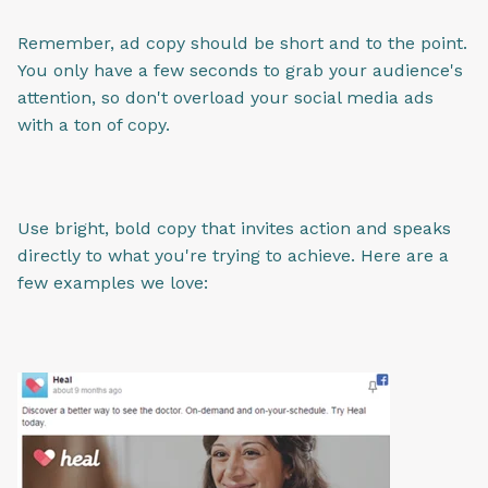
Remember, ad copy should be short and to the point.
You only have a few seconds to grab your audience's
attention, so don't overload your social media ads
with a ton of copy.
Use bright, bold copy that invites action and speaks
directly to what you're trying to achieve. Here are a
few examples we love: