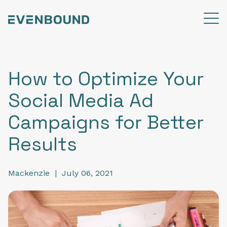
How to Optimize Your
Social Media Ad
Campaigns for Better
Results
Mackenzie
|
July 06, 2021