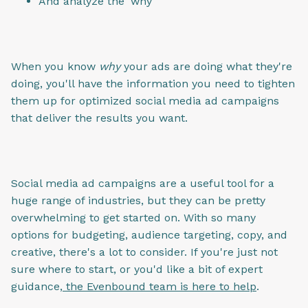
And analyze the 'why'
When you know
why
your ads are doing what they're
doing, you'll have the information you need to tighten
them up for optimized social media ad campaigns
that deliver the results you want.
Social media ad campaigns are a useful tool for a
huge range of industries, but they can be pretty
overwhelming to get started on. With so many
options for budgeting, audience targeting, copy, and
creative, there's a lot to consider. If you're just not
sure where to start, or you'd like a bit of expert
guidance,
the Evenbound team is here to help
.