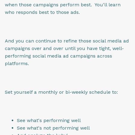
when those campaigns perform best. You'll learn
who responds best to those ads.
And you can continue to refine those social media ad
campaigns over and over until you have tight, well-
performing social media ad campaigns across
platforms.
Set yourself a monthly or bi-weekly schedule to:
See what's performing well
See what's not performing well