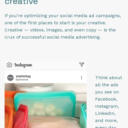
creative
If you're optimizing your social media ad campaigns,
one of the first places to start is your creative.
Creative — videos, images, and even copy — is the
crux of successful social media advertising.
Think about
all the ads
you see on
Facebook,
Instagram,
LinkedIn,
and more,
every day.