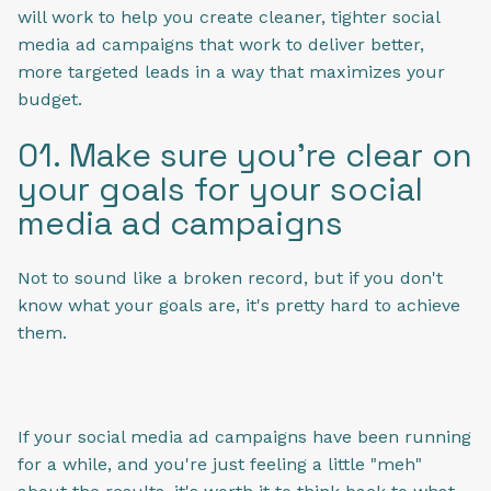
will work to help you create cleaner, tighter social
media ad campaigns that work to deliver better,
more targeted leads in a way that maximizes your
budget.
01. Make sure you're clear on
your goals for your social
media ad campaigns
Not to sound like a broken record, but if you don't
know what your goals are, it's pretty hard to achieve
them.
If your social media ad campaigns have been running
for a while, and you're just feeling a little "meh"