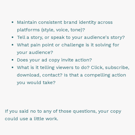
Maintain consistent brand identity across
platforms (style, voice, tone)?
Tell a story, or speak to your audience's story?
What pain point or challenge is it solving for
your audience?
Does your ad copy invite action?
What is it telling viewers to do? Click, subscribe,
download, contact? Is that a compelling action
you would take?
If you said no to any of those questions, your copy
could use a little work.