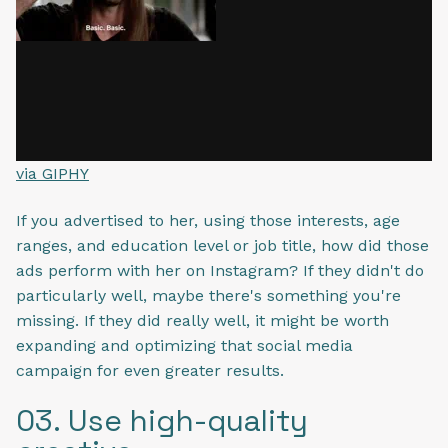
via GIPHY
If you advertised to her, using those interests, age
ranges, and education level or job title, how did those
ads perform with her on Instagram? If they didn't do
particularly well, maybe there's something you're
missing. If they did really well, it might be worth
expanding and optimizing that social media
campaign for even greater results.
03. Use high-quality