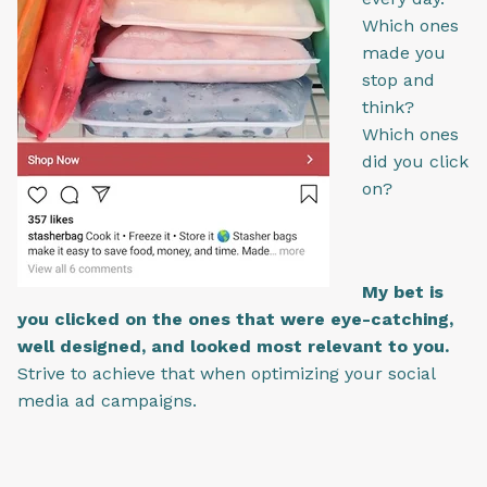
Which ones
made you
stop and
think?
Which ones
did you click
on?
My bet is
you clicked on the ones that were eye-catching,
well designed, and looked most relevant to you.
Strive to achieve that when optimizing your social
media ad campaigns.