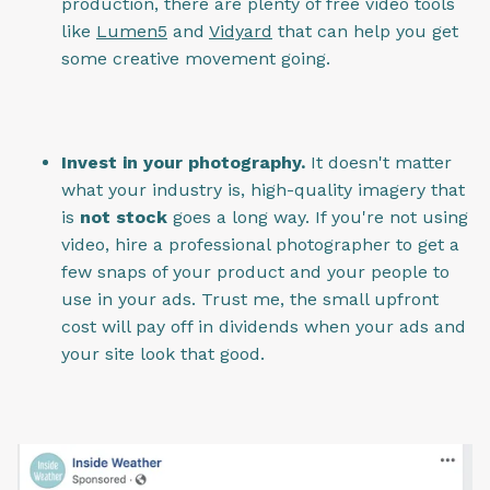
production, there are plenty of free video tools
like
Lumen5
and
Vidyard
that can help you get
some creative movement going.
Invest in your photography.
It doesn't matter
what your industry is, high-quality imagery that
is
not stock
goes a long way. If you're not using
video, hire a professional photographer to get a
few snaps of your product and your people to
use in your ads. Trust me, the small upfront
cost will pay off in dividends when your ads and
your site look that good.