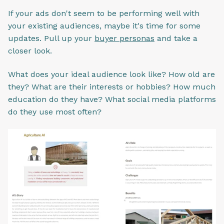
If your ads don't seem to be performing well with
your existing audiences, maybe it's time for some
updates. Pull up your
buyer personas
and take a
closer look.
What does your ideal audience look like? How old are
they? What are their interests or hobbies? How much
education do they have? What social media platforms
do they use most often?