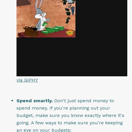
via GIPHY
Spend smartly.
Don't just spend money to
spend money. If you're planning out your
budget, make sure you know exactly where it's
going. A few ways to make sure you're keeping
an eye on your budgets: