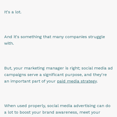
It's a lot.
And it's something that many companies struggle
with.
But, your marketing manager is right; social media ad
campaigns serve a significant purpose, and they're
an important part of your
paid media strategy
.
When used properly, social media advertising can do
a lot to boost your brand awareness, meet your