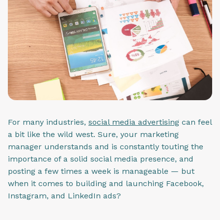
For many industries,
social media advertising
can feel
a bit like the wild west. Sure, your marketing
manager understands and is constantly touting the
importance of a solid social media presence, and
posting a few times a week is manageable — but
when it comes to building and launching Facebook,
Instagram, and LinkedIn ads?