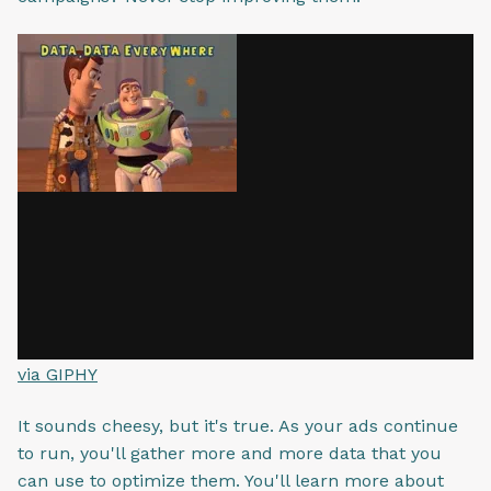
via GIPHY
It sounds cheesy, but it's true. As your ads continue
to run, you'll gather more and more data that you
can use to optimize them. You'll learn more about