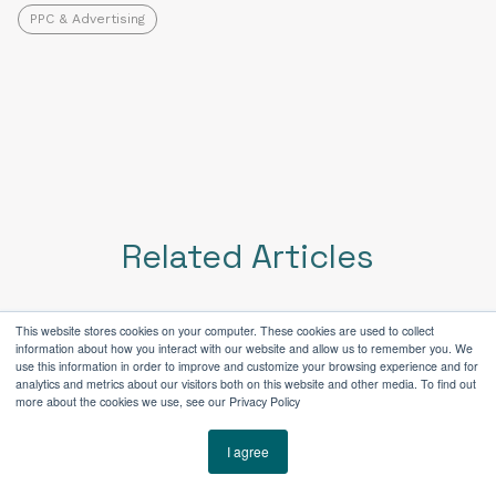
PPC & Advertising
Related Articles
This website stores cookies on your computer. These cookies are used to collect
information about how you interact with our website and allow us to remember you. We
use this information in order to improve and customize your browsing experience and for
analytics and metrics about our visitors both on this website and other media. To find out
more about the cookies we use, see our Privacy Policy
I agree