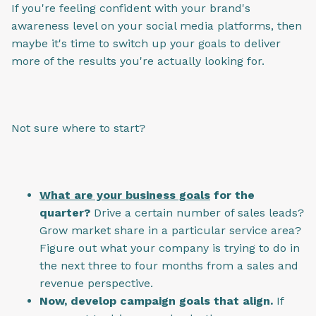
If you're feeling confident with your brand's
awareness level on your social media platforms, then
maybe it's time to switch up your goals to deliver
more of the results you're actually looking for.
Not sure where to start?
What are your business goals
for the
quarter?
Drive a certain number of sales leads?
Grow market share in a particular service area?
Figure out what your company is trying to do in
the next three to four months from a sales and
revenue perspective.
Now, develop campaign goals that align.
If