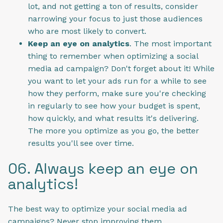
lot, and not getting a ton of results, consider
narrowing your focus to just those audiences
who are most likely to convert.
Keep an eye on analytics
. The most important
thing to remember when optimizing a social
media ad campaign? Don't forget about it! While
you want to let your ads run for a while to see
how they perform, make sure you're checking
in regularly to see how your budget is spent,
how quickly, and what results it's delivering.
The more you optimize as you go, the better
results you'll see over time.
06. Always keep an eye on
analytics!
The best way to optimize your social media ad
campaigns? Never stop improving them.