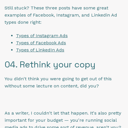
Still stuck? These three posts have some great
examples of Facebook, Instagram, and Linkedin Ad
types done right:
Types of Instagram Ads
Types of Facebook Ads
Types of LinkedIn Ads
04. Rethink your copy
You didn't think you were going to get out of this
without some lecture on content, did you?
As a writer, I couldn't let that happen. It's also pretty
important for your budget — you're running social
media ads to drive some sort of revenue, aren't you?