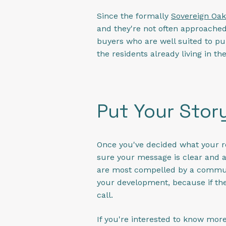
Since the formally
Sovereign Oak
and they're not often approached 
buyers who are well suited to pur
the residents already living in t
Put Your Stor
Once you've decided what your rea
sure your message is clear and 
are most compelled by a community
your development, because if they
call.
If you're interested to know mor