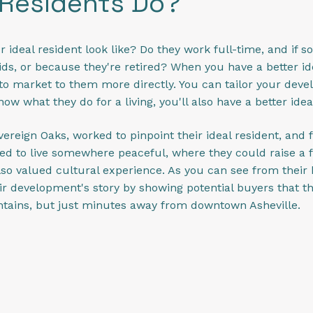
 Residents Do?
r ideal resident look like? Do they work full-time, and if so
ds, or because they're retired? When you have a better id
le to market to them more directly. You can tailor your devel
w what they do for a living, you'll also have a better idea
ereign Oaks, worked to pinpoint their ideal resident, and 
d to live somewhere peaceful, where they could raise a fa
lso valued cultural experience. As you can see from thei
eir development's story by showing potential buyers that 
ntains, but just minutes away from downtown Asheville.