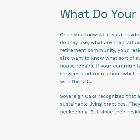
What Do Your 
Once you know what your residents 
do they like, what are their valu
retirement community, your resid
also want to know what sort of su
house repairs. If your community
services, and more about what the
with the kids.
Sovereign Oaks recognized that a
sustainable living practices. T
beekeeping. But since their resi