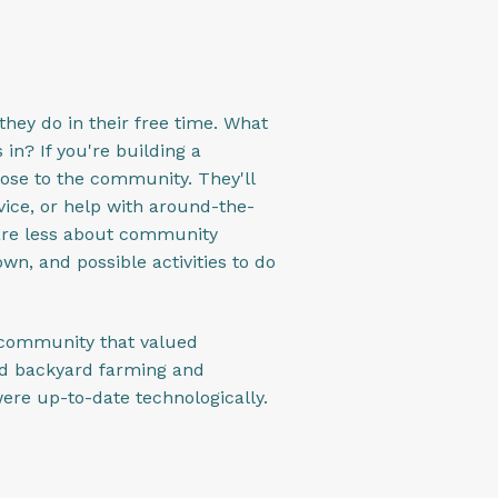
 they do in their free time. What
in? If you're building a
lose to the community. They'll
vice, or help with around-the-
care less about community
wn, and possible activities to do
a community that valued
ed backyard farming and
ere up-to-date technologically.