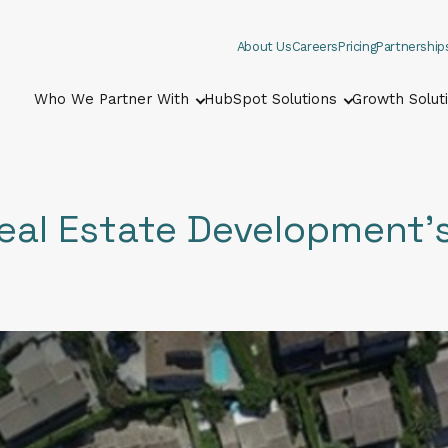
About Us
Careers
Pricing
Partnership
Who We Partner With
HubSpot Solutions
Growth Solut
Show submenu for Who We Part
Show submenu
eal Estate Development'