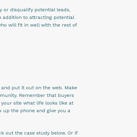
fy or disqualify potential leads,
addition to attracting potential
will fit in well with the rest of
n and put it out on the web. Make
ommunity. Remember that buyers
our site what life looks like at
ck up the phone and give you a
k out the case study below. Or if