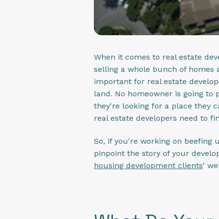
When it comes to real estate dev
selling a whole bunch of homes a
important for real estate developer
land. No homeowner is going to p
they're looking for a place they 
real estate developers need to fin
So, if you're working on beefing 
pinpoint the story of your develo
housing development clients
' we