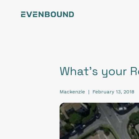
What's your R
Mackenzie
|
February 13, 2018