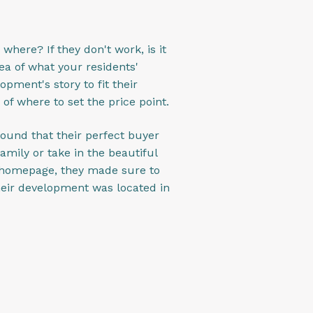
 where? If they don't work, is it
ea of what your residents'
opment's story to fit their
 of where to set the price point.
found that their perfect buyer
mily or take in the beautiful
r homepage, they made sure to
their development was located in