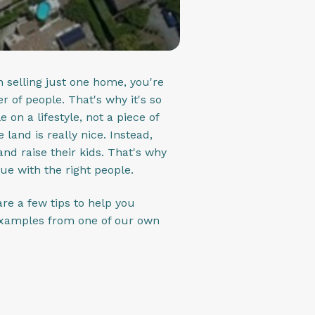
 selling just one home, you're
of people. That's why it's so
e on a lifestyle, not a piece of
and is really nice. Instead,
and raise their kids. That's why
rue with the right people.
re a few tips to help you
e examples from one of our own