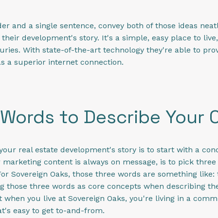
der and a single sentence, convey both of those ideas neatl
s their development's story. It's a simple, easy place to li
uries. With state-of-the-art technology they're able to prov
s a superior internet connection.
Words to Describe Your
your real estate development's story is to start with a co
r marketing content is always on message, is to pick three
or Sovereign Oaks, those three words are something like: 
g those three words as core concepts when describing the
at when you live at Sovereign Oaks, you're living in a comm
at's easy to get to-and-from.