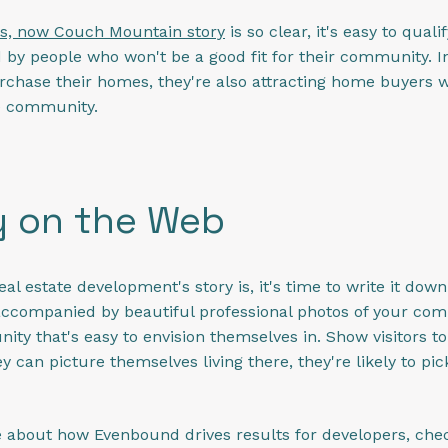
s, now Couch Mountain story
is so clear, it's easy to quali
by people who won't be a good fit for their community. In 
chase their homes, they're also attracting home buyers who 
he community.
y on the Web
l estate development's story is, it's time to write it dow
accompanied by beautiful professional photos of your c
 that's easy to envision themselves in. Show visitors to y
 can picture themselves living there, they're likely to pi
e about how Evenbound drives results for developers, chec