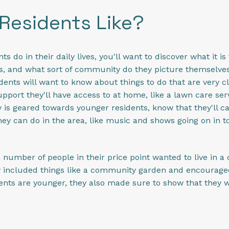
Residents Like?
do in their daily lives, you'll want to discover what it is
es, and what sort of community do they picture themselves 
ents will want to know about things to do that are very c
pport they'll have access to at home, like a lawn care ser
 is geared towards younger residents, know that they'll 
y can do in the area, like music and shows going on in to
 number of people in their price point wanted to live in 
hey included things like a community garden and encourag
dents are younger, they also made sure to show that they w