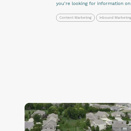
you're looking for information o
Content Marketing
Inbound Marketin