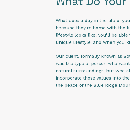
What Do Your
What does a day in the life of you
because they're home with the ki
lifestyle looks like, you'll be ab
unique lifestyle, and when you kno
Our client, formally known as Sov
was the type of person who wante
natural surroundings, but who a
incorporate those values into th
the peace of the Blue Ridge Mou