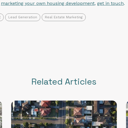
n
marketing your own housing development
,
get in touch
.
g
Lead Generation
Real Estate Marketing
Related Articles