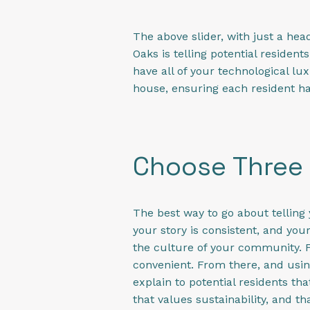
The above slider, with just a hea
Oaks is telling potential resident
have all of your technological lux
house, ensuring each resident ha
Choose Three 
The best way to go about telling 
your story is consistent, and you
the culture of your community. F
convenient. From there, and usin
explain to potential residents th
that values sustainability, and th