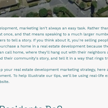
elopment, marketing isn't always an easy task. Rather than
t once, and that means speaking to a much larger number 
s to tell a story. If you think about it, you're selling peopl
urchase a home in a real estate development because the l
can call home, where they'll hang out with their neighbors 
d their community's story, and tell it in a way that rings t
up your real estate development marketing strategy, here a
pment. To help illustrate our tips, we'll be using real-lif
bsite.