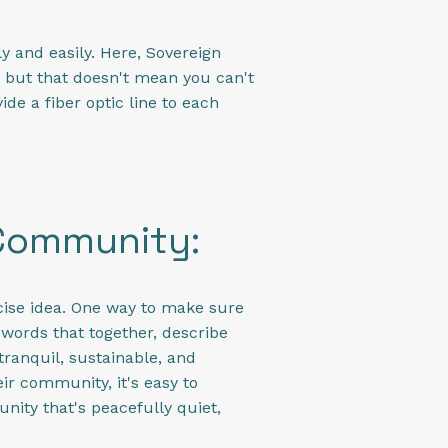
y and easily. Here, Sovereign
ve, but that doesn't mean you can't
ide a fiber optic line to each
 Community:
ncise idea. One way to make sure
 words that together, describe
tranquil, sustainable, and
ir community, it's easy to
unity that's peacefully quiet,