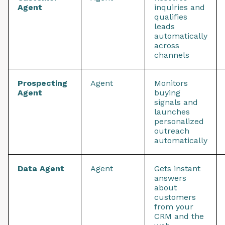
Agent
inquiries and
qualifies
leads
automatically
across
channels
Prospecting
Agent
Monitors
Agent
buying
signals and
launches
personalized
outreach
automatically
Data Agent
Agent
Gets instant
answers
about
customers
from your
CRM and the