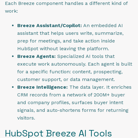
Each Breeze component handles a different kind of
work:
Breeze Assistant/Copilot:
An embedded AI
assistant that helps users write, summarize,
prep for meetings, and take action inside
HubSpot without leaving the platform.
Breeze Agents:
Specialized AI tools that
execute work autonomously. Each agent is built
for a specific function: content, prospecting,
customer support, or data management.
Breeze Intelligence:
The data layer. It enriches
CRM records from a network of 200M+ buyer
and company profiles, surfaces buyer intent
signals, and auto-shortens forms for returning
visitors.
HubSpot Breeze AI Tools