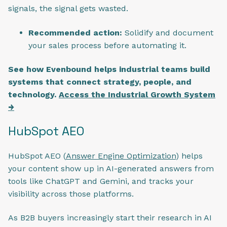
signals, the signal gets wasted.
Recommended action:
Solidify and document
your sales process before automating it.
See how Evenbound helps industrial teams build
systems that connect strategy, people, and
technology.
Access the Industrial Growth System
→
HubSpot AEO
HubSpot AEO (
Answer Engine Optimization
) helps
your content show up in AI-generated answers from
tools like ChatGPT and Gemini, and tracks your
visibility across those platforms.
As B2B buyers increasingly start their research in AI