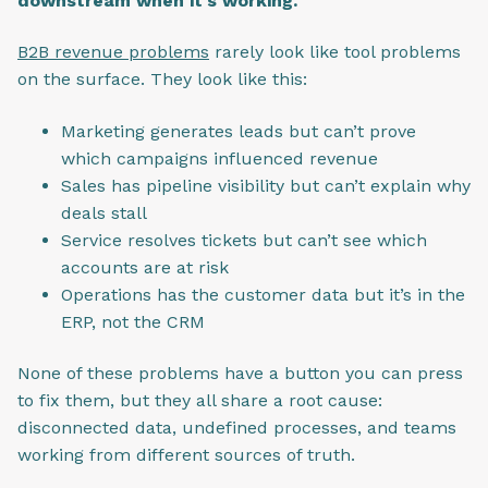
downstream when it's working.
B2B revenue problems
rarely look like tool problems
on the surface. They look like this:
Marketing generates leads but can’t prove
which campaigns influenced revenue
Sales has pipeline visibility but can’t explain why
deals stall
Service resolves tickets but can’t see which
accounts are at risk
Operations has the customer data but it’s in the
ERP, not the CRM
None of these problems have a button you can press
to fix them, but they all share a root cause:
disconnected data, undefined processes, and teams
working from different sources of truth.