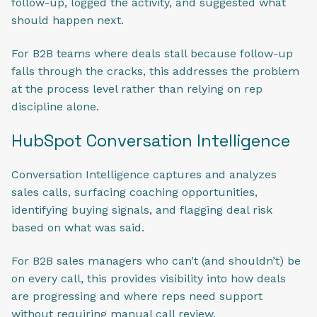
follow-up, logged the activity, and suggested what
should happen next.
For B2B teams where deals stall because follow-up
falls through the cracks, this addresses the problem
at the process level rather than relying on rep
discipline alone.
HubSpot Conversation Intelligence
Conversation Intelligence captures and analyzes
sales calls, surfacing coaching opportunities,
identifying buying signals, and flagging deal risk
based on what was said.
For B2B sales managers who can’t (and shouldn’t) be
on every call, this provides visibility into how deals
are progressing and where reps need support
without requiring manual call review.