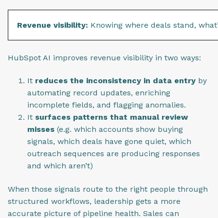
Revenue visibility:
Knowing where deals stand, what’s
HubSpot AI improves revenue visibility in two ways:
It
reduces the inconsistency in data entry
by
automating record updates, enriching
incomplete fields, and flagging anomalies.
It
surfaces patterns that manual review
misses
(e.g. which accounts show buying
signals, which deals have gone quiet, which
outreach sequences are producing responses
and which aren’t)
When those signals route to the right people through
structured workflows, leadership gets a more
accurate picture of pipeline health. Sales can