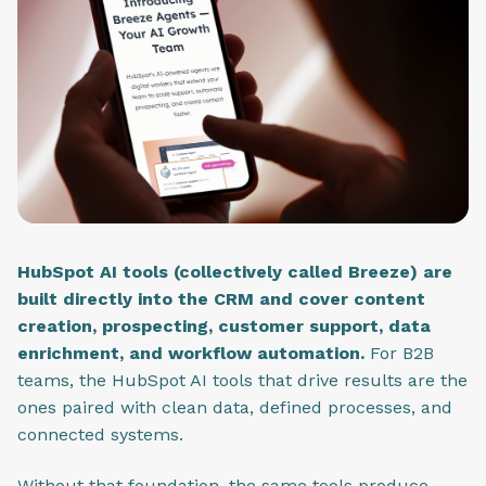
HubSpot AI tools (collectively called Breeze) are
built directly into the CRM and cover content
creation, prospecting, customer support, data
enrichment, and workflow automation.
For B2B
teams, the HubSpot AI tools that drive results are the
ones paired with clean data, defined processes, and
connected systems.
Without that foundation, the same tools produce