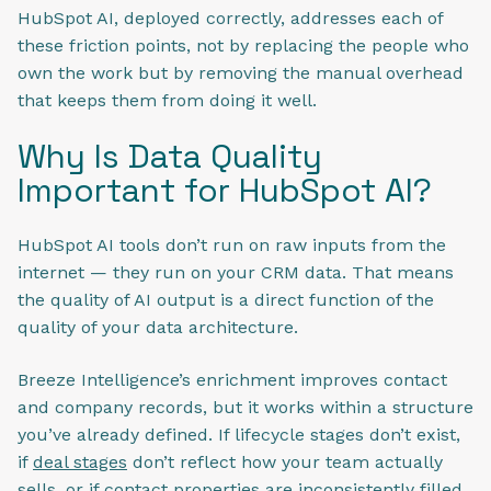
HubSpot AI, deployed correctly, addresses each of
these friction points, not by replacing the people who
own the work but by removing the manual overhead
that keeps them from doing it well.
Why Is Data Quality
Important for HubSpot AI?
HubSpot AI tools don’t run on raw inputs from the
internet — they run on your CRM data. That means
the quality of AI output is a direct function of the
quality of your data architecture.
Breeze Intelligence’s enrichment improves contact
and company records, but it works within a structure
you’ve already defined. If lifecycle stages don’t exist,
if
deal stages
don’t reflect how your team actually
sells, or if contact properties are inconsistently filled