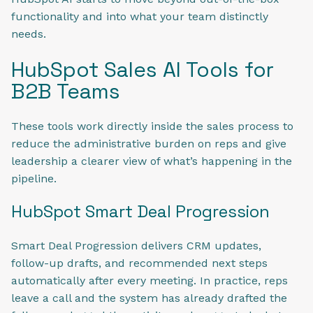
functionality and into what your team distinctly
needs.
HubSpot Sales AI Tools for
B2B Teams
These tools work directly inside the sales process to
reduce the administrative burden on reps and give
leadership a clearer view of what’s happening in the
pipeline.
HubSpot Smart Deal Progression
Smart Deal Progression delivers CRM updates,
follow-up drafts, and recommended next steps
automatically after every meeting. In practice, reps
leave a call and the system has already drafted the