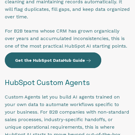
cleaning and maintaining records automatically. It
will flag duplicates, fill gaps, and keep data organized
over time.
For B2B teams whose CRM has grown organically
over years and accumulated inconsistencies, this is
one of the most practical HubSpot AI starting points.
Get the HubSpot DataHub Guide
HubSpot Custom Agents
Custom Agents let you build AI agents trained on
your own data to automate workflows specific to
your business. For B2B companies with non-standard
sales processes, industry-specific handoffs, or
unique operational requirements, this is where
HubSpot AI starts to move beyond out-of-the-box