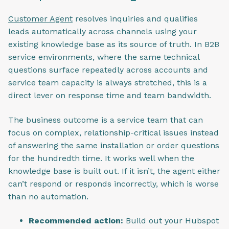
Customer Agent
resolves inquiries and qualifies
leads automatically across channels using your
existing knowledge base as its source of truth. In B2B
service environments, where the same technical
questions surface repeatedly across accounts and
service team capacity is always stretched, this is a
direct lever on response time and team bandwidth.
The business outcome is a service team that can
focus on complex, relationship-critical issues instead
of answering the same installation or order questions
for the hundredth time. It works well when the
knowledge base is built out. If it isn’t, the agent either
can’t respond or responds incorrectly, which is worse
than no automation.
Recommended action:
Build out your Hubspot