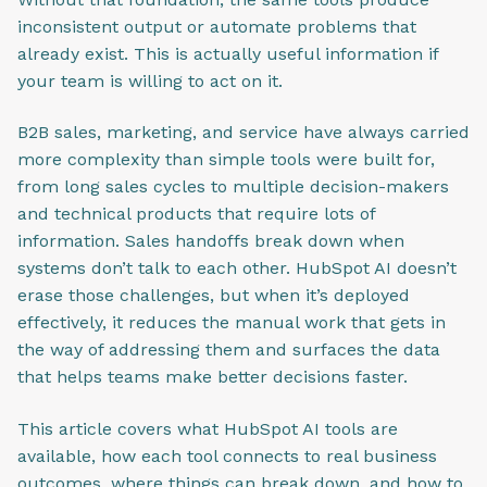
inconsistent output or automate problems that
already exist. This is actually useful information if
your team is willing to act on it.
B2B sales, marketing, and service have always carried
more complexity than simple tools were built for,
from long sales cycles to multiple decision-makers
and technical products that require lots of
information. Sales handoffs break down when
systems don’t talk to each other. HubSpot AI doesn’t
erase those challenges, but when it’s deployed
effectively, it reduces the manual work that gets in
the way of addressing them and surfaces the data
that helps teams make better decisions faster.
This article covers what HubSpot AI tools are
available, how each tool connects to real business
outcomes, where things can break down, and how to