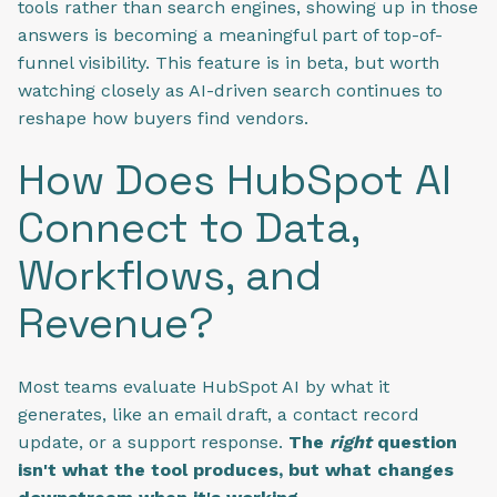
tools rather than search engines, showing up in those
answers is becoming a meaningful part of top-of-
funnel visibility. This feature is in beta, but worth
watching closely as AI-driven search continues to
reshape how buyers find vendors.
How Does HubSpot AI
Connect to Data,
Workflows, and
Revenue?
Most teams evaluate HubSpot AI by what it
generates, like an email draft, a contact record
update, or a support response.
The
right
question
isn't what the tool produces, but what changes