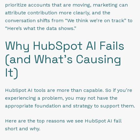
prioritize accounts that are moving, marketing can
attribute contribution more clearly, and the
conversation shifts from “We think we’re on track” to
“Here’s what the data shows.”
Why HubSpot AI Fails
(and What’s Causing
It)
HubSpot AI tools are more than capable. So if you’re
experiencing a problem, you may not have the
appropriate foundation and strategy to support them.
Here are the top reasons we see HubSpot AI fall
short and why.