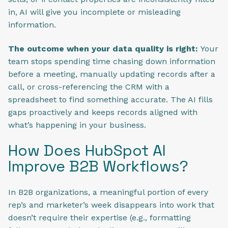
in, AI will give you incomplete or misleading
information.
The outcome when your data quality is right:
Your
team stops spending time chasing down information
before a meeting, manually updating records after a
call, or cross-referencing the CRM with a
spreadsheet to find something accurate. The AI fills
gaps proactively and keeps records aligned with
what’s happening in your business.
How Does HubSpot AI
Improve B2B Workflows?
In B2B organizations, a meaningful portion of every
rep’s and marketer’s week disappears into work that
doesn’t require their expertise (e.g., formatting