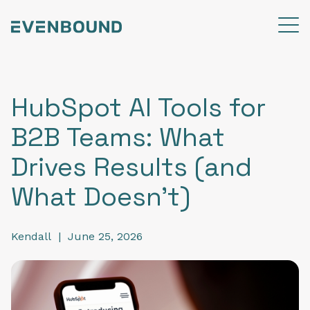
HubSpot AI Tools for
B2B Teams: What
Drives Results (and
What Doesn’t)
Kendall
|
June 25, 2026