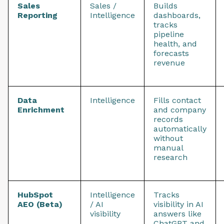
Sales
Sales /
Builds
Reporting
Intelligence
dashboards,
tracks
pipeline
health, and
forecasts
revenue
Data
Intelligence
Fills contact
Enrichment
and company
records
automatically
without
manual
research
HubSpot
Intelligence
Tracks
AEO (Beta)
/ AI
visibility in AI
visibility
answers like
ChatGPT and