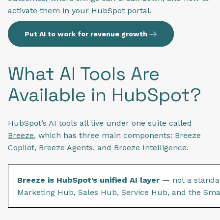
activate them in your HubSpot portal.
Put AI to work for revenue growth
What AI Tools Are
Available in HubSpot?
HubSpot’s AI tools all live under one suite called
Breeze
, which has three main components: Breeze
Copilot, Breeze Agents, and Breeze Intelligence.
Breeze is HubSpot’s unified AI layer
— not a standal
Marketing Hub, Sales Hub, Service Hub, and the Sm