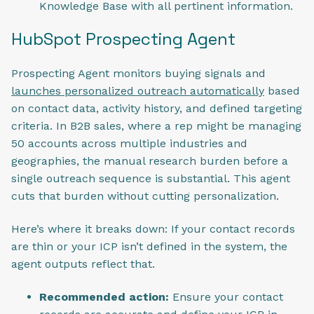
Knowledge Base with all pertinent information.
HubSpot Prospecting Agent
Prospecting Agent monitors buying signals and
launches personalized outreach automatically
based
on contact data, activity history, and defined targeting
criteria. In B2B sales, where a rep might be managing
50 accounts across multiple industries and
geographies, the manual research burden before a
single outreach sequence is substantial. This agent
cuts that burden without cutting personalization.
Here’s where it breaks down: If your contact records
are thin or your ICP isn’t defined in the system, the
agent outputs reflect that.
Recommended action:
Ensure your contact