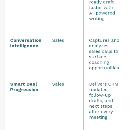
ready draft
faster with
AI-powered
writing
Conversation
Sales
Captures and
Intelligence
analyzes
sales calls to
surface
coaching
opportunities
Smart Deal
Sales
Delivers CRM
Progression
updates,
follow-up
drafts, and
next steps
after every
meeting