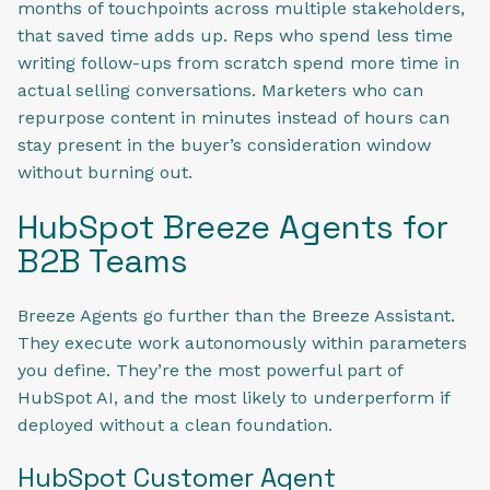
months of touchpoints across multiple stakeholders,
that saved time adds up. Reps who spend less time
writing follow-ups from scratch spend more time in
actual selling conversations. Marketers who can
repurpose content in minutes instead of hours can
stay present in the buyer’s consideration window
without burning out.
HubSpot Breeze Agents for
B2B Teams
Breeze Agents go further than the Breeze Assistant.
They execute work autonomously within parameters
you define. They’re the most powerful part of
HubSpot AI, and the most likely to underperform if
deployed without a clean foundation.
HubSpot Customer Agent