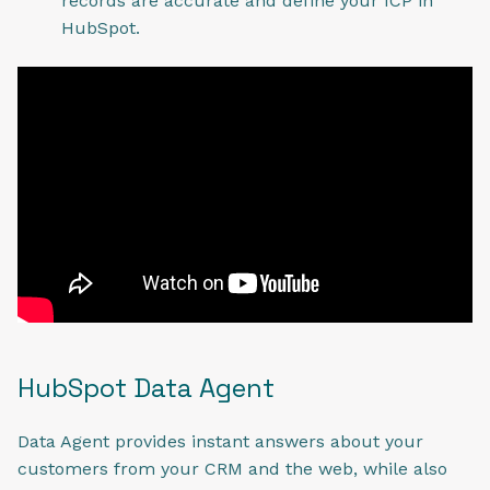
records are accurate and define your ICP in
HubSpot.
HubSpot Data Agent
Data Agent provides instant answers about your
customers from your CRM and the web, while also