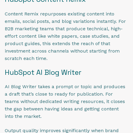
Content Remix repurposes existing content into
emails, social posts, and blog variations instantly. For
B2B marketing teams that produce technical, high-
effort content like white papers, case studies, and
product guides, this extends the reach of that
investment across channels without starting from
scratch each time.
HubSpot AI Blog Writer
AI Blog Writer takes a prompt or topic and produces
a draft that’s close to ready for publication. For
teams without dedicated writing resources, it closes
the gap between having ideas and getting content
into the market.
Output quality improves significantly when brand