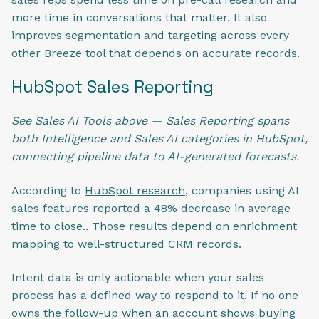
more time in conversations that matter. It also
improves segmentation and targeting across every
other Breeze tool that depends on accurate records.
HubSpot Sales Reporting
See Sales AI Tools above — Sales Reporting spans
both Intelligence and Sales AI categories in HubSpot,
connecting pipeline data to AI-generated forecasts.
According to
HubSpot research
, companies using AI
sales features reported a 48% decrease in average
time to close.. Those results depend on enrichment
mapping to well-structured CRM records.
Intent data is only actionable when your sales
process has a defined way to respond to it. If no one
owns the follow-up when an account shows buying