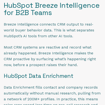
HubSpot Breeze Intelligence
for B2B Teams
Breeze Intelligence connects CRM output to real-
world buyer behavior data. This is what separates
HubSpot’s AI tools from other AI tools.
Most CRM systems are reactive and record what
already happened. Breeze Intelligence makes the
CRM proactive by surfacing what’s happening right
now, before a prospect raises their hand.
HubSpot Data Enrichment
Data Enrichment fills contact and company records
automatically without manual research, pulling from
a network of 200M+ profiles. In practice, this means
sales reps spend less time on pre-call research and