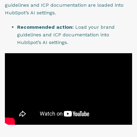
guidelines and ICP documentation are loaded into
HubSpot’s AI settings.
Recommended action:
Load your brand
guidelines and ICP documentation into
HubSpot’s AI settings.