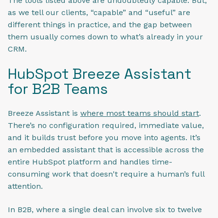
The tools listed above are undoubtedly capable. But,
as we tell our clients, “capable” and “useful” are
different things in practice, and the gap between
them usually comes down to what’s already in your
CRM.
HubSpot Breeze Assistant
for B2B Teams
Breeze Assistant is
where most teams should start
.
There’s no configuration required, immediate value,
and it builds trust before you move into agents. It’s
an embedded assistant that is accessible across the
entire HubSpot platform and handles time-
consuming work that doesn't require a human’s full
attention.
In B2B, where a single deal can involve six to twelve