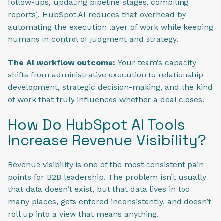
follow-ups, updating pipeline stages, compiling
reports). HubSpot AI reduces that overhead by
automating the execution layer of work while keeping
humans in control of judgment and strategy.
The AI workflow outcome:
Your team’s capacity
shifts from administrative execution to relationship
development, strategic decision-making, and the kind
of work that truly influences whether a deal closes.
How Do HubSpot AI Tools
Increase Revenue Visibility?
Revenue visibility is one of the most consistent pain
points for B2B leadership. The problem isn’t usually
that data doesn’t exist, but that data lives in too
many places, gets entered inconsistently, and doesn’t
roll up into a view that means anything.