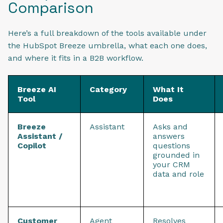
Comparison
Here’s a full breakdown of the tools available under
the HubSpot Breeze umbrella, what each one does,
and where it fits in a B2B workflow.
Breeze AI
Category
What It
Tool
Does
Breeze
Assistant
Asks and
Assistant /
answers
Copilot
questions
grounded in
your CRM
data and role
Customer
Agent
Resolves