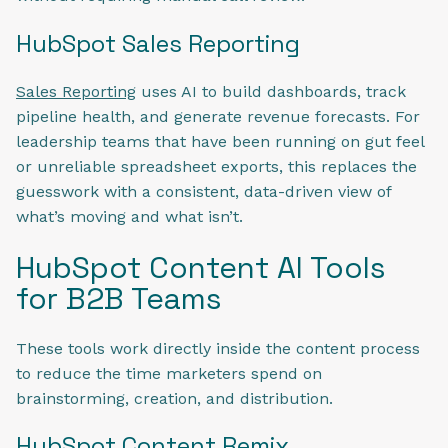
HubSpot Sales Reporting
Sales Reporting
uses AI to build dashboards, track
pipeline health, and generate revenue forecasts. For
leadership teams that have been running on gut feel
or unreliable spreadsheet exports, this replaces the
guesswork with a consistent, data-driven view of
what’s moving and what isn’t.
HubSpot Content AI Tools
for B2B Teams
These tools work directly inside the content process
to reduce the time marketers spend on
brainstorming, creation, and distribution.
HubSpot Content Remix