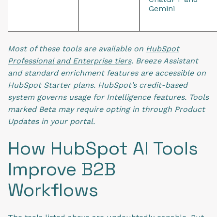
Gemini
Most of these tools are available on
HubSpot
Professional and Enterprise tiers
. Breeze Assistant
and standard enrichment features are accessible on
HubSpot Starter plans. HubSpot’s credit-based
system governs usage for Intelligence features. Tools
marked Beta may require opting in through Product
Updates in your portal.
How HubSpot AI Tools
Improve B2B
Workflows