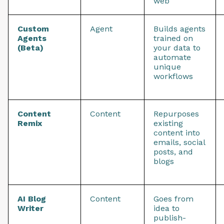
web
Custom
Agent
Builds agents
Agents
trained on
(Beta)
your data to
automate
unique
workflows
Content
Content
Repurposes
Remix
existing
content into
emails, social
posts, and
blogs
AI Blog
Content
Goes from
Writer
idea to
publish-