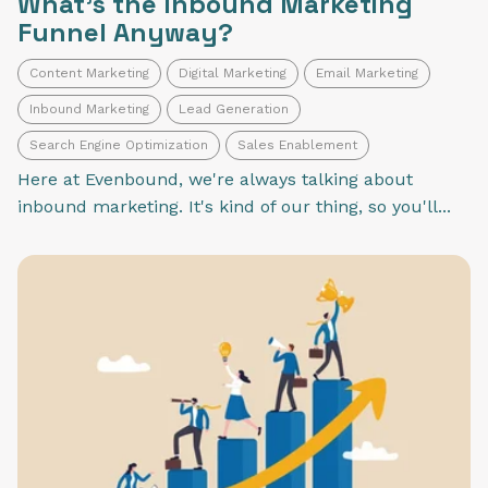
What's the Inbound Marketing
Funnel Anyway?
Content Marketing
Digital Marketing
Email Marketing
Inbound Marketing
Lead Generation
Search Engine Optimization
Sales Enablement
Here at Evenbound, we're always talking about
inbound marketing. It's kind of our thing, so you'll...