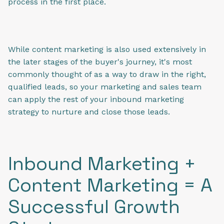
process in the first place.
While content marketing is also used extensively in
the later stages of the buyer's journey, it's most
commonly thought of as a way to draw in the right,
qualified leads, so your marketing and sales team
can apply the rest of your inbound marketing
strategy to nurture and close those leads.
Inbound Marketing +
Content Marketing = A
Successful Growth