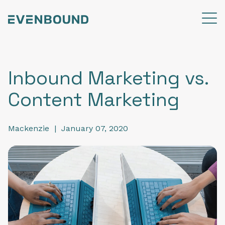
Inbound Marketing vs.
Content Marketing
Mackenzie
|
January 07, 2020