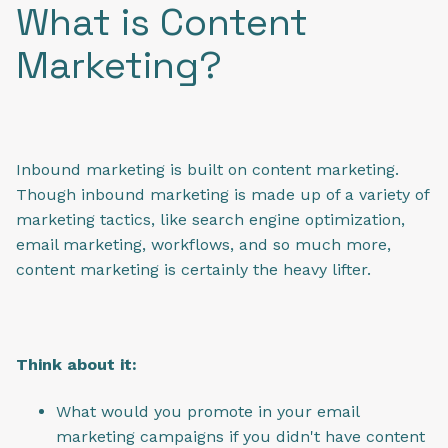
What is Content
Marketing?
Inbound marketing is built on content marketing.
Though inbound marketing is made up of a variety of
marketing tactics, like search engine optimization,
email marketing, workflows, and so much more,
content marketing is certainly the heavy lifter.
Think about it:
What would you promote in your email
marketing campaigns if you didn't have content