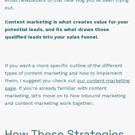
email newsletters to that new vlog you've been trying
out.
Content marketing is what creates value for your
potential leads, and its what draws those
qualified leads into your sales funnel.
If you want a more specific outline of the different
types of content marketing and how to implement
them, I suggest you check out
our content marketing
page
. If you're already familiar with content
marketing, let's move on to how inbound marketing
and content marketing work together:
How These Strategies