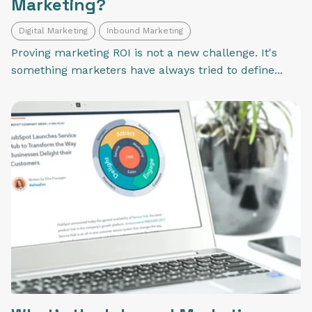
Marketing?
Digital Marketing
Inbound Marketing
Proving marketing ROI is not a new challenge. It's
something marketers have always tried to define...