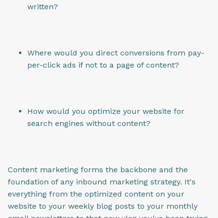
written?
Where would you direct conversions from pay-
per-click ads if not to a page of content?
How would you optimize your website for
search engines without content?
Content marketing forms the backbone and the
foundation of any inbound marketing strategy. It's
everything from the optimized content on your
website to your weekly blog posts to your monthly