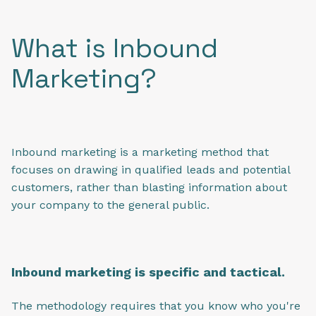
What is Inbound
Marketing?
Inbound marketing is a marketing method that
focuses on drawing in qualified leads and potential
customers, rather than blasting information about
your company to the general public.
Inbound marketing is specific and tactical.
The methodology requires that you know who you're