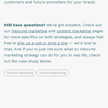
customers and future promoters for your brand.
Still have questions?
We've got answers. Check out
our
inbound marketing
and
content marketing
pages
for more specifics on both strategies, and always feel
free to
give us a call or drop a line
— we'd love to
chat. And if you're just not sure what an inbound
marketing strategy can do for you in real life, check
out the case study below.
Content Marketing
Inbound Marketing