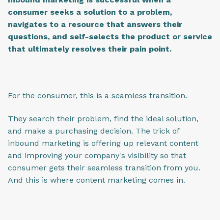
consumer seeks a solution to a problem,
navigates to a resource that answers their
questions, and self-selects the product or service
that ultimately resolves their pain point.
For the consumer, this is a seamless transition.
They search their problem, find the ideal solution,
and make a purchasing decision. The trick of
inbound marketing is offering up relevant content
and improving your company's visibility so that
consumer gets their seamless transition from you.
And this is where content marketing comes in.