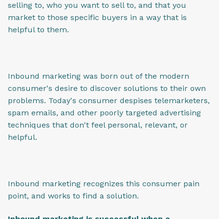
selling to, who you want to sell to, and that you
market to those specific buyers in a way that is
helpful to them.
Inbound marketing was born out of the modern
consumer's desire to discover solutions to their own
problems. Today's consumer despises telemarketers,
spam emails, and other poorly targeted advertising
techniques that don't feel personal, relevant, or
helpful.
Inbound marketing recognizes this consumer pain
point, and works to find a solution.
Inbound marketing is successful when a