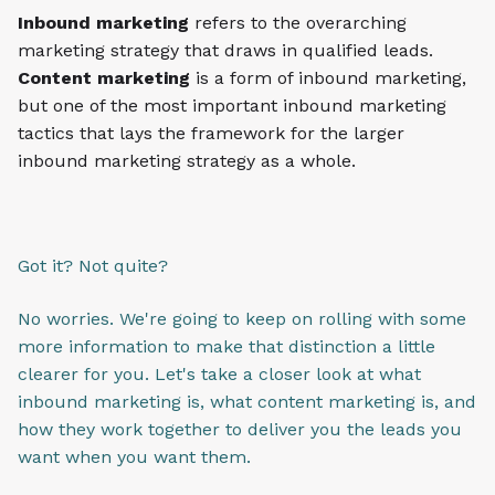
Inbound marketing
refers to the overarching
marketing strategy that draws in qualified leads.
Content marketing
is a form of inbound marketing,
but one of the most important inbound marketing
tactics that lays the framework for the larger
inbound marketing strategy as a whole.
Got it? Not quite?
No worries. We're going to keep on rolling with some
more information to make that distinction a little
clearer for you. Let's take a closer look at what
inbound marketing is, what content marketing is, and
how they work together to deliver you the leads you
want when you want them.