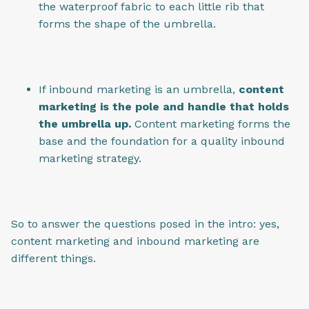
the waterproof fabric to each little rib that
forms the shape of the umbrella.
If inbound marketing is an umbrella,
content
marketing is the pole and handle that holds
the umbrella up.
Content marketing forms the
base and the foundation for a quality inbound
marketing strategy.
So to answer the questions posed in the intro: yes,
content marketing and inbound marketing are
different things.