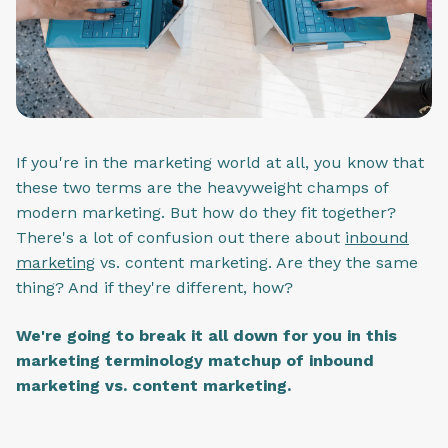
If you're in the marketing world at all, you know that
these two terms are the heavyweight champs of
modern marketing. But how do they fit together?
There's a lot of confusion out there about
inbound
marketing
vs. content marketing. Are they the same
thing? And if they're different, how?
We're going to break it all down for you in this
marketing terminology matchup of inbound
marketing vs. content marketing.