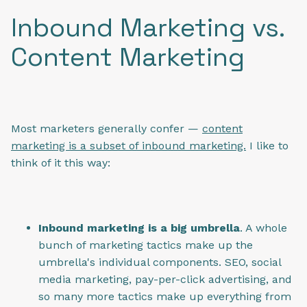
Inbound Marketing vs.
Content Marketing
Most marketers generally confer —
content
marketing is a subset of inbound marketing.
I like to
think of it this way:
Inbound marketing is a big umbrella
. A whole
bunch of marketing tactics make up the
umbrella's individual components. SEO, social
media marketing, pay-per-click advertising, and
so many more tactics make up everything from