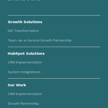
Growth Solutions
IGS Transformation
Team-as-a-Service Growth Partnership
HubSpot Solutions
CRM Implementation
System Integrations
Our Work
CRM Implementation
Growth Partnership