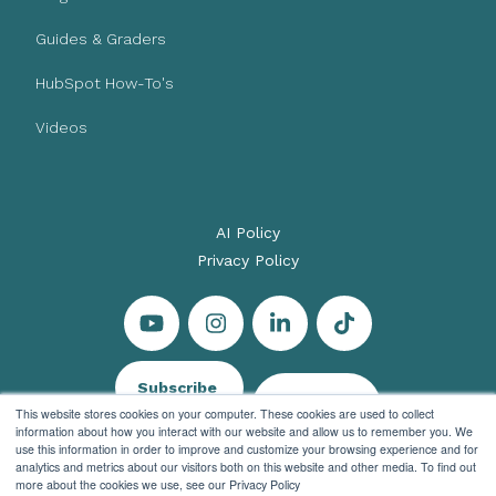
Guides & Graders
HubSpot How-To's
Videos
AI Policy
Privacy Policy
Subscribe
Let's Talk
This website stores cookies on your computer. These cookies are used to collect
information about how you interact with our website and allow us to remember you. We
use this information in order to improve and customize your browsing experience and for
analytics and metrics about our visitors both on this website and other media. To find out
more about the cookies we use, see our Privacy Policy