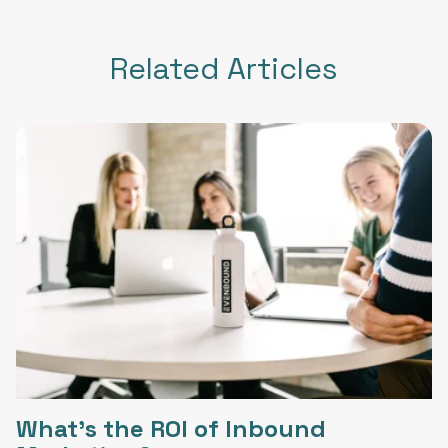
Related Articles
What's the ROI of Inbound