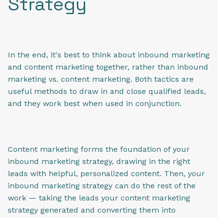
Strategy
In the end, it's best to think about inbound marketing
and content marketing together, rather than inbound
marketing vs. content marketing. Both tactics are
useful methods to draw in and close qualified leads,
and they work best when used in conjunction.
Content marketing forms the foundation of your
inbound marketing strategy, drawing in the right
leads with helpful, personalized content. Then, your
inbound marketing strategy can do the rest of the
work — taking the leads your content marketing
strategy generated and converting them into