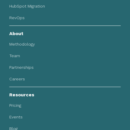
HubSpot Migration
RevOps
About
Methodology
Team
Partnerships
Careers
Resources
Pricing
Events
Blog