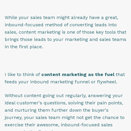
While your sales team might already have a great,
inbound-focused method of converting leads into
sales, content marketing is one of those key tools that
brings those leads to your marketing and sales teams
in the first place.
I like to think of
content marketing as the fuel
that
feeds your inbound marketing funnel or flywheel.
Without content going out regularly, answering your
ideal customer's questions, solving their pain points,
and nurturing them further down the buyer's
journey, your sales team might not get the chance to
exercise their awesome, inbound-focused sales