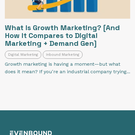
What Is Growth Marketing? [And
How It Compares to Digital
Marketing + Demand Gen]
Digital Marketing
Inbound Marketing
Growth marketing is having a moment—but what
does it mean? If you're an industrial company trying...