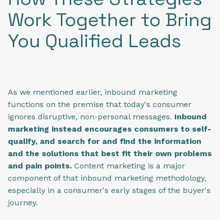
Work Together to Bring
You Qualified Leads
As we mentioned earlier, inbound marketing
functions on the premise that today's consumer
ignores disruptive, non-personal messages.
Inbound
marketing instead encourages consumers to self-
qualify, and search for and find the information
and the solutions that best fit their own problems
and pain points.
Content marketing is a major
component of that inbound marketing methodology,
especially in a consumer's early stages of the buyer's
journey.