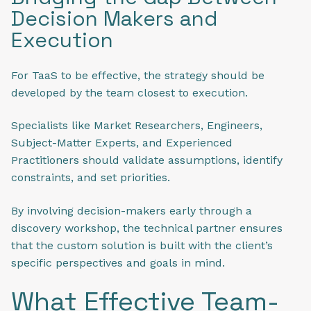
Decision Makers and
Execution
For TaaS to be effective, the strategy should be
developed by the team closest to execution.
Specialists like Market Researchers, Engineers,
Subject-Matter Experts, and Experienced
Practitioners should validate assumptions, identify
constraints, and set priorities.
By involving decision-makers early through a
discovery workshop, the technical partner ensures
that the custom solution is built with the client’s
specific perspectives and goals in mind.
What Effective Team-