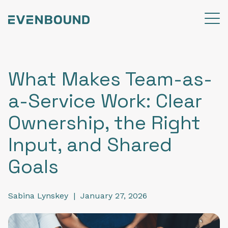
What Makes Team-as-
a-Service Work: Clear
Ownership, the Right
Input, and Shared
Goals
Sabina Lynskey
|
January 27, 2026