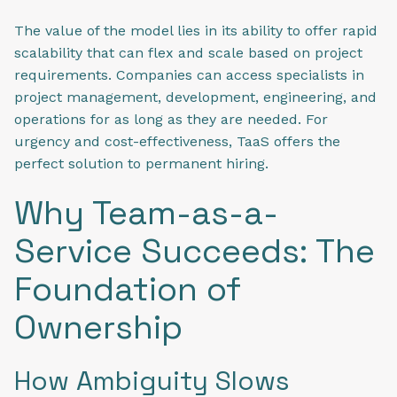
The value of the model lies in its ability to offer rapid
scalability that can flex and scale based on project
requirements. Companies can access specialists in
project management, development, engineering, and
operations for as long as they are needed. For
urgency and cost-effectiveness, TaaS offers the
perfect solution to permanent hiring.
Why Team-as-a-
Service Succeeds: The
Foundation of
Ownership
How Ambiguity Slows