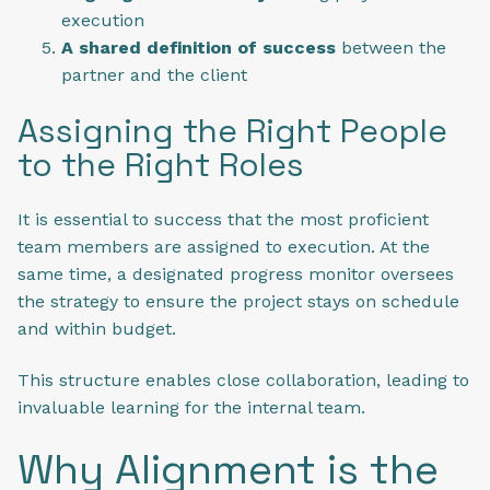
execution
A shared definition of success
between the
partner and the client
Assigning the Right People
to the Right Roles
It is essential to success that the most proficient
team members are assigned to execution. At the
same time, a designated progress monitor oversees
the strategy to ensure the project stays on schedule
and within budget.
This structure enables close collaboration, leading to
invaluable learning for the internal team.
Why Alignment is the