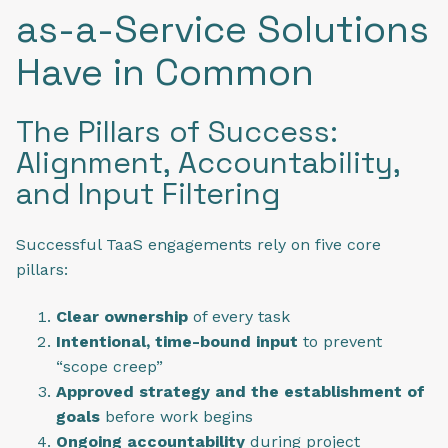
as-a-Service Solutions
Have in Common
The Pillars of Success:
Alignment, Accountability,
and Input Filtering
Successful TaaS engagements rely on five core
pillars:
Clear ownership
of every task
Intentional, time-bound input
to prevent
“scope creep”
Approved strategy and the establishment of
goals
before work begins
Ongoing accountability
during project