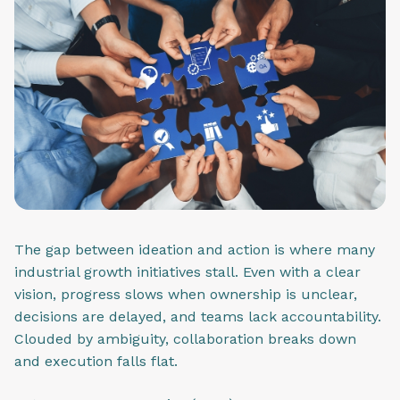
The gap between ideation and action is where many
industrial growth initiatives stall. Even with a clear
vision, progress slows when ownership is unclear,
decisions are delayed, and teams lack accountability.
Clouded by ambiguity, collaboration breaks down
and execution falls flat.