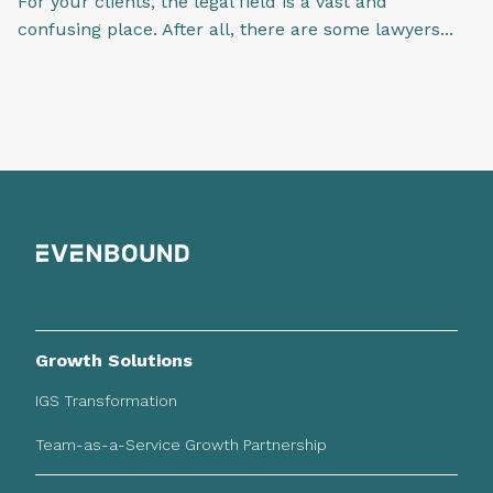
For your clients, the legal field is a vast and
confusing place. After all, there are some lawyers...
Growth Solutions
IGS Transformation
Team-as-a-Service Growth Partnership