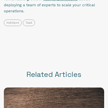
deploying a team of experts to scale your critical
operations.
HubSpot
TaaS
Related Articles