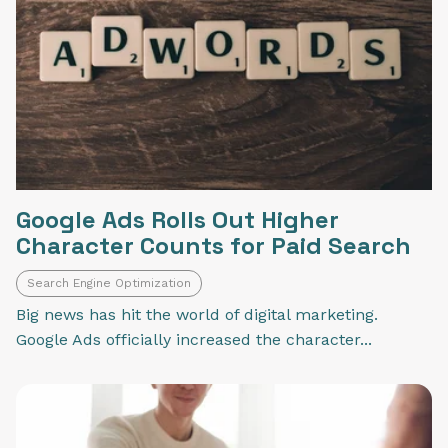
Google Ads Rolls Out Higher
Character Counts for Paid Search
Search Engine Optimization
Big news has hit the world of digital marketing.
Google Ads officially increased the character...