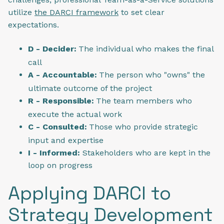
utilize
the DARCI framework
to set clear
expectations.
D - Decider:
The individual who makes the final
call
A - Accountable:
The person who "owns" the
ultimate outcome of the project
R - Responsible:
The team members who
execute the actual work
C - Consulted:
Those who provide strategic
input and expertise
I - Informed:
Stakeholders who are kept in the
loop on progress
Applying DARCI to
Strategy Development