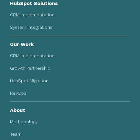
HubSpot Solutions
CRM Implementation
System Integrations
Our Work
CRM Implementation
Growth Partnership
HubSpot Migration
RevOps
About
Methodology
Team