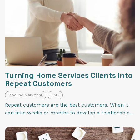
Turning Home Services Clients into
Repeat Customers
Inbound Marketing
SMB
Repeat customers are the best customers. When it
can take weeks or months to develop a relationship...