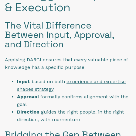
& Execution
The Vital Difference
Between Input, Approval,
and Direction
Applying DARCI ensures that every valuable piece of
knowledge has a specific purpose:
Input
based on both
experience and expertise
shapes strategy
Approval
formally confirms alignment with the
goal
Direction
guides the right people, in the right
direction, with momentum
Bridging the Gap Between