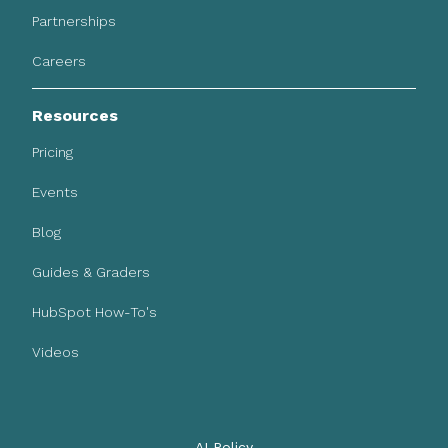
Partnerships
Careers
Resources
Pricing
Events
Blog
Guides & Graders
HubSpot How-To's
Videos
AI Policy