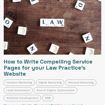
How to Write Compelling Service
Pages for your Law Practice's
Website
Content Marketing
Digital Marketing
Inbound Marketing
Lead Generation
Search Engine Optimization
Website Development
SMB