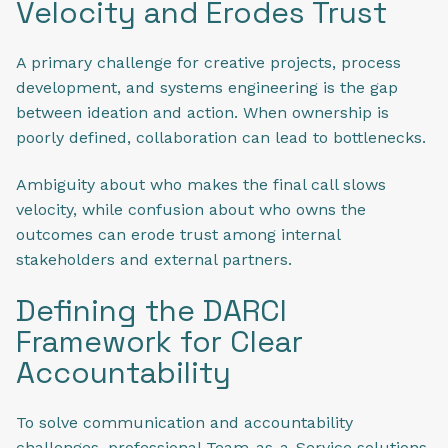
Velocity and Erodes Trust
A primary challenge for creative projects, process
development, and systems engineering is the gap
between ideation and action. When ownership is
poorly defined, collaboration can lead to bottlenecks.
Ambiguity about who makes the final call slows
velocity, while confusion about who owns the
outcomes can erode trust among internal
stakeholders and external partners.
Defining the DARCI
Framework for Clear
Accountability
To solve communication and accountability
challenges, professional Team-as-a-Service solutions