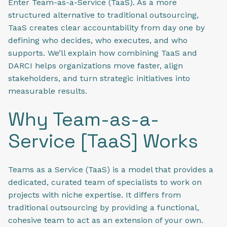
Enter Team-as-a-Service (TaaS). As a more
structured alternative to traditional outsourcing,
TaaS creates clear accountability from day one by
defining who decides, who executes, and who
supports. We’ll explain how combining TaaS and
DARCI helps organizations move faster, align
stakeholders, and turn strategic initiatives into
measurable results.
Why Team-as-a-
Service [TaaS] Works
Teams as a Service (TaaS) is a model that provides a
dedicated, curated team of specialists to work on
projects with niche expertise. It differs from
traditional outsourcing by providing a functional,
cohesive team to act as an extension of your own.