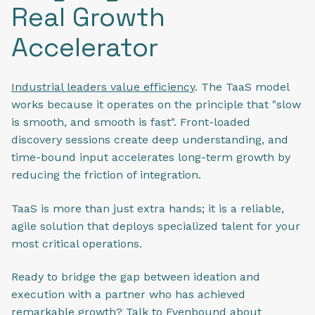
Real Growth
Accelerator
Industrial leaders value efficiency
. The TaaS model
works because it operates on the principle that "slow
is smooth, and smooth is fast". Front-loaded
discovery sessions create deep understanding, and
time-bound input accelerates long-term growth by
reducing the friction of integration.
TaaS is more than just extra hands; it is a reliable,
agile solution that deploys specialized talent for your
most critical operations.
Ready to bridge the gap between ideation and
execution with a partner who has achieved
remarkable growth?
Talk to Evenbound
about