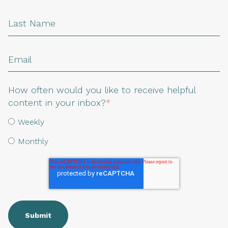
How often would you like to receive helpful
content in your inbox?
*
Weekly
Monthly