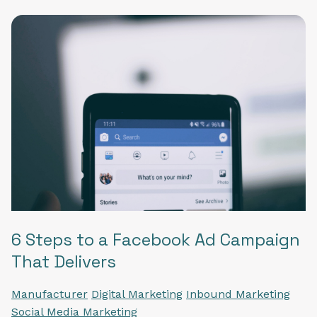
6 Steps to a Facebook Ad Campaign
That Delivers
Manufacturer
Digital Marketing
Inbound Marketing
Social Media Marketing