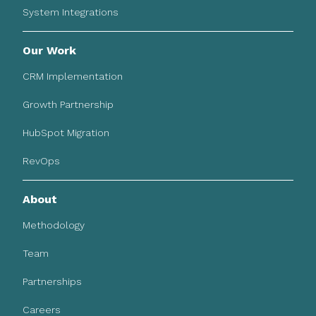
System Integrations
Our Work
CRM Implementation
Growth Partnership
HubSpot Migration
RevOps
About
Methodology
Team
Partnerships
Careers