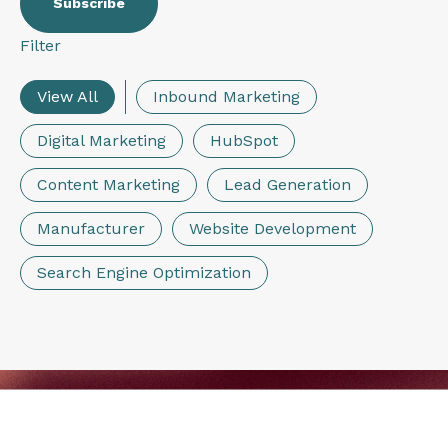
Filter
View All
Inbound Marketing
Digital Marketing
HubSpot
Content Marketing
Lead Generation
Manufacturer
Website Development
Search Engine Optimization