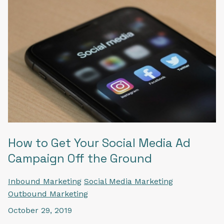
How to Get Your Social Media Ad
Campaign Off the Ground
Inbound Marketing
Social Media Marketing
Outbound Marketing
October 29, 2019