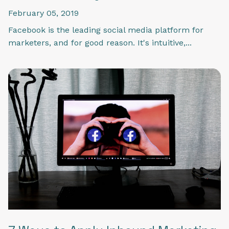
February 05, 2019
Facebook is the leading social media platform for
marketers, and for good reason. It's intuitive,...