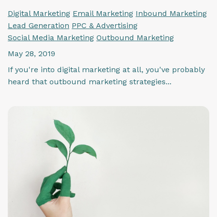
Digital Marketing
Email Marketing
Inbound Marketing
Lead Generation
PPC & Advertising
Social Media Marketing
Outbound Marketing
May 28, 2019
If you're into digital marketing at all, you've probably
heard that outbound marketing strategies...