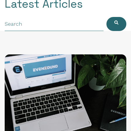
Latest Articles