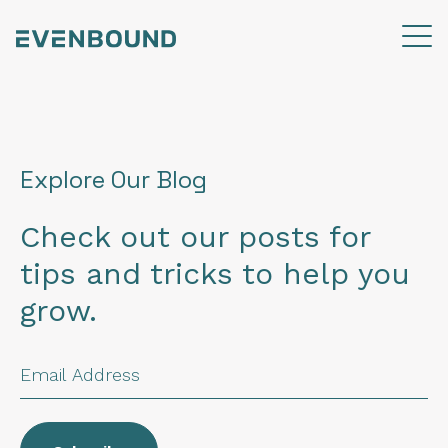
Explore Our Blog
Check out our posts for
tips and tricks to help you
grow.