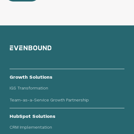
Growth Solutions
IGS Transformation
Team-as-a-Service Growth Partnership
HubSpot Solutions
CRM Implementation