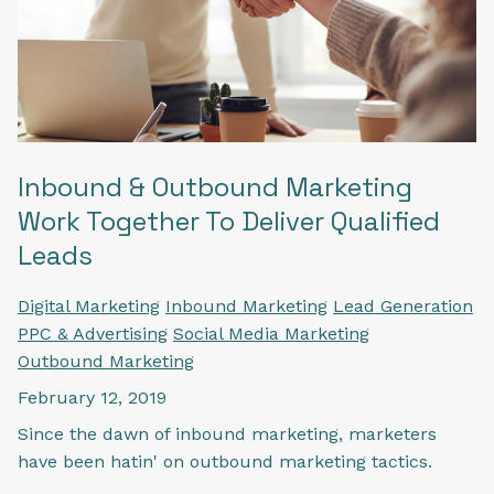
Inbound & Outbound Marketing
Work Together To Deliver Qualified
Leads
Digital Marketing
Inbound Marketing
Lead Generation
PPC & Advertising
Social Media Marketing
Outbound Marketing
February 12, 2019
Since the dawn of inbound marketing, marketers
have been hatin' on outbound marketing tactics.