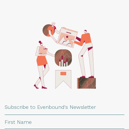
Subscribe to Evenbound's Newsletter