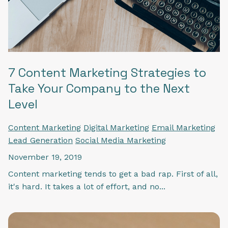
7 Content Marketing Strategies to
Take Your Company to the Next
Level
Content Marketing
Digital Marketing
Email Marketing
Lead Generation
Social Media Marketing
November 19, 2019
Content marketing tends to get a bad rap. First of all,
it's hard. It takes a lot of effort, and no...