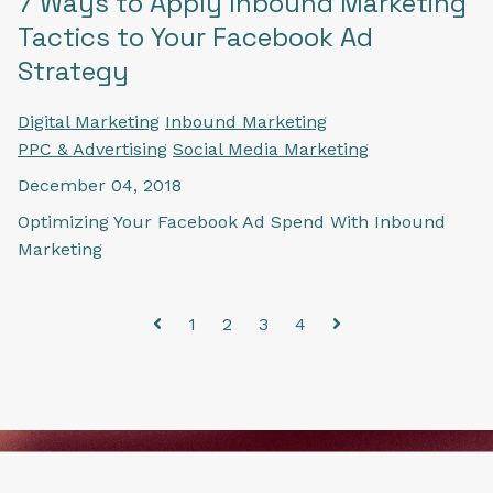
7 Ways to Apply Inbound Marketing
Tactics to Your Facebook Ad
Strategy
Digital Marketing
Inbound Marketing
PPC & Advertising
Social Media Marketing
December 04, 2018
Optimizing Your Facebook Ad Spend With Inbound
Marketing
1
2
3
4
Prev
Next