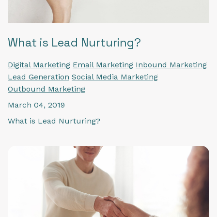
What is Lead Nurturing?
Digital Marketing
Email Marketing
Inbound Marketing
Lead Generation
Social Media Marketing
Outbound Marketing
March 04, 2019
What is Lead Nurturing?