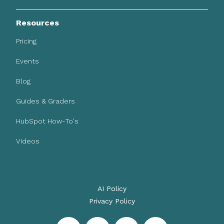
Resources
Pricing
Events
Blog
Guides & Graders
HubSpot How-To's
Videos
AI Policy
Privacy Policy