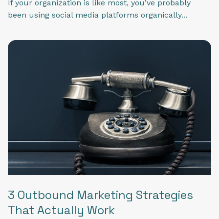
If your organization is like most, you’ve probably
been using social media platforms organically...
3 Outbound Marketing Strategies
That Actually Work