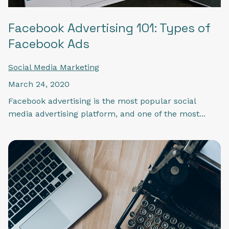
Facebook Advertising 101: Types of
Facebook Ads
Social Media Marketing
March 24, 2020
Facebook advertising is the most popular social
media advertising platform, and one of the most...