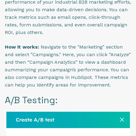
performance of your industrial B2B marketing efforts,
allowing you to make data-driven decisions. You can
track metrics such as email opens, click-through
rates, form submissions, and even overall campaign
ROI, plus others.
How it works:
Navigate to the "Marketing" section
and select "Campaigns." Here, you can click “Analyze”
and then “Campaign Analytics” to view a dashboard
summarizing your campaign’s performance. You can
also compare campaigns in HubSpot. These metrics
can help you identify areas for improvement.
A/B Testing: