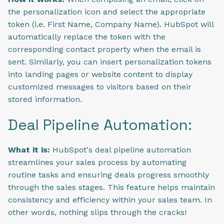
the personalization icon and select the appropriate
token (i.e. First Name, Company Name). HubSpot will
automatically replace the token with the
corresponding contact property when the email is
sent. Similarly, you can insert personalization tokens
into landing pages or website content to display
customized messages to visitors based on their
stored information.
Deal Pipeline Automation:
What it is:
HubSpot's deal pipeline automation
streamlines your sales process by automating
routine tasks and ensuring deals progress smoothly
through the sales stages. This feature helps maintain
consistency and efficiency within your sales team. In
other words, nothing slips through the cracks!