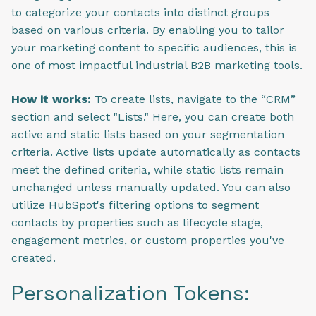
to categorize your contacts into distinct groups
based on various criteria. By enabling you to tailor
your marketing content to specific audiences, this is
one of most impactful industrial B2B marketing tools.
How it works:
To create lists, navigate to the “CRM”
section and select "Lists." Here, you can create both
active and static lists based on your segmentation
criteria. Active lists update automatically as contacts
meet the defined criteria, while static lists remain
unchanged unless manually updated. You can also
utilize HubSpot's filtering options to segment
contacts by properties such as lifecycle stage,
engagement metrics, or custom properties you've
created.
Personalization Tokens: