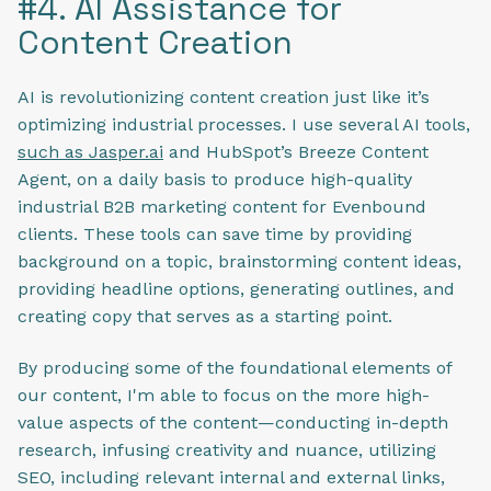
#4. AI Assistance for
Content Creation
AI is revolutionizing content creation just like it’s
optimizing industrial processes. I use several AI tools,
such as Jasper.ai
and HubSpot’s Breeze Content
Agent, on a daily basis to produce high-quality
industrial B2B marketing content for Evenbound
clients. These tools can save time by providing
background on a topic, brainstorming content ideas,
providing headline options, generating outlines, and
creating copy that serves as a starting point.
By producing some of the foundational elements of
our content, I'm able to focus on the more high-
value aspects of the content—conducting in-depth
research, infusing creativity and nuance, utilizing
SEO, including relevant internal and external links,