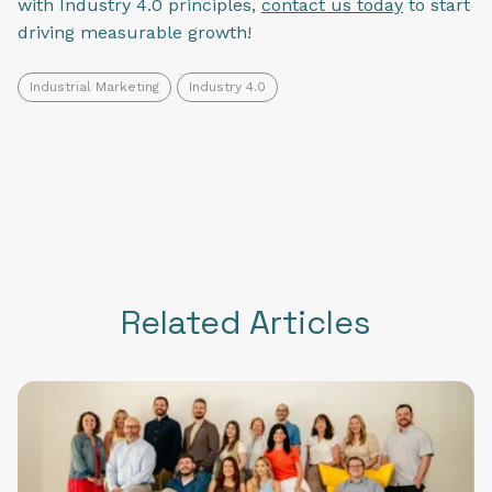
with Industry 4.0 principles,
contact us today
to start
driving measurable growth!
Industrial Marketing
Industry 4.0
Related Articles