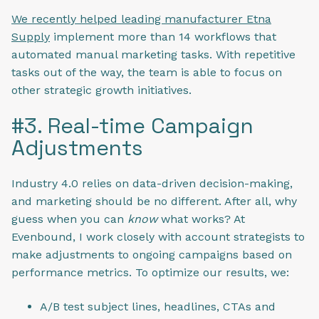
We recently helped leading manufacturer Etna
Supply
implement more than 14 workflows that
automated manual marketing tasks. With repetitive
tasks out of the way, the team is able to focus on
other strategic growth initiatives.
#3. Real-time Campaign
Adjustments
Industry 4.0 relies on data-driven decision-making,
and marketing should be no different. After all, why
guess when you can
know
what works? At
Evenbound, I work closely with account strategists to
make adjustments to ongoing campaigns based on
performance metrics. To optimize our results, we:
A/B test subject lines, headlines, CTAs and