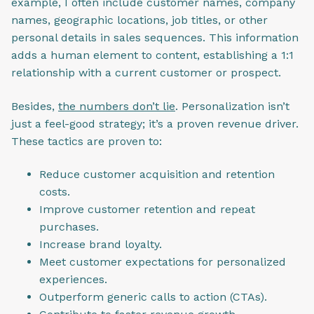
example, I often include customer names, company
names, geographic locations, job titles, or other
personal details in sales sequences. This information
adds a human element to content, establishing a 1:1
relationship with a current customer or prospect.
Besides,
the numbers don’t lie
. Personalization isn’t
just a feel-good strategy; it’s a proven revenue driver.
These tactics are proven to:
Reduce customer acquisition and retention
costs.
Improve customer retention and repeat
purchases.
Increase brand loyalty.
Meet customer expectations for personalized
experiences.
Outperform generic calls to action (CTAs).