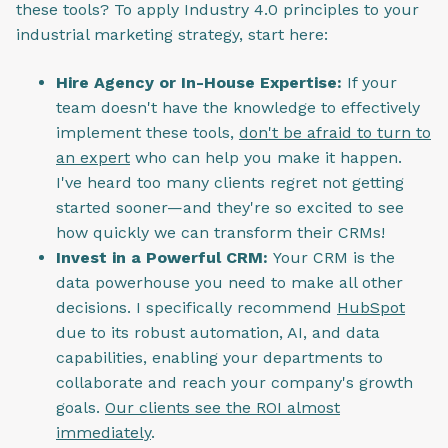
these tools? To apply Industry 4.0 principles to your
industrial marketing strategy, start here:
Hire Agency or In-House Expertise:
If your
team doesn't have the knowledge to effectively
implement these tools,
don't be afraid to turn to
an expert
who can help you make it happen.
I've heard too many clients regret not getting
started sooner—and they're so excited to see
how quickly we can transform their CRMs!
Invest in a Powerful CRM:
Your CRM is the
data powerhouse you need to make all other
decisions. I specifically recommend
HubSpot
due to its robust automation, AI, and data
capabilities, enabling your departments to
collaborate and reach your company's growth
goals.
Our clients see the ROI almost
immediately
.