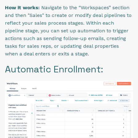
How it works:
Navigate to the “Workspaces” section
and then "Sales" to create or modify deal pipelines to
reflect your sales process stages. Within each
pipeline stage, you can set up automation to trigger
actions such as sending follow-up emails, creating
tasks for sales reps, or updating deal properties
when a deal enters or exits a stage.
Automatic Enrollment: