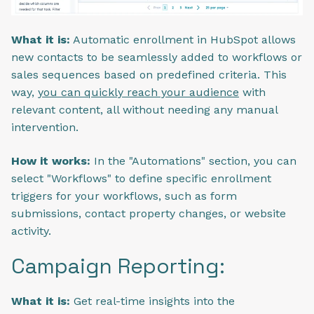
What it is:
Automatic enrollment in HubSpot allows
new contacts to be seamlessly added to workflows or
sales sequences based on predefined criteria. This
way,
you can quickly reach your audience
with
relevant content, all without needing any manual
intervention.
How it works:
In the "Automations" section, you can
select "Workflows" to define specific enrollment
triggers for your workflows, such as form
submissions, contact property changes, or website
activity.
Campaign Reporting:
What it is:
Get real-time insights into the