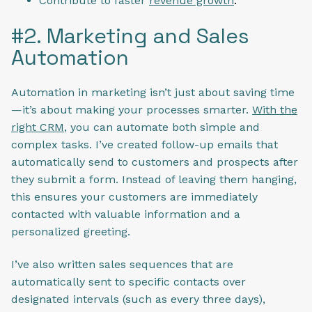
Contribute to faster
revenue growth
.
#2. Marketing and Sales
Automation
Automation in marketing isn’t just about saving time
—it’s about making your processes smarter.
With the
right CRM
, you can automate both simple and
complex tasks. I’ve created follow-up emails that
automatically send to customers and prospects after
they submit a form. Instead of leaving them hanging,
this ensures your customers are immediately
contacted with valuable information and a
personalized greeting.
I’ve also written sales sequences that are
automatically sent to specific contacts over
designated intervals (such as every three days),