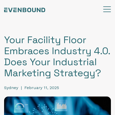
Your Facility Floor
Embraces Industry 4.0.
Does Your Industrial
Marketing Strategy?
Sydney
|
February 11, 2025