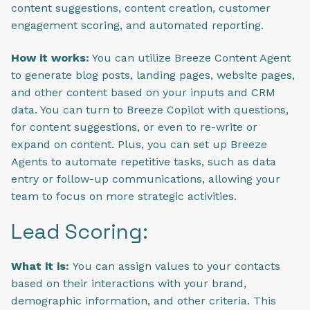
content suggestions, content creation, customer
engagement scoring, and automated reporting.
How it works:
You can utilize Breeze Content Agent
to generate blog posts, landing pages, website pages,
and other content based on your inputs and CRM
data. You can turn to Breeze Copilot with questions,
for content suggestions, or even to re-write or
expand on content. Plus, you can set up Breeze
Agents to automate repetitive tasks, such as data
entry or follow-up communications, allowing your
team to focus on more strategic activities.
Lead Scoring:
What it is:
You can assign values to your contacts
based on their interactions with your brand,
demographic information, and other criteria. This