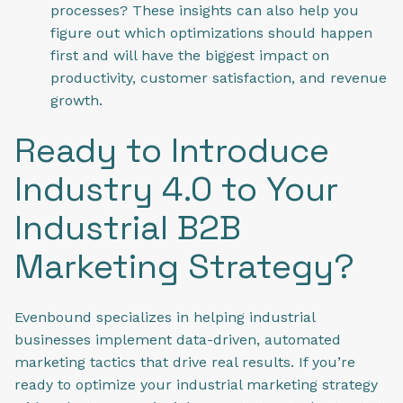
processes? These insights can also help you
figure out which optimizations should happen
first and will have the biggest impact on
productivity, customer satisfaction, and revenue
growth.
Ready to Introduce
Industry 4.0 to Your
Industrial B2B
Marketing Strategy?
Evenbound specializes in helping industrial
businesses implement data-driven, automated
marketing tactics that drive real results. If you’re
ready to optimize your industrial marketing strategy