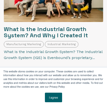
What Is the Industrial Growth
System? And Why I Created It
Manufacturing Marketing
Industrial Marketing
What Is the Industrial Growth System? The Industrial
Growth System (IGS) is Evenbound’s proprietary...
This website stores cookies on your computer. These cookies are used to collect
information about how you interact with our website and allow us to remember you. We
use this information in order to improve and customize your browsing experience and for
analytics and metrics about our visitors both on this website and other media. To find out
more about the cookies we use, see our Privacy Policy
I agree