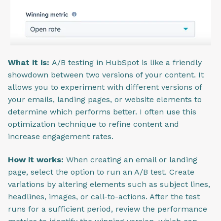
What it is:
A/B testing in HubSpot is like a friendly
showdown between two versions of your content. It
allows you to experiment with different versions of
your emails, landing pages, or website elements to
determine which performs better. I often use this
optimization technique to refine content and
increase engagement rates.
How it works:
When creating an email or landing
page, select the option to run an A/B test. Create
variations by altering elements such as subject lines,
headlines, images, or call-to-actions. After the test
runs for a sufficient period, review the performance