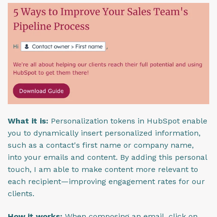
What it is:
Personalization tokens in HubSpot enable
you to dynamically insert personalized information,
such as a contact's first name or company name,
into your emails and content. By adding this personal
touch, I am able to make content more relevant to
each recipient—improving engagement rates for our
clients.
How it works:
When composing an email, click on