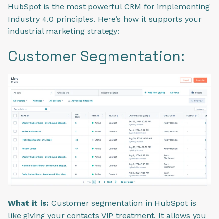
HubSpot is the most powerful CRM for implementing
Industry 4.0 principles. Here’s how it supports your
industrial marketing strategy:
Customer Segmentation:
What it is:
Customer segmentation in HubSpot is
like giving your contacts VIP treatment.
It allows you