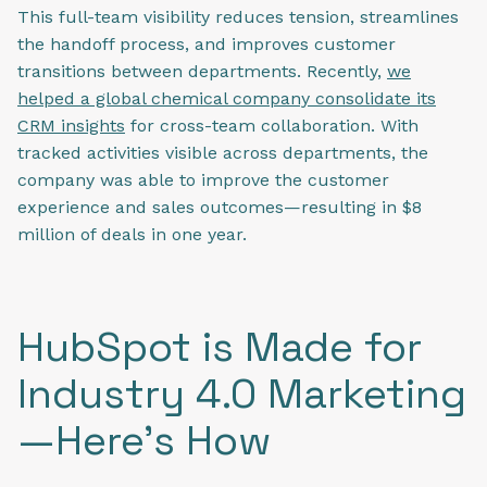
This full-team visibility reduces tension, streamlines
the handoff process, and improves customer
transitions between departments. Recently,
we
helped a global chemical company consolidate its
CRM insights
for cross-team collaboration. With
tracked activities visible across departments, the
company was able to improve the customer
experience and sales outcomes—resulting in $8
million of deals in one year.
HubSpot is Made for
Industry 4.0 Marketing
—Here’s How