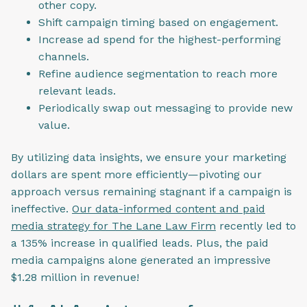
other copy.
Shift campaign timing based on engagement.
Increase ad spend for the highest-performing
channels.
Refine audience segmentation to reach more
relevant leads.
Periodically swap out messaging to provide new
value.
By utilizing data insights, we ensure your marketing
dollars are spent more efficiently—pivoting our
approach versus remaining stagnant if a campaign is
ineffective.
Our data-informed content and paid
media strategy for The Lane Law Firm
recently led to
a 135% increase in qualified leads. Plus, the paid
media campaigns alone generated an impressive
$1.28 million in revenue!