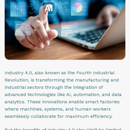
Industry 4.0, also known as the Fourth Industrial
Revolution, is transforming the manufacturing and
industrial sectors through the integration of
advanced technologies like AI, automation, and data
analytics. These innovations enable smart factories
where machines, systems, and human workers
seamlessly collaborate for maximum efficiency.
But the benefits of Industry 4.0 shouldn’t be limited