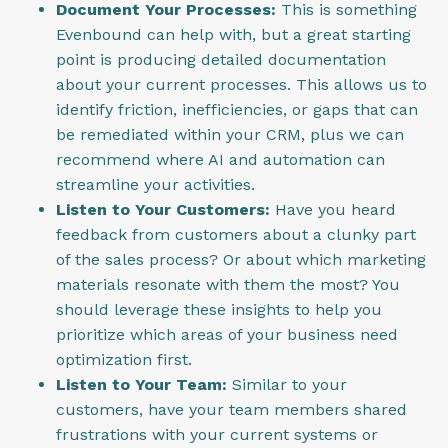
Document Your Processes:
This is something
Evenbound can help with, but a great starting
point is producing detailed documentation
about your current processes. This allows us to
identify friction, inefficiencies, or gaps that can
be remediated within your CRM, plus we can
recommend where AI and automation can
streamline your activities.
Listen to Your Customers:
Have you heard
feedback from customers about a clunky part
of the sales process? Or about which marketing
materials resonate with them the most? You
should leverage these insights to help you
prioritize which areas of your business need
optimization first.
Listen to Your Team:
Similar to your
customers, have your team members shared
frustrations with your current systems or