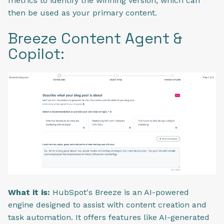
metrics to identify the winning version, which can
then be used as your primary content.
Breeze Content Agent &
Copilot:
What it is:
HubSpot's Breeze is an AI-powered
engine designed to assist with content creation and
task automation. It offers features like AI-generated