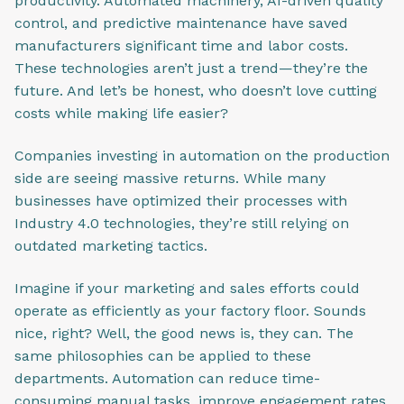
productivity. Automated machinery, AI-driven quality
control, and predictive maintenance have saved
manufacturers significant time and labor costs.
These technologies aren’t just a trend—they’re the
future. And let’s be honest, who doesn’t love cutting
costs while making life easier?
Companies investing in automation on the production
side are seeing massive returns. While many
businesses have optimized their processes with
Industry 4.0 technologies, they’re still relying on
outdated marketing tactics.
Imagine if your marketing and sales efforts could
operate as efficiently as your factory floor. Sounds
nice, right? Well, the good news is, they can. The
same philosophies can be applied to these
departments. Automation can reduce time-
consuming manual tasks, improve engagement rates,