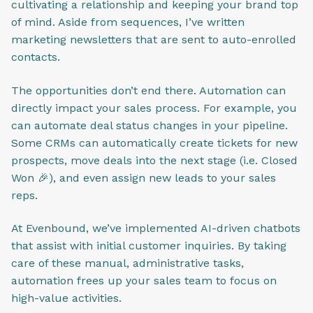
cultivating a relationship and keeping your brand top
of mind. Aside from sequences, I’ve written
marketing newsletters that are sent to auto-enrolled
contacts.
The opportunities don’t end there. Automation can
directly impact your sales process. For example, you
can automate deal status changes in your pipeline.
Some CRMs can automatically create tickets for new
prospects, move deals into the next stage (i.e. Closed
Won 🎉), and even assign new leads to your sales
reps.
At Evenbound, we’ve implemented AI-driven chatbots
that assist with initial customer inquiries. By taking
care of these manual, administrative tasks,
automation frees up your sales team to focus on
high-value activities.