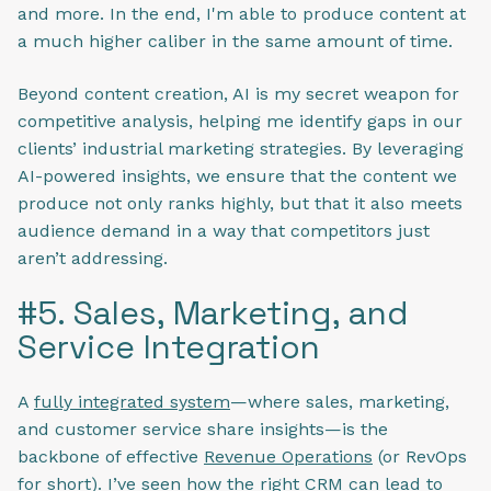
and more. In the end, I'm able to produce content at
a much higher caliber in the same amount of time.
Beyond content creation, AI is my secret weapon for
competitive analysis, helping me identify gaps in our
clients’ industrial marketing strategies. By leveraging
AI-powered insights, we ensure that the content we
produce not only ranks highly, but that it also meets
audience demand in a way that competitors just
aren’t addressing.
#5. Sales, Marketing, and
Service Integration
A
fully integrated system
—where sales, marketing,
and customer service share insights—is the
backbone of effective
Revenue Operations
(or RevOps
for short). I’ve seen how the right CRM can lead to