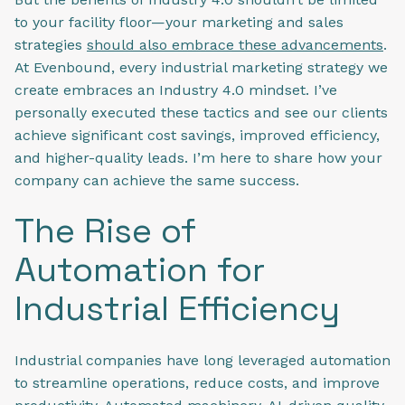
to your facility floor—your marketing and sales
strategies
should also embrace these advancements
.
At Evenbound, every industrial marketing strategy we
create embraces an Industry 4.0 mindset. I’ve
personally executed these tactics and see our clients
achieve significant cost savings, improved efficiency,
and higher-quality leads. I’m here to share how your
company can achieve the same success.
The Rise of
Automation for
Industrial Efficiency
Industrial companies have long leveraged automation
to streamline operations, reduce costs, and improve