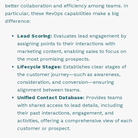
better collaboration and efficiency among teams. In
particular, these RevOps capabilities make a big
difference:
Lead Scoring:
Evaluates lead engagement by
assigning points to their interactions with
marketing content, enabling sales to focus on
the most promising prospects.
Lifecycle Stages:
Establishes clear stages of
the customer journey—such as awareness,
consideration, and conversion—ensuring
alignment between teams.
Unified Contact Database:
Provides teams
with shared access to lead details, including
their past interactions, engagement, and
activities, offering a comprehensive view of each
customer or prospect.