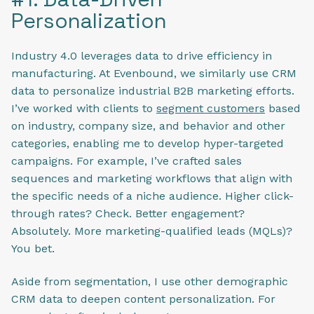
Personalization
Industry 4.0 leverages data to drive efficiency in
manufacturing. At Evenbound, we similarly use CRM
data to personalize industrial B2B marketing​ efforts.
I’ve worked with clients to
segment customers
based
on industry, company size, and behavior and other
categories, enabling me to develop hyper-targeted
campaigns. For example, I’ve crafted sales
sequences and marketing workflows that align with
the specific needs of a niche audience. Higher click-
through rates? Check. Better engagement?
Absolutely. More marketing-qualified leads (MQLs)?
You bet.
Aside from segmentation, I use other demographic
CRM data to deepen content personalization. For