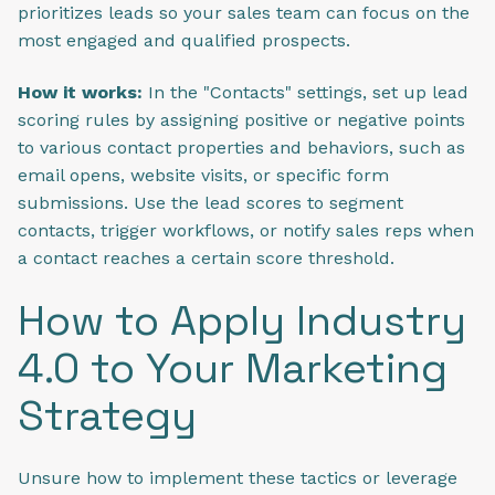
prioritizes leads so your sales team can focus on the
most engaged and qualified prospects.
How it works:
In the "Contacts" settings, set up lead
scoring rules by assigning positive or negative points
to various contact properties and behaviors, such as
email opens, website visits, or specific form
submissions. Use the lead scores to segment
contacts, trigger workflows, or notify sales reps when
a contact reaches a certain score threshold.
How to Apply Industry
4.0 to Your Marketing
Strategy
Unsure how to implement these tactics or leverage