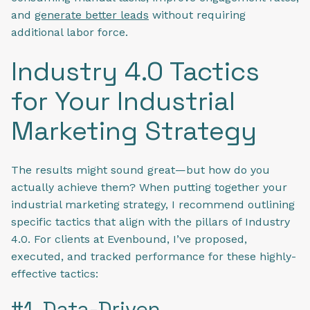
and
generate better leads
without requiring
additional labor force.
Industry 4.0 Tactics
for Your Industrial
Marketing Strategy
The results might sound great—but how do you
actually achieve them? When putting together your
industrial marketing strategy, I recommend outlining
specific tactics that align with the pillars of Industry
4.0. For clients at Evenbound, I’ve proposed,
executed, and tracked performance for these highly-
effective tactics:
#1. Data-Driven